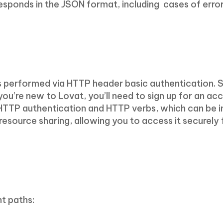
responds in the JSON format, including cases of error
is performed via HTTP header basic authentication. 
 you’re new to Lovat, you’ll need to sign up for an a
 HTTP authentication and HTTP verbs, which can be 
n resource sharing, allowing you to access it securely
t paths: