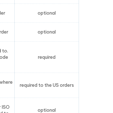
der
optional
rder
optional
 to.
code
required
 where
required to the US orders
r ISO
optional