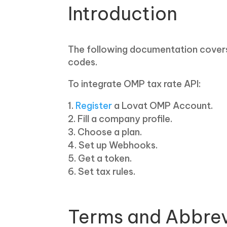
Introduction
The following documentation covers 
codes.
To integrate OMP tax rate API:
Register
a Lovat OMP Account.
Fill a company profile.
Choose a plan.
Set up Webhooks.
Get a token.
Set tax rules.
Terms and Abbrev