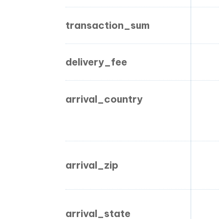
transaction_sum
delivery_fee
arrival_country
arrival_zip
arrival_state