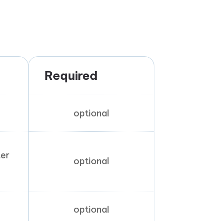
Required
optional
ter
optional
optional