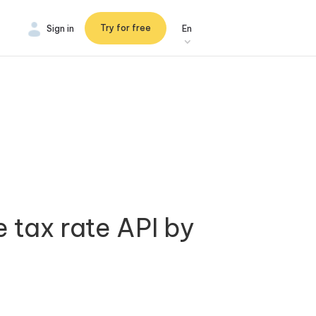
Try for free
Sign in
En
e tax rate API by