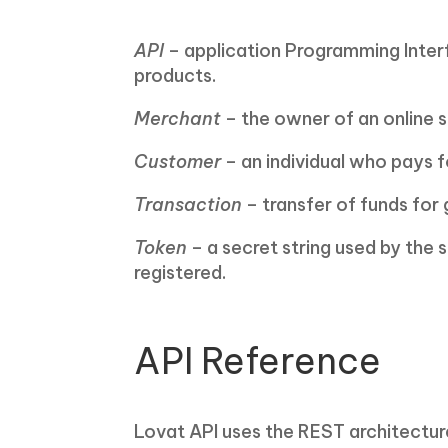
API
– application Programming Interfa
products.
Merchant
– the owner of an online s
Customer
– an individual who pays f
Transaction
– transfer of funds for
Token
– a secret string used by the 
registered.
API Reference
Lovat API uses the REST architectur