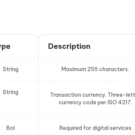
ype
Description
String
Maximum 255 characters.
String
Transaction currency. Three-let
currency code per ISO 4217.
Bol
Required for digital services