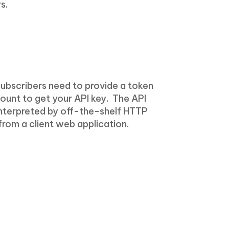
s.
Subscribers need to provide a token
ccount to get your API key. The API
interpreted by off-the-shelf HTTP
 from a client web application.