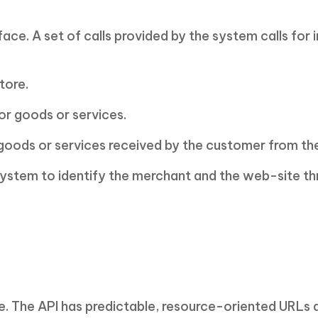
ce. A set of calls provided by the system calls for 
tore.
or goods or services.
 goods or services received by the customer from th
system to identify the merchant and the web-site th
e. The API has predictable, resource-oriented URLs