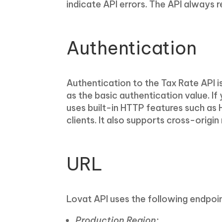
indicate API errors. The API always 
Authentication
Authentication to the Tax Rate API 
as the basic authentication value. If
uses built-in HTTP features such as
clients. It also supports cross-origi
URL
Lovat API uses the following endpoin
Production Region: