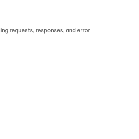
ng requests, responses, and error