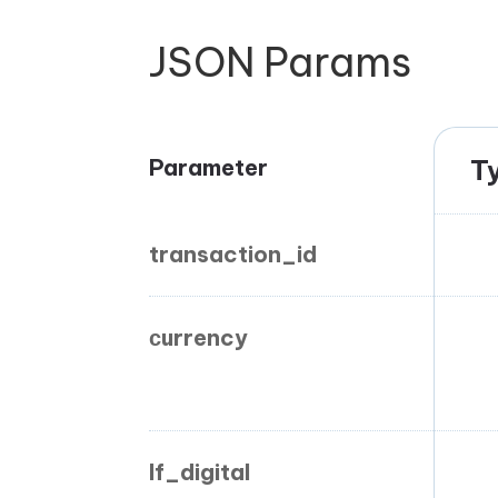
JSON Params
Parameter
T
transaction_id
сurrency
If_digital