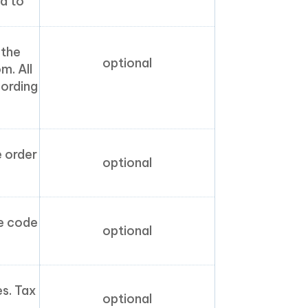
d to
 the
optional
m. All
cording
e order
optional
te code
optional
es. Tax
optional