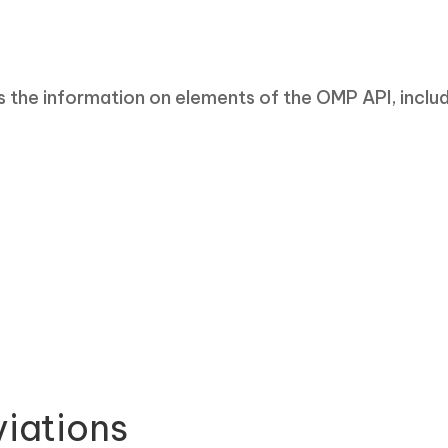
the information on elements of the OMP API, includi
iations