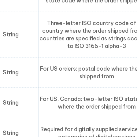
state code where the order shippe
Three-letter ISO country code of
country where the order shipped fro
String
countries are specified as strings ac
to ISO 3166-1 alpha-3
For US orders: postal code where th
String
shipped from
For US, Canada: two-letter ISO sta
String
where the order shipped from
Required for digitally supplied servic
String
categories of digital services