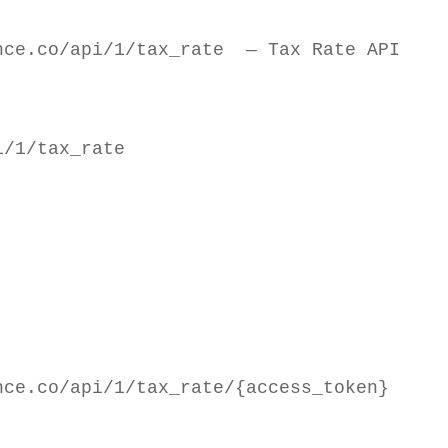
nce.co/api/1/tax_rate  — Tax Rate API
/1/tax_rate

ce.co/api/1/tax_rate/{access_token}
