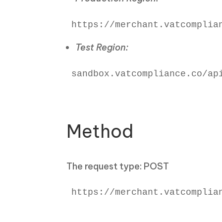
https://merchant.vatcomplia
Test Region:
sandbox.vatcompliance.co/api
Method
The request type: POST
https://merchant.vatcomplian