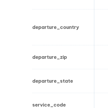
departure_country
departure_zip
departure_state
service_code