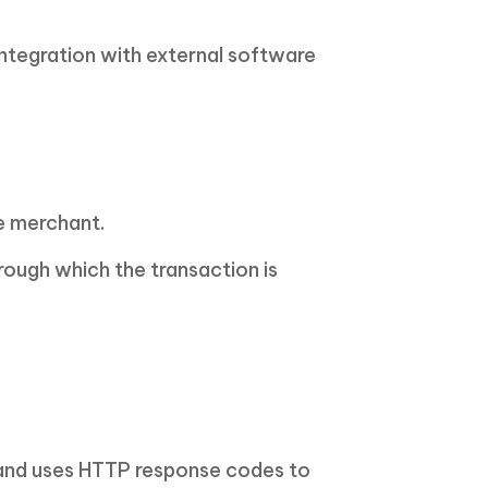
integration with external software
e merchant.
rough which the transaction is
 and uses HTTP response codes to