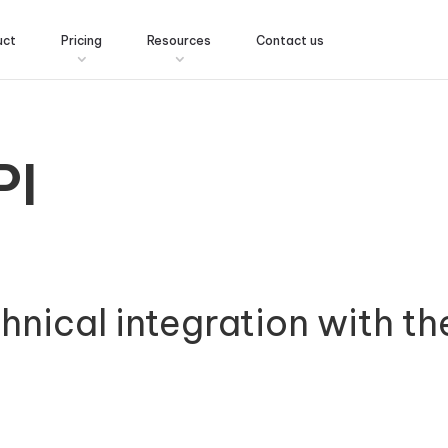
uct
Pricing
Resources
Contact us
PI
chnical integration with th