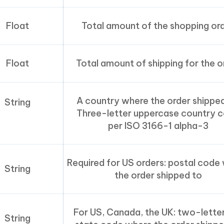
Float
Total amount of the shopping or
Float
Total amount of shipping for the o
A country where the order shipped
String
Three-letter uppercase country 
per ISO 3166-1 alpha-3
Required for US orders: postal code
String
the order shipped to
For US, Canada, the UK: two-lette
String