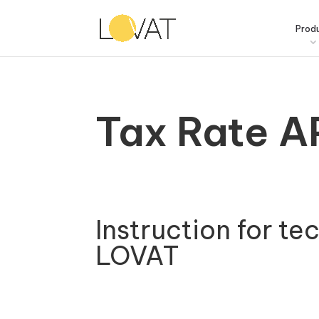
Prod
Tax Rate A
Instruction for te
LOVAT