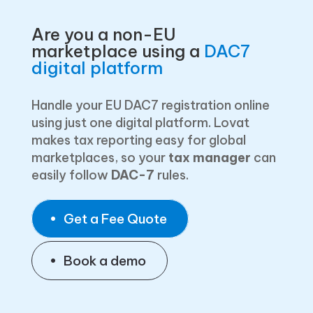
Are you a non-EU
marketplace using a
DAC7
digital platform
Handle your EU DAC7 registration online
using just one digital platform. Lovat
makes tax reporting easy for global
marketplaces, so your
tax manager
can
easily follow
DAC-7
rules.
Get a Fee Quote
Book a demo