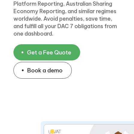
Platform Reporting, Australian Sharing
Economy Reporting, and similar regimes
worldwide. Avoid penalties, save time,
and fulfill all your DAC 7 obligations from
one dashboard.
Get a Fee Quote
Book a demo