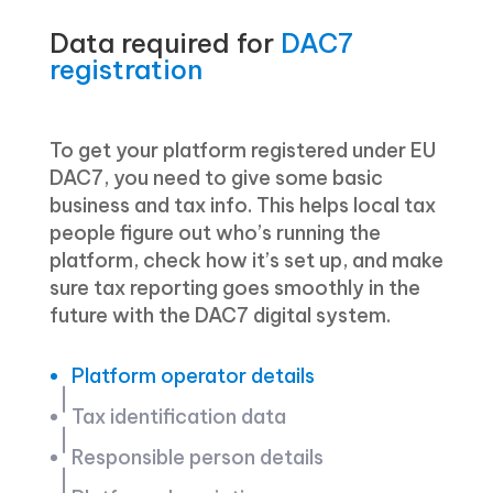
Data required for
DAC7
registration
To get your platform registered under EU
DAC7, you need to give some basic
business and tax info. This helps local tax
people figure out who’s running the
platform, check how it’s set up, and make
sure tax reporting goes smoothly in the
future with the DAC7 digital system.
Platform operator details
Tax identification data
Responsible person details