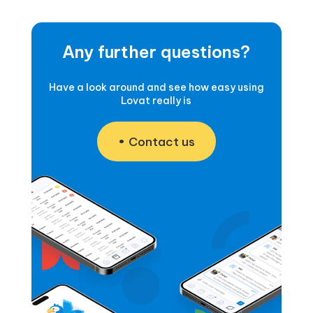
Any further questions?
Have a look around and see how easy using
Lovat really is
Contact us