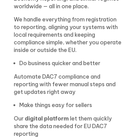
worldwide — all in one place.
We handle everything from registration
to reporting, aligning your systems with
local requirements and keeping
compliance simple, whether you operate
inside or outside the EU.
Do business quicker and better
Automate DAC7 compliance and
reporting with fewer manual steps and
get updates right away
Make things easy for sellers
Our
digital platform
let them quickly
share the data needed for EU DAC7
reporting