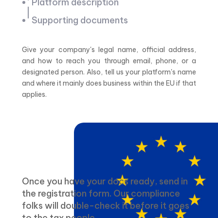
Platform description
Supporting documents
Give your company's legal name, official address,
and how to reach you through email, phone, or a
designated person. Also, tell us your platform's name
and where it mainly does business within the EU if that
applies.
Once you have your docs ready, send in
the registration form. Our compliance
folks will double-check it before it goes
to the tax people.