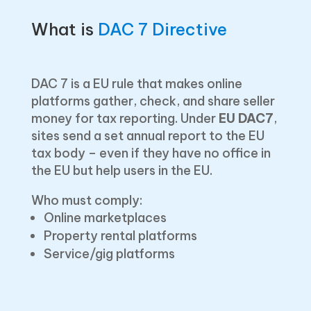
What is
DAC 7 Directive
DAC 7 is a EU rule that makes online
platforms gather, check, and share seller
money for tax reporting. U͏nder
EU DAC7
,
sites send a set annual report to the EU
tax body – even if they have no office in
the EU but help users in the EU.
Who must comply:
Online marketplaces
Property rental platforms
Service/gig platforms