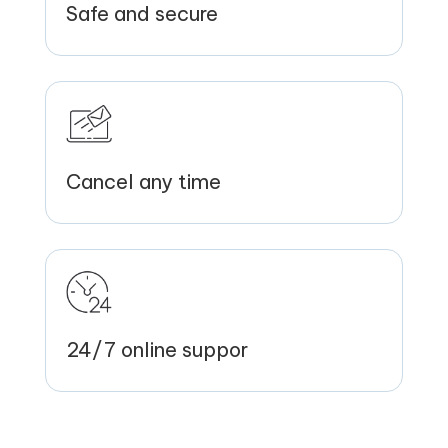
Safe and secure
Cancel any time
24/7 online suppor