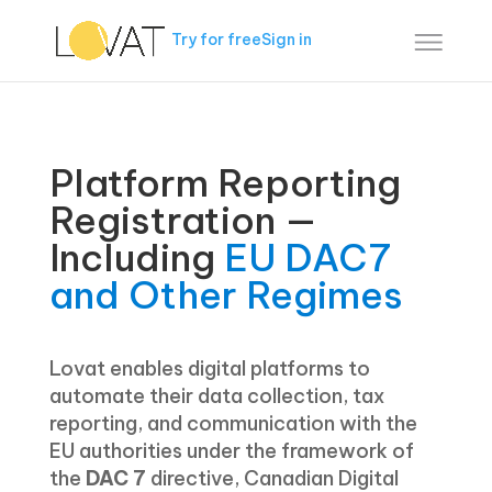
Try for free
Sign in
Platform Reporting
Registration —
Including
EU DAC7
and Other Regimes
Lovat enables digital platforms to
automate their data collection, tax
reporting, and communication with the
EU authorities under the framework of
the
DAC 7
directive, Canadian Digital