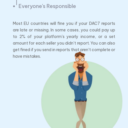
Everyone's Responsible
Most EU countries will fine you if your DAC7 reports
are late or missing. In some cases, you could pay up
to 2% of your platform's yearly income, or a set
amount for each seller you didn't report. You can also
get fined if you send in reports that aren't complete or
have mistakes.