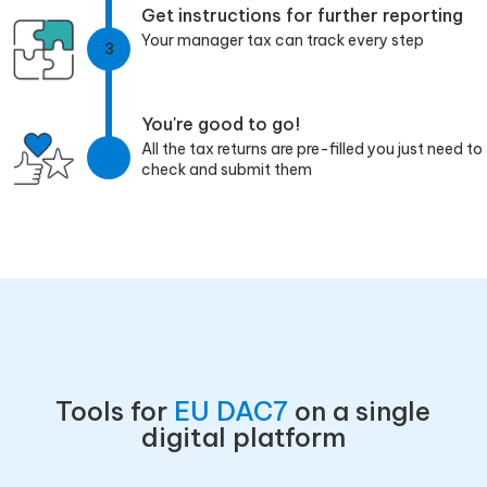
Get instructions for further reporting
Your manager tax can track every step
3
You're good to go!
All the tax returns are pre-filled you just need to
check and submit them
Tools for
EU DAC7
on a single
digital platform