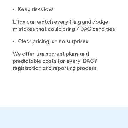
Keep risks low
L’tax can watch every filing and dodge
mistakes that could bring 7 DAC penalties
Clear pricing, so no surprises
We offer transparent plans and
predictable costs for every
DAC7
registration and reporting process