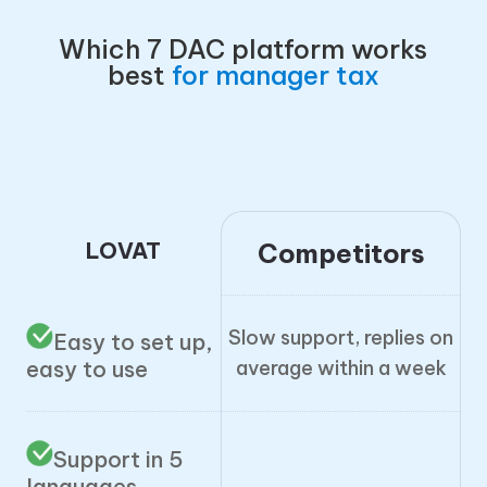
Which 7 DAC platform works
best
for manager tax
LOVAT
Competitors
Slow support, replies on
Easy to set up,
average within a week
easy to use
Support in 5
languages,