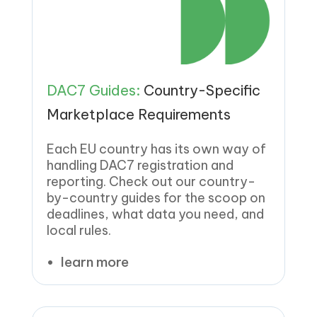
DAC7 Guides:
Country-Specific
Marketplace Requirements
Each EU country has its own way of
handling DAC7 registration and
reporting. Check out our country-
by-country guides for the scoop on
deadlines, what data you need, and
local rules.
learn more