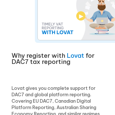
▶
Why register with
Lovat
for
DAC7 tax reporting
Lovat gives you complete support for
DAC7 and global platform reporting.
Covering EU DAC7, Canadian Digital
Platform Reporting, Australian Sharing
Economy Reporting, and similar regimes