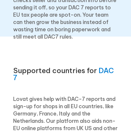
checks seller and transaction info before
sending it off, so your DAC 7 reports to
EU tax people are spot-on. Your team
can then grow the business instead of
wasting time on boring paperwork and
still meet all DAC7 rules.
Supported countries for
DAC
7
Lovat gives help with DAC-7 reports and
sign-up for shops in all EU countries, like
Germany, France, Italy and the
Netherlands. Our platform also aids non-
EU online platforms from UK US and other