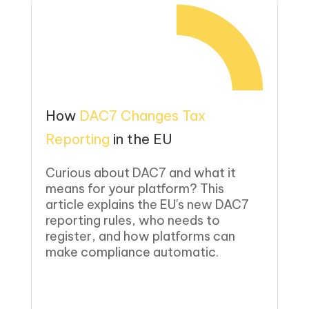
How
DAC7 Changes Tax
Reporting
in the EU
Curious about DAC7 and what it
means for your platform? This
article explains the EU's new DAC7
reporting rules, who needs to
register, and how platforms can
make compliance automatic.