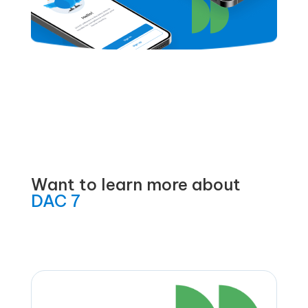
Want to learn more about
DAC 7