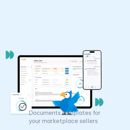
Documents templates for
your marketplace sellers