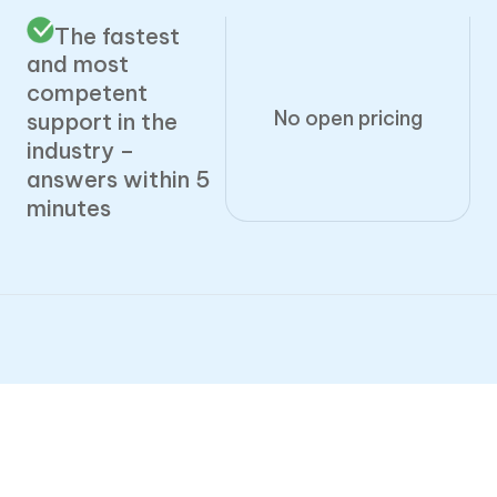
The fastest
and most
competent
No open pricing
support in the
industry –
answers within 5
minutes