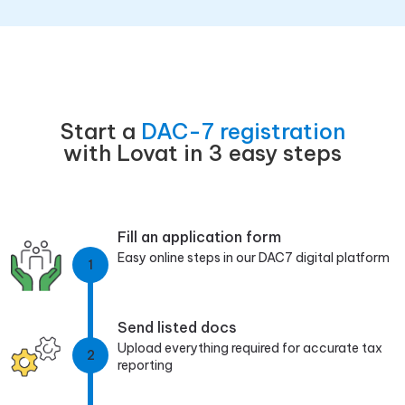
Start a
DAC-7 registration
with Lovat in 3 easy steps
Fill an application form
Easy online steps in our DAC7 digital platform
1
Send listed docs
Upload everything required for accurate tax
2
reporting