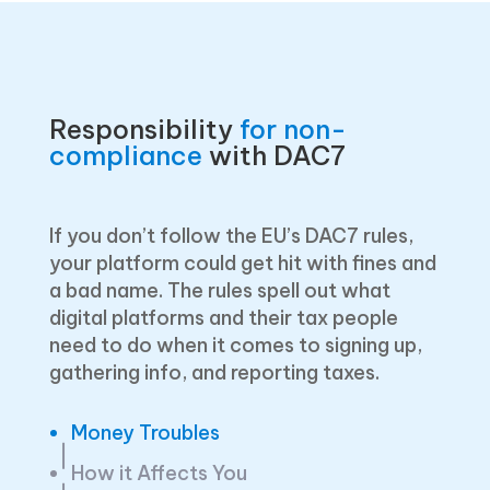
Responsibility
for non-
compliance
with DAC7
If you don’t follow the EU’s DAC7 rules,
your platform could get hit with fines and
a bad name. The rules spell out what
digital platforms and their tax people
need to do when it comes to signing up,
gathering info, and reporting taxes.
Money Troubles
How it Affects You