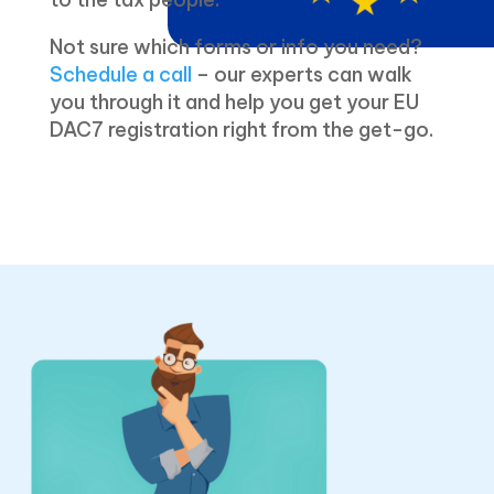
Not sure which forms or info you need?
Schedule a call
– our experts can walk
you through it and help you get your EU
DAC7 registration right from the get-go.