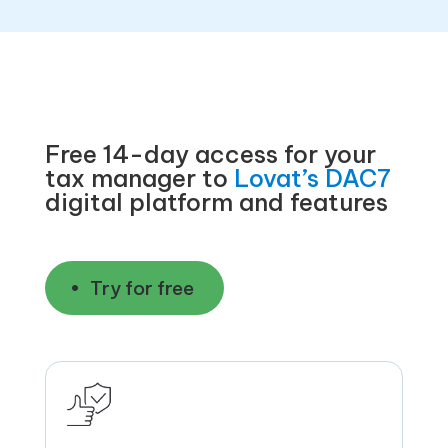
Free 14-day access for your
tax manager to
Lovat’s DAC7
digital platform and features
Try for free