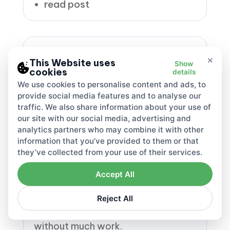
read post
×
This Website uses
Show
cookies
details
We use cookies to personalise content and ads, to
provide social media features and to analyse our
traffic. We also share information about your use of
our site with our social media, advertising and
DAC7 Reporting with
Lovat
analytics partners who may combine it with other
information that you’ve provided to them or that
they’ve collected from your use of their services.
Handle all your DAC7 digital filings
easily. Lovat's platform makes sure
Accept All
your data is correct, submits it
without errors, and keeps
Reject All
everything updated for each EU
country. Keep up with the rules
without much work.