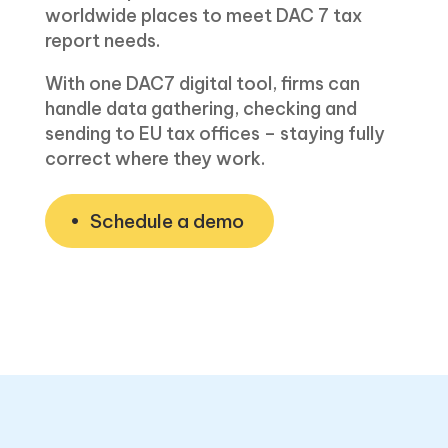
worldwide places to meet DAC 7 tax
report needs.
With one DAC7 digital tool, firms can
handle data gathering, checking and
sending to EU tax offices – staying fully
correct w͏here they work.
Schedule a demo