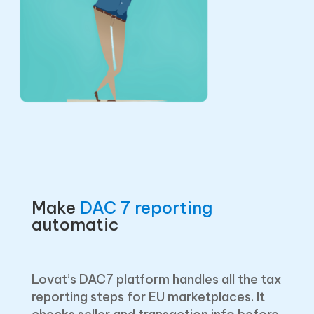
Make
DAC 7 reporting
automatic
Lovat’s DAC7 platform handles all the tax
reporting steps for EU marketplaces. It