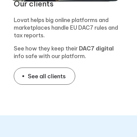
Our clients
Lovat helps big online platforms and
marketplaces handle EU DAC7 rules and
tax reports.
See how they keep their
DAC7 digital
info safe with our platform.
See all clients