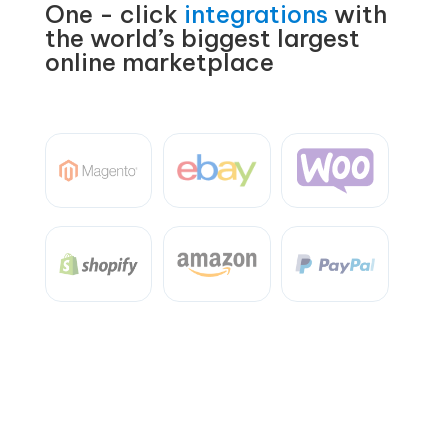
One - click
integrations
with
the world’s biggest largest
online marketplace