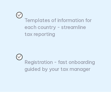
Templates of information for
each country - streamline
tax reporting
Registration - fast onboarding
guided by your tax manager