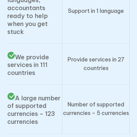
accountants
Support in 1 language
ready to help
when you get
stuck
We provide
Provide services in 27
services in 111
countries
countries
A large number
Number of supported
of supported
currencies – 5 currencies
currencies – 123
currencies