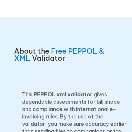
About the
Free PEPPOL &
XML
Validator
This
PEPPOL xml validator
gives
dependable assessments for bill shape
and compliance with international e-
invoicing rules. By the use of the
validator, you make sure accuracy earlier
than sending files to companions or tax