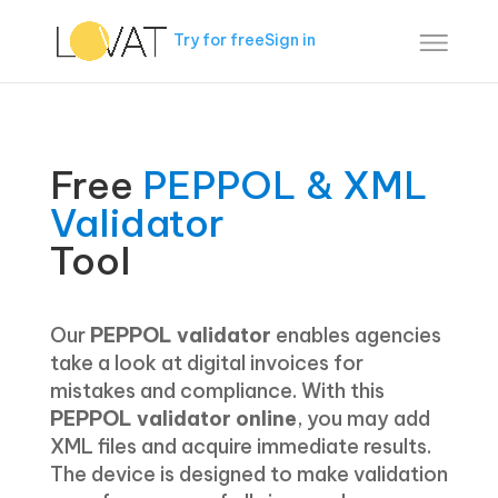
Try for free
Sign in
Free
PEPPOL & XML
Validator
Tool
Our
PEPPOL validator
enables agencies
take a look at digital invoices for
mistakes and compliance. With this
PEPPOL validator
online
, you may add
XML files and acquire immediate results.
The device is designed to make validation