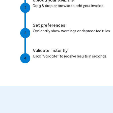
Drag & drop or browse to add your invoice.
2
Set preferences
Optionally show warnings or deprecated rules.
3
Validate instantly
Click “Validate” to receive results in seconds.
4