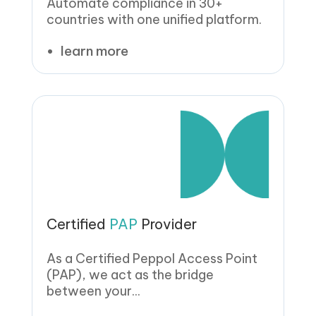
Automate compliance in 30+
countries with one unified platform.
learn more
Certified
PAP
Provider
As a Certified Peppol Access Point
(PAP), we act as the bridge
between your...