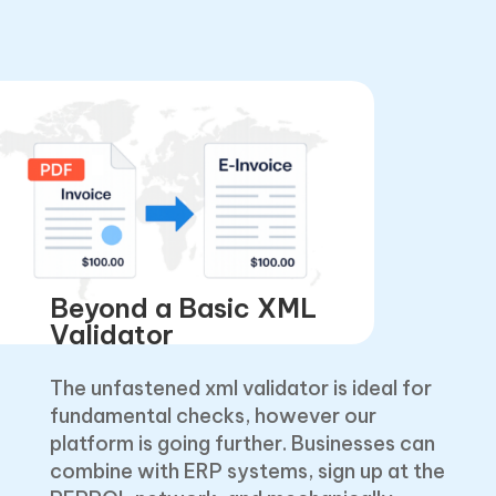
Beyond a Basic XML
Validator
The unfastened xml validator is ideal for
fundamental checks, however our
platform is going further. Businesses can
combine with ERP systems, sign up at the