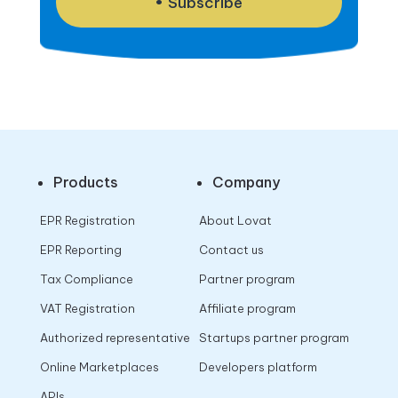
Subscribe
Products
Company
EPR Registration
About Lovat
EPR Reporting
Contact us
Tax Compliance
Partner program
VAT Registration
Affiliate program
Authorized representative
Startups partner program
Online Marketplaces
Developers platform
APIs