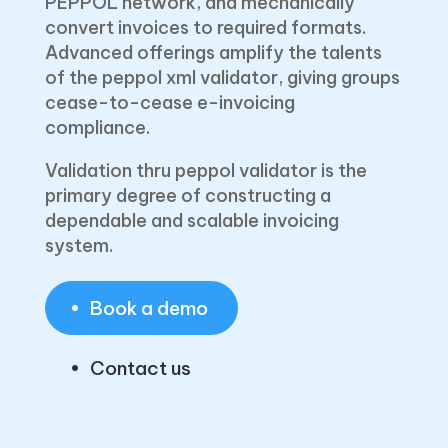
PEPPOL network, and mechanically
convert invoices to required formats.
Advanced offerings amplify the talents
of the peppol xml validator, giving groups
cease-to-cease e-invoicing
compliance.
Validation thru peppol validator is the
primary degree of constructing a
dependable and scalable invoicing
system.
Book a demo
Contact us