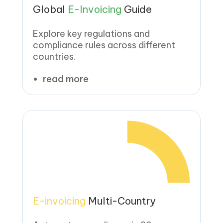
Global
E-Invoicing
Guide
Explore key regulations and
compliance rules across different
countries.
read more
E-invoicing
Multi-Country