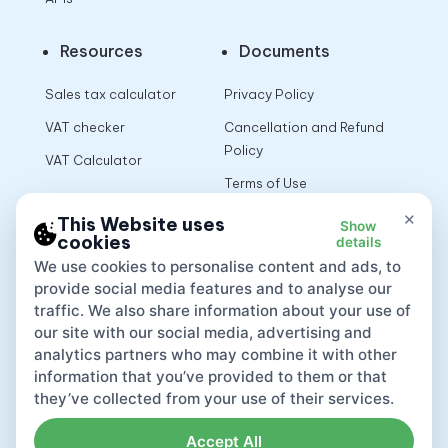
Resources
Documents
Sales tax calculator
Privacy Policy
VAT checker
Cancellation and Refund
Policy
VAT Calculator
Terms of Use
×
This Website uses
Show
cookies
details
App
We use cookies to personalise content and ads, to
provide social media features and to analyse our
traffic. We also share information about your use of
our site with our social media, advertising and
analytics partners who may combine it with other
information that you’ve provided to them or that
they’ve collected from your use of their services.
Accept All