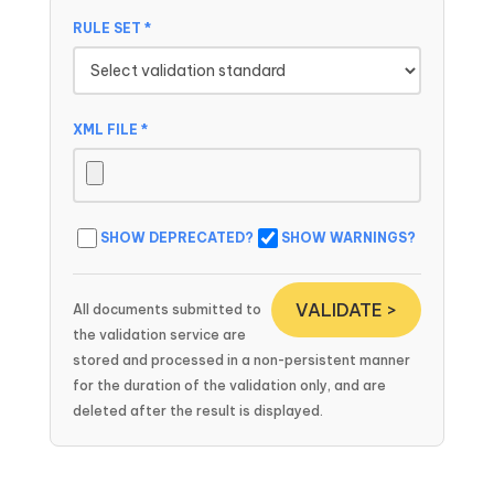
RULE SET *
XML FILE *
SHOW DEPRECATED?
SHOW WARNINGS?
VALIDATE >
All documents submitted to
the validation service are
stored and processed in a non-persistent manner
for the duration of the validation only, and are
deleted after the result is displayed.