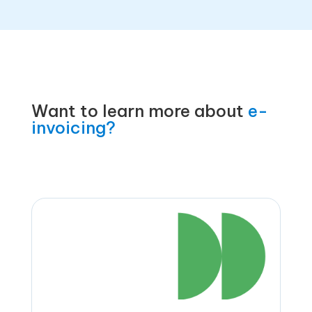
Want to learn more about
e-
invoicing?