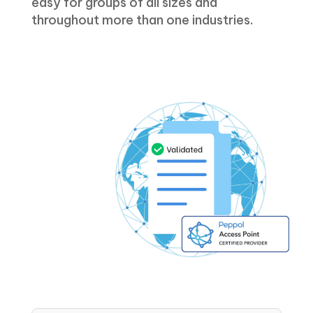
easy for groups of all sizes and
throughout more than one industries.