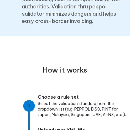
authorities. Validation thru peppol
validator minimizes dangers and helps
easy cross-border invoicing.
How it works
Choose a rule set
Select the validation standard from the
1
dropdown list (e.g. PEPPOL BIS3, PINT for
Japan, Malaysia, Singapore, UAE, A-NZ, etc.).
Upload your XML file