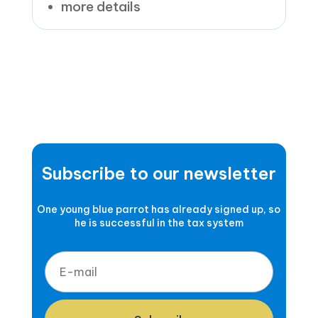
more details
Subscribe to our newsletter
One young blue parrot has already signed up, so
he is successful in the tax system