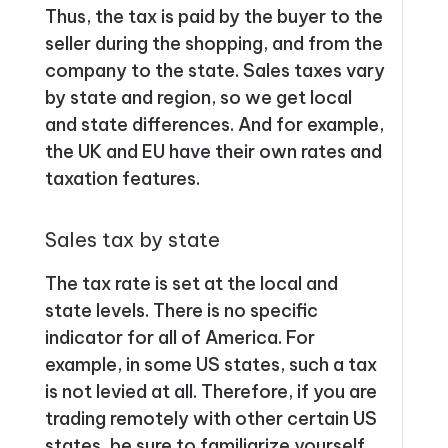
Thus, the tax is paid by the buyer to the
seller during the shopping, and from the
company to the state. Sales taxes vary
by state and region, so we get local
and state differences. And for example,
the UK and EU have their own rates and
taxation features.
Sales tax by state
The tax rate is set at the local and
state levels. There is no specific
indicator for all of America. For
example, in some US states, such a tax
is not levied at all. Therefore, if you are
trading remotely with other certain US
states, be sure to familiarize yourself