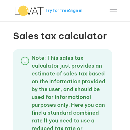
Try for free
Sign in
Sales tax calculator
Note: This sales tax
calculator just provides an
estimate of sales tax based
on the information provided
by the user, and should be
used for informational
purposes only. Here you can
find a standard combined
rate If you need to use a
reduced tax rate or