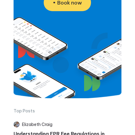
Book now
Top Posts
Elizabeth Craig
Understanding EPR Fee Regulations in