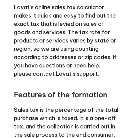
Lovat’s online sales tax calculator
makes it quick and easy to find out the
exact tax that is levied on sales of
goods and services. The tax rate for
products or services varies by state or
region, so we are using counting
according to addresses or zip codes. If
you have questions or need help,
please contact Lovat’s support.
Features of the formation
Sales tax is the percentage of the total
purchase which is taxed. It is a one-off
tax, and the collection is carried out in
the sale process to the end consumer.