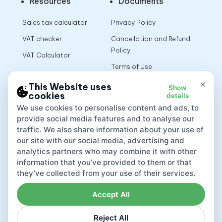
Resources
Documents
Sales tax calculator
Privacy Policy
VAT checker
Cancellation and Refund
Policy
VAT Calculator
Terms of Use
×
This Website uses
Show
cookies
details
App
We use cookies to personalise content and ads, to
provide social media features and to analyse our
traffic. We also share information about your use of
our site with our social media, advertising and
analytics partners who may combine it with other
information that you’ve provided to them or that
they’ve collected from your use of their services.
Accept All
Reject All