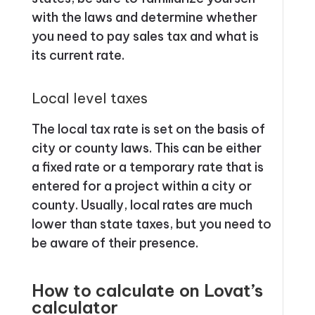
with the laws and determine whether
you need to pay sales tax and what is
its current rate.
Local level taxes
The local tax rate is set on the basis of
city or county laws. This can be either
a fixed rate or a temporary rate that is
entered for a project within a city or
county. Usually, local rates are much
lower than state taxes, but you need to
be aware of their presence.
How to calculate on Lovat’s
calculator