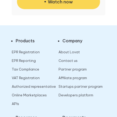
Watch now
Products
Company
EPR Registration
About Lovat
EPR Reporting
Contact us
Tax Compliance
Partner program
VAT Registration
Affiliate program
Authorized representative
Startups partner program
Online Marketplaces
Developers platform
APIs