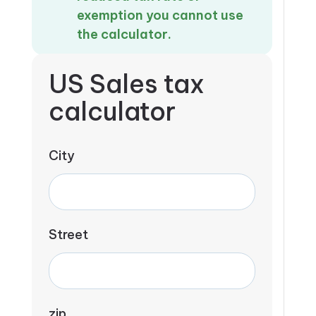
exemption you cannot use
the calculator.
US Sales tax
calculator
City
Street
zip