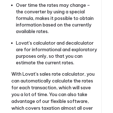
Over time the rates may change –
the converter by using a special
formula, makes it possible to obtain
information based on the currently
available rates.
Lovat’s calculator and decalculator
are for informational and exploratory
purposes only, so that you can
estimate the current rates.
With Lovat’s sales rate calculator, you
can automatically calculate the rates
for each transaction, which will save
you a lot of time. You can also take
advantage of our flexible software,
which covers taxation almost all over