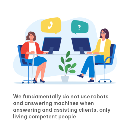
We fundamentally do not use robots
and answering machines when
answering and assisting clients, only
living competent people