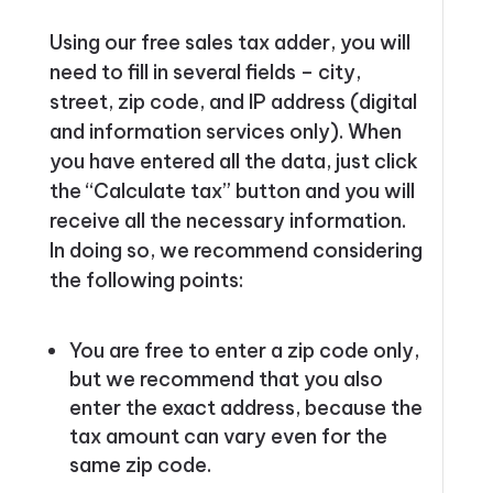
Using our free sales tax adder, you will
need to fill in several fields – city,
street, zip code, and IP address (digital
and information services only). When
you have entered all the data, just click
the “Calculate tax” button and you will
receive all the necessary information.
In doing so, we recommend considering
the following points:
You are free to enter a zip code only,
but we recommend that you also
enter the exact address, because the
tax amount can vary even for the
same zip code.