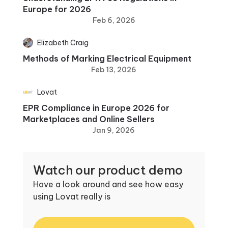
Europe for 2026
Feb 6, 2026
Elizabeth Craig
Methods of Marking Electrical Equipment
Feb 13, 2026
Lovat
EPR Compliance in Europe 2026 for
Marketplaces and Online Sellers
Jan 9, 2026
Watch our product demo
Have a look around and see how easy
using Lovat really is