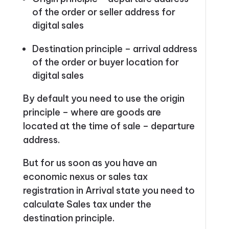
of the order or seller address for
digital sales
Destination principle –
arrival address
of the order or buyer location for
digital sales
By default you need to use the origin
principle – where are goods are
located at the time of sale – departure
address.
But for us soon as you have an
economic nexus or sales tax
registration in Arrival state you need to
calculate Sales tax under the
destination principle.