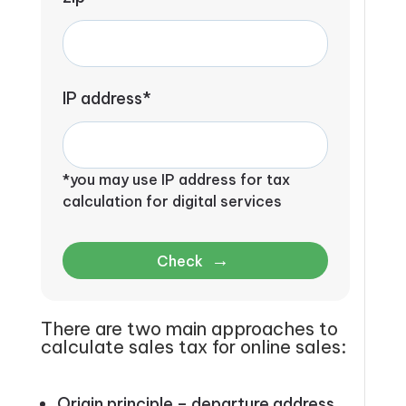
IP address*
*you may use IP address for tax
calculation for digital services
→
Check
There are two main approaches to
calculate sales tax for online sales:
Origin principle –
departure address