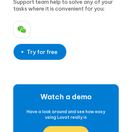
Support team help to solve any of your
tasks where it is convenient for you:
Try for free
Watch a demo
Have a look around and see how easy
using Lovat really is