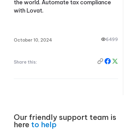
the world. Automate tax compliance
with Lovat.
6499
October 10, 2024
Share this:
Our friendly support team is
here
to help