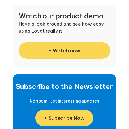
Watch our product demo
Have a look around and see how easy
using Lovat really is
Watch now
Subscribe to the Newsletter
No spam, just interesting updates
Subscribe Now