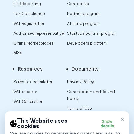
EPR Reporting
Contact us
Tax Compliance
Partner program
VAT Registration
Affiliate program
Authorized representative
Startups partner program
Online Marketplaces
Developers platform
APIs
Resources
Documents
Sales tax calculator
Privacy Policy
VAT checker
Cancellation and Refund
Policy
VAT Calculator
Terms of Use
×
This Website uses
Show
cookies
details
App
We use cookies to personalise content and ads, to