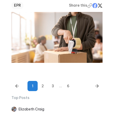
EPR
Share this
1
2
3
...
6
Top Posts
Elizabeth Craig