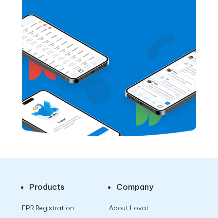
Products
Company
EPR Registration
About Lovat