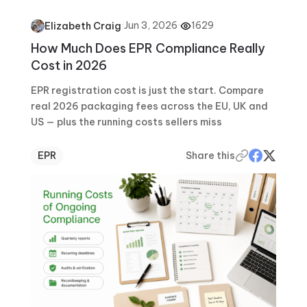
·
Jun 3, 2026
·
1629
Elizabeth Craig
How Much Does EPR Compliance Really
Cost in 2026
EPR registration cost is just the start. Compare
real 2026 packaging fees across the EU, UK and
US — plus the running costs sellers miss
EPR
Share this