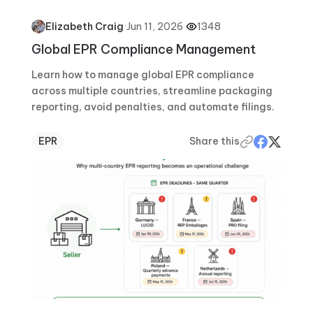
·
Jun 11, 2026
·
1348
Elizabeth Craig
Global EPR Compliance Management
Learn how to manage global EPR compliance
across multiple countries, streamline packaging
reporting, avoid penalties, and automate filings.
EPR
Share this