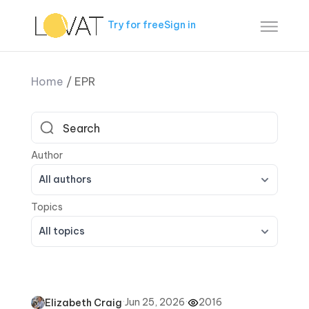
Try for free
Sign in
Home
/
EPR
All authors
All topics
·
Jun 25, 2026
·
2016
Elizabeth Craig