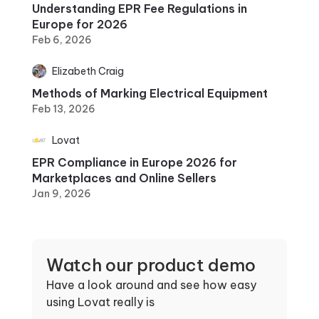
Understanding EPR Fee Regulations in
Europe for 2026
Feb 6, 2026
Elizabeth Craig
Methods of Marking Electrical Equipment
Feb 13, 2026
Lovat
EPR Compliance in Europe 2026 for
Marketplaces and Online Sellers
Jan 9, 2026
Watch our product demo
Have a look around and see how easy
using Lovat really is