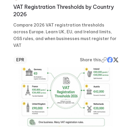
VAT Registration Thresholds by Country
2026
Compare 2026 VAT registration thresholds
across Europe. Learn UK, EU, and Ireland limits,
OSS rules, and when businesses must register for
VAT
EPR
Share this