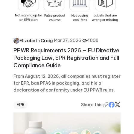
·
Mar 27, 2026
·
4808
Elizabeth Craig
PPWR Requirements 2026 — EU Directive
Packaging Law, EPR Registration and Full
Compliance Guide
From August 12, 2026, all companies must register
for EPR, ban PFAS in packaging, and file a
declaration of conformity under EU PPWR rules.
EPR
Share this