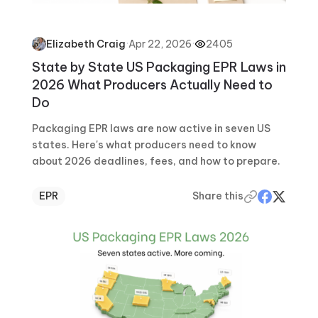
·
Apr 22, 2026
·
2405
Elizabeth Craig
State by State US Packaging EPR Laws in
2026 What Producers Actually Need to
Do
Packaging EPR laws are now active in seven US
states. Here's what producers need to know
about 2026 deadlines, fees, and how to prepare.
EPR
Share this