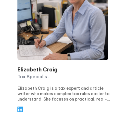
Elizabeth Craig
Tax Specialist
Elizabeth Craig is a tax expert and article
writer who makes complex tax rules easier to
understand. She focuses on practical, real-
world guidance for individuals and
businesses—covering topics like tax
planning, compliance, deductions and
credits, and key filing deadlines. Through
clear, step-by-step articles, Elizabeth helps