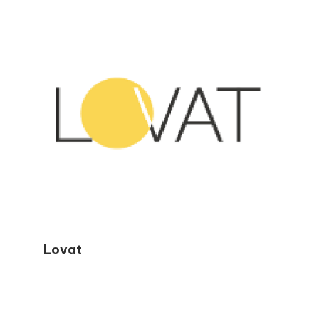
readers avoid common mistakes, stay
confident during tax season, and make
smarter financial decisions year-round.
Lovat