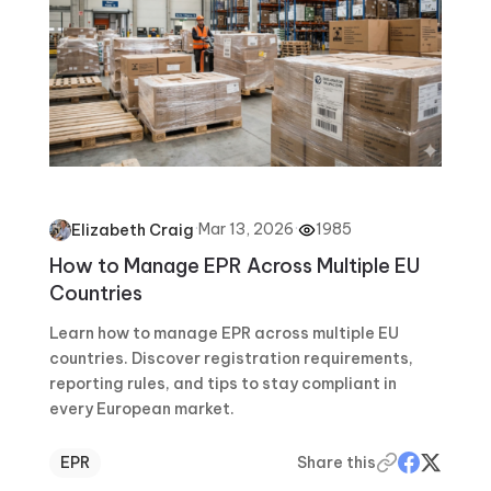
·
Mar 13, 2026
·
1985
Elizabeth Craig
How to Manage EPR Across Multiple EU
Countries
Learn how to manage EPR across multiple EU
countries. Discover registration requirements,
reporting rules, and tips to stay compliant in
every European market.
EPR
Share this