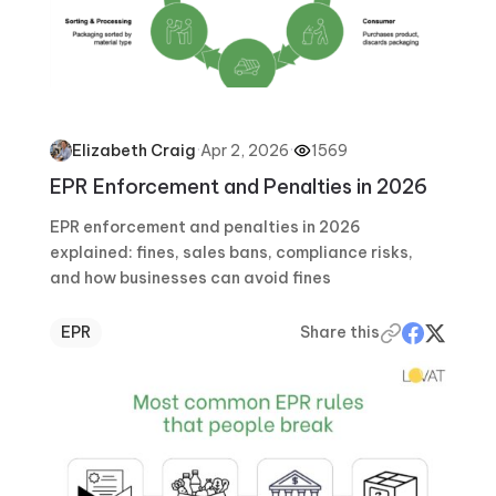
·
Apr 2, 2026
·
1569
Elizabeth Craig
EPR Enforcement and Penalties in 2026
EPR enforcement and penalties in 2026
explained: fines, sales bans, compliance risks,
and how businesses can avoid fines
EPR
Share this