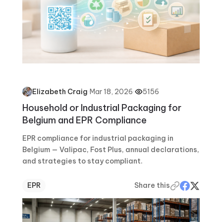
·
Mar 18, 2026
·
5156
Elizabeth Craig
Household or Industrial Packaging for
Belgium and EPR Compliance
EPR compliance for industrial packaging in
Belgium — Valipac, Fost Plus, annual declarations,
and strategies to stay compliant.
EPR
Share this