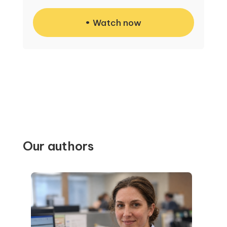
Watch now
Our authors