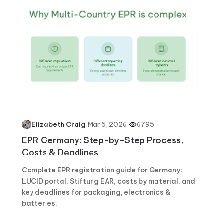
·
Mar 5, 2026
·
6795
Elizabeth Craig
EPR Germany: Step-by-Step Process,
Costs & Deadlines
Complete EPR registration guide for Germany:
LUCID portal, Stiftung EAR, costs by material, and
key deadlines for packaging, electronics &
batteries.