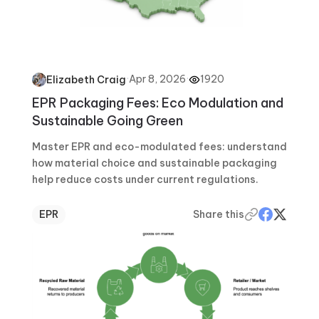
·
Apr 8, 2026
·
1920
Elizabeth Craig
EPR Packaging Fees: Eco Modulation and
Sustainable Going Green
Master EPR and eco-modulated fees: understand
how material choice and sustainable packaging
help reduce costs under current regulations.
EPR
Share this