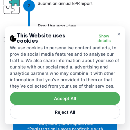
Submit an annual EPR report
3
Pay the eco-fee
×
4
This Website uses
Show
cookies
details
We use cookies to personalise content and ads, to
provide social media features and to analyse our
traffic. We also share information about your use of
our site with our social media, advertising and
analytics partners who may combine it with other
information that you’ve provided to them or that
they’ve collected from your use of their services.
Accept All
Go global responsibly!
Reject All
EPR registration in 28 countries.
Fast, clear, and supported.
*Registration is more profitable with