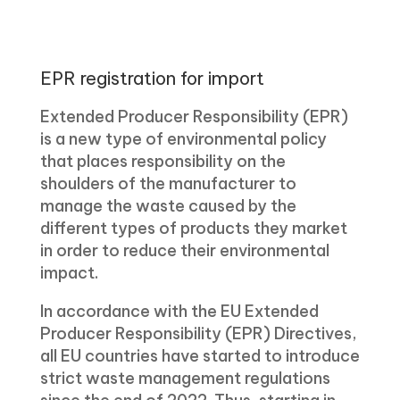
EPR registration for import
Extended Producer Responsibility (EPR)
is a new type of environmental policy
that places responsibility on the
shoulders of the manufacturer to
manage the waste caused by the
different types of products they market
in order to reduce their environmental
impact.
In accordance with the EU Extended
Producer Responsibility (EPR) Directives,
all EU countries have started to introduce
strict waste management regulations