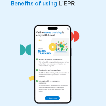
Benefits of using
L`EPR