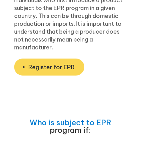
individuals who first introduce a product
subject to the EPR program in a given
country. This can be through domestic
production or imports. It is important to
understand that being a producer does
not necessarily mean being a
manufacturer.
Register for EPR
Who is subject to EPR
program if: