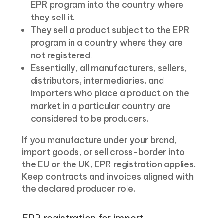
EPR program into the country where
they sell it.
They sell a product subject to the EPR
program in a country where they are
not registered.
Essentially, all manufacturers, sellers,
distributors, intermediaries, and
importers who place a product on the
market in a particular country are
considered to be producers.
If you manufacture under your brand,
import goods, or sell cross-border into
the EU or the UK, EPR registration applies.
Keep contracts and invoices aligned with
the declared producer role.
EPR registration for import