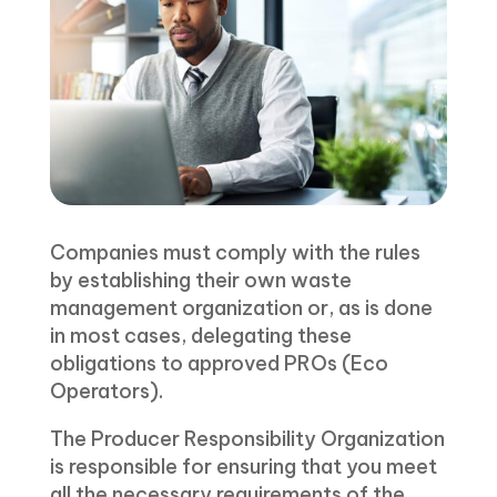
Companies must comply with the rules
by establishing their own waste
management organization or, as is done
in most cases, delegating these
obligations to approved PROs (Eco
Operators).
The Producer Responsibility Organization
is responsible for ensuring that you meet
all the necessary requirements of the