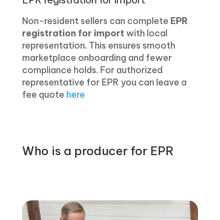
Non-resident sellers can complete
EPR
registration for import
with local
representation. This ensures smooth
marketplace onboarding and fewer
compliance holds. For authorized
representative for EPR you can leave a
fee quote
here
Who is a producer for EPR