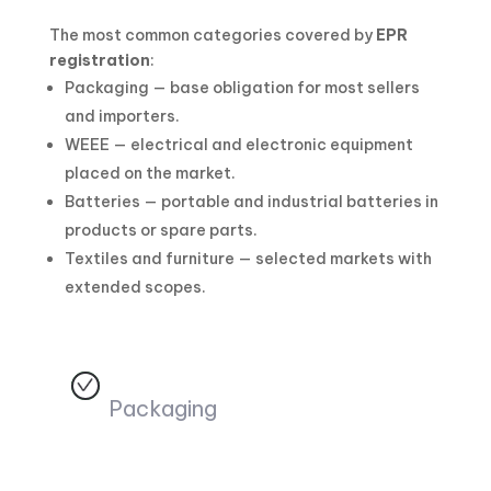
The most common categories covered by
EPR
registration
:
Packaging — base obligation for most sellers
and importers.
WEEE — electrical and electronic equipment
placed on the market.
Batteries — portable and industrial batteries in
products or spare parts.
Textiles and furniture — selected markets with
extended scopes.
Packaging