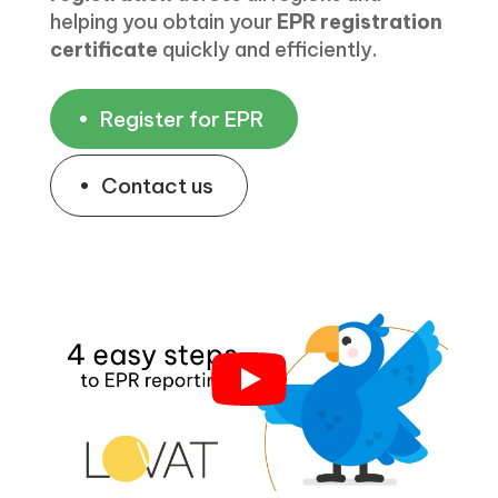
helping you obtain your
EPR registration
certificate
quickly and efficiently.
Register for EPR
Contact us