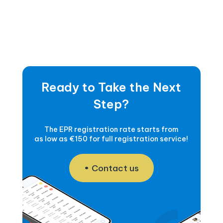
Ready to Take the Next
Step?
The EPR registration rate starts from
as low as €150 for full registration service!
Contact us