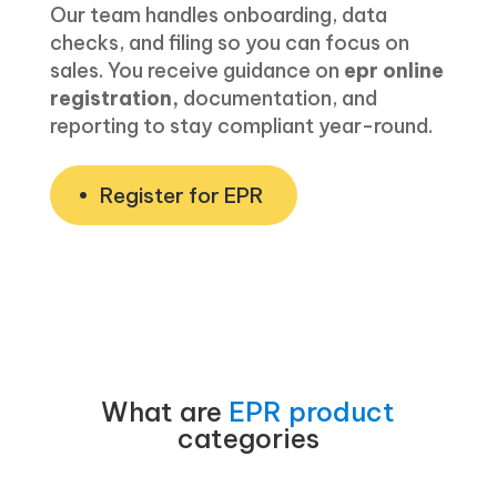
Our team handles onboarding, data
checks, and filing so you can focus on
sales. You receive guidance on
epr online
registration,
documentation, and
reporting to stay compliant year-round.
Register for EPR
What are
EPR product
categories