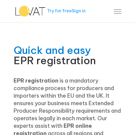
Try for free
Sign in
Quick and easy
EPR registration
EPR registration
is a mandatory
compliance process for producers and
importers within the EU and the UK. It
ensures your business meets Extended
Producer Responsibility requirements and
operates legally in each market. Our
experts assist with
EPR online
registration
across all regions and