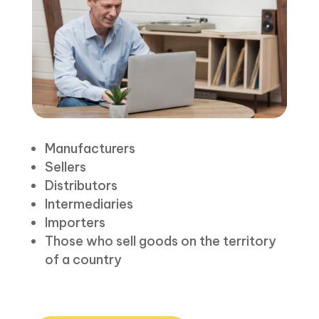
Manufacturers
Sellers
Distributors
Intermediaries
Importers
Those who sell goods on the territory
of a country