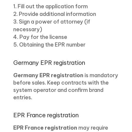
Fill out the application form
Provide additional information
Sign a power of attorney (if
necessary)
Pay for the license
Obtaining the EPR number
Germany EPR registration
Germany EPR registration
is mandatory
before sales. Keep contracts with the
system operator and confirm brand
entries.
EPR France registration
EPR France registration
may require