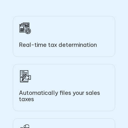
Real-time tax determination
Automatically files your sales
taxes