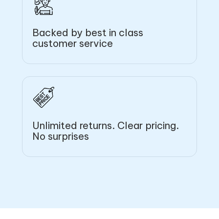
Backed by best in class
customer service
Unlimited returns. Clear pricing.
No surprises