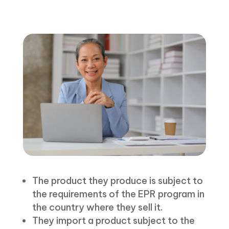
The product they produce is subject to
the requirements of the EPR program in
the country where they sell it.
They import a product subject to the