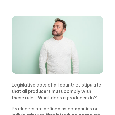
Legislative acts of all countries stipulate
that all producers must comply with
these rules. What does a producer do?
Producers are defined as companies or