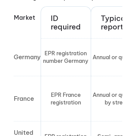
Market
ID
Typical
required
reporting
EPR registration
Germany
Annual or quarte
number Germany
EPR France
Annual or quarte
France
registration
by stream
United