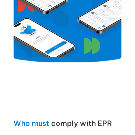
Who must
comply with EPR