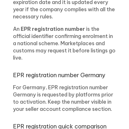
expiration date and it is updated every
year if the company complies with all the
necessary rules.
An
EPR registration number
is the
official identifier confirming enrolment in
a national scheme. Marketplaces and
customs may request it before listings go
live.
EPR registration number Germany
For Germany, EPR registration number
Germany is requested by platforms prior
to activation. Keep the number visible in
your seller account compliance section.
EPR registration quick comparison