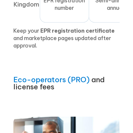
EPR registration
Semi-annual o
Kingdom
number
annual
Keep your
EPR registration certificate
and marketplace pages updated after
approval.
Eco-operators (PRO)
and
license fees