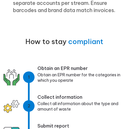
separate accounts per stream. Ensure
barcodes and brand data match invoices.
How to stay
compliant
Obtain an EPR number
Obtain an EPR number for the categories in
1
which you operate
Collect information
Collect all information about the type and
2
amount of waste
Submit report