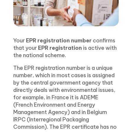
Your
EPR registration number
confirms
that your
EPR registration
is active with
the national scheme.
The EPR registration number is a unique
number, which in most cases is assigned
by the central government agency that
directly deals with environmental issues,
for example, in France it is ADEME
(French Environment and Energy
Management Agency) and in Belgium
IRPC (Interregional Packaging
Commission). The EPR certificate has no