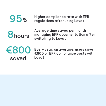
95
Higher compliance rate with EPR
%
regulations after using Lovat
8
Average time saved per month
hours
managing EPR documentation after
switching to Lovat
€800
Every year, on average, users save
€800 on EPR compliance costs with
saved
Lovat