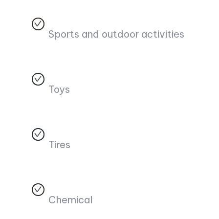
Sports and outdoor activities
Toys
Tires
Chemical