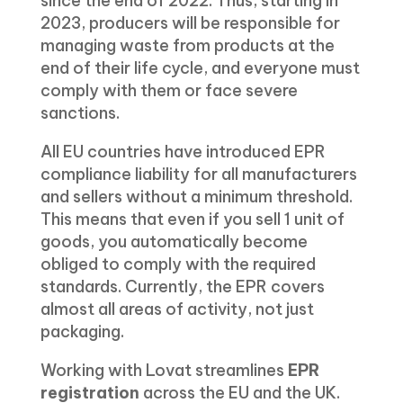
since the end of 2022. Thus, starting in
2023, producers will be responsible for
managing waste from products at the
end of their life cycle, and everyone must
comply with them or face severe
sanctions.
All EU countries have introduced EPR
compliance liability for all manufacturers
and sellers without a minimum threshold.
This means that even if you sell 1 unit of
goods, you automatically become
obliged to comply with the required
standards. Currently, the EPR covers
almost all areas of activity, not just
packaging.
Working with Lovat streamlines
EPR
registration
across the EU and the UK.