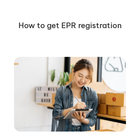
How to get EPR registration