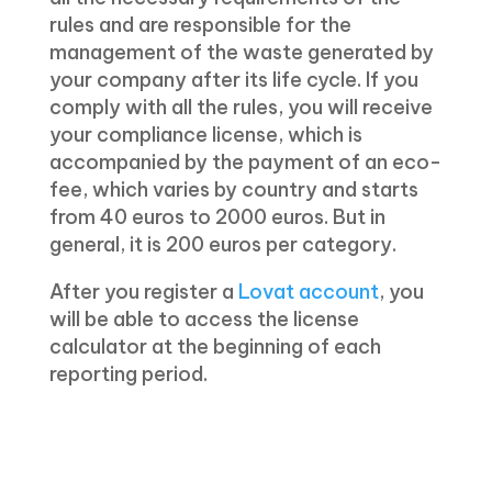
rules and are responsible for the
management of the waste generated by
your company after its life cycle. If you
comply with all the rules, you will receive
your compliance license, which is
accompanied by the payment of an eco-
fee, which varies by country and starts
from 40 euros to 2000 euros. But in
general, it is 200 euros per category.
After you register a
Lovat account
, you
will be able to access the license
calculator at the beginning of each
reporting period.