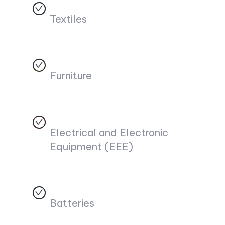
Textiles
Furniture
Electrical and Electronic
Equipment (EEE)
Batteries