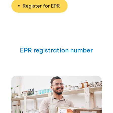
Register for EPR
EPR registration number