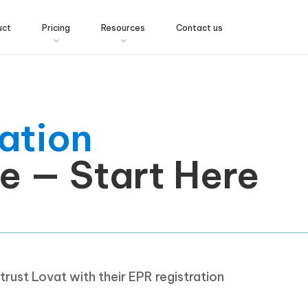
uct
Pricing
Resources
Contact us
ation
e — Start Here
rust Lovat with their EPR registration