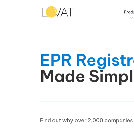
Prod
EPR Registr
Made Simpl
Find out why over 2,000 companies t