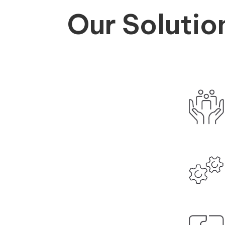
Our Solutio