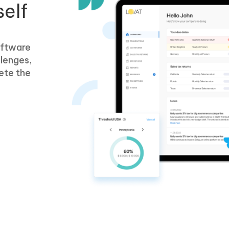
self
oftware
llenges,
ete the