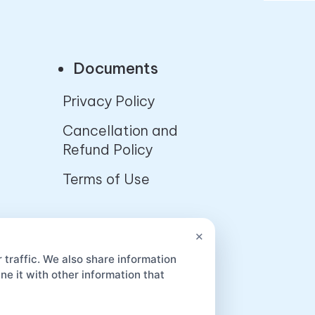
Documents
Privacy Policy
Cancellation and
Refund Policy
Terms of Use
App
×
 traffic. We also share information
e it with other information that