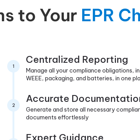
ns to Your
EPR Ch
Centralized Reporting
1
Manage all your compliance obligations, in
WEEE, packaging, and batteries, in one pl
Accurate Documentatio
2
Generate and store all necessary complia
documents effortlessly
Expert Guidance