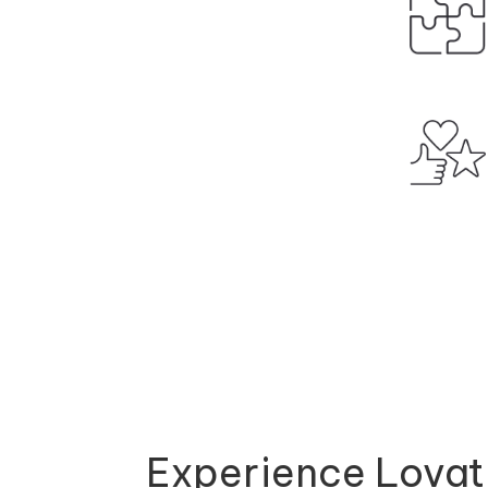
Experience Lovat