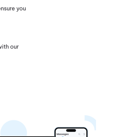
 ensure you
with our