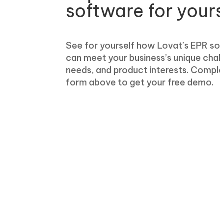
software for your
See for yourself how Lovat’s EPR s
can meet your business’s unique cha
needs, and product interests. Compl
form above to get your free demo.