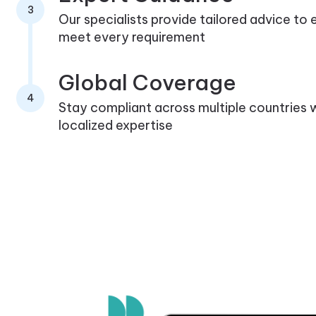
3
Our specialists provide tailored advice to
meet every requirement
Global Coverage
4
Stay compliant across multiple countries 
localized expertise