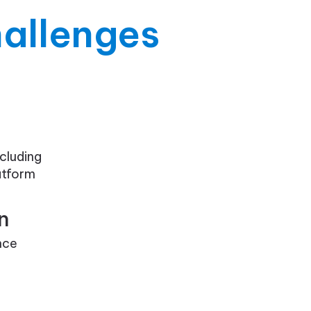
allenges
cluding
atform
n
nce