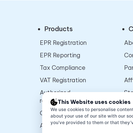
Products
C
EPR Registration
Ab
EPR Reporting
Co
Tax Compliance
Pa
VAT Registration
Aff
Authorized
St
representative
pr
This Website uses cookies
We use cookies to personalise content
Online Marketplaces
De
about your use of our site with our s
you’ve provided to them or that they’v
APIs