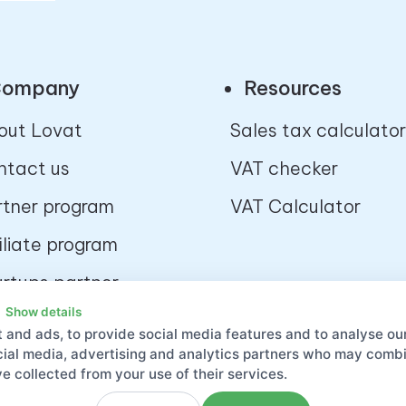
ompany
Resources
out Lovat
Sales tax calculator
ntact us
VAT checker
rtner program
VAT Calculator
iliate program
artups partner
ogram
Show details
 and ads, to provide social media features and to analyse our
velopers platform
ocial media, advertising and analytics partners who may combin
e collected from your use of their services.