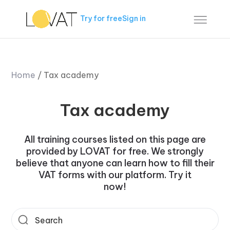
Try for free
Sign in
Home
/
Tax academy
Tax academy
All training courses listed on this page are
provided by LOVAT for free. We strongly
believe that anyone can learn how to fill their
VAT forms with our platform. Try it
now!