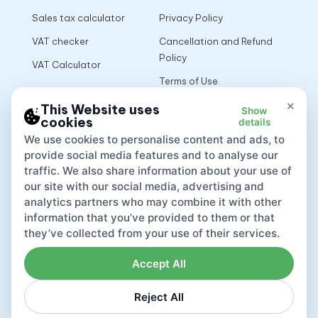
Sales tax calculator
Privacy Policy
VAT checker
Cancellation and Refund
Policy
VAT Calculator
Terms of Use
×
This Website uses
Show
cookies
details
App
We use cookies to personalise content and ads, to
provide social media features and to analyse our
traffic. We also share information about your use of
our site with our social media, advertising and
analytics partners who may combine it with other
information that you’ve provided to them or that
they’ve collected from your use of their services.
Accept All
Reject All