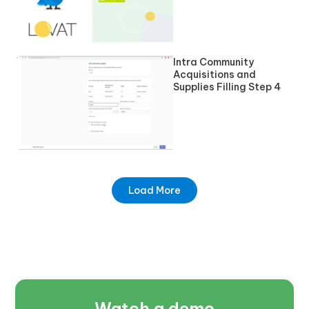
Intra Community
Acquisitions and
Supplies Filling Step 4
Load More
Watch a demo