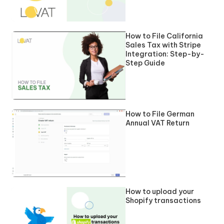
How to File California
Sales Tax with Stripe
Integration: Step-by-
Step Guide
How to File German
Annual VAT Return
How to upload your
Shopify transactions