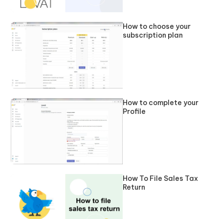
How to choose your
subscription plan
How to complete your
Profile
How To File Sales Tax
Return