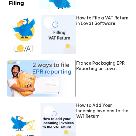
How to File a VAT Return
in Lovat Software
France Packaging EPR
Reporting on Lovat
How to Add Your
Incoming Invoices to the
VAT Return