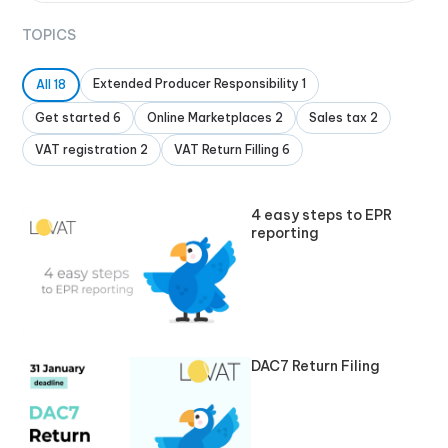
TOPICS
Extended Producer Responsibility 1
All 18
Get started 6
Online Marketplaces 2
Sales tax 2
VAT registration 2
VAT Return Filling 6
4 easy steps to EPR
reporting
DAC7 Return Filing