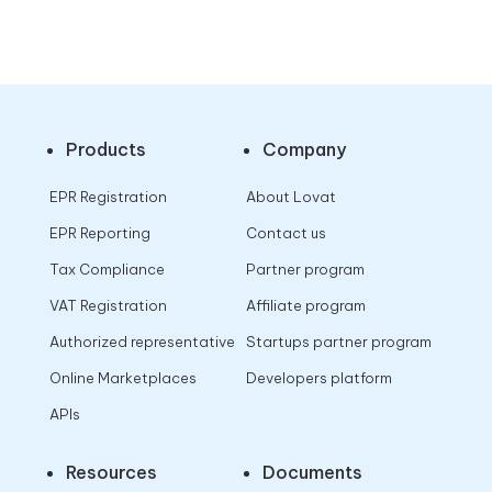
Products
Company
EPR Registration
About Lovat
EPR Reporting
Contact us
Tax Compliance
Partner program
VAT Registration
Affiliate program
Authorized representative
Startups partner program
Online Marketplaces
Developers platform
APIs
Resources
Documents