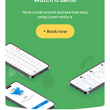
Have a look around and see how easy
using Lovat really is
Book now