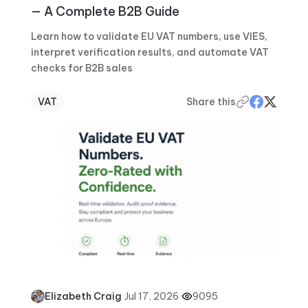
— A Complete B2B Guide
Learn how to validate EU VAT numbers, use VIES,
interpret verification results, and automate VAT
checks for B2B sales
VAT
Share this
·
Jul 17, 2026
·
9095
Elizabeth Craig