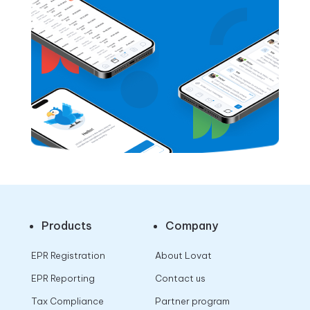
Products
Company
EPR Registration
About Lovat
EPR Reporting
Contact us
Tax Compliance
Partner program