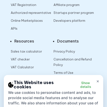
VAT Registration
Affiliate program
Authorized representative
Startups partner program
Online Marketplaces
Developers platform
APIs
Resources
Documents
Sales tax calculator
Privacy Policy
VAT checker
Cancellation and Refund
Policy
VAT Calculator
Terms of Use
×
This Website uses
Show
cookies
details
App
We use cookies to personalise content and ads, to
provide social media features and to analyse our
traffic. We also share information about your use of