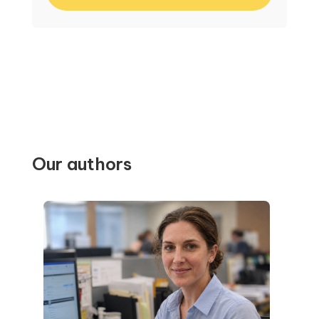
Our authors