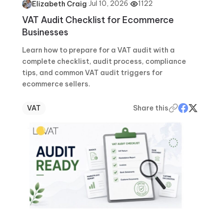
·
Jul 10, 2026
·
1122
Elizabeth Craig
VAT Audit Checklist for Ecommerce
Businesses
Learn how to prepare for a VAT audit with a
complete checklist, audit process, compliance
tips, and common VAT audit triggers for
ecommerce sellers.
VAT
Share this