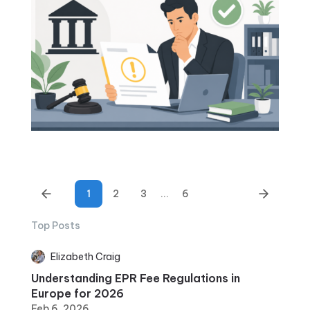
1
2
3
...
6
Top Posts
Elizabeth Craig
Understanding EPR Fee Regulations in
Europe for 2026
Feb 6, 2026