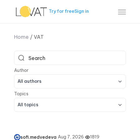
Try for free
Sign in
Home
/
VAT
All authors
All topics
·
Aug 7, 2026
·
1819
sofi.medvedeva