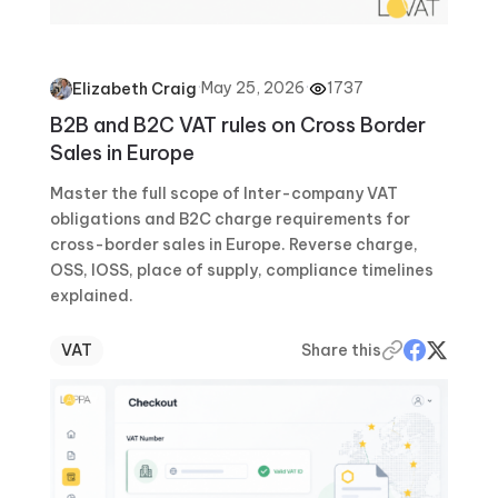
·
May 25, 2026
·
1737
Elizabeth Craig
B2B and B2C VAT rules on Cross Border
Sales in Europe
Master the full scope of Inter-company VAT
obligations and B2C charge requirements for
cross-border sales in Europe. Reverse charge,
OSS, IOSS, place of supply, compliance timelines
explained.
VAT
Share this