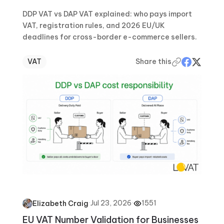
DDP VAT vs DAP VAT explained: who pays import
VAT, registration rules, and 2026 EU/UK
deadlines for cross-border e-commerce sellers.
VAT
Share this
·
Jul 23, 2026
·
1551
Elizabeth Craig
EU VAT Number Validation for Businesses