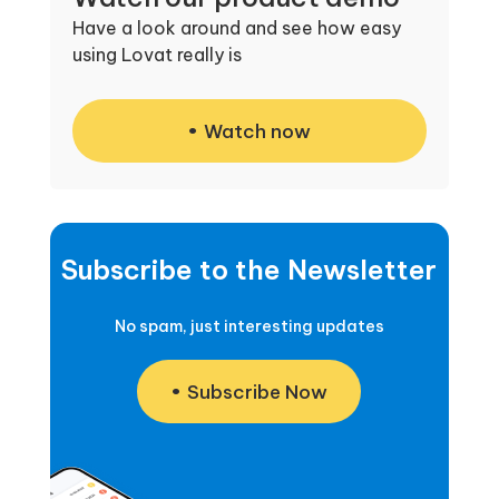
Have a look around and see how easy
using Lovat really is
Watch now
Subscribe to the Newsletter
No spam, just interesting updates
Subscribe Now