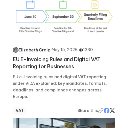
·
May 15, 2026
·
1380
Elizabeth Craig
EU E-Invoicing Rules and Digital VAT
Reporting for Businesses
EU e-invoicing rules and digital VAT reporting
under ViDA explained: key mandates, formats,
deadlines, and compliance changes across
Europe.
VAT
Share this