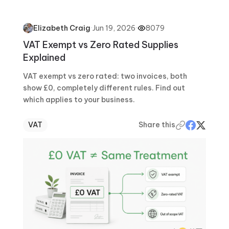
·
Jun 19, 2026
·
8079
Elizabeth Craig
VAT Exempt vs Zero Rated Supplies
Explained
VAT exempt vs zero rated: two invoices, both
show £0, completely different rules. Find out
which applies to your business.
VAT
Share this