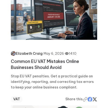
·
May 6, 2026
·
1410
Elizabeth Craig
Common EU VAT Mistakes Online
Businesses Should Avoid
Stop EU VAT penalties. Get a practical guide on
identifying, reporting, and correcting tax errors
to keep your online business compliant.
VAT
Share this