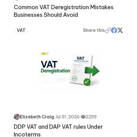
Common VAT Deregistration Mistakes
Businesses Should Avoid
VAT
Share this
·
Jul 31, 2026
·
2259
Elizabeth Craig
DDP VAT and DAP VAT rules Under
Incoterms