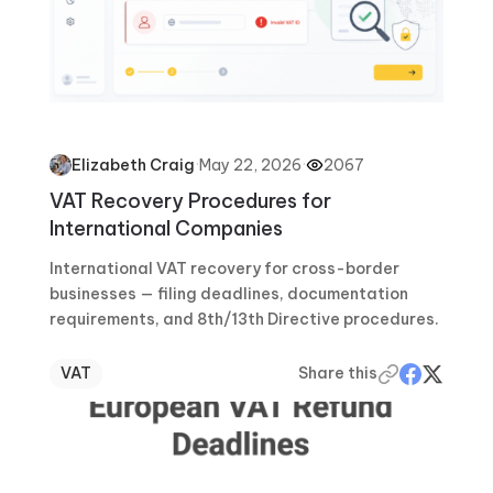
·
May 22, 2026
·
2067
Elizabeth Craig
VAT Recovery Procedures for
International Companies
International VAT recovery for cross-border
businesses — filing deadlines, documentation
requirements, and 8th/13th Directive procedures.
VAT
Share this