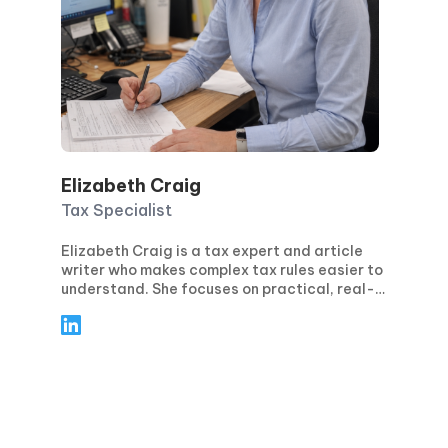
Elizabeth Craig
Tax Specialist
Elizabeth Craig is a tax expert and article
writer who makes complex tax rules easier to
understand. She focuses on practical, real-
world guidance for individuals and
businesses—covering topics like tax
planning, compliance, deductions and
credits, and key filing deadlines. Through
clear, step-by-step articles, Elizabeth helps
readers avoid common mistakes, stay
confident during tax season, and make
smarter financial decisions year-round.