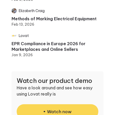
Elizabeth Craig
Methods of Marking Electrical Equipment
Feb 13, 2026
Lovat
EPR Compliance in Europe 2026 for
Marketplaces and Online Sellers
Jan 9, 2026
Watch our product demo
Have a look around and see how easy
using Lovat really is
Watch now