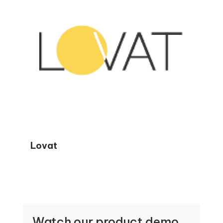
Lovat
Watch our product demo