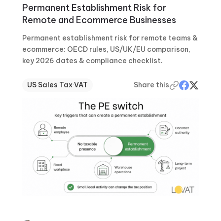
Permanent Establishment Risk for
Remote and Ecommerce Businesses
Permanent establishment risk for remote teams &
ecommerce: OECD rules, US/UK/EU comparison,
key 2026 dates & compliance checklist.
US Sales Tax
·
VAT
Share this