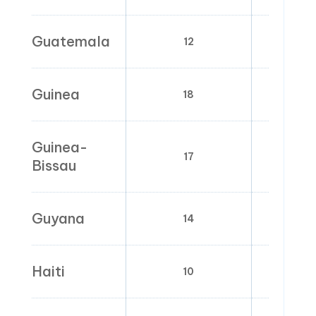
Guatemala
12
0
Guinea
18
0
Guinea-
17
0; 
Bissau
Guyana
14
0
Haiti
10