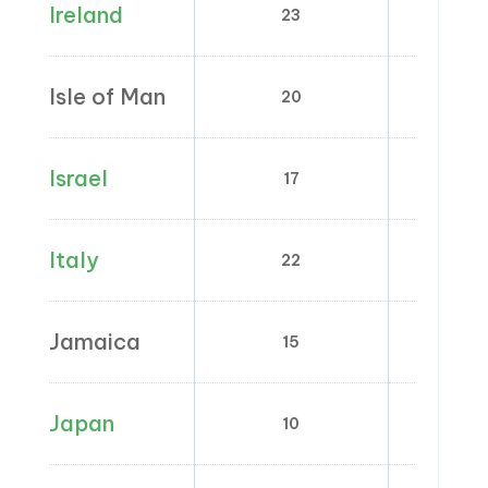
Ireland
23
0; 4.8; 
Isle of Man
20
0;
Israel
17
0
Italy
22
4; 5
Jamaica
15
2; 
Japan
10
8