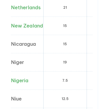
Netherlands
21
9
New Zealand
15
0
Nicaragua
15
0
Niger
19
0; 5
Nigeria
7.5
0
Niue
12.5
0