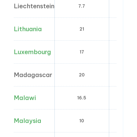
Liechtenstein
7.7
2.5;
Lithuania
21
5;
Luxembourg
17
8; 
Madagascar
20
0
Malawi
16.5
0
Malaysia
10