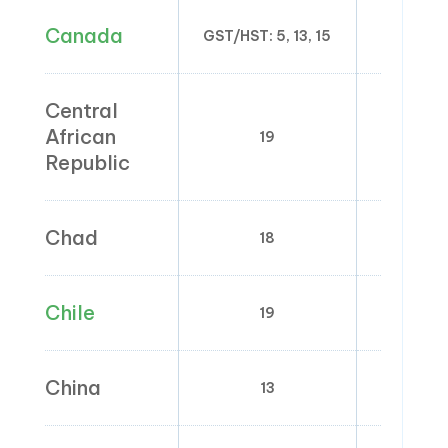
Canada
GST/HST: 5, 13, 15
Central
African
19
0;
Republic
Chad
18
0;
Chile
19
China
13
1; 1.5; 