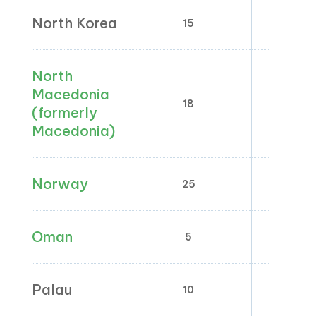
North Korea
15
North
Macedonia
18
5; 
(formerly
Macedonia)
Norway
25
0; 12
Oman
5
0
Palau
10