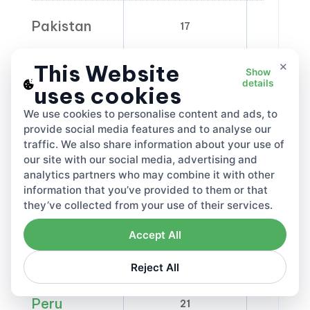
Pakistan
17
0-
×
This Website
Show
Palestine
16
details
uses cookies
We use cookies to personalise content and ads, to
Panama
provide social media features and to analyse our
7
traffic. We also share information about your use of
our site with our social media, advertising and
analytics partners who may combine it with other
Papua New
information that you’ve provided to them or that
10
0
Guinea
they’ve collected from your use of their services.
Accept All
Paraguay
10
5
Reject All
Peru
21
0