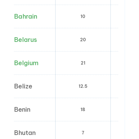
Bahrain
10
0
Belarus
20
0; 
Belgium
21
0; 6;
Belize
12.5
0
Benin
18
0
Bhutan
7
0