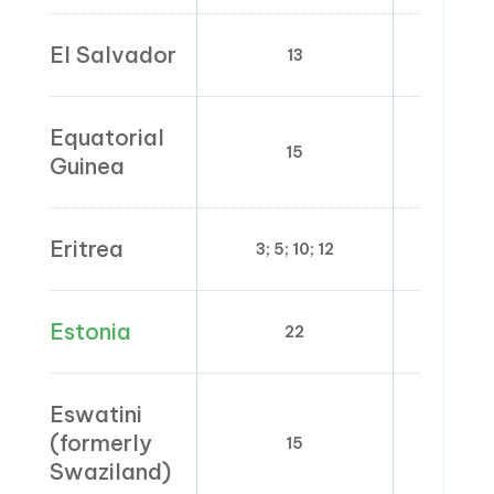
El Salvador
13
0
Equatorial
15
0;
Guinea
Eritrea
3; 5; 10; 12
Estonia
22
0;
Eswatini
(formerly
15
0
Swaziland)