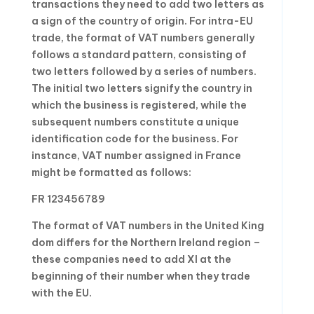
transactions they need to add two letters as
a sign of the country of origin. For intra-EU
trade, the format of VAT numbers generally
follows a standard pattern, consisting of
two letters followed by a series of numbers.
The initial two letters signify the country in
which the business is registered, while the
subsequent numbers constitute a unique
identification code for the business. For
instance, VAT number assigned in France
might be formatted as follows:
FR 123456789
The format of VAT numbers in the United King
dom differs for the Northern Ireland region –
these companies need to add XI at the
beginning of their number when they trade
with the EU.