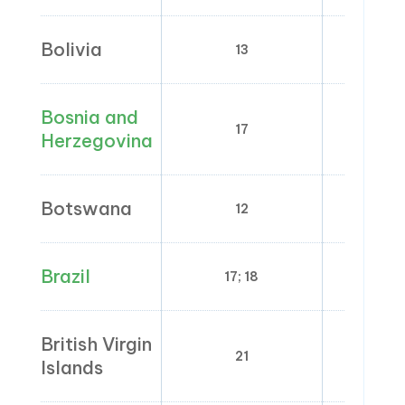
Bolivia
13
0
Bosnia and
17
Herzegovina
Botswana
12
0
Brazil
17; 18
4; 7;
British Virgin
21
Islands