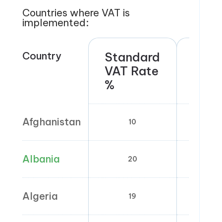
Countries where VAT is
implemented:
Country
Standard
Red
VAT Rate
rate
%
Afghanistan
10
Albania
20
6
Algeria
19
9