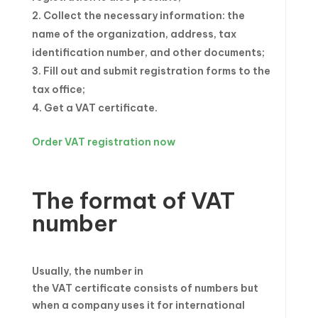
Collect the necessary information: the
name of the organization, address, tax
identification number, and other documents;
Fill out and submit registration forms to the
tax office;
Get a VAT certificate.
Order VAT registration now
The format of VAT
number
Usually, the number in
the VAT certificate consists of numbers but
when a company uses it for international