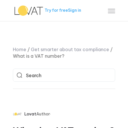
Try for free
Sign in
Home
/
Get smarter about tax compliance
/
What is a VAT number?
Lovat
Author