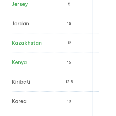
Jersey
5
0
Jordan
16
0; 2; 4;
Kazakhstan
12
0
Kenya
16
0;
Kiribati
12.5
0
Korea
10