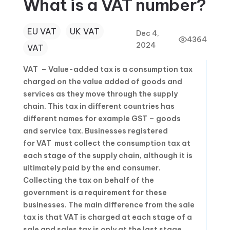
What is a VAT number?
EU VAT
UK VAT
Dec 4,
4364
2024
VAT
VAT – Value-added tax is a consumption tax
charged on the value added of goods and
services as they move through the supply
chain. This tax in different countries has
different names for example GST – goods
and service tax. Businesses registered
for VAT must collect the consumption tax at
each stage of the supply chain, although it is
ultimately paid by the end consumer.
Collecting the tax on behalf of the
government is a requirement for these
businesses. The main difference from the sale
tax is that VAT is charged at each stage of a
sale and sales tax is only at the last stage