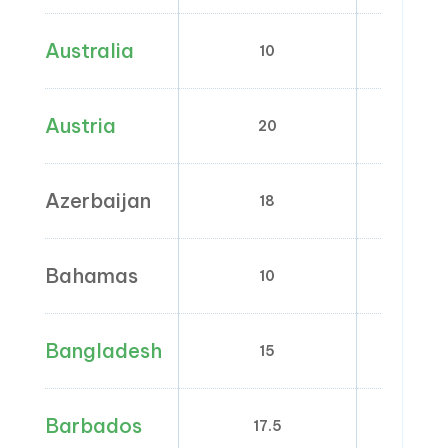
Australia
10
0
Austria
20
10;
Azerbaijan
18
0
Bahamas
10
Bangladesh
15
5; 7;
Barbados
17.5
0; 