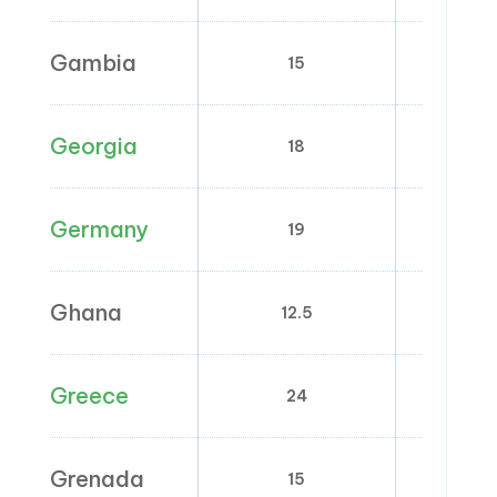
Gambia
15
0
Georgia
18
0
Germany
19
7
Ghana
12.5
0;
Greece
24
6; 
Grenada
15
0; 