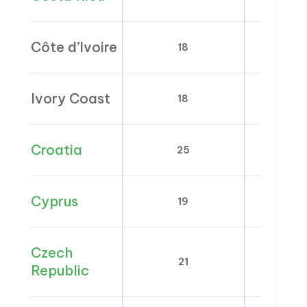
Côte d’Ivoire
18
0;
Ivory Coast
18
Croatia
25
5; 
Cyprus
19
0; 5
Czech
21
1
Republic