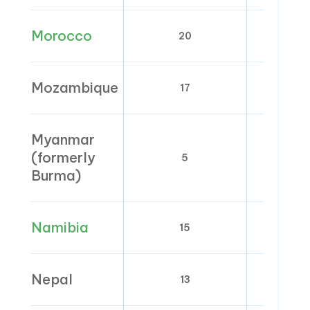
Morocco
20
0; 7; 1
Mozambique
17
0;
Myanmar
(formerly
5
Burma)
Namibia
15
0
Nepal
13
0