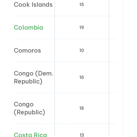
Cook Islands
15
0
Colombia
19
0;
Comoros
10
Congo (Dem.
16
0;
Republic)
Congo
18
0;
(Republic)
Costa Rica
13
1; 2