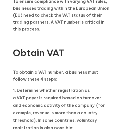
To ensure compliance with varying VAT rules,
businesses trading within the European Union
(EU) need to check the VAT status of their
trading partners. A VAT number is critical in
this process.
Obtain VAT
To obtain a VAT number, a business must
follow these 4 steps:
Determine whether registration as
a VAT payer is required based on turnover
and economic activity of the company (for
example, revenue is more than a country
threshold). In some countries, voluntary
registration is also possible;