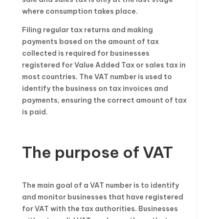
where consumption takes place.
Filing regular tax returns and making
payments based on the amount of tax
collected is required for businesses
registered for Value Added Tax or sales tax in
most countries. The VAT number is used to
identify the business on tax invoices and
payments, ensuring the correct amount of tax
is paid.
The purpose of VAT
The main goal of a VAT number is to identify
and monitor businesses that have registered
for VAT with the tax authorities. Businesses