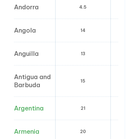
Andorra
4.5
0; 1;
Angola
14
0; 1; 2
Anguilla
13
0
Antigua and
15
0; 
Barbuda
Argentina
21
2.5; 5
Armenia
20
0