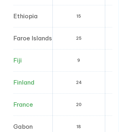
Ethiopia
15
0
Faroe Islands
25
0
Fiji
9
0
Finland
24
0; 10
France
20
2.1; 5.
Gabon
18
0; 