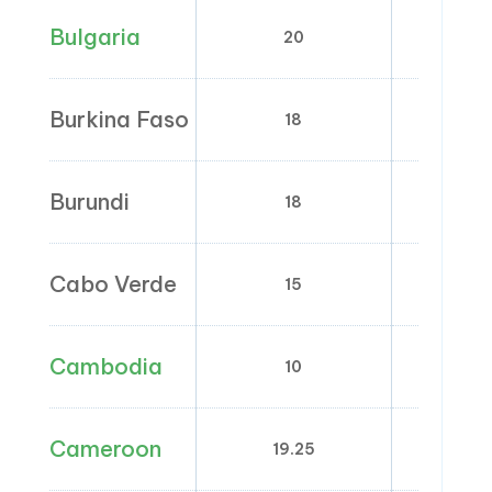
Bulgaria
20
9
Burkina Faso
18
0; 
Burundi
18
0; 
Cabo Verde
15
0;
Cambodia
10
Cameroon
19.25
0