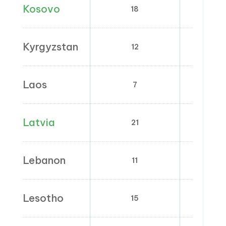
Kosovo
18
8
Kyrgyzstan
12
0
Laos
7
0
Latvia
21
5; 
Lebanon
11
0
Lesotho
15
0; 