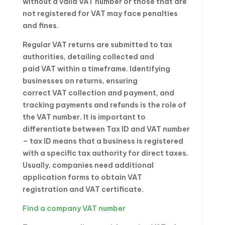
without a valid VAT number or those that are
not registered for VAT may face penalties
and fines.
Regular VAT returns are submitted to tax
authorities, detailing collected and
paid VAT within a timeframe. Identifying
businesses on returns, ensuring
correct VAT collection and payment, and
tracking payments and refunds is the role of
the VAT number. It is important to
differentiate between Tax ID and VAT number
– tax ID means that a business is registered
with a specific tax authority for direct taxes.
Usually, companies need additional
application forms to obtain VAT
registration and VAT certificate.
Find a company VAT number