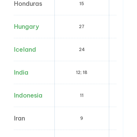
Honduras
15
0
Hungary
27
5; 
Iceland
24
0; 
India
12; 18
0;
Indonesia
11
0
Iran
9
0