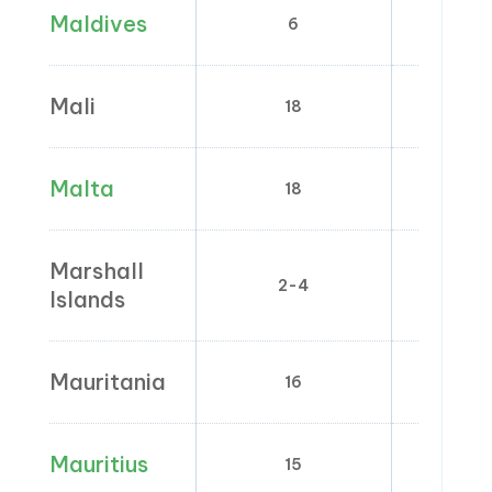
Maldives
6
0
Mali
18
5
Malta
18
0; 5
Marshall
2-4
Islands
Mauritania
16
Mauritius
15
0