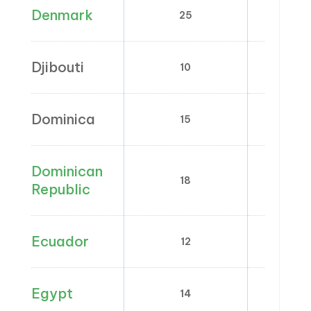
Denmark
25
0
Djibouti
10
0
Dominica
15
0; 
Dominican
18
0; 
Republic
Ecuador
12
0
Egypt
14
0;