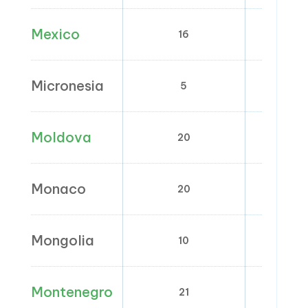
Mexico
16
0
Micronesia
5
Moldova
20
0;
Monaco
20
2.1; 5.
Mongolia
10
0
Montenegro
21
0;