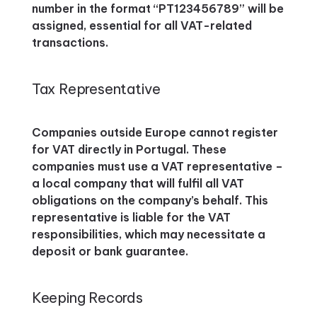
number in the format “PT123456789” will be
assigned, essential for all VAT-related
transactions.
Tax Representative
Companies outside Europe cannot register
for VAT directly in Portugal. These
companies must use a VAT representative –
a local company that will fulfil all VAT
obligations on the company’s behalf. This
representative is liable for the VAT
responsibilities, which may necessitate a
deposit or bank guarantee.
Keeping Records