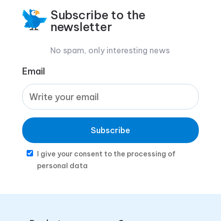
Subscribe to the
newsletter
No spam, only interesting news
Email
Subscribe
I give your consent to the processing of
personal data