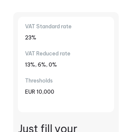
VAT Standard rate
23%
VAT Reduced rate
13%, 6%, 0%
Thresholds
EUR 10,000
Just fill your