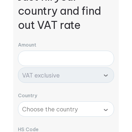
country and find
out VAT rate
Amount
Country
HS Code