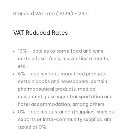
Standard VAT rate (2024) – 23%.
VAT Reduced Rates
13% – applies to some food and wine,
certain fossil fuels, musical instruments,
etc.
6% – applies to primary food products,
certain books and newspapers, certain
pharmaceutical products, medical
equipment, passenger transportation and
hotel accommodation, among others.
0% – applies to standard supplies, such as
exports or intra-community supplies, are
taxed at 0%.