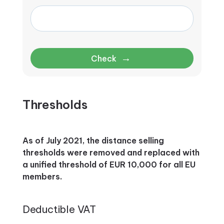
→
Check
Thresholds
As of July 2021, the distance selling
thresholds were removed and replaced with
a unified threshold of EUR 10,000 for all EU
members.
Deductible VAT