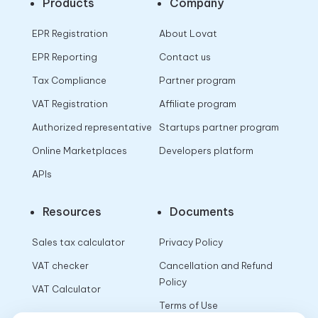
Products
Company
EPR Registration
About Lovat
EPR Reporting
Contact us
Tax Compliance
Partner program
VAT Registration
Affiliate program
Authorized representative
Startups partner program
Online Marketplaces
Developers platform
APIs
Resources
Documents
Sales tax calculator
Privacy Policy
VAT checker
Cancellation and Refund
Policy
VAT Calculator
Terms of Use