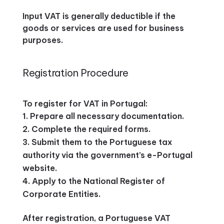
Input VAT is generally deductible if the
goods or services are used for business
purposes.
Registration Procedure
To register for VAT in Portugal:
Prepare all necessary documentation.
Complete the required forms.
Submit them to the Portuguese tax
authority via the government’s e-Portugal
website.
Apply to the National Register of
Corporate Entities.
After registration, a Portuguese VAT