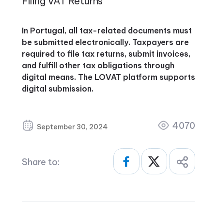
Filing VAT Returns
In Portugal, all tax-related documents must
be submitted electronically. Taxpayers are
required to file tax returns, submit invoices,
and fulfill other tax obligations through
digital means. The LOVAT platform supports
digital submission.
4070
September 30, 2024
Share to: