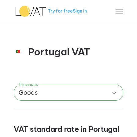
Try for free
Sign in
Portugal VAT
Provinces
Goods
VAT standard rate in Portugal