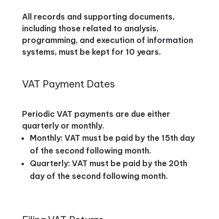
All records and supporting documents,
including those related to analysis,
programming, and execution of information
systems, must be kept for 10 years.
VAT Payment Dates
Periodic VAT payments are due either
quarterly or monthly.
Monthly: VAT must be paid by the 15th day
of the second following month.
Quarterly: VAT must be paid by the 20th
day of the second following month.