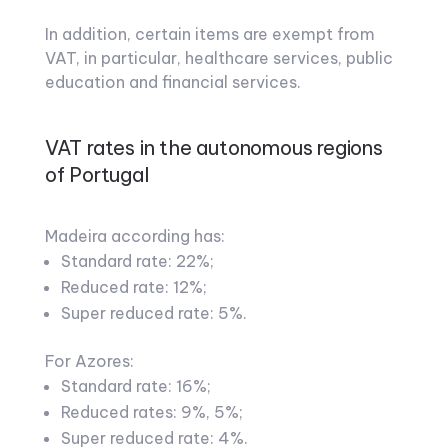
In addition, certain items are exempt from
VAT, in particular, healthcare services, public
education and financial services.
VAT rates in the autonomous regions
of Portugal
Madeira according has:
Standard rate: 22%;
Reduced rate: 12%;
Super reduced rate: 5%.
For Azores:
Standard rate: 16%;
Reduced rates: 9%, 5%;
Super reduced rate: 4%.