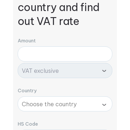
country and find
out VAT rate
Amount
Country
HS Code