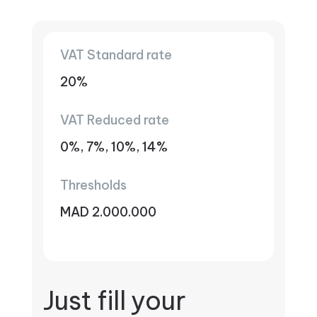
VAT Standard rate
20%
VAT Reduced rate
0%, 7%, 10%, 14%
Thresholds
MAD 2.000.000
Just fill your