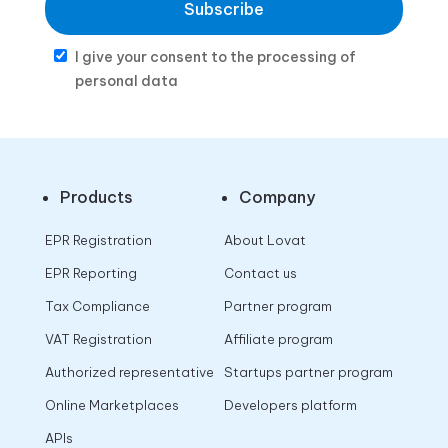
Subscribe
I give your consent to the processing of
personal data
Products
Company
EPR Registration
About Lovat
EPR Reporting
Contact us
Tax Compliance
Partner program
VAT Registration
Affiliate program
Authorized representative
Startups partner program
Online Marketplaces
Developers platform
APIs