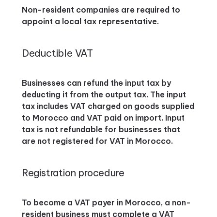
Non-resident companies are required to
appoint a local tax representative.
Deductible VAT
Businesses can refund the input tax by
deducting it from the output tax. The input
tax includes VAT charged on goods supplied
to Morocco and VAT paid on import. Input
tax is not refundable for businesses that
are not registered for VAT in Morocco.
Registration procedure
To become a VAT payer in Morocco, a non-
resident business must complete a VAT