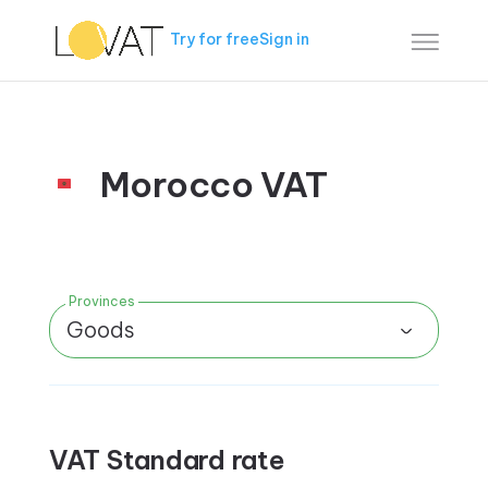
Try for free
Sign in
Morocco VAT
Provinces
Goods
VAT Standard rate