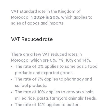
VAT standard rate in the Kingdom of
Morocco in
2024 is 20%
, which applies to
sales of goods and imports.
VAT Reduced rate
There are a few VAT reduced rates in
Morocco, which are 0%, 7%, 10% and 14%.
The rate of 0% applies to some basic food
products and exported goods.
The rate of 7% applies to pharmacy and
school products.
The rate of 10% applies to artworks, salt,
milled rice, pasta, farmyard animals’ feeds.
The rate of 14% applies to butter.