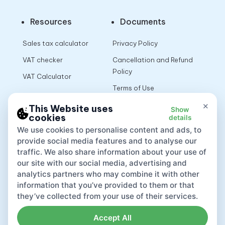
Resources
Documents
Sales tax calculator
Privacy Policy
VAT checker
Cancellation and Refund
Policy
VAT Calculator
Terms of Use
×
This Website uses
Show
cookies
details
App
We use cookies to personalise content and ads, to
provide social media features and to analyse our
traffic. We also share information about your use of
our site with our social media, advertising and
analytics partners who may combine it with other
information that you’ve provided to them or that
they’ve collected from your use of their services.
Accept All