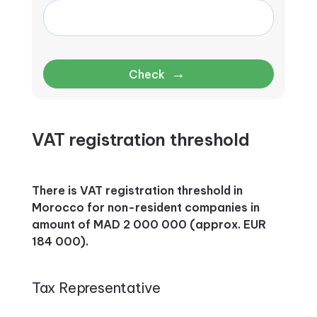
→
Check
VAT registration threshold
There is VAT registration threshold in
Morocco for non-resident companies in
amount of MAD 2 000 000 (approx. EUR
184 000).
Tax Representative