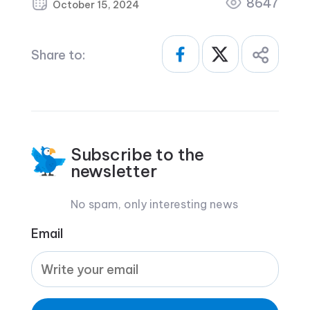
8647
October 15, 2024
Share to:
Subscribe to the
newsletter
No spam, only interesting news
Email