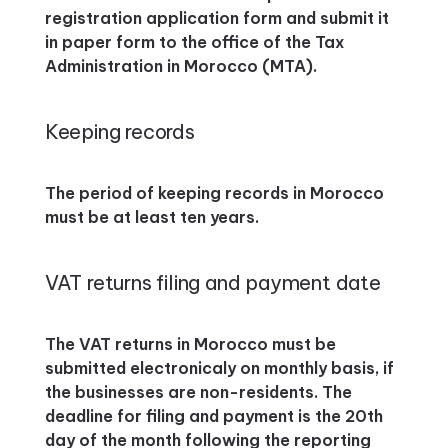
registration application form and submit it
in paper form to the office of the Tax
Administration in Morocco (MTA).
Keeping records
The period of keeping records in Morocco
must be at least ten years.
VAT returns filing and payment date
The VAT returns in Morocco must be
submitted electronicaly on monthly basis, if
the businesses are non-residents. The
deadline for filing and payment is the 20th
day of the month following the reporting