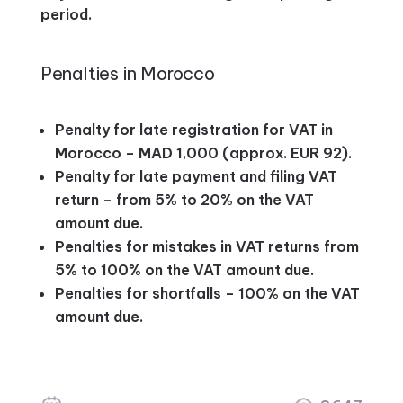
period.
Penalties in Morocco
Penalty for late registration for VAT in
Morocco – MAD 1,000 (approx. EUR 92).
Penalty for late payment and filing VAT
return – from 5% to 20% on the VAT
amount due.
Penalties for mistakes in VAT returns from
5% to 100% on the VAT amount due.
Penalties for shortfalls – 100% on the VAT
amount due.