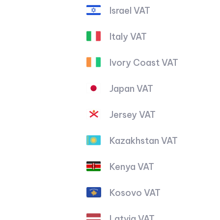
Israel VAT
Italy VAT
Ivory Coast VAT
Japan VAT
Jersey VAT
Kazakhstan VAT
Kenya VAT
Kosovo VAT
Latvia VAT