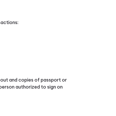
sactions:
d out and copies of passport or
person authorized to sign on