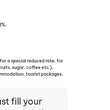
22%
.
for a special reduced rate, for
ruits, sugar, coffee etc.),
mmodation, tourist packages,
st fill your