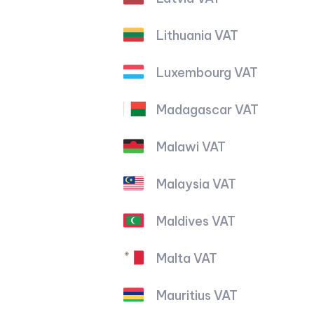
Lithuania VAT
Luxembourg VAT
Madagascar VAT
Malawi VAT
Malaysia VAT
Maldives VAT
Malta VAT
Mauritius VAT