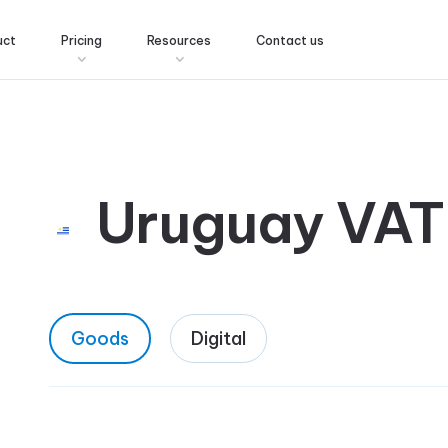
uct
Pricing
Resources
Contact us
Uruguay VAT
Goods
Digital