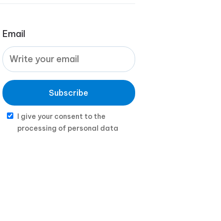
Email
Subscribe
I give your consent to the
processing of personal data