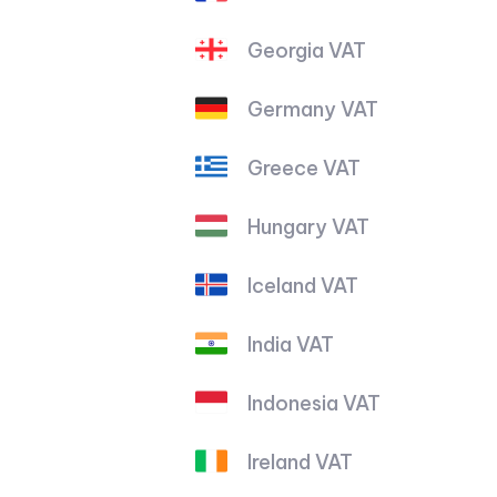
Georgia VAT
Germany VAT
Greece VAT
Hungary VAT
Iceland VAT
India VAT
Indonesia VAT
Ireland VAT