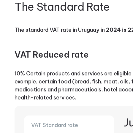
The Standard Rate
The standard VAT rate in Uruguay in
2024 is 
VAT Reduced rate
10% Certain products and services are eligible 
example, certain food (bread, fish, meat, oils, f
medications and pharmaceuticals, hotel acco
health-related services.
Ju
VAT Standard rate