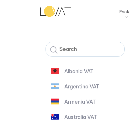
Prod
Albania VAT
Argentina VAT
Armenia VAT
Australia VAT