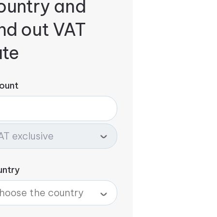
ountry and
ind out VAT
ate
ount
untry