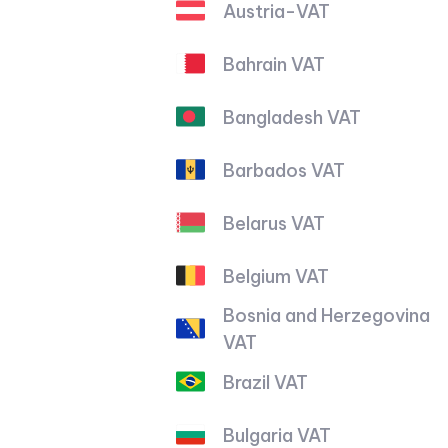
Austria-VAT
Bahrain VAT
Bangladesh VAT
Barbados VAT
Belarus VAT
Belgium VAT
Bosnia and Herzegovina
VAT
Brazil VAT
Bulgaria VAT