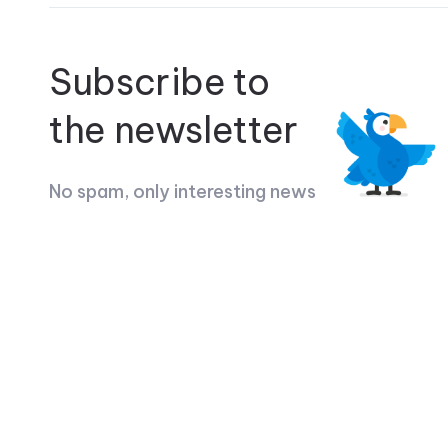
Subscribe to
the newsletter
No spam, only interesting news