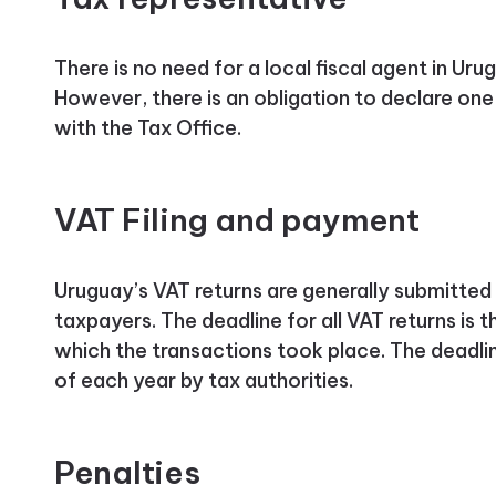
There is no need for a local fiscal agent in Uru
However, there is an obligation to declare o
with the Tax Office.
VAT Filing and payment
Uruguay’s VAT returns are generally submitte
taxpayers. The deadline for all VAT returns is 
which the transactions took place. The deadlin
of each year by tax authorities.
Penalties