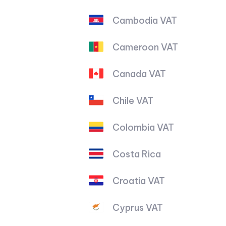
Cambodia VAT
Cameroon VAT
Canada VAT
Chile VAT
Colombia VAT
Costa Rica
Croatia VAT
Cyprus VAT