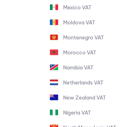
Mexico VAT
Moldova VAT
Montenegro VAT
Morocco VAT
Namibia VAT
Netherlands VAT
New Zealand VAT
Nigeria VAT