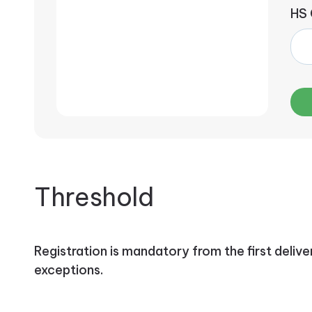
HS
Threshold
Registration is mandatory from the first delive
exceptions.