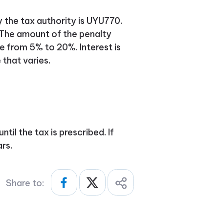
y the tax authority is UYU770.
 The amount of the penalty
 from 5% to 20%. Interest is
 that varies.
til the tax is prescribed. If
ars.
Share to: