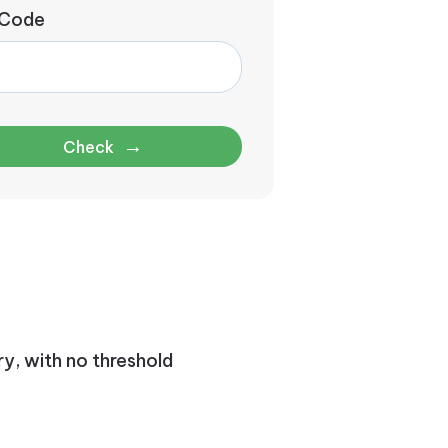
 Code
→
Check
ry, with no threshold