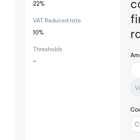
c
22%
f
VAT Reduced rate
r
10%
Thresholds
Am
-
Co