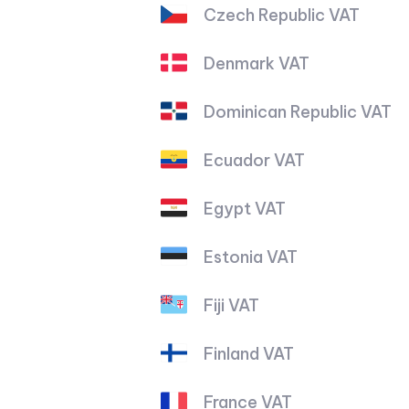
Czech Republic VAT
Denmark VAT
Dominican Republic VAT
Ecuador VAT
Egypt VAT
Estonia VAT
Fiji VAT
Finland VAT
France VAT