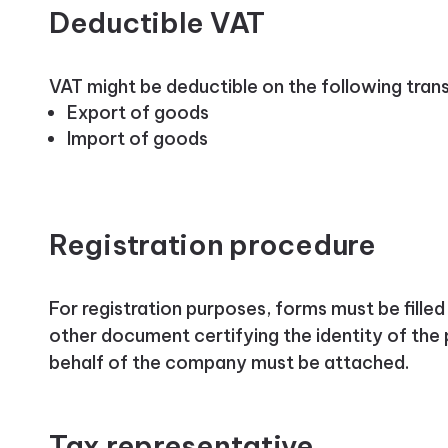
Deductible VAT
VAT might be deductible on the following tran
Export of goods
Import of goods
Registration procedure
For registration purposes, forms must be fille
other document certifying the identity of the 
behalf of the company must be attached.
Tax representative