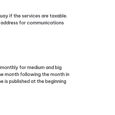
guay if the services are taxable.
ne address for communications
d monthly for medium and big
the month following the month in
e is published at the beginning