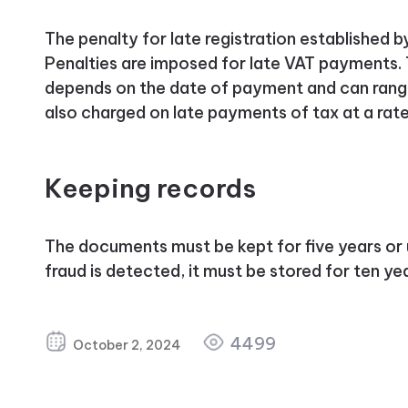
The penalty for late registration established b
Penalties are imposed for late VAT payments.
depends on the date of payment and can range
also charged on late payments of tax at a rate
Keeping records
The documents must be kept for five years or un
fraud is detected, it must be stored for ten ye
4499
October 2, 2024