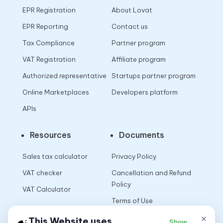
EPR Registration
About Lovat
EPR Reporting
Contact us
Tax Compliance
Partner program
VAT Registration
Affiliate program
Authorized representative
Startups partner program
Online Marketplaces
Developers platform
APIs
Resources
Documents
Sales tax calculator
Privacy Policy
VAT checker
Cancellation and Refund
Policy
VAT Calculator
Terms of Use
×
This Website uses
Show