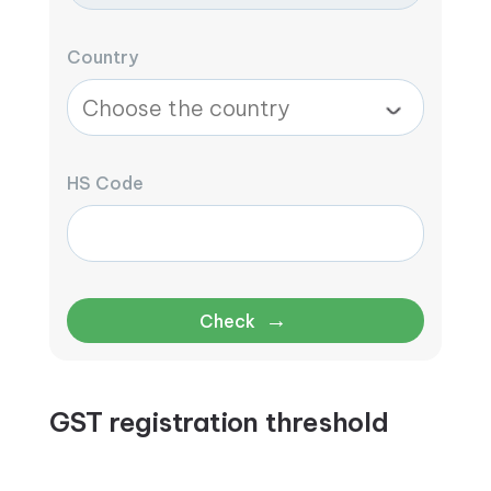
Country
HS Code
→
Check
GST registration threshold