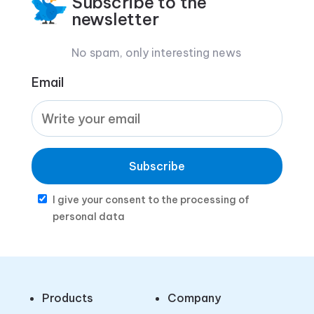
Subscribe to the
newsletter
No spam, only interesting news
Email
Subscribe
I give your consent to the processing of
personal data
Products
Company