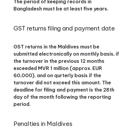
The period of keeping records in
Bangladesh must be at least five years.
GST returns filing and payment date
GST returns in the Maldives must be
submitted electronically on monthly basis, if
the turnover in the previous 12 months
exceeded MVR 1 million (approx. EUR
60,000), and on qurterly basis if the
turnover did not exceed this amount. The
deadline for filing and payment is the 28th
day of the month following the reporting
period.
Penalties in Maldives