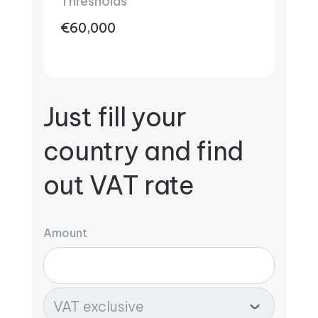
Thresholds
€60,000
Just fill your
country and find
out VAT rate
Amount