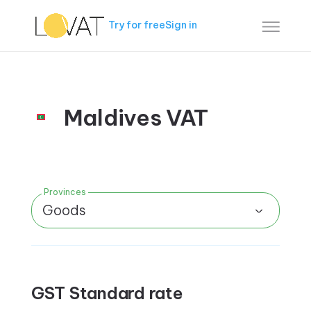
Try for free
Sign in
Maldives VAT
Provinces
Goods
GST Standard rate