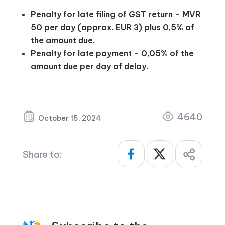
Penalty for late filing of GST return – MVR
50 per day (approx. EUR 3) plus 0,5% of
the amount due.
Penalty for late payment – 0,05% of the
amount due per day of delay.
4640
October 15, 2024
Share to: