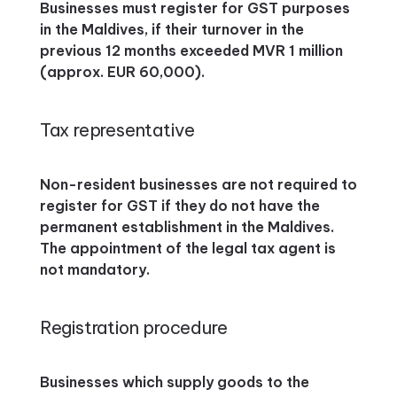
Businesses must register for GST purposes
in the Maldives, if their turnover in the
previous 12 months exceeded MVR 1 million
(approx. EUR 60,000).
Tax representative
Non-resident businesses are not required to
register for GST if they do not have the
permanent establishment in the Maldives.
The appointment of the legal tax agent is
not mandatory.
Registration procedure
Businesses which supply goods to the