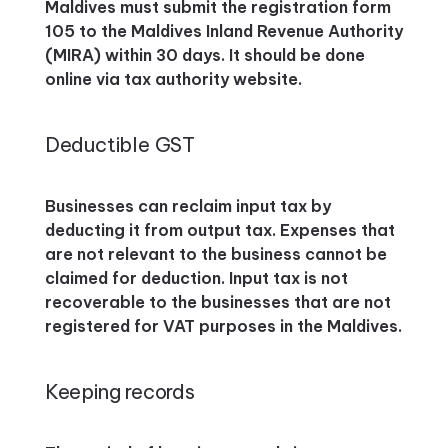
Maldives must submit the registration form
105 to the Maldives Inland Revenue Authority
(MIRA) within 30 days. It should be done
online via tax authority website.
Deductible GST
Businesses can reclaim input tax by
deducting it from output tax. Expenses that
are not relevant to the business cannot be
claimed for deduction. Input tax is not
recoverable to the businesses that are not
registered for VAT purposes in the Maldives.
Keeping records