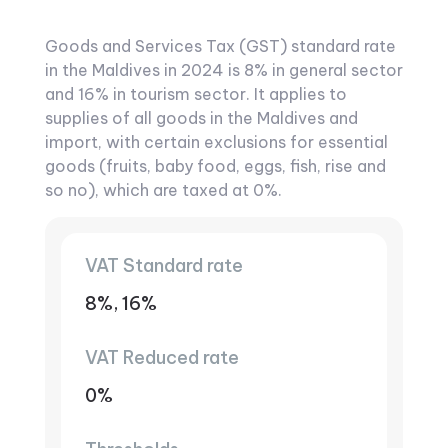
Goods and Services Tax (GST) standard rate
in the Maldives in 2024 is 8% in general sector
and 16% in tourism sector. It applies to
supplies of all goods in the Maldives and
import, with certain exclusions for essential
goods (fruits, baby food, eggs, fish, rise and
so no), which are taxed at 0%.
VAT Standard rate
8%, 16%
VAT Reduced rate
0%