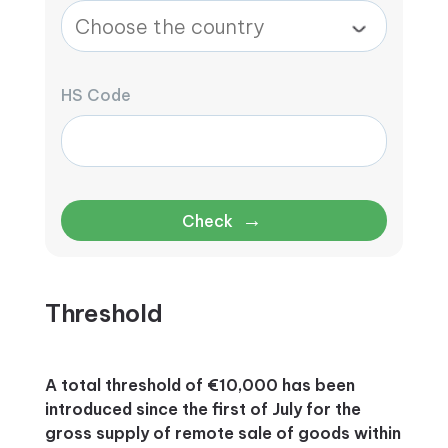
HS Code
→
Check
Threshold
A total threshold of €10,000 has been
introduced since the first of July for the
gross supply of remote sale of goods within