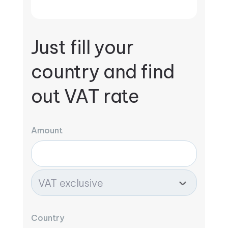
Just fill your
country and find
out VAT rate
Amount
Country