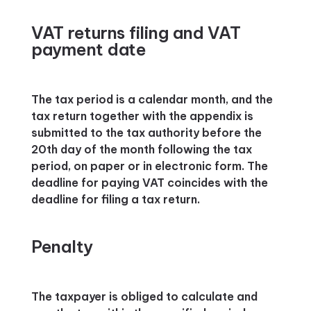
VAT returns filing and VAT
payment date
The tax period is a calendar month, and the
tax return together with the appendix is
submitted to the tax authority before the
20th day of the month following the tax
period, on paper or in electronic form. The
deadline for paying VAT coincides with the
deadline for filing a tax return.
Penalty
The taxpayer is obliged to calculate and