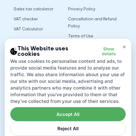
Sales tax calculator
Privacy Policy
VAT checker
Cancellation and Refund
Policy
VAT Calculator
Terms of Use
×
This Website uses
Show
cookies
details
App
We use cookies to personalise content and ads, to
provide social media features and to analyse our
traffic. We also share information about your use of
our site with our social media, advertising and
analytics partners who may combine it with other
information that you’ve provided to them or that
they’ve collected from your use of their services.
Accept All
Reject All