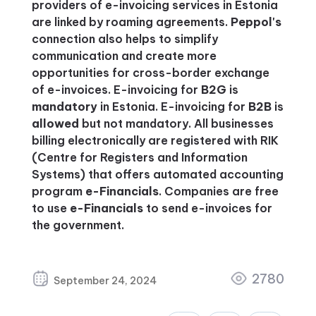
providers of e-invoicing services in Estonia
are linked by roaming agreements.
Peppol's
connection also helps to simplify
communication and create more
opportunities for cross-border exchange
of e-invoices. E-invoicing for
B2G
is
mandatory
in Estonia. E-invoicing for
B2B
is
allowed
but not mandatory. All businesses
billing electronically are registered with RIK
(Centre for Registers and Information
Systems) that offers automated accounting
program
e-Financials
. Companies are free
to use
e-Financials
to send e-invoices for
the government.
2780
September 24, 2024