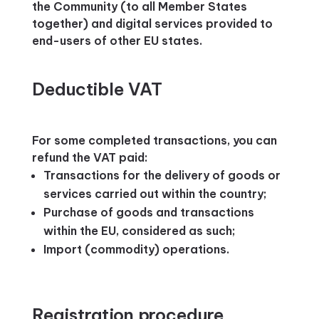
the Community (to all Member States
together) and digital services provided to
end-users of other EU states.
Deductible VAT
For some completed transactions, you can
refund the VAT paid:
Transactions for the delivery of goods or
services carried out within the country;
Purchase of goods and transactions
within the EU, considered as such;
Import (commodity) operations.
Registration procedure