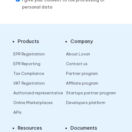
I give your consent to the processing of
personal data
Products
Company
EPR Registration
About Lovat
EPR Reporting
Contact us
Tax Compliance
Partner program
VAT Registration
Affiliate program
Authorized representative
Startups partner program
Online Marketplaces
Developers platform
APIs
Resources
Documents