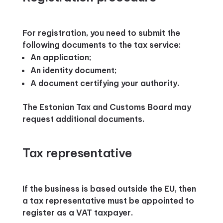
For registration, you need to submit the
following documents to the tax service:
An application;
An identity document;
A document certifying your authority.
The Estonian Tax and Customs Board may
request additional documents.
Tax representative
If the business is based outside the EU, then
a tax representative must be appointed to
register as a VAT taxpayer.