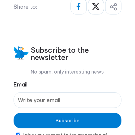
Share to:
Subscribe to the
newsletter
No spam, only interesting news
Email
Subscribe