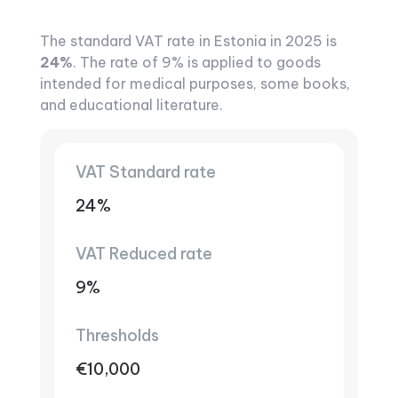
The standard VAT rate in Estonia in 2025 is
24%
. The rate of 9% is applied to goods
intended for medical purposes, some books,
and educational literature.
VAT Standard rate
24%
VAT Reduced rate
9%
Thresholds
€10,000