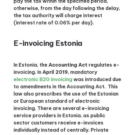
pay the tax within the specified period,
otherwise, from the day following the delay,
the tax authority will charge interest
(interest rate of 0.06% per day).
E-invoicing Estonia
In Estonia, the
Accounting Act
regulates e-
invoicing. In
April 2019
, mandatory
electronic B2G invoicing
was introduced due
to amendments in the Accounting Act. This
law also prescribes the use of the Estonian
or European standard of electronic
invoicing. There are several e-invoicing
service providers in Estonia, as public
sector customers receive e-invoices
individually instead of centrally. Private