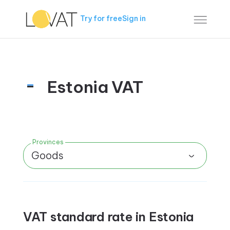
Try for free
Sign in
Estonia VAT
Provinces
Goods
VAT standard rate in Estonia