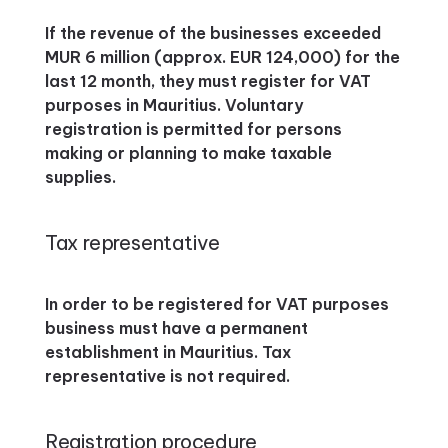
If the revenue of the businesses exceeded
MUR 6 million (approx. EUR 124,000) for the
last 12 month, they must register for VAT
purposes in Mauritius. Voluntary
registration is permitted for persons
making or planning to make taxable
supplies.
Tax representative
In order to be registered for VAT purposes
business must have a permanent
establishment in Mauritius. Tax
representative is not required.
Registration procedure