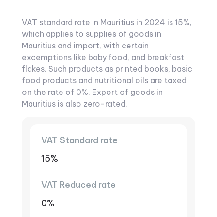
VAT standard rate in Mauritius in 2024 is 15%,
which applies to supplies of goods in
Mauritius and import, with certain
excemptions like baby food, and breakfast
flakes. Such products as printed books, basic
food products and nutritional oils are taxed
on the rate of 0%. Export of goods in
Mauritius is also zero-rated.
VAT Standard rate
15%
VAT Reduced rate
0%