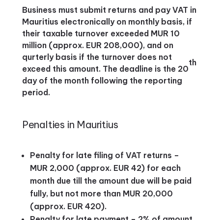
Business must submit returns and pay VAT in
Mauritius electronically on monthly basis, if
their taxable turnover exceeded MUR 10
million (approx. EUR 208,000), and on
qurterly basis if the turnover does not
th
exceed this amount. The deadline is the 20
day of the month following the reporting
period.
Penalties in Mauritius
Penalty for late filing of VAT returns –
MUR 2,000 (approx. EUR 42) for each
month due till the amount due will be paid
fully, but not more than MUR 20,000
(approx. EUR 420).
Penalty for late payment – 2% of amount