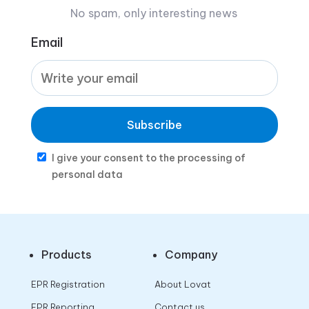
No spam, only interesting news
Email
Subscribe
I give your consent to the processing of
personal data
Products
Company
EPR Registration
About Lovat
EPR Reporting
Contact us