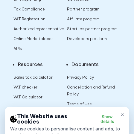
Tax Compliance
Partner program
VAT Registration
Affiliate program
Authorized representative
Startups partner program
Online Marketplaces
Developers platform
APIs
Resources
Documents
Sales tax calculator
Privacy Policy
VAT checker
Cancellation and Refund
Policy
VAT Calculator
Terms of Use
×
This Website uses
Show
cookies
details
App
We use cookies to personalise content and ads, to