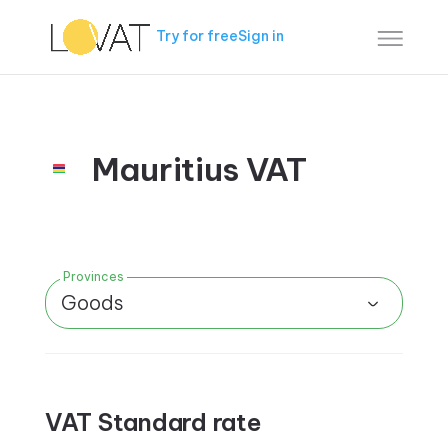
Try for free
Sign in
Mauritius VAT
Provinces
Goods
VAT Standard rate