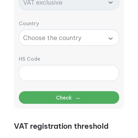
Country
HS Code
→
Check
VAT registration threshold