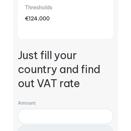
Thresholds
€124,000
Just fill your
country and find
out VAT rate
Amount