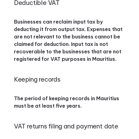
Deductible VAT
Businesses can reclaim input tax by
deducting it from output tax. Expenses that
are not relevant to the business cannot be
claimed for deduction. Input tax is not
recoverable to the businesses that are not
registered for VAT purposes in Mauritius.
Keeping records
The period of keeping records in Mauritius
must be at least five years.
VAT returns filing and payment date