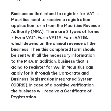
Businesses that intend to register for VAT in
Mauritius need to receive a registration
application form from the Mauritius Revenue
Authority (MRA). There are 3 types of forms
– Form VAT1, Form VAT1A, Form VAT1B,
which depend on the annual revenue of the
business. Then this completed form should
be sent with all the necessary information
to the MRA. In addition, business that is
going to register for VAT in Mauritius can
apply for it through the Corporate and
Business Registration Integrated System
(CBRIS). In case of a positive verification,
the business will receive a Certificate of
Registration.