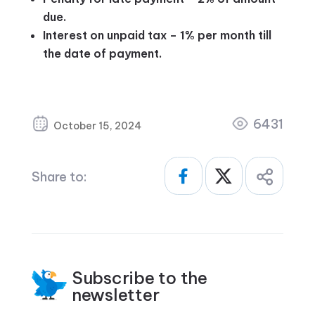
due.
Interest on unpaid tax – 1% per month till
the date of payment.
6431
October 15, 2024
Share to:
Subscribe to the
newsletter