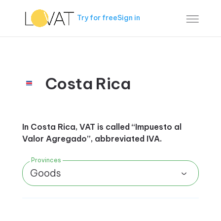
Try for free
Sign in
Costa Rica
In Costa Rica, VAT is called “Impuesto al
Valor Agregado”, abbreviated IVA.
Provinces
Goods