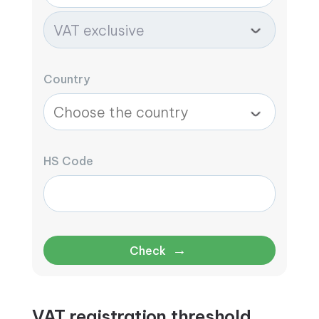
Country
HS Code
→
Check
VAT registration threshold