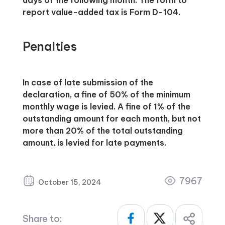
days of the following month. The form to
report value-added tax is Form D-104.
Penalties
In case of late submission of the
declaration, a fine of 50% of the minimum
monthly wage is levied. A fine of 1% of the
outstanding amount for each month, but not
more than 20% of the total outstanding
amount, is levied for late payments.
7967
October 15, 2024
Share to: