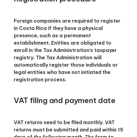
Foreign companies are required to register
in Costa Rica if they have a physical
presence, such as a permanent
establishment. Entities are obligated to
enroll in the Tax Administration’s taxpayer
registry. The Tax Administration will
automatically register those individuals or
legal entities who have not initiated the
registration process.
VAT filing and payment date
VAT returns need to be filed monthly. VAT
returns must be submitted and paid within 15