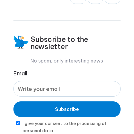
Subscribe to the
newsletter
No spam, only interesting news
Email
Subscribe
I give your consent to the processing of
personal data