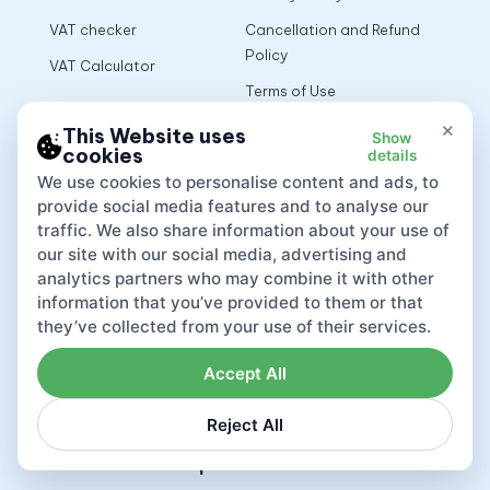
VAT checker
Cancellation and Refund
Policy
VAT Calculator
Terms of Use
×
This Website uses
Show
cookies
details
App
We use cookies to personalise content and ads, to
provide social media features and to analyse our
traffic. We also share information about your use of
our site with our social media, advertising and
analytics partners who may combine it with other
information that you’ve provided to them or that
they’ve collected from your use of their services.
Accept All
Reject All
Lovat compliance LTD © 2026