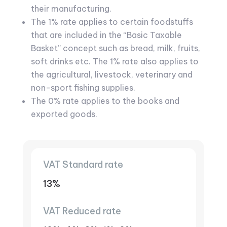
their manufacturing.
The 1% rate applies to certain foodstuffs
that are included in the “Basic Taxable
Basket” concept such as bread, milk, fruits,
soft drinks etc. The 1% rate also applies to
the agricultural, livestock, veterinary and
non-sport fishing supplies.
The 0% rate applies to the books and
exported goods.
VAT Standard rate
13%
VAT Reduced rate