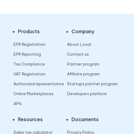
Products
Company
EPR Registration
About Lovat
EPR Reporting
Contact us
Tax Compliance
Partner program
VAT Registration
Affiliate program
Authorized representative
Startups partner program
Online Marketplaces
Developers platform
APIs
Resources
Documents
Sales tax calculator
Privacy Policy