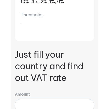
10%, 4%, 2%, 1%, 0%
Thresholds
-
Just fill your
country and find
out VAT rate
Amount