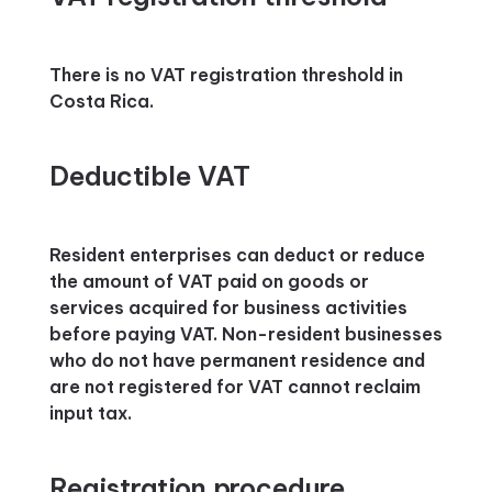
There is no VAT registration threshold in
Costa Rica.
Deductible VAT
Resident enterprises can deduct or reduce
the amount of VAT paid on goods or
services acquired for business activities
before paying VAT. Non-resident businesses
who do not have permanent residence and
are not registered for VAT cannot reclaim
input tax.
Registration procedure