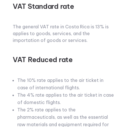
VAT Standard rate
The general VAT rate in Costa Rica is 13% is
applies to goods, services, and the
importation of goods or services.
VAT Reduced rate
The 10% rate applies to the air ticket in
case of international flights.
The 4% rate applies to the air ticket in case
of domestic flights.
The 2% rate applies to the
pharmaceuticals, as well as the essential
raw materials and equipment required for