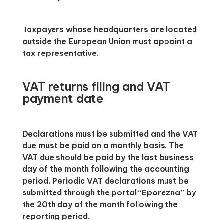
Taxpayers whose headquarters are located
outside the European Union must appoint a
tax representative.
VAT returns filing and VAT
payment date
Declarations must be submitted and the VAT
due must be paid on a monthly basis. The
VAT due should be paid by the last business
day of the month following the accounting
period. Periodic VAT declarations must be
submitted through the portal “Eporezna” by
the 20th day of the month following the
reporting period.