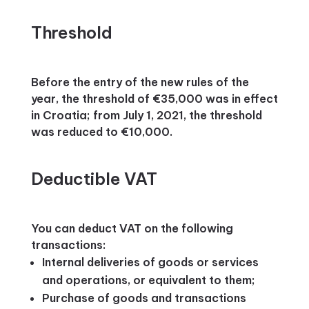
Threshold
Before the entry of the new rules of the
year, the threshold of €35,000 was in effect
in Croatia; from July 1, 2021, the threshold
was reduced to €10,000.
Deductible VAT
You can deduct VAT on the following
transactions:
Internal deliveries of goods or services
and operations, or equivalent to them;
Purchase of goods and transactions