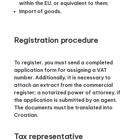
within the EU, or equivalent to them;
Import of goods.
Registration procedure
To register, you must send a completed
application form for assigning a VAT
number. Additionally, it is necessary to
attach an extract from the commercial
register; a notarized power of attorney, if
the application is submitted by an agent.
The documents must be translated into
Croatian.
Tax representative