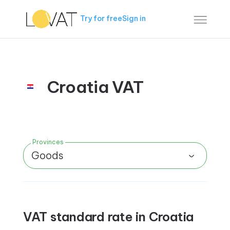
Try for free
Sign in
Croatia VAT
Provinces
Goods
VAT standard rate in Croatia