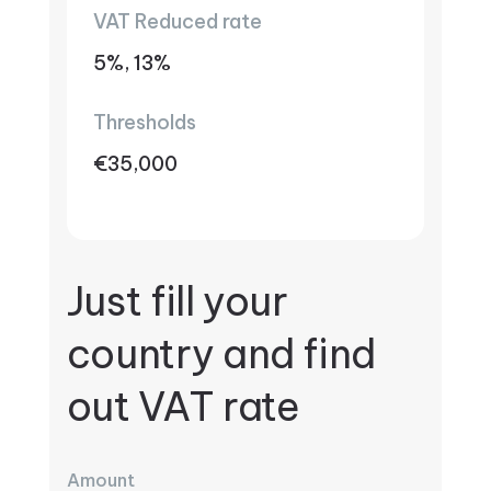
VAT Reduced rate
5%, 13%
Thresholds
€35,000
Just fill your
country and find
out VAT rate
Amount