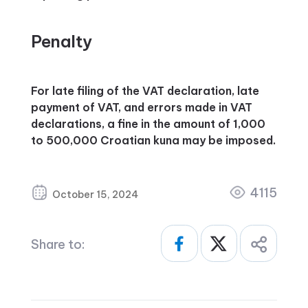
Penalty
For late filing of the VAT declaration, late
payment of VAT, and errors made in VAT
declarations, a fine in the amount of 1,000
to 500,000 Croatian kuna may be imposed.
4115
October 15, 2024
Share to: