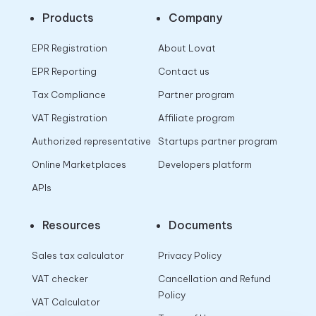
Products
Company
EPR Registration
About Lovat
EPR Reporting
Contact us
Tax Compliance
Partner program
VAT Registration
Affiliate program
Authorized representative
Startups partner program
Online Marketplaces
Developers platform
APIs
Resources
Documents
Sales tax calculator
Privacy Policy
VAT checker
Cancellation and Refund
Policy
VAT Calculator