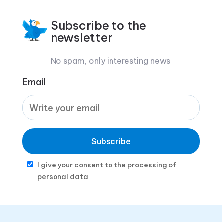
Subscribe to the
newsletter
No spam, only interesting news
Email
Subscribe
I give your consent to the processing of
personal data