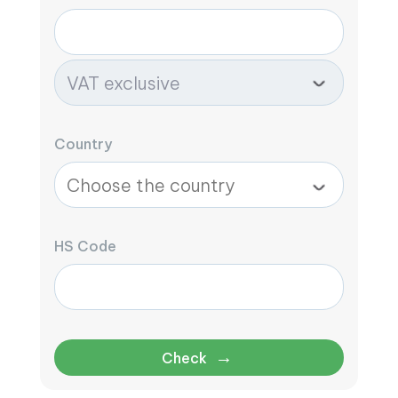
Country
HS Code
→
Check