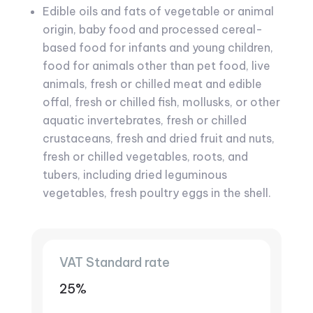
Edible oils and fats of vegetable or animal
origin, baby food and processed cereal-
based food for infants and young children,
food for animals other than pet food, live
animals, fresh or chilled meat and edible
offal, fresh or chilled fish, mollusks, or other
aquatic invertebrates, fresh or chilled
crustaceans, fresh and dried fruit and nuts,
fresh or chilled vegetables, roots, and
tubers, including dried leguminous
vegetables, fresh poultry eggs in the shell.
VAT Standard rate
25%