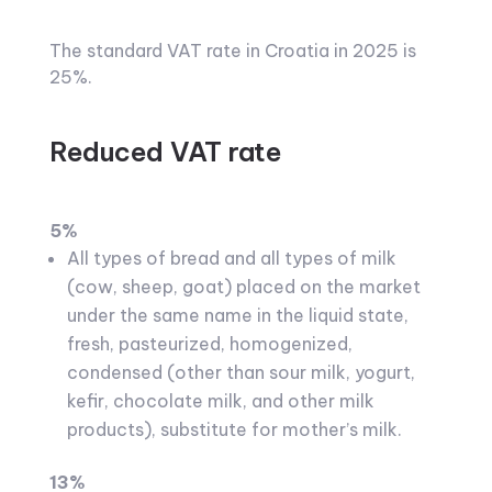
The standard VAT rate in Croatia in 2025 is
25%.
Reduced VAT rate
5%
All types of bread and all types of milk
(cow, sheep, goat) placed on the market
under the same name in the liquid state,
fresh, pasteurized, homogenized,
condensed (other than sour milk, yogurt,
kefir, chocolate milk, and other milk
products), substitute for mother’s milk.
13%