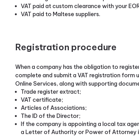
VAT paid at custom clearance with your EO
VAT paid to Maltese suppliers.
Registration procedure
When a company has the obligation to register,
complete and submit a VAT registration form u
Online Services, along with supporting docum
Trade register extract;
VAT certificate;
Articles of Associations;
The ID of the Director;
If the company is appointing a local tax age
a Letter of Authority or Power of Attorney i