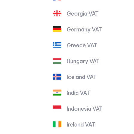
Georgia VAT
Germany VAT
Greece VAT
Hungary VAT
Iceland VAT
India VAT
Indonesia VAT
Ireland VAT