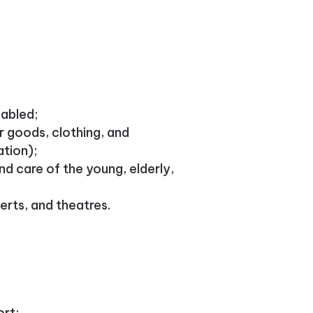
sabled;
r goods, clothing, and
ation);
d care of the young, elderly,
erts, and theatres.
ort;