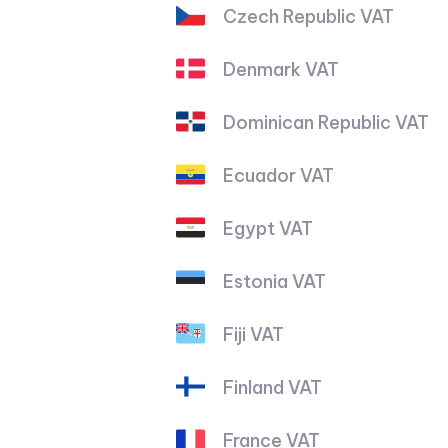
Czech Republic VAT
Denmark VAT
Dominican Republic VAT
Ecuador VAT
Egypt VAT
Estonia VAT
Fiji VAT
Finland VAT
France VAT