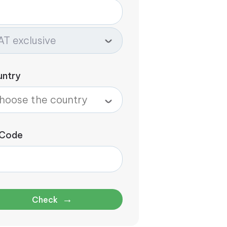
untry
 Code
→
Check