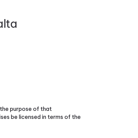
alta
the purpose of that
ses be licensed in terms of the