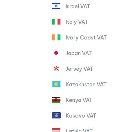
Israel VAT
Italy VAT
Ivory Coast VAT
Japan VAT
Jersey VAT
Kazakhstan VAT
Kenya VAT
Kosovo VAT
Latvia VAT