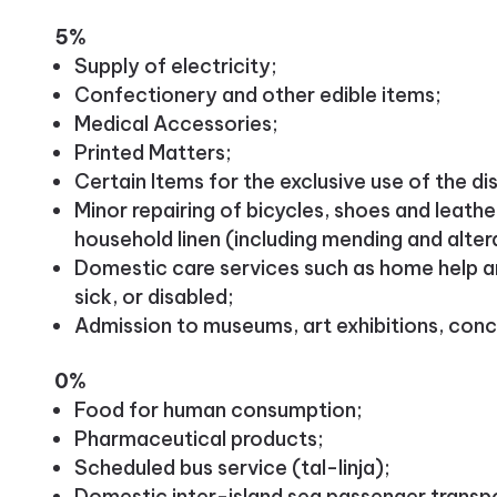
5%
Supply of electricity;
Confectionery and other edible items;
Medical Accessories;
Printed Matters;
Certain Items for the exclusive use of the di
Minor repairing of bicycles, shoes and leathe
household linen (including mending and alter
Domestic care services such as home help an
sick, or disabled;
Admission to museums, art exhibitions, conc
0%
Food for human consumption;
Pharmaceutical products;
Scheduled bus service (tal-linja);
Domestic inter-island sea passenger transp