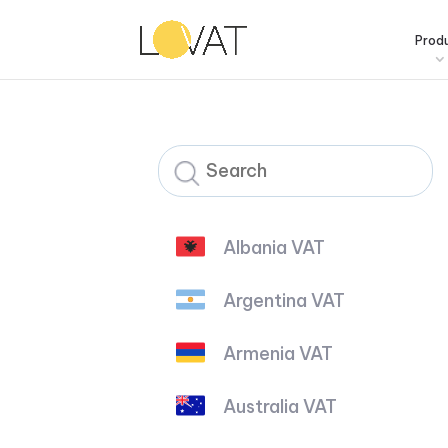
Prod
Albania VAT
Argentina VAT
Armenia VAT
Australia VAT