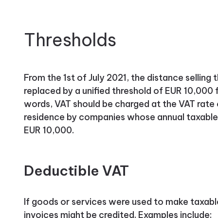
Thresholds
From the 1st of July 2021, the distance sellin
replaced by a unified threshold of EUR 10,000 
words, VAT should be charged at the VAT rate 
residence by companies whose annual taxable 
EUR 10,000.
Deductible VAT
If goods or services were used to make taxable 
invoices might be credited. Examples include: