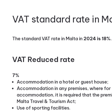
VAT standard rate in M
The standard VAT rate in Malta in
2024 is 18%
.
VAT Reduced rate
7%
Accommodation in a hotel or guest house;
Accommodation in any premises, where for 
accommodation, it is required that the premi
Malta Travel & Tourism Act;
Use of sporting facilities.