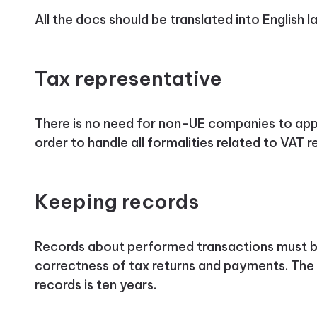
All the docs should be translated into English 
Tax representative
There is no need for non-UE companies to appo
order to handle all formalities related to VAT reg
Keeping records
Records about performed transactions must be
correctness of tax returns and payments. The 
records is ten years.