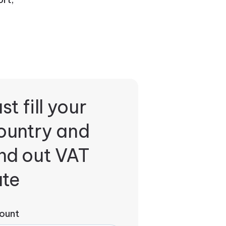
st fill your
ountry and
ind out VAT
ate
ount