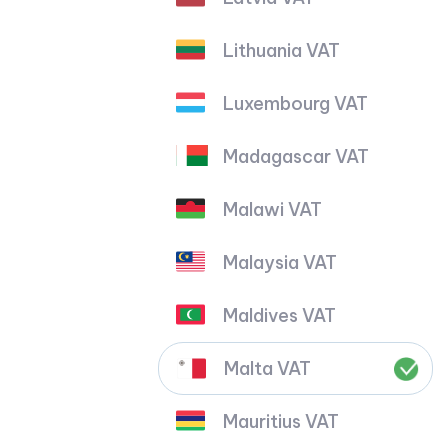
Lithuania VAT
Luxembourg VAT
Madagascar VAT
Malawi VAT
Malaysia VAT
Maldives VAT
Malta VAT
Mauritius VAT