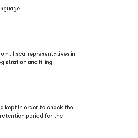
language.
int fiscal representatives in
istration and filling.
 kept in order to check the
retention period for the