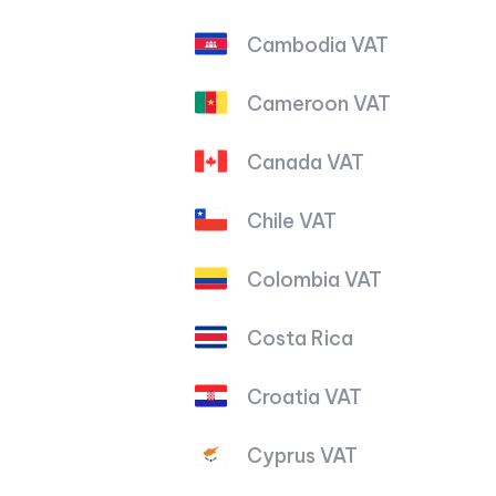
Cambodia VAT
Cameroon VAT
Canada VAT
Chile VAT
Colombia VAT
Costa Rica
Croatia VAT
Cyprus VAT