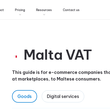
uct
Pricing
Resources
Contact us
Malta VAT
This guide is for e-commerce companies that
at marketplaces, to Maltese consumers.
Goods
Digital services