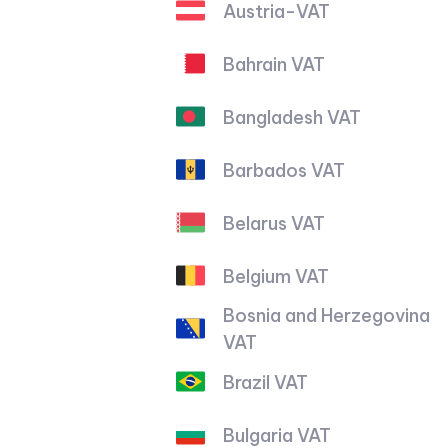
Austria-VAT
Bahrain VAT
Bangladesh VAT
Barbados VAT
Belarus VAT
Belgium VAT
Bosnia and Herzegovina
VAT
Brazil VAT
Bulgaria VAT