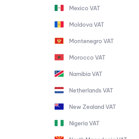
Mexico VAT
Moldova VAT
Montenegro VAT
Morocco VAT
Namibia VAT
Netherlands VAT
New Zealand VAT
Nigeria VAT