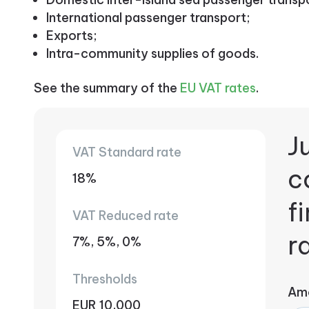
International passenger transport;
Exports;
Intra-community supplies of goods.
See the summary of the
EU VAT rates
.
Ju
VAT Standard rate
c
18%
f
VAT Reduced rate
r
7%, 5%, 0%
Thresholds
Am
EUR 10,000