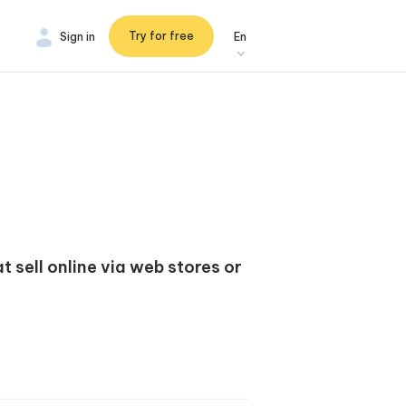
Try for free
Sign in
En
 sell online via web stores or