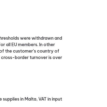
g thresholds were withdrawn and
for all EU members.
In other
of the customer’s country of
cross-border turnover is over
supplies in Malta, VAT in input