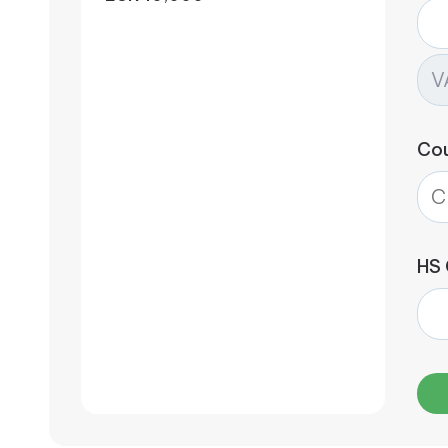
Co
HS