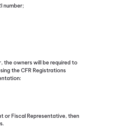
RI number;
 the owners will be required to
sing the CFR Registrations
entation:
nt or Fiscal Representative, then
s.