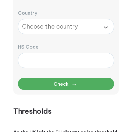
Country
HS Code
→
Check
Thresholds