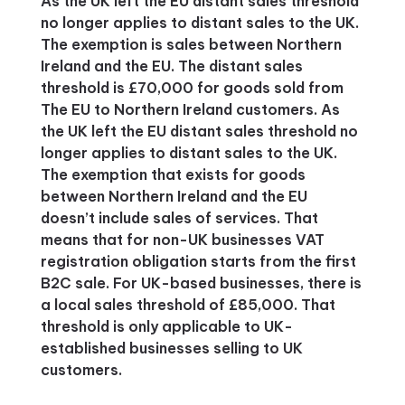
As the UK left the EU distant sales threshold
no longer applies to distant sales to the UK.
The exemption is sales between Northern
Ireland and the EU. The distant sales
threshold is £70,000 for goods sold from
The EU to Northern Ireland customers. As
the UK left the EU distant sales threshold no
longer applies to distant sales to the UK.
The exemption that exists for goods
between Northern Ireland and the EU
doesn’t include sales of services. That
means that for non-UK businesses VAT
registration obligation starts from the first
B2C sale. For UK-based businesses, there is
a local sales threshold of £85,000. That
threshold is only applicable to UK-
established businesses selling to UK
customers.