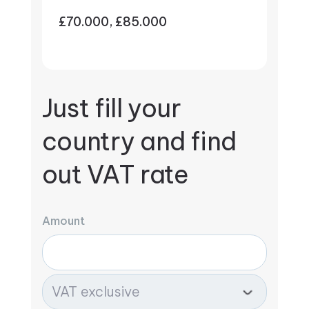
£70.000, £85.000
Just fill your
country and find
out VAT rate
Amount