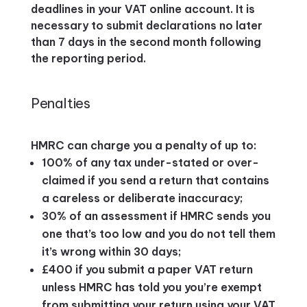
deadlines in your VAT online account. It is
necessary to submit declarations no later
than 7 days in the second month following
the reporting period.
Penalties
HMRC can charge you a penalty of up to:
100% of any tax under-stated or over-
claimed if you send a return that contains
a careless or deliberate inaccuracy;
30% of an assessment if HMRC sends you
one that’s too low and you do not tell them
it’s wrong within 30 days;
£400 if you submit a paper VAT return
unless HMRC has told you you’re exempt
from submitting your return using your VAT