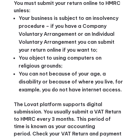
You must submit your return online to HMRC
unless:
Your business is subject to an insolvency
procedure – if you have a Company
Voluntary Arrangement or an Individual
Voluntary Arrangement you can submit
your return online if you want to;
You object to using computers on
religious grounds;
You can not because of your age, a
disability or because of where you live, for
example, you do not have internet access.
The Lovat platform supports digital
submission. You usually submit a VAT Return
to HMRC every 3 months. This period of
time is known as your accounting
period. Check your VAT Return and payment