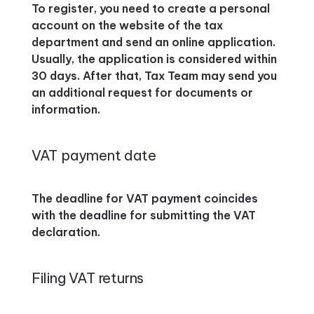
To register, you need to create a personal
account on the website of the tax
department and send an online application.
Usually, the application is considered within
30 days. After that, Tax Team may send you
an additional request for documents or
information.
VAT payment date
The deadline for VAT payment coincides
with the deadline for submitting the VAT
declaration.
Filing VAT returns