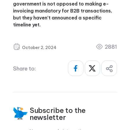
government is not opposed to making e-
invoicing mandatory for B2B transactions,
but they haven’t announced a specific
timeline yet.
2881
October 2, 2024
Share to:
Subscribe to the
newsletter