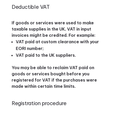
Deductible VAT
If goods or services were used to make
taxable supplies in the UK, VAT in input
invoices might be credited. For example:
VAT paid at custom clearance with your
EORI number;
VAT paid to the UK suppliers.
You may be able to reclaim VAT paid on
goods or services bought before you
registered for VAT if the purchases were
made within certain time limits.
Registration procedure