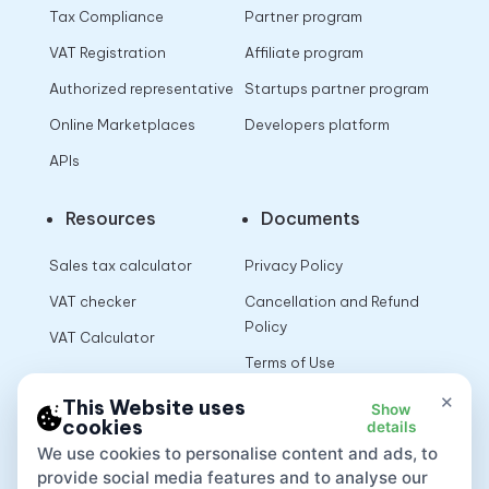
Tax Compliance
Partner program
VAT Registration
Affiliate program
Authorized representative
Startups partner program
Online Marketplaces
Developers platform
APIs
Resources
Documents
Sales tax calculator
Privacy Policy
VAT checker
Cancellation and Refund
Policy
VAT Calculator
Terms of Use
×
This Website uses
Show
cookies
details
App
We use cookies to personalise content and ads, to
provide social media features and to analyse our