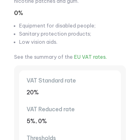
nicotine patches and gum.
0%
Equipment for disabled people;
Sanitary protection products;
Low vision aids.
See the summary of the
EU VAT rates.
VAT Standard rate
20%
VAT Reduced rate
5%, 0%
Thresholds