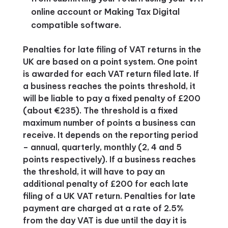
online account or Making Tax Digital
compatible software.
Penalties for late filing of VAT returns in the
UK are based on a point system. One point
is awarded for each VAT return filed late. If
a business reaches the points threshold, it
will be liable to pay a fixed penalty of £200
(about €235). The threshold is a fixed
maximum number of points a business can
receive. It depends on the reporting period
– annual, quarterly, monthly (2, 4 and 5
points respectively). If a business reaches
the threshold, it will have to pay an
additional penalty of £200 for each late
filing of a UK VAT return. Penalties for late
payment are charged at a rate of 2.5%
from the day VAT is due until the day it is