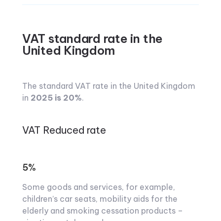
VAT standard rate in the
United Kingdom
The standard VAT rate in the United Kingdom
in
2025 is 20%
.
VAT Reduced rate
5%
Some goods and services, for example,
children’s car seats, mobility aids for the
elderly and smoking cessation products –