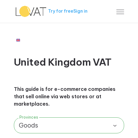
Try for free
Sign in
United Kingdom VAT
This guide is for e-commerce companies
that sell online via web stores or at
marketplaces.
Provinces
Goods