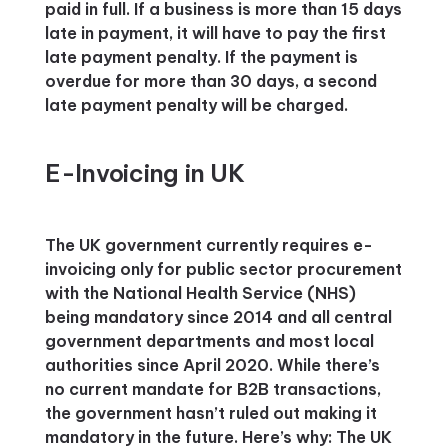
paid in full. If a business is more than 15 days
late in payment, it will have to pay the first
late payment penalty. If the payment is
overdue for more than 30 days, a second
late payment penalty will be charged.
E-Invoicing in UK
The UK government currently requires e-
invoicing only for public sector procurement
with the National Health Service (NHS)
being mandatory since 2014 and all central
government departments and most local
authorities since April 2020. While there’s
no current mandate for B2B transactions,
the government hasn’t ruled out making it
mandatory in the future. Here’s why: The UK