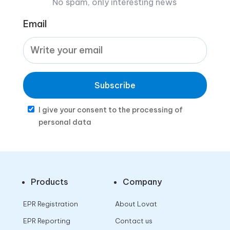
No spam, only interesting news
Email
Subscribe
I give your consent to the processing of
personal data
Products
Company
EPR Registration
About Lovat
EPR Reporting
Contact us