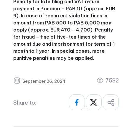
Penalty for late filing and VAT return
payment in Panama – PAB 10 (approx. EUR
9). In case of recurrent violation fines in
amount from PAB 500 to PAB 5,000 may
apply (approx. EUR 470 – 4,700). Penalty
for fraud – fine of five-ten times of the
amount due and imprisonment for term of 1
month to 1 year. In special cases, more
punitive penalties may be applied.
7532
September 26, 2024
Share to: