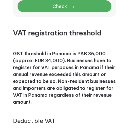
→
Check
VAT registration threshold
GST threshold in Panama is PAB 36,000
(approx. EUR 34,000). Businesses have to
register for VAT purposes in Panama if their
annual revenue exceeded this amount or
expected to be so. Non-resident businesses
and importers are obligated to register for
VAT in Panama regardless of their revenue
amount.
Deductible VAT