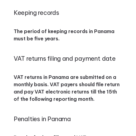
Keeping records
The period of keeping records in Panama
must be five years.
VAT returns filing and payment date
VAT returns in Panama are submitted on a
monthly basis. VAT payers should file return
and pay VAT electronic returns till the 15th
of the following reporting month.
Penalties in Panama