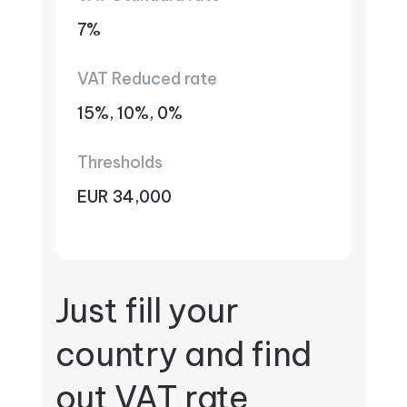
7%
VAT Reduced rate
15%, 10%, 0%
Thresholds
EUR 34,000
Just fill your
country and find
out VAT rate