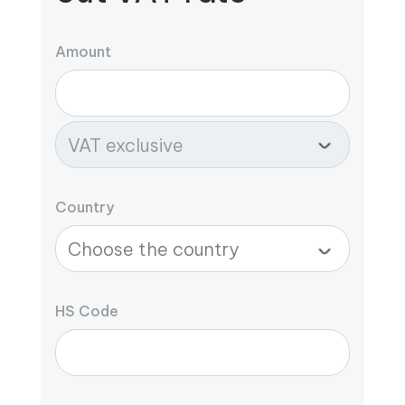
Amount
Country
HS Code