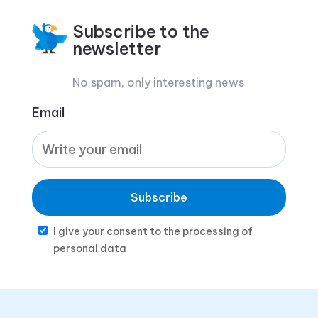
Subscribe to the
newsletter
No spam, only interesting news
Email
Subscribe
I give your consent to the processing of
personal data