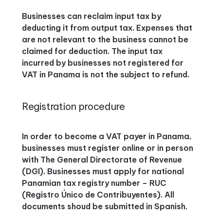
Businesses can reclaim input tax by
deducting it from output tax. Expenses that
are not relevant to the business cannot be
claimed for deduction. The input tax
incurred by businesses not registered for
VAT in Panama is not the subject to refund.
Registration procedure
In order to become a VAT payer in Panama,
businesses must register online or in person
with The General Directorate of Revenue
(DGI). Businesses must apply for national
Panamian tax registry number – RUC
(Registro Único de Contribuyentes). All
documents shoud be submitted in Spanish.