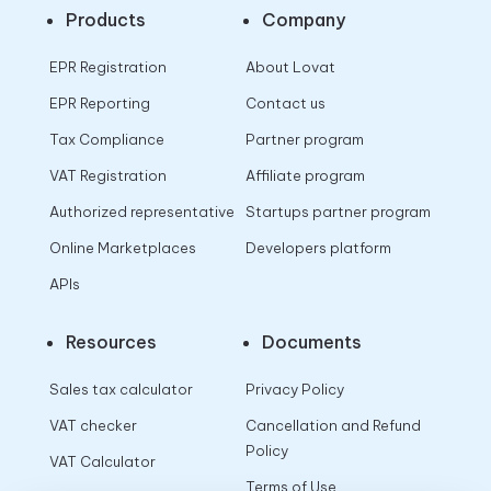
Products
Company
EPR Registration
About Lovat
EPR Reporting
Contact us
Tax Compliance
Partner program
VAT Registration
Affiliate program
Authorized representative
Startups partner program
Online Marketplaces
Developers platform
APIs
Resources
Documents
Sales tax calculator
Privacy Policy
VAT checker
Cancellation and Refund
Policy
VAT Calculator
Terms of Use