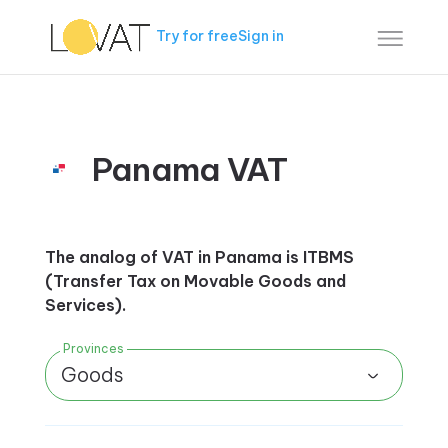
Try for free
Sign in
Panama VAT
The analog of VAT in Panama is ITBMS
(Transfer Tax on Movable Goods and
Services).
Provinces
Goods