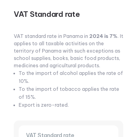
VAT Standard rate
VAT standard rate in Panama in
2024 is 7%
. It
applies to all taxable activities on the
territory of Panama with such exceptions as
school supplies, books, basic food products,
medicines and agricultural products.
To the import of alcohol applies the rate of
10%.
To the import of tobacco applies the rate
of 15%.
Export is zero-rated.
VAT Standard rate