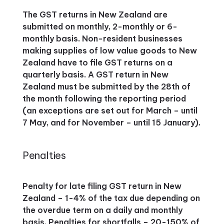
The GST returns in New Zealand are
submitted on monthly, 2-monthly or 6-
monthly basis. Non-resident businesses
making supplies of low value goods to New
Zealand have to file GST returns on a
quarterly basis. A GST return in New
Zealand must be submitted by the 28th of
the month following the reporting period
(an exceptions are set out for March – until
7 May, and for November – until 15 January).
Penalties
Penalty for late filing GST return in New
Zealand – 1-4% of the tax due depending on
the overdue term on a daily and monthly
basis. Penalties for shortfalls – 20-150% of