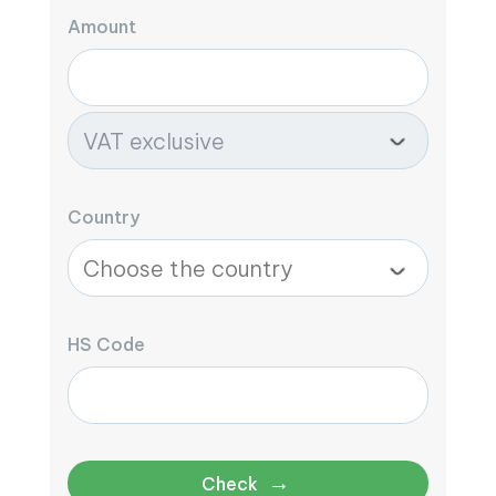
Amount
Country
HS Code
→
Check