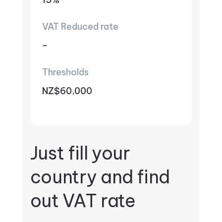
VAT Reduced rate
-
Thresholds
NZ$60,000
Just fill your
country and find
out VAT rate