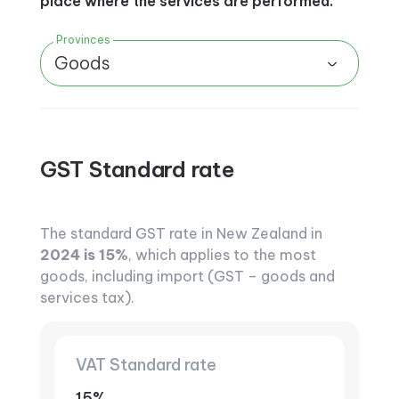
place where the services are performed.
Provinces
Goods
GST Standard rate
The standard GST rate in New Zealand in
2024 is 15%
, which applies to the most
goods, including import (GST – goods and
services tax).
VAT Standard rate
15%