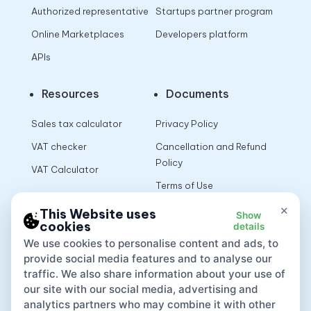
Authorized representative
Startups partner program
Online Marketplaces
Developers platform
APIs
Resources
Documents
Sales tax calculator
Privacy Policy
VAT checker
Cancellation and Refund
Policy
VAT Calculator
Terms of Use
×
This Website uses
Show
cookies
details
App
We use cookies to personalise content and ads, to
provide social media features and to analyse our
traffic. We also share information about your use of
our site with our social media, advertising and
analytics partners who may combine it with other