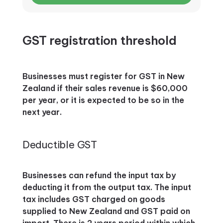
GST registration threshold
Businesses must register for GST in New
Zealand if their sales revenue is $60,000
per year, or it is expected to be so in the
next year.
Deductible GST
Businesses can refund the input tax by
deducting it from the output tax. The input
tax includes GST charged on goods
supplied to New Zealand and GST paid on