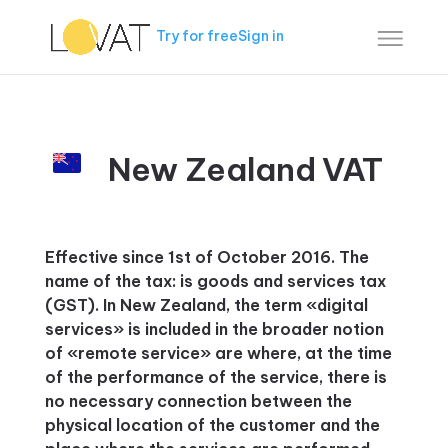
Try for free
Sign in
New Zealand VAT
Effective since 1st of October 2016. The
name of the tax: is goods and services tax
(GST). In New Zealand, the term «digital
services» is included in the broader notion
of «remote service» are where, at the time
of the performance of the service, there is
no necessary connection between the
physical location of the customer and the