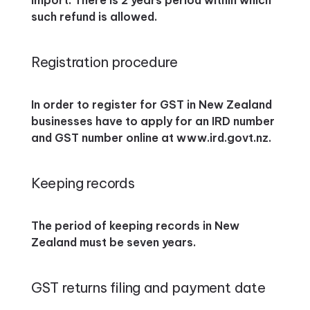
import. There is 2 years period within which
such refund is allowed.
Registration procedure
In order to register for GST in New Zealand
businesses have to apply for an IRD number
and GST number online at www.ird.govt.nz.
Keeping records
The period of keeping records in New
Zealand must be seven years.
GST returns filing and payment date