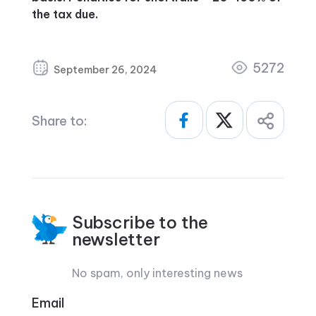
the tax due.
5272
September 26, 2024
Share to:
Subscribe to the
newsletter
No spam, only interesting news
Email