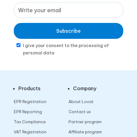
Subscribe
I give your consent to the processing of
personal data
Products
Company
EPR Registration
About Lovat
EPR Reporting
Contact us
Tax Compliance
Partner program
VAT Registration
Affiliate program