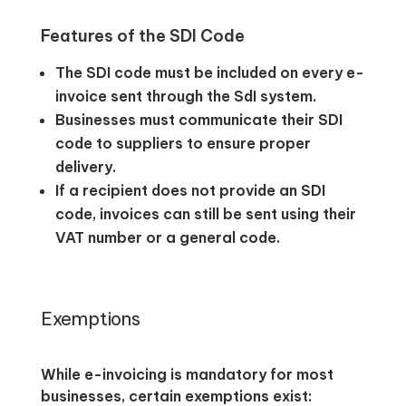
Features of the SDI Code
The SDI code must be included on every e-
invoice sent through the SdI system.
Businesses must communicate their SDI
code to suppliers to ensure proper
delivery.
If a recipient does not provide an SDI
code, invoices can still be sent using their
VAT number or a general code.
Exemptions
While e-invoicing is mandatory for most
businesses, certain exemptions exist: