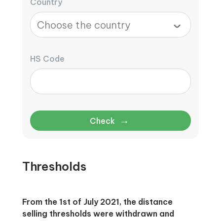
Country
HS Code
→
Check
Thresholds
From the 1st of July 2021, the distance
selling thresholds were withdrawn and