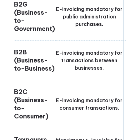
B2G
E-invoicing mandatory for
(Business-
public administration
Jun
to-
purchases.
Government)
B2B
E-invoicing mandatory for
(Business-
transactions between
Janu
to-Business)
businesses.
B2C
(Business-
E-invoicing mandatory for
Janu
to-
consumer transactions.
Consumer)
Taxpayers