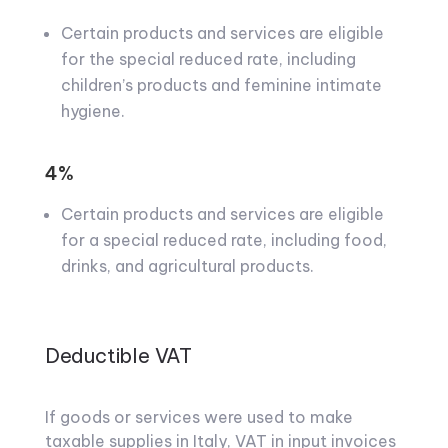
Certain products and services are eligible
for the special reduced rate, including
children’s products and feminine intimate
hygiene.
4%
Certain products and services are eligible
for a special reduced rate, including food,
drinks, and agricultural products.
Deductible VAT
If goods or services were used to make
taxable supplies in Italy, VAT in input invoices