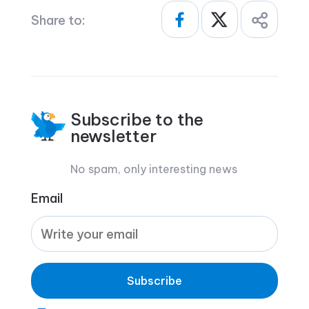
Share to:
Subscribe to the
newsletter
No spam, only interesting news
Email
Subscribe