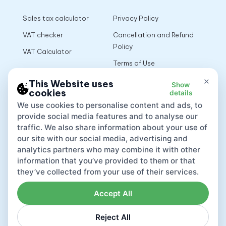
Sales tax calculator
Privacy Policy
VAT checker
Cancellation and Refund
Policy
VAT Calculator
Terms of Use
×
This Website uses
Show
cookies
details
App
We use cookies to personalise content and ads, to
provide social media features and to analyse our
traffic. We also share information about your use of
our site with our social media, advertising and
analytics partners who may combine it with other
information that you’ve provided to them or that
they’ve collected from your use of their services.
Accept All
Reject All