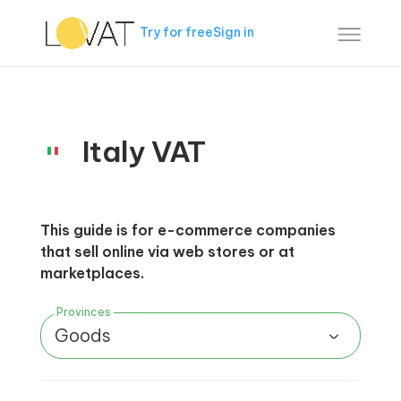
Try for free
Sign in
Italy VAT
This guide is for e-commerce companies
that sell online via web stores or at
marketplaces.
Provinces
Goods