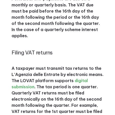
monthly or quarterly basis. The VAT due
must be paid before the 16th day of the
month following the period or the 16th day
of the second month following the quarter.
In the case of a quarterly scheme interest
applies.
Filing VAT returns
A taxpayer must transmit tax returns to the
L’Agenzia delle Entrate by electronic means.
The LOVAT platform supports
digital
submission
. The tax period is one quarter.
Quarterly VAT returns must be filed
electronically on the 16th day of the second
month following the quarter. For example,
VAT returns for the 1st quarter must be filed