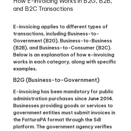
How E-invoicing Works in B2G, B2B,
and B2C Transactions
E-invoicing applies to different types of
transactions, including Business-to-
Government (B2G), Business-to-Business
(B2B), and Business-to-Consumer (B2C).
Below is an explanation of how e-invoicing
works in each category, along with specific
examples.
B2G (Business-to-Government)
E-invoicing has been mandatory for public
administration purchases since
June 2014
.
Businesses providing goods or services to
government entities must submit invoices in
the FatturaPA format through the SdI
platform. The government agency verifies