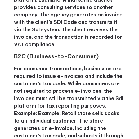
provides consulting services to another
company. The agency generates an invoice
with the client’s SDI Code and transmits it
via the SdI system. The client receives the
invoice, and the transaction is recorded for
VAT compliance.
B2C (Business-to-Consumer)
For consumer transactions, businesses are
required to issue e-invoices and include the
customer’s tax code. While consumers are
not required to process e-invoices, the
invoices must still be transmitted via the SdI
platform for tax reporting purposes.
Example
: Example: Retail store sells socks
to an individual customer. The store
generates an e-invoice, including the
customer’s tax code, and submits it through