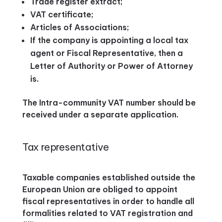
Trade register extract;
VAT certificate;
Articles of Associations;
If the company is appointing a local tax
agent or Fiscal Representative, then a
Letter of Authority or Power of Attorney
is.
The Intra-community VAT number should be
received under a separate application.
Tax representative
Taxable companies established outside the
European Union are obliged to appoint
fiscal representatives in order to handle all
formalities related to VAT registration and