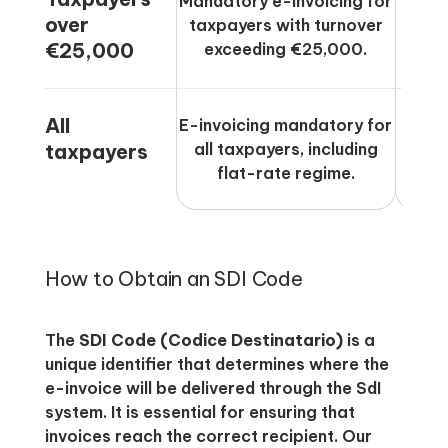
Mandatory e-invoicing for
over
taxpayers with turnover
Jul
€25,000
exceeding €25,000.
All
E-invoicing mandatory for
taxpayers
all taxpayers, including
flat-rate regime.
How to Obtain an SDI Code
The
SDI Code (Codice Destinatario)
is a
unique identifier that determines where the
e-invoice will be delivered through the SdI
system. It is essential for ensuring that
invoices reach the correct recipient. Our