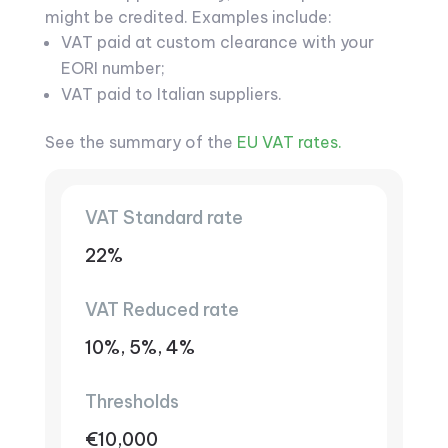
might be credited. Examples include:
VAT paid at custom clearance with your
EORI number;
VAT paid to Italian suppliers.
See the summary of the
EU VAT rates.
VAT Standard rate
22%
VAT Reduced rate
10%, 5%, 4%
Thresholds
€10,000