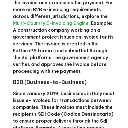
the invoice and processes the payment. For
more on B2B e-invoicing requirements
across different jurisdictions, explore the
Multi-Country E-Invoicing Engine
.
Example
:
A construction company working on a
government project issues an invoice for its
services. The invoice is created in the
FatturaPA format and submitted through
the SdI platform. The government agency
verifies and approves the invoice before
proceeding with the payment.
B2B (Business-to-Business)
Since
January 2019
, businesses in Italy must
issue e-invoices for transactions between
companies. These invoices must include the
recipient's
SDI Code (Codice Destinatario)
to ensure proper delivery through the SdI
platform.
Example
: A marketing agency