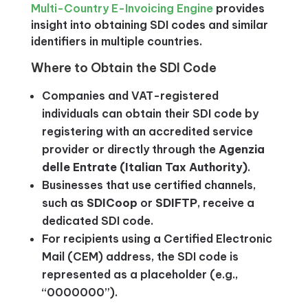
Multi-Country E-Invoicing Engine
provides
insight into obtaining SDI codes and similar
identifiers in multiple countries.
Where to Obtain the SDI Code
Companies and VAT-registered
individuals can obtain their SDI code by
registering with an accredited service
provider or directly through the
Agenzia
delle Entrate (Italian Tax Authority)
.
Businesses that use certified channels,
such as
SDICoop
or
SDIFTP
, receive a
dedicated SDI code.
For recipients using a Certified Electronic
Mail (CEM) address, the SDI code is
represented as a placeholder (e.g.,
“0000000”).