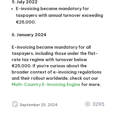
July 2022
E-invoicing became mandatory for
taxpayers with annual turnover exceeding
€25,000.
January
2024
E-invoicing became mandatory for all
taxpayers, including those under the flat-
rate tax regime with turnover below
€25,000. If you're curious about the
broader context of e-invoicing regulations
and their rollout worldwide, check out our
Multi-Country E-Invoicing Engine
for more.
3295
September 25, 2024