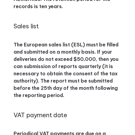
records is ten years.
Sales list
The European sales list (ESL) must be filled
and submitted on a monthly basis. If your
deliveries do not exceed $50,000, then you
can submission of reports quarterly (it is
necessary to obtain the consent of the tax
authority). The report must be submitted
before the 25th day of the month following
the reporting period.
VAT payment date
Periodical VAT payments are due on a