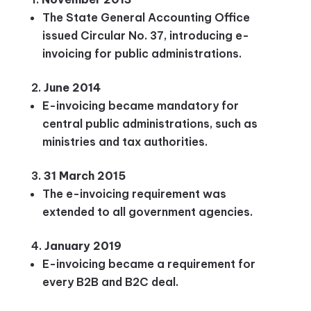
The State General Accounting Office
issued Circular No. 37, introducing e-
invoicing for public administrations.
June 2014
E-invoicing became mandatory for
central public administrations, such as
ministries and tax authorities.
31 March 2015
The e-invoicing requirement was
extended to all government agencies.
January 2019
E-invoicing became a requirement for
every B2B and B2C deal.