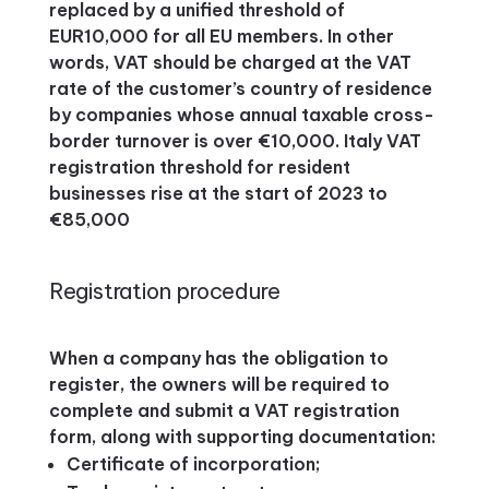
replaced by a unified threshold of
EUR10,000 for all EU members. In other
words, VAT should be charged at the VAT
rate of the customer’s country of residence
by companies whose annual taxable cross-
border turnover is over €10,000. Italy VAT
registration threshold for resident
businesses rise at the start of 2023 to
€85,000
Registration procedure
When a company has the obligation to
register, the owners will be required to
complete and submit a VAT registration
form, along with supporting documentation:
Certificate of incorporation;