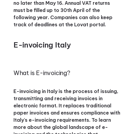
no later than May 16. Annual VAT returns
must be filled up to 30th April of the
following year. Companies can also keep
track of deadlines at the Lovat portal.
E-invoicing Italy
What is E-invoicing?
E-invoicing in Italy is the process of issuing,
transmitting and receiving invoices in
electronic format. It replaces traditional
paper invoices and ensures compliance with
Italy's e-invoicing requirements. To learn
more about the global landscape of e-