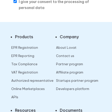
I give your consent to the processing of
personal data
Products
Company
EPR Registration
About Lovat
EPR Reporting
Contact us
Tax Compliance
Partner program
VAT Registration
Affiliate program
Authorized representative
Startups partner program
Online Marketplaces
Developers platform
APIs
Resources
Documents