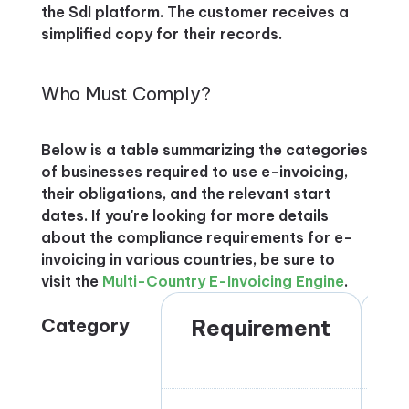
the SdI platform. The customer receives a
simplified copy for their records.
Who Must Comply?
Below is a table summarizing the categories
of businesses required to use e-invoicing,
their obligations, and the relevant start
dates. If you're looking for more details
about the compliance requirements for e-
invoicing in various countries, be sure to
visit the
Multi-Country E-Invoicing Engine
.
Category
Requirement
S
D