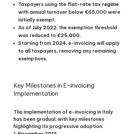
Taxpayers using the
flat-rate tax regime
with annual turnover below €65,000 were
initially exempt.
As of
July 2022
, the exemption threshold
was reduced to
€25,000
.
Starting from
2024
, e-invoicing will apply
to all taxpayers, removing any remaining
exemptions.
Key Milestones in E-invoicing
Implementation
The implementation of e-invoicing in Italy
has been gradual, with key milestones
highlighting its progressive adoption:
November 2013