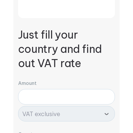
Just fill your
country and find
out VAT rate
Amount