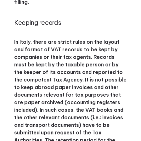
filling.
Keeping records
In Italy, there are strict rules on the layout
and format of VAT records to be kept by
companies or their tax agents. Records
must be kept by the taxable person or by
the keeper of its accounts and reported to
the competent Tax Agency. It is not possible
to keep abroad paper invoices and other
documents relevant for tax purposes that
are paper archived (accounting registers
included). In such cases, the VAT books and
the other relevant documents (i.e.: invoices
and transport documents) have to be
submitted upon request of the Tax
Authorities. The retention period for the