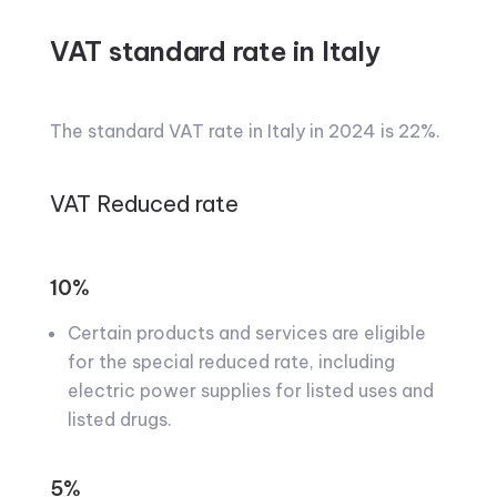
VAT standard rate in Italy
The standard VAT rate in Italy in 2024 is 22%.
VAT Reduced rate
10%
Certain products and services are eligible
for the special reduced rate, including
electric power supplies for listed uses and
listed drugs.
5%