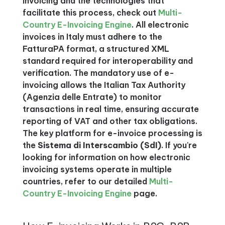
invoicing and the technologies that
facilitate this process, check out
Multi-
Country E-Invoicing Engine
. All electronic
invoices in Italy must adhere to the
FatturaPA format, a structured XML
standard required for interoperability and
verification. The mandatory use of e-
invoicing allows the Italian Tax Authority
(Agenzia delle Entrate) to monitor
transactions in real time, ensuring accurate
reporting of VAT and other tax obligations.
The key platform for e-invoice processing is
the
Sistema di Interscambio (SdI)
. If you're
looking for information on how electronic
invoicing systems operate in multiple
countries, refer to our detailed
Multi-
Country E-Invoicing Engine
page.