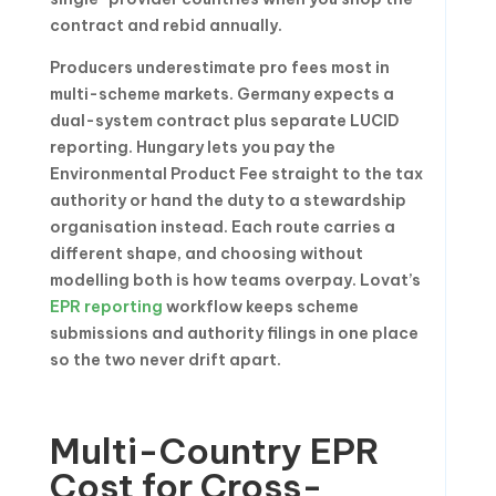
contract and rebid annually.
Producers underestimate pro fees most in
multi-scheme markets. Germany expects a
dual-system contract plus separate LUCID
reporting. Hungary lets you pay the
Environmental Product Fee straight to the tax
authority or hand the duty to a stewardship
organisation instead. Each route carries a
different shape, and choosing without
modelling both is how teams overpay. Lovat’s
EPR reporting
workflow keeps scheme
submissions and authority filings in one place
so the two never drift apart.
Multi-Country EPR
Cost for Cross-