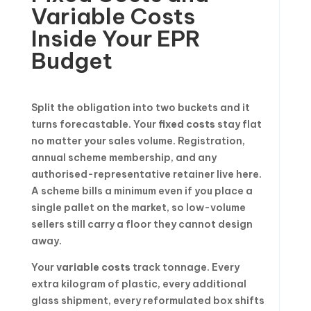
Variable Costs
Inside Your EPR
Budget
Split the obligation into two buckets and it
turns forecastable. Your
fixed costs
stay flat
no matter your sales volume. Registration,
annual scheme membership, and any
authorised-representative retainer live here.
A scheme bills a minimum even if you place a
single pallet on the market, so low-volume
sellers still carry a floor they cannot design
away.
Your
variable costs
track tonnage. Every
extra kilogram of plastic, every additional
glass shipment, every reformulated box shifts