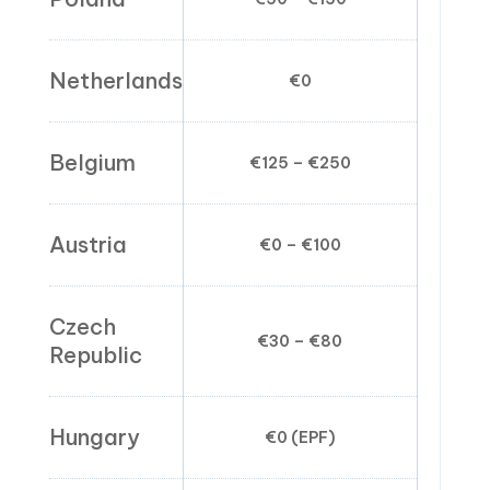
Netherlands
€0
€0
Belgium
€125 – €250
€0
Austria
€0 – €100
€0
Czech
€30 – €80
€0
Republic
Hungary
€0 (EPF)
€0.