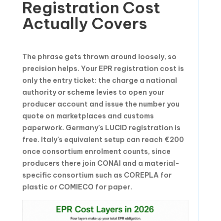
Registration Cost
Actually Covers
The phrase gets thrown around loosely, so
precision helps. Your EPR registration cost is
only the entry ticket: the charge a national
authority or scheme levies to open your
producer account and issue the number you
quote on marketplaces and customs
paperwork. Germany’s LUCID registration is
free. Italy’s equivalent setup can reach €200
once consortium enrolment counts, since
producers there join CONAI and a material-
specific consortium such as COREPLA for
plastic or COMIECO for paper.