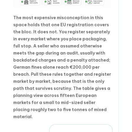
The most expensive misconception in this
space holds that one EU registration covers
the bloc. It does not. You register separately
in every market where you place packaging,
full stop. A seller who assumed otherwise
meets the gap during an audit, usually with
backdated charges and a penalty attached;
German fines alone reach €200,000 per
breach. Pull these rules together and register
market by market, because that is the only
path that survives scrutiny. The table gives a
planning view across fifteen European
markets for a small to mid-sized seller
placing roughly two to five tonnes of mixed
material.