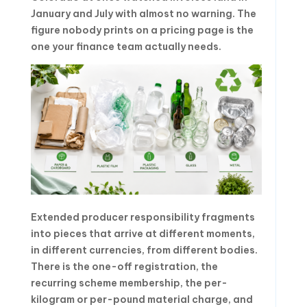
January and July with almost no warning. The
figure nobody prints on a pricing page is the
one your finance team actually needs.
Extended producer responsibility fragments
into pieces that arrive at different moments,
in different currencies, from different bodies.
There is the one-off registration, the
recurring scheme membership, the per-
kilogram or per-pound material charge, and