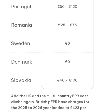
Portugal
€50 – €120
€0
Romania
€25 – €75
€0
Sweden
€0
€0
Denmark
€0
€0
Slovakia
€40 – €100
€0
Add the UK and the multi-country EPR cost
climbs again. British pEPR base charges for
the 2025 to 2026 year landed at £423 per