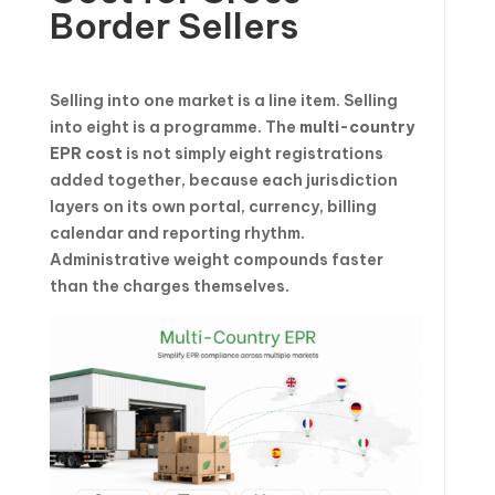
Border Sellers
Selling into one market is a line item. Selling
into eight is a programme. The
multi-country
EPR cost
is not simply eight registrations
added together, because each jurisdiction
layers on its own portal, currency, billing
calendar and reporting rhythm.
Administrative weight compounds faster
than the charges themselves.