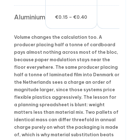
Aluminium
€0.15 – €0.40
Medium
Volume changes the calculation too. A
producer placing half a tonne of cardboard
pays almost nothing across most of the bloc,
because paper modulation stays near the
floor everywhere. The same producer placing
half a tonne of laminated film into Denmark or
the Netherlands sees a charge an order of
magnitude larger, since those systems price
flexible plastics aggressively. The lesson for
a planning spreadsheet is blunt: weight
matters less than material mix. Two pallets of
identical mass can differ threefold in annual
charge purely on what the packaging is made
of, which is why material substitution beats