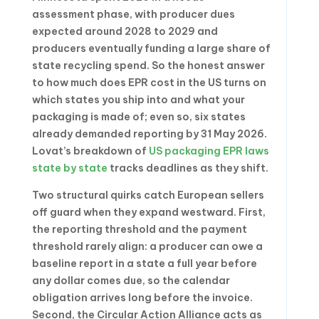
assessment phase, with producer dues
expected around 2028 to 2029 and
producers eventually funding a large share of
state recycling spend. So the honest answer
to how much does EPR cost in the US turns on
which states you ship into and what your
packaging is made of; even so, six states
already demanded reporting by 31 May 2026.
Lovat’s breakdown of
US packaging EPR laws
state by state
tracks deadlines as they shift.
Two structural quirks catch European sellers
off guard when they expand westward. First,
the reporting threshold and the payment
threshold rarely align: a producer can owe a
baseline report in a state a full year before
any dollar comes due, so the calendar
obligation arrives long before the invoice.
Second, the Circular Action Alliance acts as