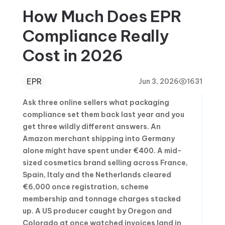
How Much Does EPR
Compliance Really
Cost in 2026
EPR
Jun 3, 2026
1631
Ask three online sellers what packaging
compliance set them back last year and you
get three wildly different answers. An
Amazon merchant shipping into Germany
alone might have spent under €400. A mid-
sized cosmetics brand selling across France,
Spain, Italy and the Netherlands cleared
€6,000 once registration, scheme
membership and tonnage charges stacked
up. A US producer caught by Oregon and
Colorado at once watched invoices land in