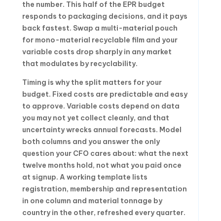
the number. This half of the EPR budget
responds to packaging decisions, and it pays
back fastest. Swap a multi-material pouch
for mono-material recyclable film and your
variable costs drop sharply in any market
that modulates by recyclability.
Timing is why the split matters for your
budget. Fixed costs are predictable and easy
to approve. Variable costs depend on data
you may not yet collect cleanly, and that
uncertainty wrecks annual forecasts. Model
both columns and you answer the only
question your CFO cares about: what the next
twelve months hold, not what you paid once
at signup. A working template lists
registration, membership and representation
in one column and material tonnage by
country in the other, refreshed every quarter.