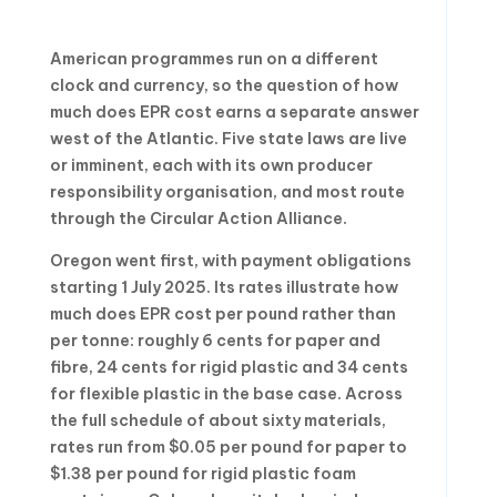
American programmes run on a different
clock and currency, so the question of how
much does EPR cost earns a separate answer
west of the Atlantic. Five state laws are live
or imminent, each with its own producer
responsibility organisation, and most route
through the Circular Action Alliance.
Oregon went first, with payment obligations
starting 1 July 2025. Its rates illustrate how
much does EPR cost per pound rather than
per tonne: roughly 6 cents for paper and
fibre, 24 cents for rigid plastic and 34 cents
for flexible plastic in the base case. Across
the full schedule of about sixty materials,
rates run from $0.05 per pound for paper to
$1.38 per pound for rigid plastic foam