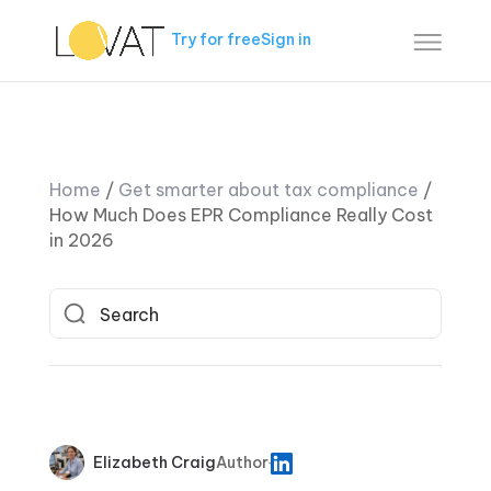
Try for free
Sign in
Home
/
Get smarter about tax compliance
/
How Much Does EPR Compliance Really Cost
in 2026
Elizabeth Craig
Author