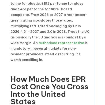
tonne for plastic, £192 per tonne for glass
and £461 per tonne for fibre-based
composite. From 2026 to 2027 a red-amber-
green rating modulates those rates,
multiplying red-rated packaging by 1.2 in
2026, 1.6 in 2027 and 2.0 in 2028. Treat the UK
as basically the EU and you mis-budget by a
wide margin. An
authorised representative
is
mandatory in several markets for non-
resident producers, itself a recurring line
worth pencilling in.
How Much Does EPR
Cost Once You Cross
Into the United
States