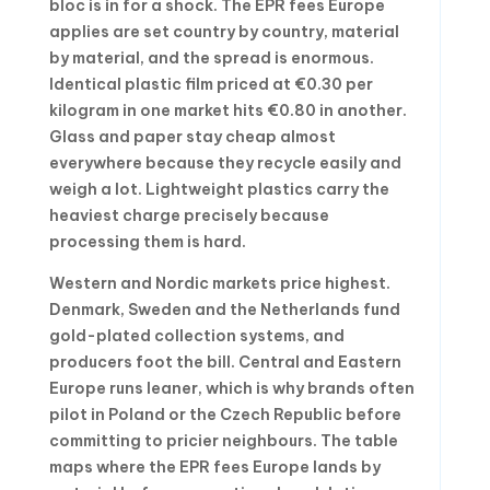
bloc is in for a shock. The EPR fees Europe
applies are set country by country, material
by material, and the spread is enormous.
Identical plastic film priced at €0.30 per
kilogram in one market hits €0.80 in another.
Glass and paper stay cheap almost
everywhere because they recycle easily and
weigh a lot. Lightweight plastics carry the
heaviest charge precisely because
processing them is hard.
Western and Nordic markets price highest.
Denmark, Sweden and the Netherlands fund
gold-plated collection systems, and
producers foot the bill. Central and Eastern
Europe runs leaner, which is why brands often
pilot in Poland or the Czech Republic before
committing to pricier neighbours. The table
maps where the EPR fees Europe lands by