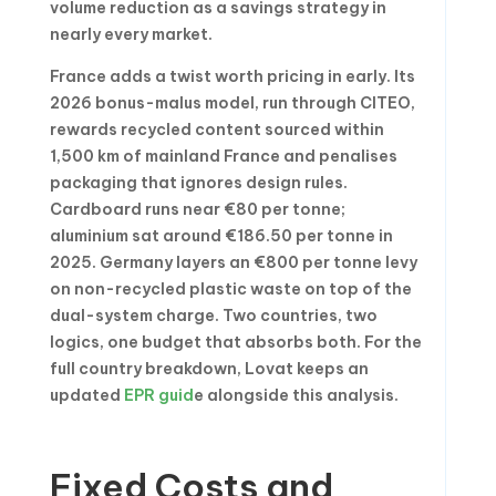
volume reduction as a savings strategy in
nearly every market.
France adds a twist worth pricing in early. Its
2026 bonus-malus model, run through CITEO,
rewards recycled content sourced within
1,500 km of mainland France and penalises
packaging that ignores design rules.
Cardboard runs near €80 per tonne;
aluminium sat around €186.50 per tonne in
2025. Germany layers an €800 per tonne levy
on non-recycled plastic waste on top of the
dual-system charge. Two countries, two
logics, one budget that absorbs both. For the
full country breakdown, Lovat keeps an
updated
EPR guid
e alongside this analysis.
Fixed Costs and