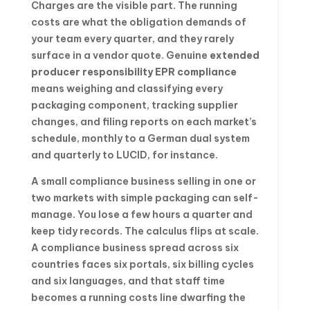
Charges are the visible part. The running
costs are what the obligation demands of
your team every quarter, and they rarely
surface in a vendor quote. Genuine
extended
producer responsibility EPR compliance
means weighing and classifying every
packaging component, tracking supplier
changes, and filing reports on each market’s
schedule, monthly to a German dual system
and quarterly to LUCID, for instance.
A small compliance business selling in one or
two markets with simple packaging can self-
manage. You lose a few hours a quarter and
keep tidy records. The calculus flips at scale.
A compliance business spread across six
countries faces six portals, six billing cycles
and six languages, and that staff time
becomes a running costs line dwarfing the