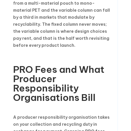
from a multi-material pouch to mono-
material PET and the variable column can fall
by a third in markets that modulate by
recyclability. The fixed column never moves;
the variable column is where design choices
pay rent, and that is the half worth revisiting
before every product launch.
PRO Fees and What
Producer
Responsibility
Organisations Bill
A producer responsibility organisation takes
on your collection and recycling duty in