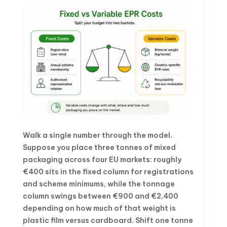
Walk a single number through the model.
Suppose you place three tonnes of mixed
packaging across four EU markets: roughly
€400 sits in the fixed column for registrations
and scheme minimums, while the tonnage
column swings between €900 and €2,400
depending on how much of that weight is
plastic film versus cardboard. Shift one tonne