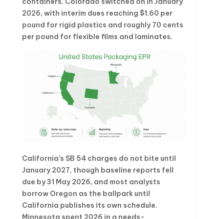
containers. Colorado switched on in January
2026, with interim dues reaching $1.60 per
pound for rigid plastics and roughly 70 cents
per pound for flexible films and laminates.
California’s SB 54 charges do not bite until
January 2027, though baseline reports fell
due by 31 May 2026, and most analysts
borrow Oregon as the ballpark until
California publishes its own schedule.
Minnesota spent 2026 in a needs-