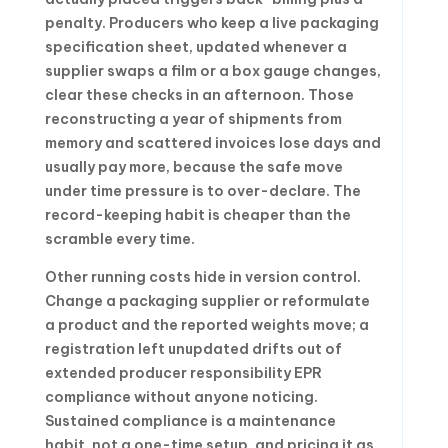
penalty. Producers who keep a live packaging
specification sheet, updated whenever a
supplier swaps a film or a box gauge changes,
clear these checks in an afternoon. Those
reconstructing a year of shipments from
memory and scattered invoices lose days and
usually pay more, because the safe move
under time pressure is to over-declare. The
record-keeping habit is cheaper than the
scramble every time.
Other running costs hide in version control.
Change a packaging supplier or reformulate
a product and the reported weights move; a
registration left unupdated drifts out of
extended producer responsibility EPR
compliance without anyone noticing.
Sustained compliance is a maintenance
habit, not a one-time setup, and pricing it as