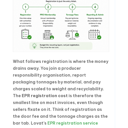
What follows registration is where the money
drains away. You join a producer
responsibility organisation, report
packaging tonnages by material, and pay
charges scaled to weight and recyclability.
The
EPR registration cost
is therefore the
smallest line on most invoices, even though
sellers fixate on it. Think of registration as
the door fee and the tonnage charges as the
bar tab. Lovat’s
EPR registration service