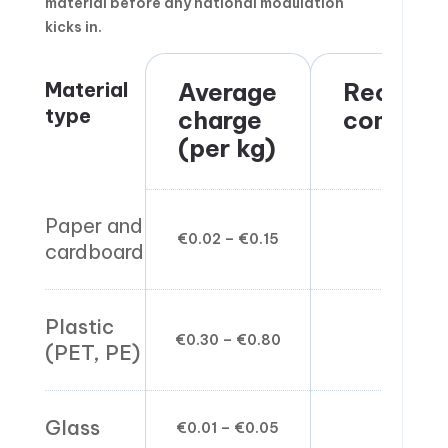
material before any national modulation
kicks in.
Material
Average
Recyclin
type
charge
complex
(per kg)
Paper and
€0.02 – €0.15
Low
cardboard
Plastic
€0.30 – €0.80
Medium
(PET, PE)
Glass
€0.01 – €0.05
Low