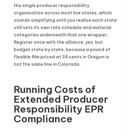
the single producer responsibility
organisation across most live states, which
sounds simplifying until you realise each state
still sets its own rate schedule and material
categories underneath that one wrapper.
Register once with the alliance, yes, but
budget state by state, because a pound of
flexible film priced at 34 cents in Oregon is
not the same line in Colorado.
Running Costs of
Extended Producer
Responsibility EPR
Compliance