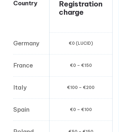
Country
Registration
Pa
charge
ra
kg
Germany
€0 (LUCID)
€0
France
€0 – €150
€0.
Italy
€100 – €200
€0
Spain
€0 – €100
€0
Poland
€50 – €150
€0