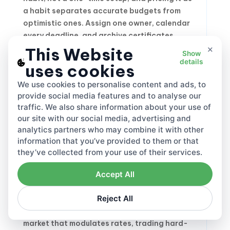
a habit separates accurate budgets from
optimistic ones. Assign one owner, calendar
every deadline, and archive certificates,
×
government letters and receipts in a single
This Website
Show
place.
details
uses cookies
We use cookies to personalise content and ads, to
provide social media features and to analyse our
Cutting Your EPR
traffic. We also share information about your use of
Registration Cost
our site with our social media, advertising and
Without Cutting
analytics partners who may combine it with other
information that you’ve provided to them or that
Corners
they’ve collected from your use of their services.
Accept All
Lower charges come from design and
Reject All
discipline, never from skipping obligations.
Recyclability is the fastest lever. In every
market that modulates rates, trading hard-