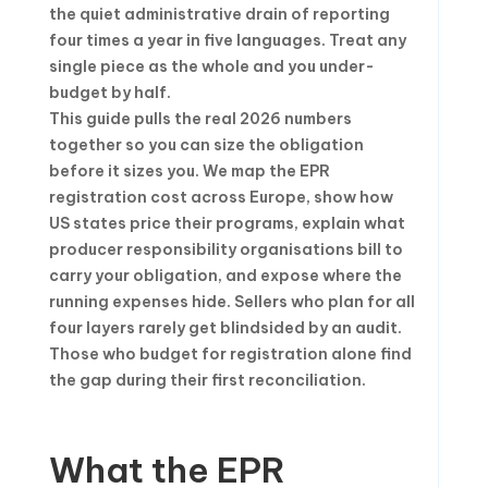
the quiet administrative drain of reporting
four times a year in five languages. Treat any
single piece as the whole and you under-
budget by half.
This guide pulls the real 2026 numbers
together so you can size the obligation
before it sizes you. We map the EPR
registration cost across Europe, show how
US states price their programs, explain what
producer responsibility organisations bill to
carry your obligation, and expose where the
running expenses hide. Sellers who plan for all
four layers rarely get blindsided by an audit.
Those who budget for registration alone find
the gap during their first reconciliation.
What the EPR