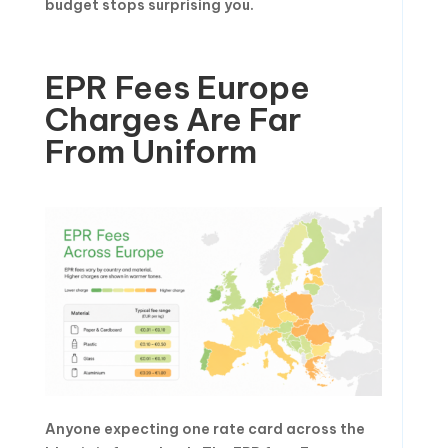
budget stops surprising you.
EPR Fees Europe
Charges Are Far
From Uniform
Anyone expecting one rate card across the