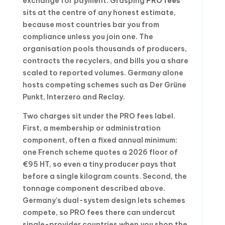
exchange for payment. Grasping
PRO fees
sits at the centre of any honest estimate,
because most countries bar you from
compliance unless you join one. The
organisation pools thousands of producers,
contracts the recyclers, and bills you a share
scaled to reported volumes. Germany alone
hosts competing schemes such as Der Grüne
Punkt, Interzero and Reclay.
Two charges sit under the PRO fees label.
First, a membership or administration
component, often a fixed annual minimum:
one French scheme quotes a 2026 floor of
€95 HT, so even a tiny producer pays that
before a single kilogram counts. Second, the
tonnage component described above.
Germany’s dual-system design lets schemes
compete, so PRO fees there can undercut
single-provider countries when you shop the