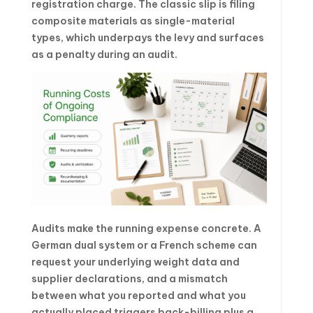
registration charge. The classic slip is filing
composite materials as single-material
types, which underpays the levy and surfaces
as a penalty during an audit.
Audits make the running expense concrete. A
German dual system or a French scheme can
request your underlying weight data and
supplier declarations, and a mismatch
between what you reported and what you
actually placed triggers back-billing plus a