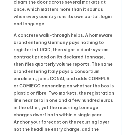
clears the door across several markets at
once, which matters more than it sounds
when every country runs its own portal, login
and language.
A concrete walk-through helps. A homeware
brand entering Germany pays nothing to
register in LUCID, then signs a dual-system
contract priced on its declared tonnage,
then files quarterly volume reports. The same
brand entering Italy pays a consortium
enrolment, joins CONAI, and adds COREPLA
or COMIECO depending on whether the box is
plastic or fibre. Two markets, the registration
line near zero in one and a few hundred euros
in the other, yet the recurring tonnage
charges dwarf both within a single year.
Anchor your forecast on the recurring layer,
not the headline entry charge, and the