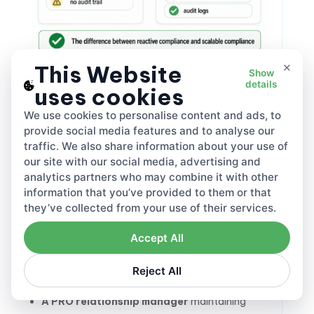
×
This Website
Show
The fix is structural, not heroic. Treating
details
uses cookies
international compliance
as a standing
function — not a project that concludes — is
We use cookies to personalise content and ads, to
what keeps this from compounding. Four
provide social media features and to analyse our
traffic. We also share information about your use of
things need to run continuously:
our site with our social media, advertising and
A regulatory calendar
covering every
analytics partners who may combine it with other
information that you’ve provided to them or that
market’s filing deadlines, fee rate update dates,
they’ve collected from your use of their services.
and legislative review cycles — kept current
quarterly at minimum
Accept All
A data owner
accountable for weight and
material accuracy across all product lines, with
Reject All
clear handoffs when specs change
A PRO relationship manager
maintaining