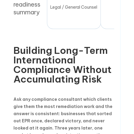
readiness
Legal / General Counsel
Quarte
summary
Building Long-Term
International
Compliance Without
Accumulating Risk
Ask any compliance consultant which clients
give them the most remediation work and the
answer is consistent: businesses that sorted
out EPR once, declared victory, and never
looked at it again. Three years later, one