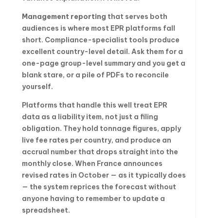
Management reporting
that serves both
audiences is where most EPR platforms fall
short. Compliance-specialist tools produce
excellent country-level detail. Ask them for a
one-page group-level summary and you get a
blank stare, or a pile of PDFs to reconcile
yourself.
Platforms that handle this well treat EPR
data as a liability item, not just a filing
obligation. They hold tonnage figures, apply
live fee rates per country, and produce an
accrual number that drops straight into the
monthly close. When France announces
revised rates in October — as it typically does
— the system reprices the forecast without
anyone having to remember to update a
spreadsheet.