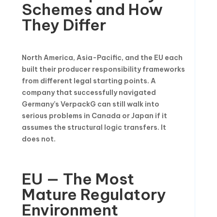
Schemes and How
They Differ
North America, Asia-Pacific, and the EU each
built their producer responsibility frameworks
from different legal starting points. A
company that successfully navigated
Germany’s VerpackG can still walk into
serious problems in Canada or Japan if it
assumes the structural logic transfers. It
does not.
EU — The Most
Mature Regulatory
Environment