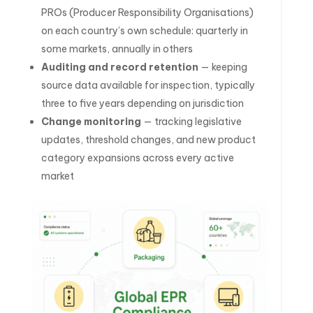
PROs (Producer Responsibility Organisations)
on each country’s own schedule: quarterly in
some markets, annually in others
Auditing and record retention
— keeping
source data available for inspection, typically
three to five years depending on jurisdiction
Change monitoring
— tracking legislative
updates, threshold changes, and new product
category expansions across every active
market