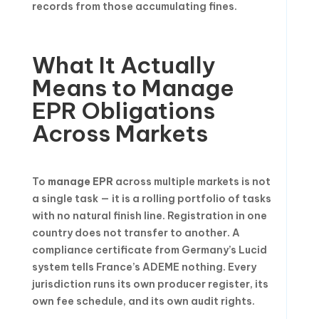
records from those accumulating fines.
What It Actually
Means to Manage
EPR Obligations
Across Markets
To
manage EPR
across multiple markets is not
a single task — it is a rolling portfolio of tasks
with no natural finish line. Registration in one
country does not transfer to another. A
compliance certificate from Germany’s Lucid
system tells France’s ADEME nothing. Every
jurisdiction runs its own producer register, its
own fee schedule, and its own audit rights.