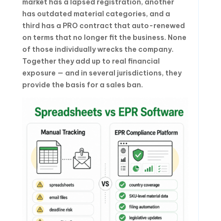
market has a lapsed registration, another
has outdated material categories, and a
third has a PRO contract that auto-renewed
on terms that no longer fit the business. None
of those individually wrecks the company.
Together they add up to real financial
exposure — and in several jurisdictions, they
provide the basis for a sales ban.