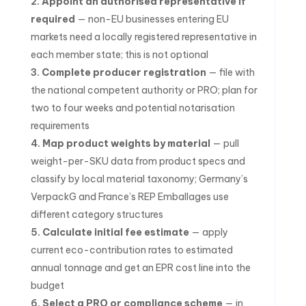
Appoint an authorised representative if
required
— non-EU businesses entering EU
markets need a locally registered representative in
each member state; this is not optional
Complete producer registration
— file with
the national competent authority or PRO; plan for
two to four weeks and potential notarisation
requirements
Map product weights by material
— pull
weight-per-SKU data from product specs and
classify by local material taxonomy; Germany’s
VerpackG and France’s REP Emballages use
different category structures
Calculate initial fee estimate
— apply
current eco-contribution rates to estimated
annual tonnage and get an EPR cost line into the
budget
Select a PRO or compliance scheme
— in