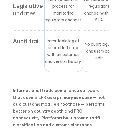
Legislative
process for
regulations
updates
monitoring
change’ with no
regulatory changes
SLA
Audit trail
Immutable log of
No audit log, or
submitted data
one users can
with timestamps
edit
and version history
International trade compliance software
that covers EPR as a primary use case — not
as a customs module’s footnote — performs
better on country depth and PRO
connectivity. Platforms built around tariff
classification and customs clearance