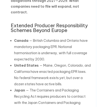
obligations through 2027–2029. What
companies need to file will expand, not
contract.
Extended Producer Responsibility
Schemes Beyond Europe
Canada
— British Columbia and Ontario have
mandatory packaging EPR. National
harmonisation is underway, with full coverage
expected by 2030.
United States
— Maine, Oregon, Colorado, and
California have enacted packaging EPR laws.
No federal framework exists yet, but over a
dozen states have active bills.
Japan
— The Containers and Packaging
Recycling Act requires producers to contract
with the Japan Containers and Packaging