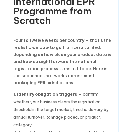
International EPR
Programme from
Scratch
Four to twelve weeks per country — that’s the
realistic window to go from zero to filed,
depending on how clean your product data is
and how straightforward the national
registration process turns out to be. Here is
the sequence that works across most
packaging EPR jurisdictions:
Identify obligation triggers
— confirm
whether your business clears the registration
threshold in the target market; thresholds vary by
annual turnover, tonnage placed, or product
category