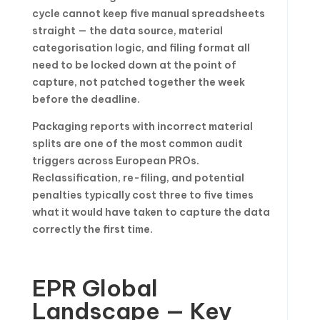
cycle cannot keep five manual spreadsheets
straight — the data source, material
categorisation logic, and filing format all
need to be locked down at the point of
capture, not patched together the week
before the deadline.
Packaging reports with incorrect material
splits are one of the most common audit
triggers across European PROs.
Reclassification, re-filing, and potential
penalties typically cost three to five times
what it would have taken to capture the data
correctly the first time.
EPR Global
Landscape — Key