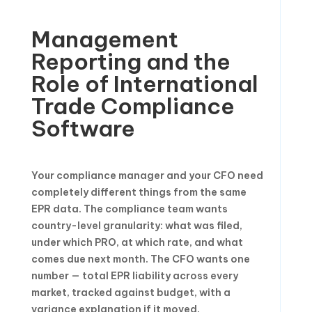
Management
Reporting and the
Role of International
Trade Compliance
Software
Your compliance manager and your CFO need
completely different things from the same
EPR data. The compliance team wants
country-level granularity: what was filed,
under which PRO, at which rate, and what
comes due next month. The CFO wants one
number — total EPR liability across every
market, tracked against budget, with a
variance explanation if it moved.