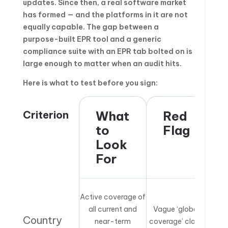
updates. Since then, a real software market
has formed — and the platforms in it are not
equally capable. The gap between a
purpose-built EPR tool and a generic
compliance suite with an EPR tab bolted on is
large enough to matter when an audit hits.
Here is what to test before you sign:
Criterion
What
Red
to
Flag
Look
For
Active coverage of
all current and
Vague ‘global
Country
near-term
coverage’ claim