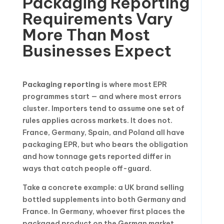
Packaging Reporting
Requirements Vary
More Than Most
Businesses Expect
Packaging reporting
is where most EPR
programmes start — and where most errors
cluster. Importers tend to assume one set of
rules applies across markets. It does not.
France, Germany, Spain, and Poland all have
packaging EPR, but who bears the obligation
and how tonnage gets reported differ in
ways that catch people off-guard.
Take a concrete example: a UK brand selling
bottled supplements into both Germany and
France. In Germany, whoever first places the
packaged product on the German market