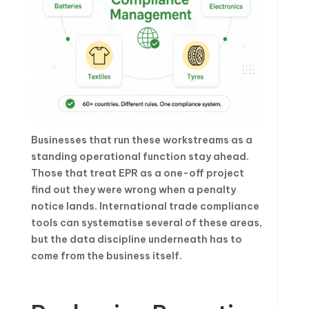
Businesses that run these workstreams as a
standing operational function stay ahead.
Those that treat EPR as a one-off project
find out they were wrong when a penalty
notice lands. International trade compliance
tools can systematise several of these areas,
but the data discipline underneath has to
come from the business itself.