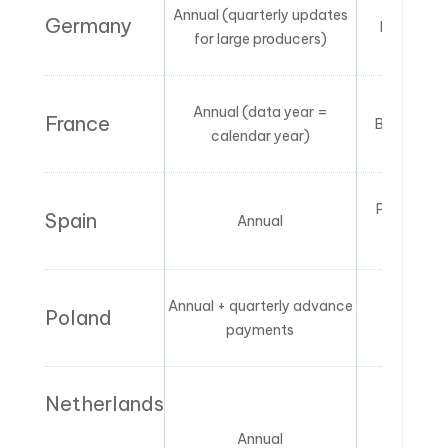
Annual (quarterly updates
Germany
First plac
for large producers)
Annual (data year =
France
Brand owne
calendar year)
Producer o
Spain
Annual
repres
Annual + quarterly advance
Poland
Producer 
payments
Netherlands
Annual
Bran