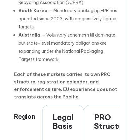
Recycling Association (JCPRA).
South Korea
— Mandatory packaging EPR has
operated since 2003, with progressively tighter
targets.
Australia
— Voluntary schemes still dominate,
but state-level mandatory obligations are
expanding under the National Packaging
Targets framework.
Each of these markets carries its own PRO
structure, registration calendar, and
enforcement culture. EU experience does not
translate across the Pacific.
Region
Legal
PRO
Basis
Structure