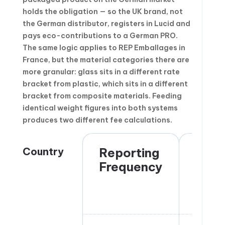
holds the obligation — so the UK brand, not
the German distributor, registers in Lucid and
pays eco-contributions to a German PRO.
The same logic applies to REP Emballages in
France, but the material categories there are
more granular: glass sits in a different rate
bracket from plastic, which sits in a different
bracket from composite materials. Feeding
identical weight figures into both systems
produces two different fee calculations.
Country
Reporting
Obli
Frequency
Hold