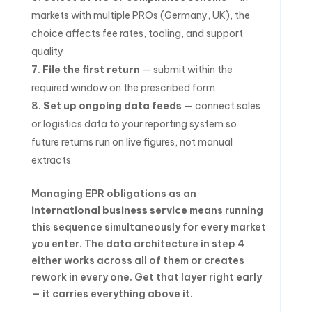
markets with multiple PROs (Germany, UK), the
choice affects fee rates, tooling, and support
quality
File the first return
— submit within the
required window on the prescribed form
Set up ongoing data feeds
— connect sales
or logistics data to your reporting system so
future returns run on live figures, not manual
extracts
Managing EPR obligations as an
international business service
means running
this sequence simultaneously for every market
you enter. The data architecture in step 4
either works across all of them or creates
rework in every one. Get that layer right early
— it carries everything above it.