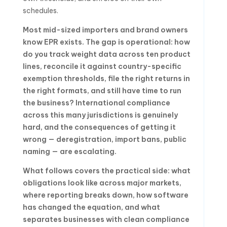
schedules.
Most mid-sized importers and brand owners
know EPR exists. The gap is operational: how
do you track weight data across ten product
lines, reconcile it against country-specific
exemption thresholds, file the right returns in
the right formats, and still have time to run
the business? International compliance
across this many jurisdictions is genuinely
hard, and the consequences of getting it
wrong — deregistration, import bans, public
naming — are escalating.
What follows covers the practical side: what
obligations look like across major markets,
where reporting breaks down, how software
has changed the equation, and what
separates businesses with clean compliance