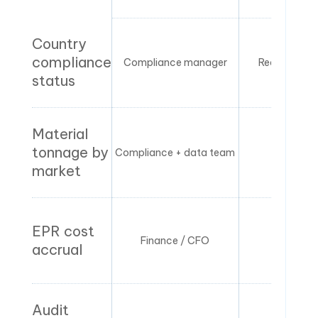
Country
compliance
Compliance manager
Real-time / p
status
Material
tonnage by
Compliance + data team
Month
market
EPR cost
Finance / CFO
Month
accrual
Audit