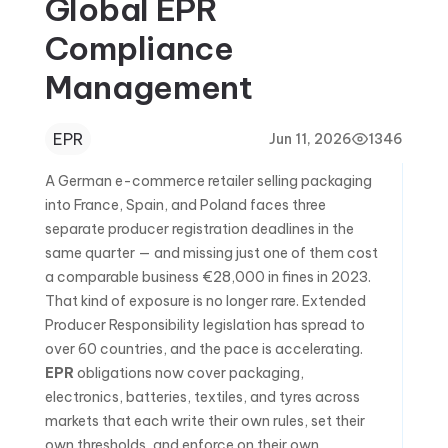
Global EPR
Compliance
Management
EPR
Jun 11, 2026
1346
A German e-commerce retailer selling packaging
into France, Spain, and Poland faces three
separate producer registration deadlines in the
same quarter — and missing just one of them cost
a comparable business €28,000 in fines in 2023.
That kind of exposure is no longer rare. Extended
Producer Responsibility legislation has spread to
over 60 countries, and the pace is accelerating.
EPR
obligations now cover packaging,
electronics, batteries, textiles, and tyres across
markets that each write their own rules, set their
own thresholds, and enforce on their own