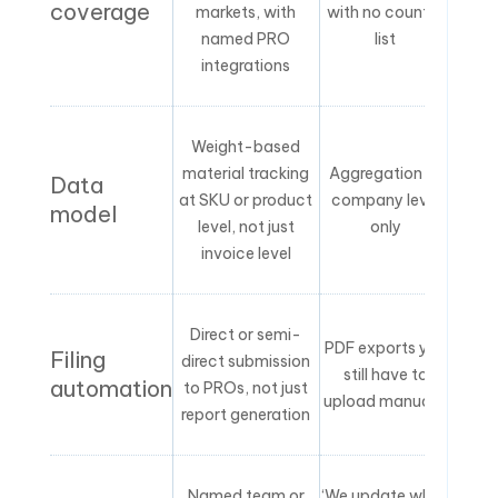
coverage
markets, with
with no country
named PRO
list
integrations
Weight-based
material tracking
Aggregation at
Data
at SKU or product
company level
model
level, not just
only
invoice level
Direct or semi-
PDF exports you
Filing
direct submission
still have to
automation
to PROs, not just
upload manually
report generation
Named team or
‘We update when