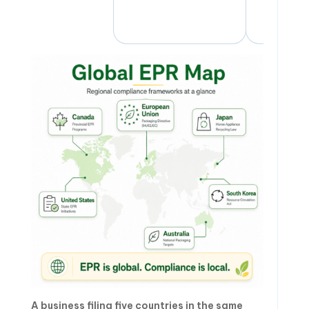
A business filing five countries in the same