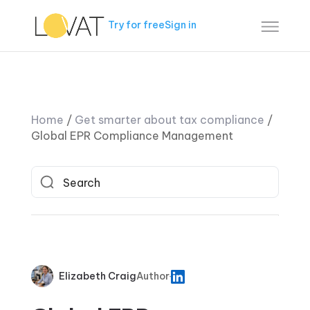
Try for free
Sign in
Home
/
Get smarter about tax compliance
/
Global EPR Compliance Management
Elizabeth Craig
Author