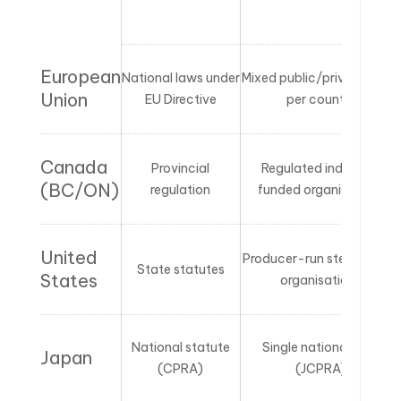
European
National laws under
Mixed public/private PROs
Union
EU Directive
per country
Canada
Provincial
Regulated industry-
(BC/ON)
regulation
funded organisations
United
Producer-run stewardship
State statutes
States
organisations
National statute
Single national PRO
Japan
(CPRA)
(JCPRA)