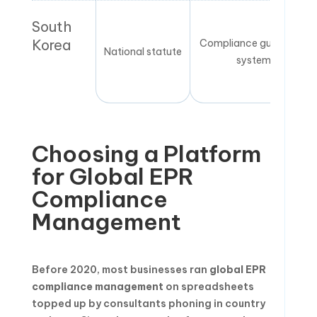
South
Korea
Compliance guarantee
National statute
system
Choosing a Platform
for Global EPR
Compliance
Management
Before 2020, most businesses ran
global EPR
compliance management
on spreadsheets
topped up by consultants phoning in country