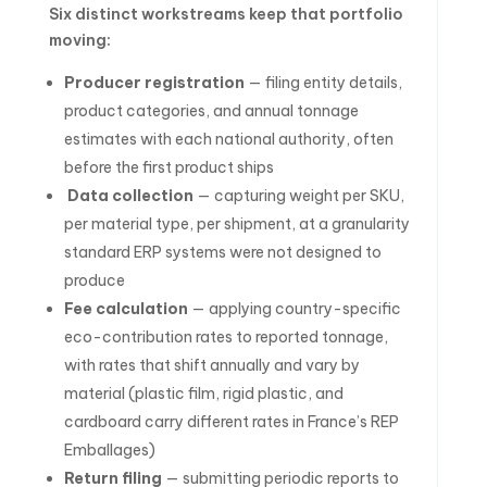
Six distinct workstreams keep that portfolio
moving:
Producer registration
— filing entity details,
product categories, and annual tonnage
estimates with each national authority, often
before the first product ships
Data collection
— capturing weight per SKU,
per material type, per shipment, at a granularity
standard ERP systems were not designed to
produce
Fee calculation
— applying country-specific
eco-contribution rates to reported tonnage,
with rates that shift annually and vary by
material (plastic film, rigid plastic, and
cardboard carry different rates in France’s REP
Emballages)
Return filing
— submitting periodic reports to