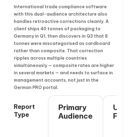
International trade compliance software
with this dual-audience architecture also
handles retroactive corrections cleanly. A
client ships 40 tonnes of packaging to
Germany in Q1, then discovers in Q3 that 8
tonnes were miscategorised as cardboard
rather than composite. That correction
ripples across multiple countries
simultaneously — composite rates are higher
in several markets — and needs to surface in
management accounts, not just in the
German PRO portal.
Report
Primary
Updat
Type
Audience
Frequ