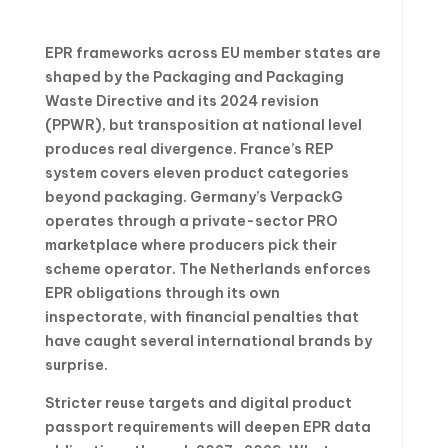
EPR frameworks across EU member states are
shaped by the Packaging and Packaging
Waste Directive and its 2024 revision
(PPWR), but transposition at national level
produces real divergence. France’s REP
system covers eleven product categories
beyond packaging. Germany’s VerpackG
operates through a private-sector PRO
marketplace where producers pick their
scheme operator. The Netherlands enforces
EPR obligations through its own
inspectorate, with financial penalties that
have caught several international brands by
surprise.
Stricter reuse targets and digital product
passport requirements will deepen EPR data