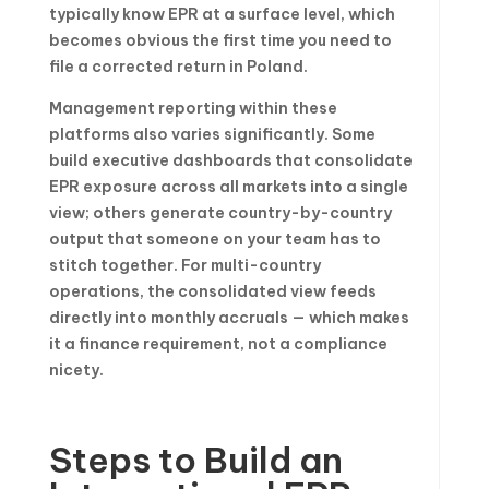
typically know EPR at a surface level, which
becomes obvious the first time you need to
file a corrected return in Poland.
Management reporting within these
platforms also varies significantly. Some
build executive dashboards that consolidate
EPR exposure across all markets into a single
view; others generate country-by-country
output that someone on your team has to
stitch together. For multi-country
operations, the consolidated view feeds
directly into monthly accruals — which makes
it a finance requirement, not a compliance
nicety.
Steps to Build an