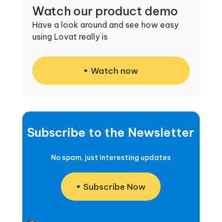
Watch our product demo
Have a look around and see how easy
using Lovat really is
Watch now
Subscribe to the Newsletter
No spam, just interesting updates
Subscribe Now