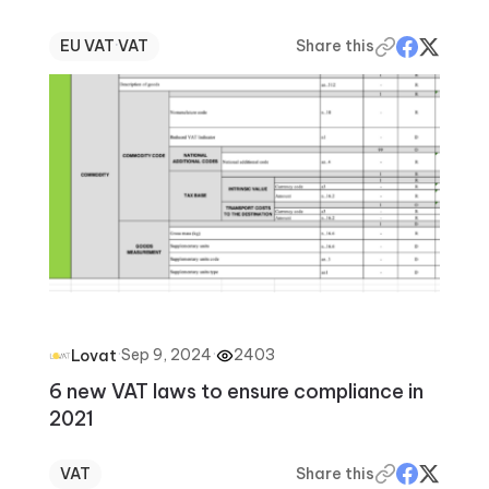
EU VAT
·
VAT
Share this
·
Sep 9, 2024
·
2403
Lovat
6 new VAT laws to ensure compliance in
2021
VAT
Share this