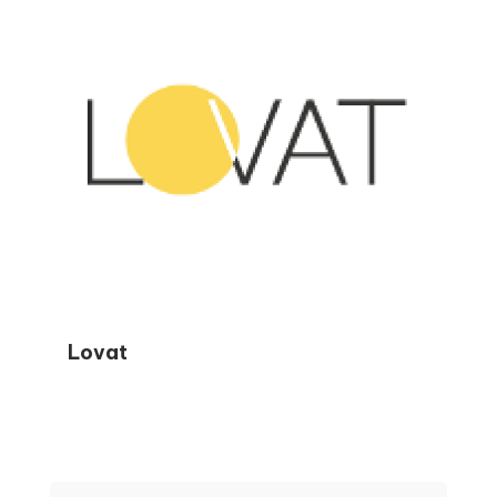
smarter financial decisions year-round.
Lovat