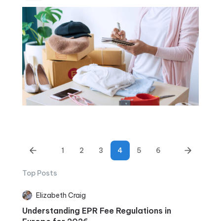
1
2
3
4
5
6
Top Posts
Elizabeth Craig
Understanding EPR Fee Regulations in