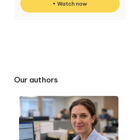
Watch now
Our authors