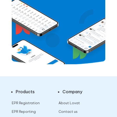
Products
Company
EPR Registration
About Lovat
EPR Reporting
Contact us