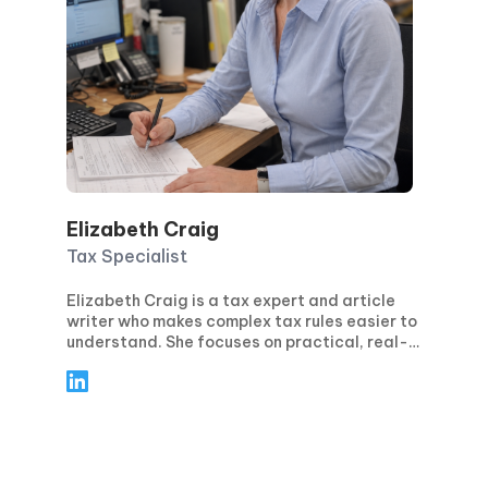
Elizabeth Craig
Tax Specialist
Elizabeth Craig is a tax expert and article
writer who makes complex tax rules easier to
understand. She focuses on practical, real-
world guidance for individuals and
businesses—covering topics like tax
planning, compliance, deductions and
credits, and key filing deadlines. Through
clear, step-by-step articles, Elizabeth helps
readers avoid common mistakes, stay
confident during tax season, and make