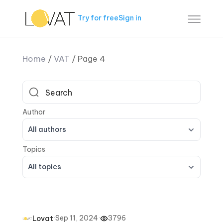
Try for free
Sign in
Home
/
VAT
/
Page 4
All authors
All topics
·
Sep 11, 2024
·
3796
Lovat