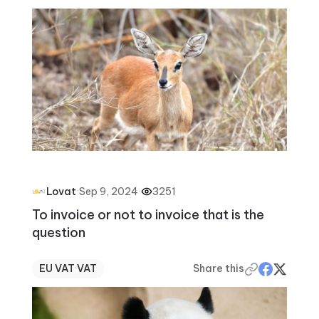
·
Sep 9, 2024
·
3251
Lovat
To invoice or not to invoice that is the
question
EU VAT
·
VAT
Share this