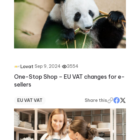
·
Sep 9, 2024
·
3554
Lovat
One-Stop Shop – EU VAT changes for e-
sellers
EU VAT
·
VAT
Share this