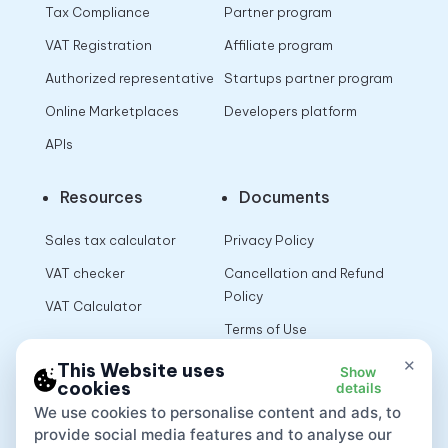
Tax Compliance
Partner program
VAT Registration
Affiliate program
Authorized representative
Startups partner program
Online Marketplaces
Developers platform
APIs
Resources
Documents
Sales tax calculator
Privacy Policy
VAT checker
Cancellation and Refund
Policy
VAT Calculator
Terms of Use
×
This Website uses
Show
cookies
details
App
We use cookies to personalise content and ads, to
provide social media features and to analyse our