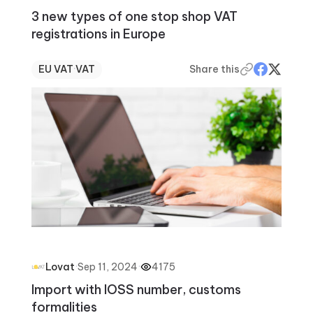
3 new types of one stop shop VAT
registrations in Europe
EU VAT
·
VAT
Share this
·
Sep 11, 2024
·
4175
Lovat
Import with IOSS number, customs
formalities