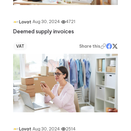
·
Aug 30, 2024
·
4721
Lovat
Deemed supply invoices
VAT
Share this
·
Aug 30, 2024
·
2514
Lovat