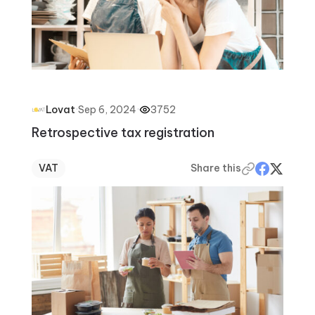
·
Sep 6, 2024
·
3752
Lovat
Retrospective tax registration
VAT
Share this