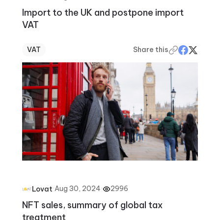
Import to the UK and postpone import
VAT
VAT
Share this
·
Aug 30, 2024
·
2996
Lovat
NFT sales, summary of global tax
treatment