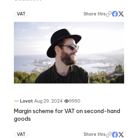
VAT
Share this
·
Aug 29, 2024
·
9950
Lovat
Margin scheme for VAT on second-hand
goods
VAT
Share this