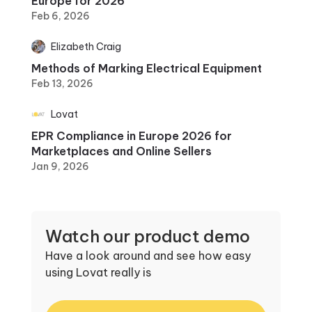
Europe for 2026
Feb 6, 2026
Elizabeth Craig
Methods of Marking Electrical Equipment
Feb 13, 2026
Lovat
EPR Compliance in Europe 2026 for
Marketplaces and Online Sellers
Jan 9, 2026
Watch our product demo
Have a look around and see how easy
using Lovat really is