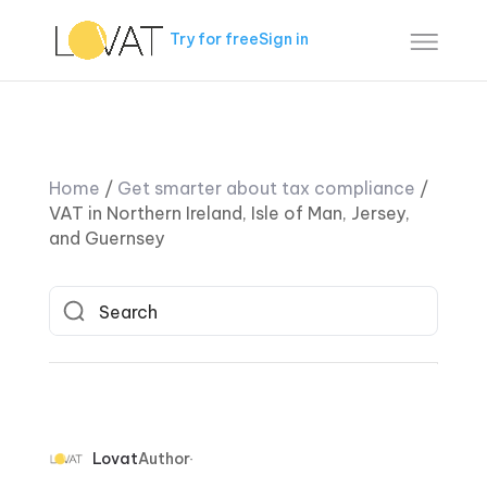
Try for free
Sign in
Home
/
Get smarter about tax compliance
/
VAT in Northern Ireland, Isle of Man, Jersey,
and Guernsey
Lovat
Author