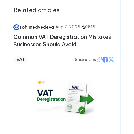
Related articles
·
Aug 7, 2026
·
1816
sofi.medvedeva
Common VAT Deregistration Mistakes
Businesses Should Avoid
VAT
Share this