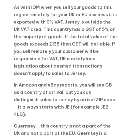
As with IOM when you sell your goods to this
region remotely for your UK or EU business it is
exported with 0% VAT. Jersey is outside the
UK VAT area. This country has a GST of 5% on
the majority of goods. If the total value of the
goods exceeds £135 then GST will be liable. If
you sell remotely your customer will be
responsible for VAT, UK marketplace
legislation about deemed transactions
doesn’t apply to sales to Jersey.
In Amazon and eBay reports, you will see GB
as a country of arrival, but you can
distinguish sales to Jersey by arrival ZIP code
– it always starts with JE (for example JE2
4LD).
Guernsey
– this country is not a part of the
UK and not a part of the EU. Guernsey is a