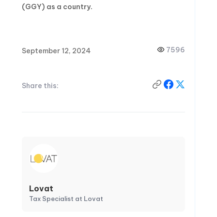
(GGY) as a country.
7596
September 12, 2024
Share this:
Lovat
Tax Specialist at Lovat