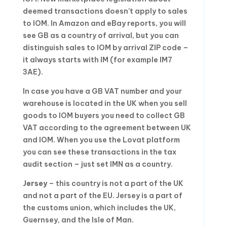
deemed transactions doesn’t apply to sales
to IOM. In Amazon and eBay reports, you will
see GB as a country of arrival, but you can
distinguish sales to IOM by arrival ZIP code –
it always starts with IM (for example IM7
3AE).
In case you have a GB VAT number and your
warehouse is located in the UK when you sell
goods to IOM buyers you need to collect GB
VAT according to the agreement between UK
and IOM. When you use the Lovat platform
you can see these transactions in the tax
audit section – just set IMN as a country.
Jersey
– this country is not a part of the UK
and not a part of the EU. Jersey is a part of
the customs union, which includes the UK,
Guernsey, and the Isle of Man.