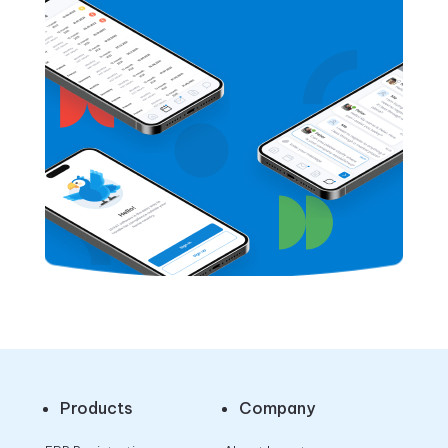
Products
Company