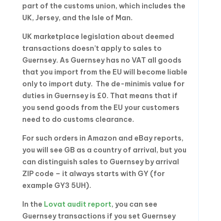
part of the customs union, which includes the
UK, Jersey, and the Isle of Man.
UK marketplace legislation about deemed
transactions doesn’t apply to sales to
Guernsey. As Guernsey has no VAT all goods
that you import from the EU will become liable
only to import duty. The de-minimis value for
duties in Guernsey is £0. That means that if
you send goods from the EU your customers
need to do customs clearance.
For such orders in Amazon and eBay reports,
you will see GB as a country of arrival, but you
can distinguish sales to Guernsey by arrival
ZIP code – it always starts with GY (for
example GY3 5UH).
In the
Lovat audit report
, you can see
Guernsey transactions if you set Guernsey