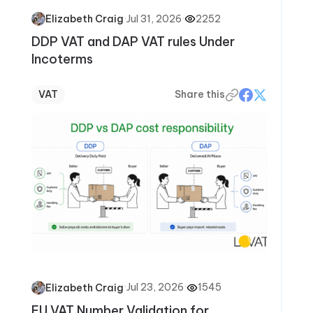
·
Jul 31, 2026
·
2252
Elizabeth Craig
DDP VAT and DAP VAT rules Under
Incoterms
VAT
Share this
·
Jul 23, 2026
·
1545
Elizabeth Craig
EU VAT Number Validation for