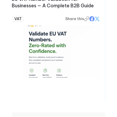
Businesses — A Complete B2B Guide
VAT
Share this