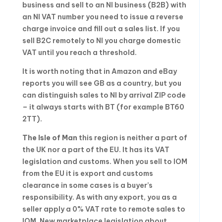
business and sell to an NI business (B2B) with
an NI VAT number you need to issue a reverse
charge invoice and fill out a sales list. If you
sell B2C remotely to NI you charge domestic
VAT until you reach a threshold.
It is worth noting that in Amazon and eBay
reports you will see GB as a country, but you
can distinguish sales to NI by arrival ZIP code
– it always starts with BT (for example BT60
2TT).
The Isle of Man
this region is neither a part of
the UK nor a part of the EU. It has its VAT
legislation and customs. When you sell to IOM
from the EU it is export and customs
clearance in some cases is a buyer’s
responsibility. As with any export, you as a
seller apply a 0% VAT rate to remote sales to
IOM. New marketplace legislation about