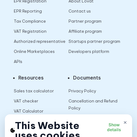
EPR Registration
About Lovat
EPR Reporting
Contact us
Tax Compliance
Partner program
VAT Registration
Affiliate program
Authorized representative
Startups partner program
Online Marketplaces
Developers platform
APIs
Resources
Documents
Sales tax calculator
Privacy Policy
VAT checker
Cancellation and Refund
Policy
VAT Calculator
Terms of Use
×
This Website
Show
details
uses cookies