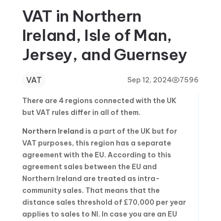
VAT in Northern
Ireland, Isle of Man,
Jersey, and Guernsey
VAT
Sep 12, 2024
7596
There are 4 regions connected with the UK
but VAT rules differ in all of them.
Northern Ireland
is a part of the UK but for
VAT purposes, this region has a separate
agreement with the EU. According to this
agreement sales between the EU and
Northern Ireland are treated as intra-
community sales. That means that the
distance sales threshold of £70,000 per year
applies to sales to NI. In case you are an EU