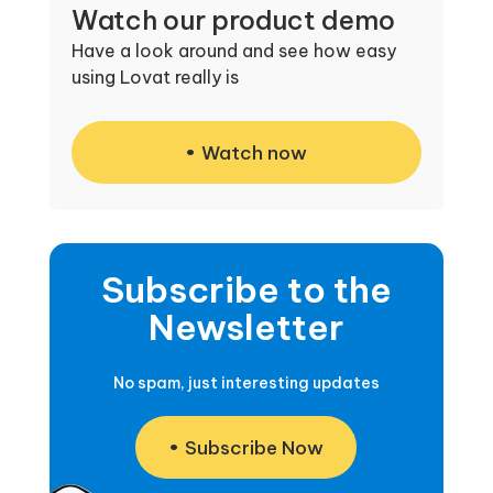
Watch our product demo
Have a look around and see how easy
using Lovat really is
Watch now
Subscribe to the
Newsletter
No spam, just interesting updates
Subscribe Now