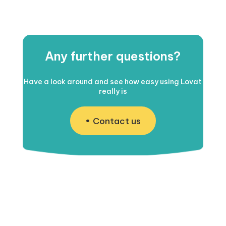
Any further questions?
Have a look around and see how easy using Lovat
really is
Contact us