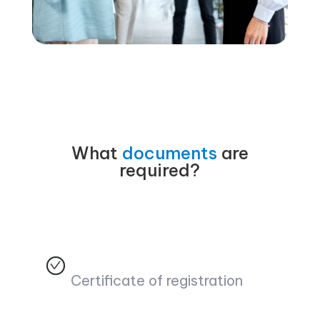
What
documents
are
required?
Certificate of registration