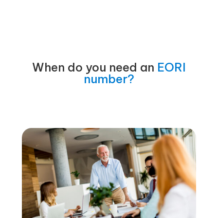
When do you need an
EORI
number?