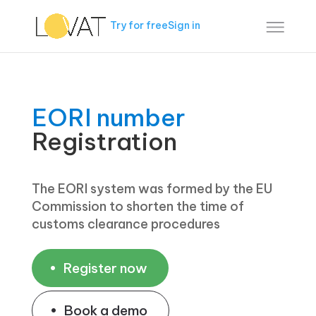
Try for free
Sign in
EORI number
Registration
The EORI system was formed by the EU
Commission to shorten the time of
customs clearance procedures
Register now
Book a demo