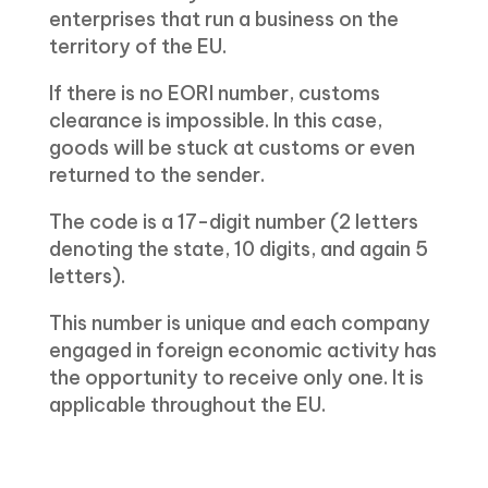
enterprises that run a business on the
territory of the EU.
If there is no EORI number, customs
clearance is impossible. In this case,
goods will be stuck at customs or even
returned to the sender.
The code is a 17-digit number (2 letters
denoting the state, 10 digits, and again 5
letters).
This number is unique and each company
engaged in foreign economic activity has
the opportunity to receive only one. It is
applicable throughout the EU.