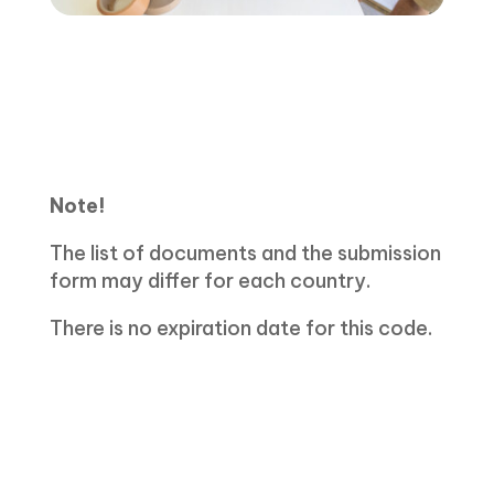
Note!
The list of documents and the submission
form may differ for each country.
There is no expiration date for this code.