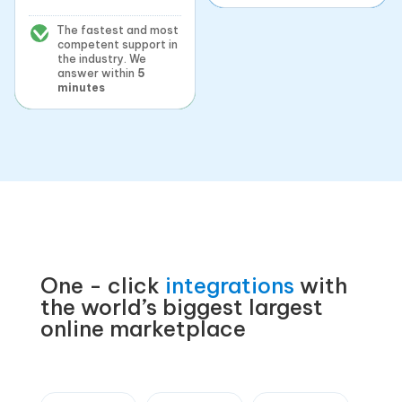
The fastest and most
competent support in
the industry. We
answer within
5
minutes
One - click
integrations
with
the world’s biggest largest
online marketplace