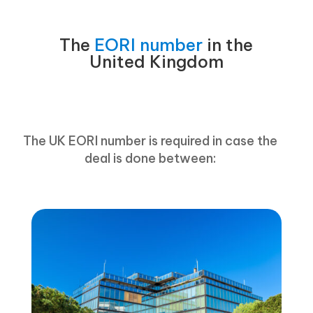
The
EORI number
in the
United Kingdom
The UK EORI number is required in case the
deal is done between: