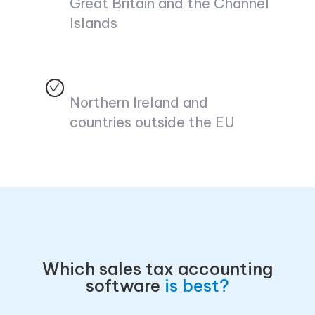
Great Britain and the Channel
Islands
Northern Ireland and
countries outside the EU
Which sales tax accounting
software
is best?