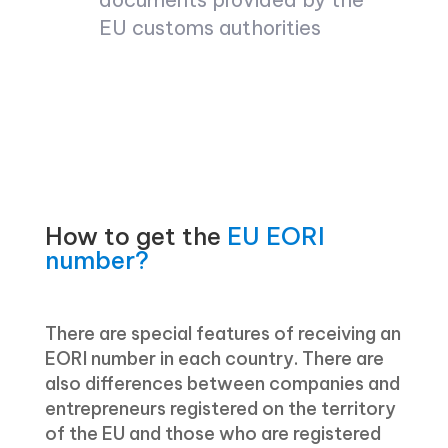
EU customs authorities
How to get the
EU EORI
number?
There are special features of receiving an
EORI number in each country. There are
also differences between companies and
entrepreneurs registered on the territory
of the EU and those who are registered