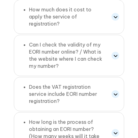
How much does it cost to
apply the service of
registration?
Can I check the validity of my
EORI number online? / What is
the website where I can check
my number?
Does the VAT registration
service include EORI number
registration?
How long is the process of
obtaining an EORI number?
(How many weeks will it take