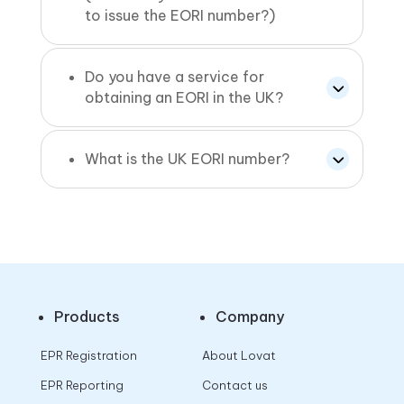
to issue the EORI number?)
Do you have a service for
obtaining an EORI in the UK?
What is the UK EORI number?
Products
Company
EPR Registration
About Lovat
EPR Reporting
Contact us