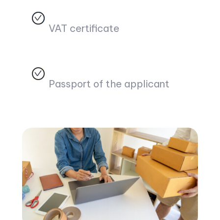
VAT certificate
Passport of the applicant