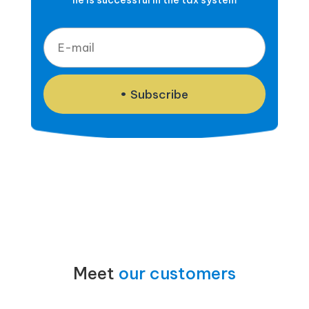
he is successful in the tax system
Subscribe
Meet
our customers