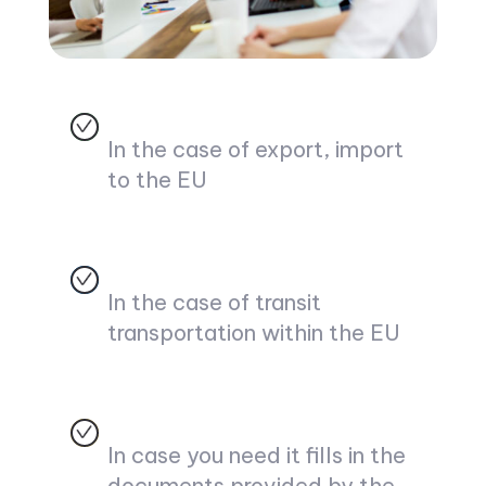
In the case of export, import
to the EU
In the case of transit
transportation within the EU
In case you need it fills in the
documents provided by the