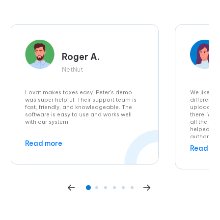
Roger A.
NetNut
Lovat makes taxes easy. Peter’s demo
We liked t
was super helpful. Their support team is
different 
fast, friendly, and knowledgeable. The
uploaded t
software is easy to use and works well
there. Wh
with our system.
all the in
helped wh
authoritie
Read more
feature of
Read mo
is also br
us as we se