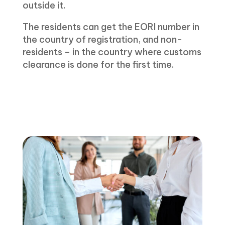
outside it.
The residents can get the EORI number in
the country of registration, and non-
residents – in the country where customs
clearance is done for the first time.