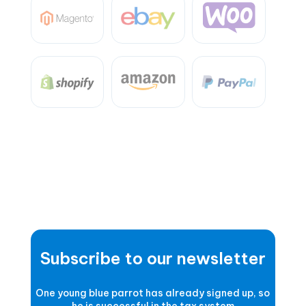
Subscribe to our newsletter
One young blue parrot has already signed up, so