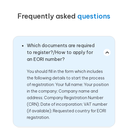
Frequently asked
questions
Which documents are required
to register?/How to apply for
an EORI number?
You should fill in the form which includes
the following details to start the process
of registration: Your full name; Your position
in the company; Company name and
address; Company Registration Number
(CRN); Date of incorporation; VAT number
(if available); Requested country for EORI
registration.