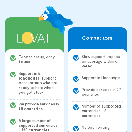
Competitors
Slow support, replies
Easy
to setup, easy
on average within a
to use
week
Support in
5
Support in 1 language
languages
, support
accountants who are
ready to help when
Provide services in 27
you get stuck
countries
We provide services in
Number of supported
111 countries
currencies - 5
currencies
A large number of
supported currencies
No open pricing
-
123 currencies