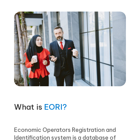
What is
EORI?
Economic Operators Registration and
Identification system is a database of