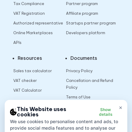
Tax Compliance
Partner program
VAT Registration
Affiliate program
Authorized representative
Startups partner program
Online Marketplaces
Developers platform
APIs
Resources
Documents
Sales tax calculator
Privacy Policy
VAT checker
Cancellation and Refund
Policy
VAT Calculator
Terms of Use
×
This Website uses
Show
cookies
details
App
We use cookies to personalise content and ads, to
provide social media features and to analyse our