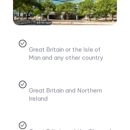
Great Britain or the Isle of
Man and any other country
Great Britain and Northern
Ireland