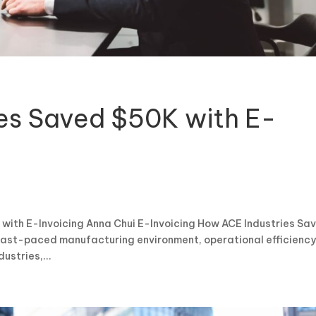
es Saved $50K with E-
with E-Invoicing Anna Chui E-Invoicing How ACE Industries Sa
 fast-paced manufacturing environment, operational efficiency
ustries,...