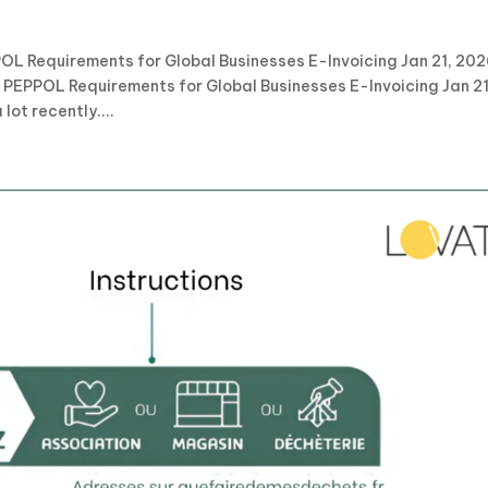
OL Requirements for Global Businesses E-Invoicing Jan 21, 20
 PEPPOL Requirements for Global Businesses E-Invoicing Jan 21
ot recently....