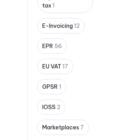
tax
1
E-Invoicing
12
EPR
56
EU VAT
17
GPSR
1
IOSS
2
Marketplaces
7