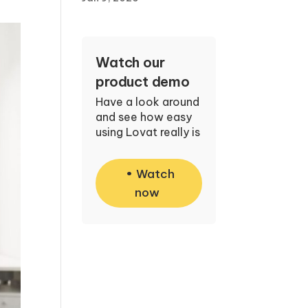
Watch our
product demo
Have a look around
and see how easy
using Lovat really is
Watch
now