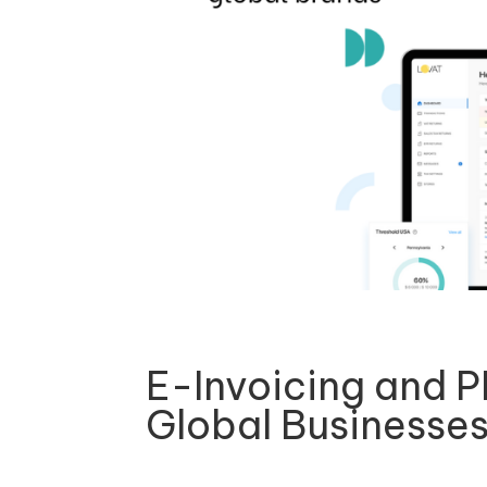
E-Invoicing and 
Global Businesse