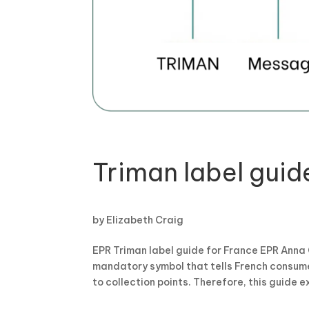
Triman label guid
by
Elizabeth Craig
EPR Triman label guide for France EPR Anna 
mandatory symbol that tells French consumer
to collection points. Therefore, this guide ex