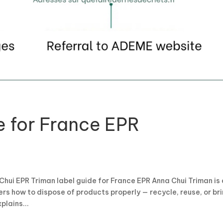
e for France EPR
Chui EPR Triman label guide for France EPR Anna Chui Triman is
s how to dispose of products properly — recycle, reuse, or br
plains...