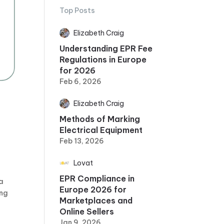
Top Posts
Elizabeth Craig
Understanding EPR Fee
Regulations in Europe
for 2026
Feb 6, 2026
Elizabeth Craig
Methods of Marking
Electrical Equipment
Feb 13, 2026
Lovat
EPR Compliance in
 a
Europe 2026 for
ing
Marketplaces and
Online Sellers
Jan 9, 2026