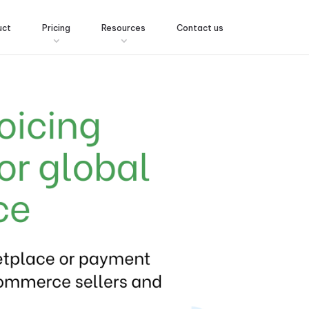
uct
Pricing
Resources
Contact us