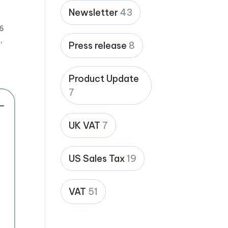
Newsletter
43
26
,
Press release
8
Product Update
7
UK VAT
7
US Sales Tax
19
VAT
51