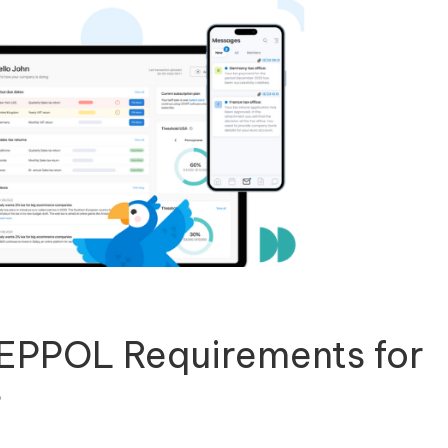
PEPPOL Requirements for
s