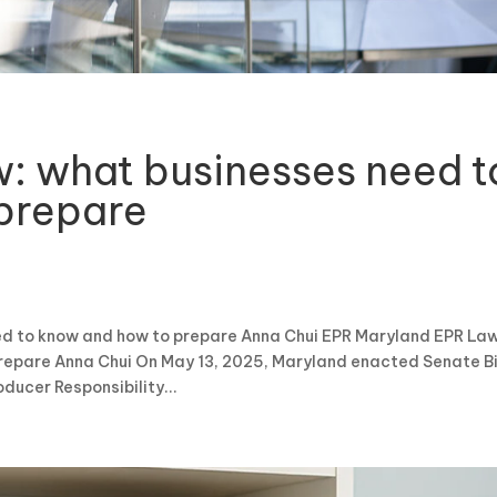
: what businesses need t
prepare
d to know and how to prepare Anna Chui EPR Maryland EPR Law
repare Anna Chui On May 13, 2025, Maryland enacted Senate Bi
ucer Responsibility...