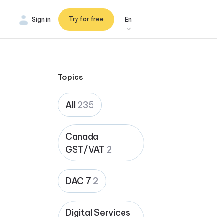
Try for free
Sign in
En
Topics
All
235
Canada
GST/VAT
2
DAC 7
2
Digital Services