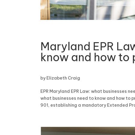
Maryland EPR Law
know and how to 
by
Elizabeth Craig
EPR Maryland EPR Law: what businesses nee
what businesses need to know and how to p
901, establishing a mandatory Extended Prod