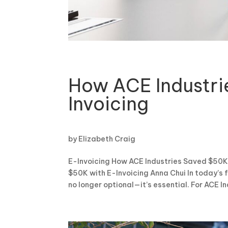
How ACE Industri
Invoicing
by
Elizabeth Craig
E-Invoicing How ACE Industries Saved $50K 
$50K with E-Invoicing Anna Chui In today’s
no longer optional—it’s essential. For ACE Ind