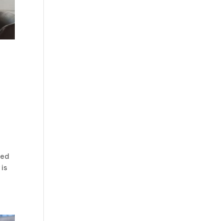
ved
 is