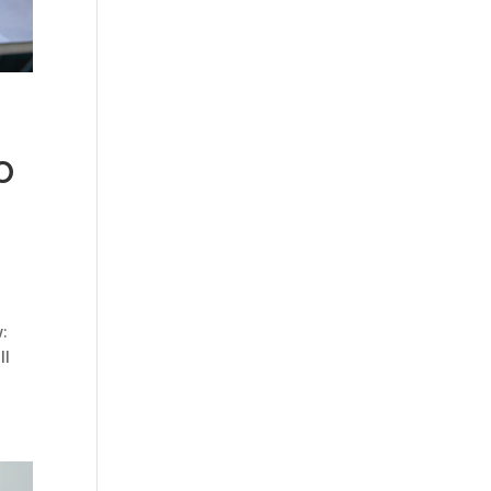
o
:
ll