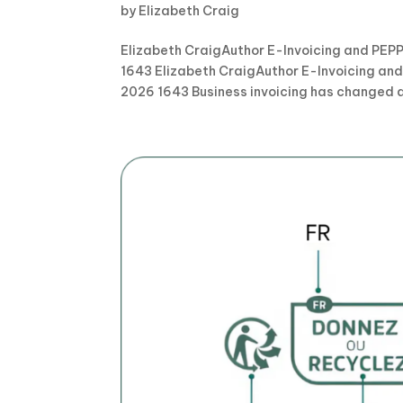
by
Elizabeth Craig
Elizabeth CraigAuthor E-Invoicing and PEPP
1643 Elizabeth CraigAuthor E-Invoicing and
2026 1643 Business invoicing has changed a l