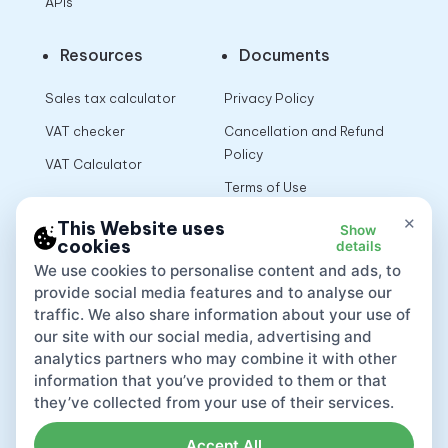
APIs
Resources
Documents
Sales tax calculator
Privacy Policy
VAT checker
Cancellation and Refund
Policy
VAT Calculator
Terms of Use
×
This Website uses
Show
cookies
details
App
We use cookies to personalise content and ads, to
provide social media features and to analyse our
traffic. We also share information about your use of
our site with our social media, advertising and
analytics partners who may combine it with other
information that you’ve provided to them or that
they’ve collected from your use of their services.
Accept All