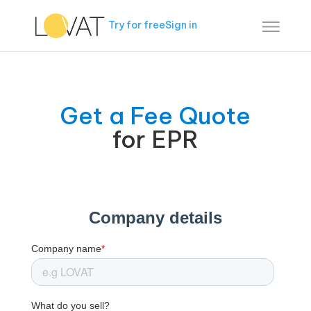
Try for free
Sign in
Get a Fee Quote
for EPR