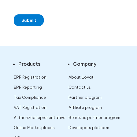
Products
Company
EPR Registration
About Lovat
EPR Reporting
Contact us
Tax Compliance
Partner program
VAT Registration
Affiliate program
Authorized representative
Startups partner program
Online Marketplaces
Developers platform