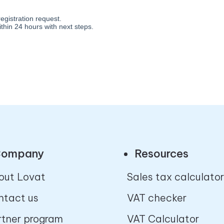
ompany
Resources
out Lovat
Sales tax calculator
ntact us
VAT checker
rtner program
VAT Calculator