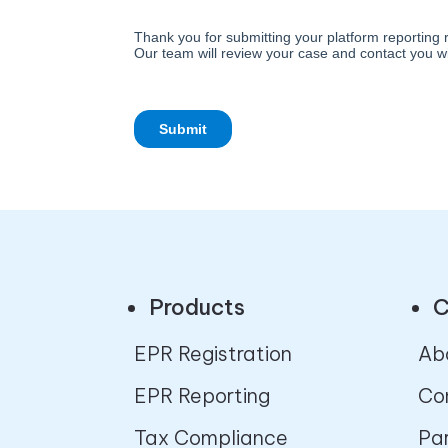
Products
C
EPR Registration
Ab
EPR Reporting
Co
Tax Compliance
Pa