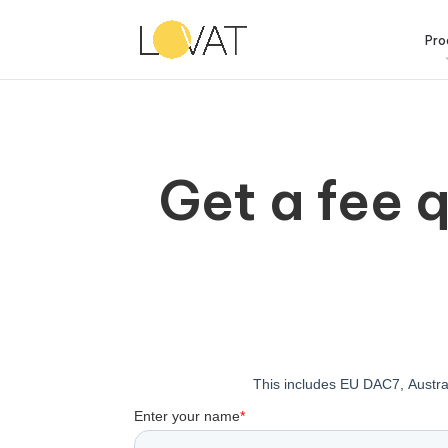
Pro
Get a fee 