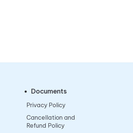
Documents
Privacy Policy
Cancellation and
Refund Policy