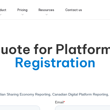
duct
Pricing
Resources
Contact us
quote for Platfor
Registration