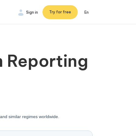
Try for free
Sign in
En
m Reporting