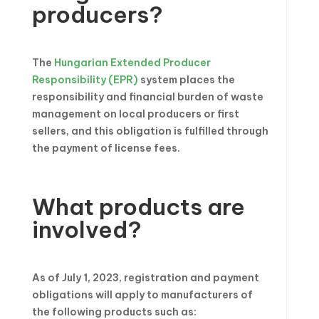
producers?
The
Hungarian Extended Producer
Responsibility (EPR)
system places the
responsibility and financial burden of waste
management on local producers or first
sellers, and this obligation is fulfilled through
the payment of license fees.
What products are
involved?
As of July 1, 2023, registration and payment
obligations will apply to manufacturers of
the following products such as: