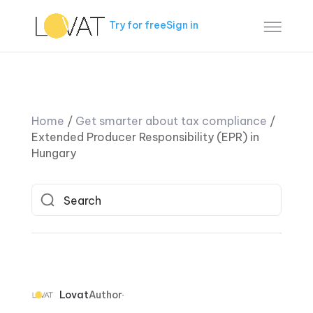
Try for free
Sign in
Home
/
Get smarter about tax compliance
/
Extended Producer Responsibility (EPR) in
Hungary
Lovat
Author