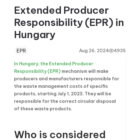
Extended Producer
Responsibility (EPR) in
Hungary
EPR
Aug 26, 2024
4935
In Hungary, the Extended Producer
Responsibility (EPR)
mechanism will make
producers and manufacturers responsible for
the waste management costs of specific
products, starting July 1, 2023. They will be
responsible for the correct circular disposal
of these waste products.
Who is considered