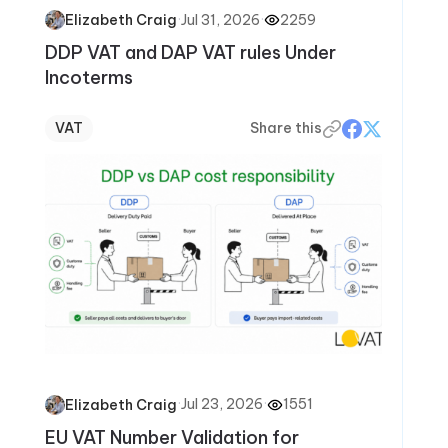
·
Jul 31, 2026
·
2259
Elizabeth Craig
DDP VAT and DAP VAT rules Under
Incoterms
VAT
Share this
·
Jul 23, 2026
·
1551
Elizabeth Craig
EU VAT Number Validation for