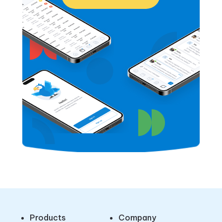
Products
Company