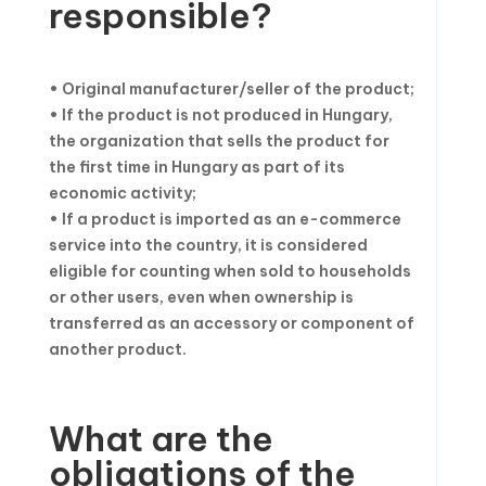
responsible?
• Original manufacturer/seller of the product;
• If the product is not produced in Hungary,
the organization that sells the product for
the first time in Hungary as part of its
economic activity;
• If a product is imported as an e-commerce
service into the country, it is considered
eligible for counting when sold to households
or other users, even when ownership is
transferred as an accessory or component of
another product.
What are the
obligations of the