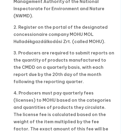
Management Authority of the National
Inspectorate for Environment and Nature
(NWMD).
2. Register on the portal of the designated
concessionaire company MOHU MOL
Hulladékgazdálkodási Zrt. (called MOHU).
3. Producers are required to submit reports on
the quantity of products manufactured to
the CMDD on a quarterly basis, with each
report due by the 20th day of the month
following the reporting quarter.
4. Producers must pay quarterly fees
(licenses) to MOHU based on the categories
and quantities of products they circulate.
The license fee is calculated based on the
weight of the item multiplied by the fee
factor. The exact amount of this fee will be