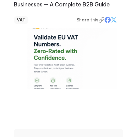
Businesses — A Complete B2B Guide
VAT
Share this