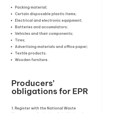
Packing material;
Certain disposable plastic items;
Electrical and electronic equipment;
Batteries and accumulators;
Vehicles and their components;
Tires;
Advertising materials and office paper;
Textile products;
Wooden furniture.
Producers’
obligations for EPR
1. Register with the National Waste