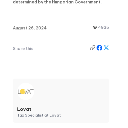
determined by the Hungarian Government.
4935
August 26, 2024
Share this:
Lovat
Tax Specialist at Lovat