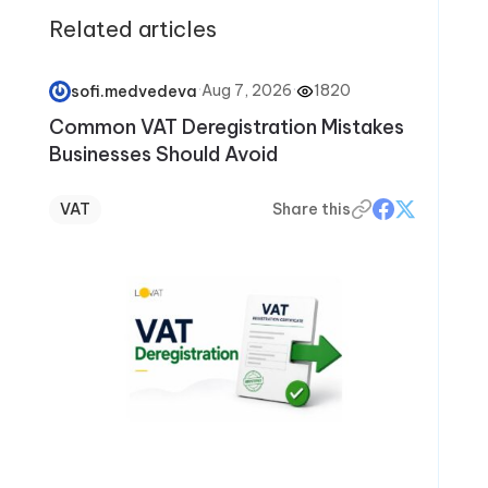
Related articles
·
Aug 7, 2026
·
1820
sofi.medvedeva
Common VAT Deregistration Mistakes
Businesses Should Avoid
VAT
Share this