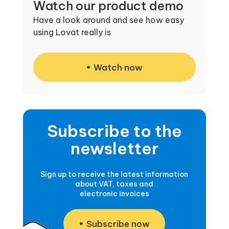
Watch our product demo
Have a look around and see how easy
using Lovat really is
Watch now
Subscribe to the
newsletter
Sign up to receive the latest information
about VAT, taxes and
electronic invoices
Subscribe now