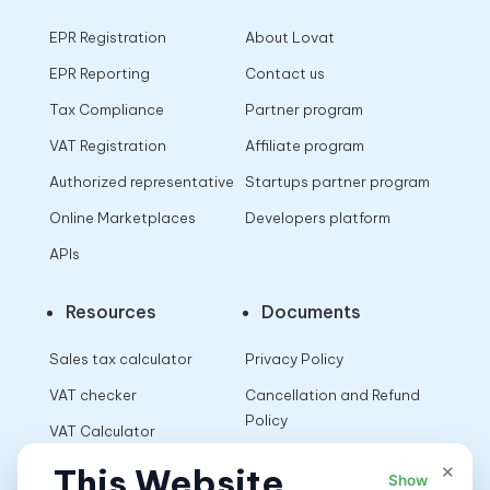
EPR Registration
About Lovat
EPR Reporting
Contact us
Tax Compliance
Partner program
VAT Registration
Affiliate program
Authorized representative
Startups partner program
Online Marketplaces
Developers platform
APIs
Resources
Documents
Sales tax calculator
Privacy Policy
VAT checker
Cancellation and Refund
Policy
VAT Calculator
Terms of Use
×
This Website
Show