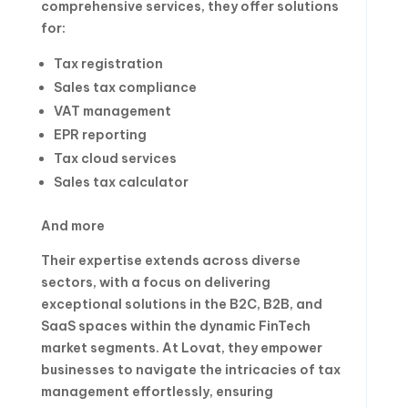
comprehensive services, they offer solutions
for:
Tax registration
Sales tax compliance
VAT management
EPR reporting
Tax cloud services
Sales tax calculator
And more
Their expertise extends across diverse
sectors, with a focus on delivering
exceptional solutions in the B2C, B2B, and
SaaS spaces within the dynamic FinTech
market segments. At Lovat, they empower
businesses to navigate the intricacies of tax
management effortlessly, ensuring