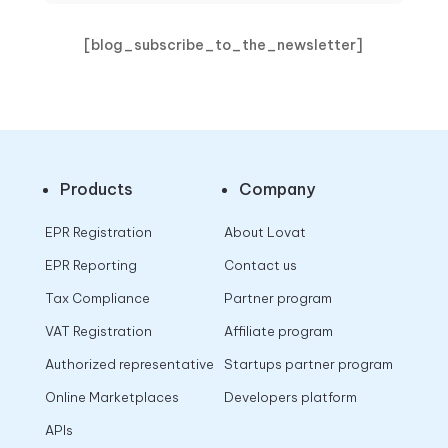
[blog_subscribe_to_the_newsletter]
Products
Company
EPR Registration
About Lovat
EPR Reporting
Contact us
Tax Compliance
Partner program
VAT Registration
Affiliate program
Authorized representative
Startups partner program
Online Marketplaces
Developers platform
APIs