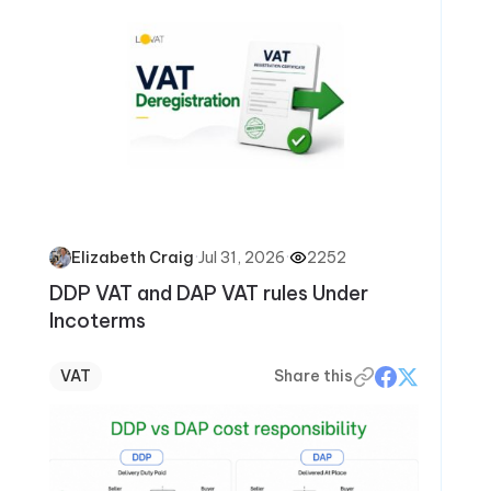
·
Jul 31, 2026
·
2252
Elizabeth Craig
DDP VAT and DAP VAT rules Under
Incoterms
VAT
Share this