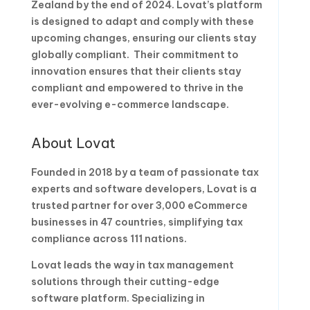
Zealand by the end of 2024. Lovat’s platform
is designed to adapt and comply with these
upcoming changes, ensuring our clients stay
globally compliant. Their commitment to
innovation ensures that their clients stay
compliant and empowered to thrive in the
ever-evolving e-commerce landscape.
About Lovat
Founded in 2018 by a team of passionate tax
experts and software developers, Lovat is a
trusted partner for over 3,000 eCommerce
businesses in 47 countries, simplifying tax
compliance across 111 nations.
Lovat leads the way in tax management
solutions through their cutting-edge
software platform. Specializing in