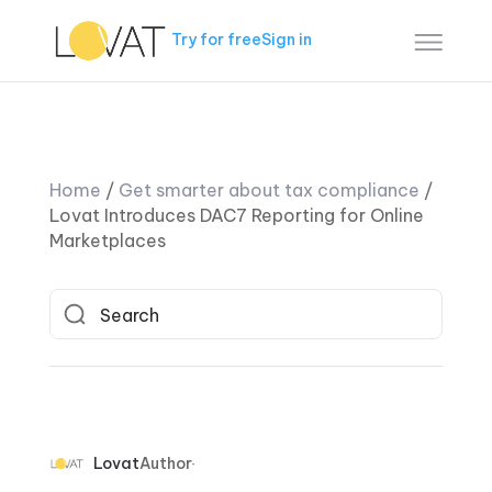
Try for free
Sign in
Home
/
Get smarter about tax compliance
/
Lovat Introduces DAC7 Reporting for Online
Marketplaces
Lovat
Author