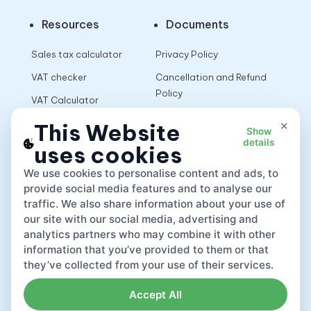
Resources
Documents
Sales tax calculator
Privacy Policy
VAT checker
Cancellation and Refund
Policy
VAT Calculator
Terms of Use
×
This Website
Show
details
uses cookies
App
We use cookies to personalise content and ads, to
provide social media features and to analyse our
traffic. We also share information about your use of
our site with our social media, advertising and
analytics partners who may combine it with other
information that you’ve provided to them or that
they’ve collected from your use of their services.
Accept All