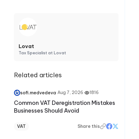
Lovat
Tax Specialist at Lovat
Related articles
·
Aug 7, 2026
·
1816
sofi.medvedeva
Common VAT Deregistration Mistakes
Businesses Should Avoid
VAT
Share this