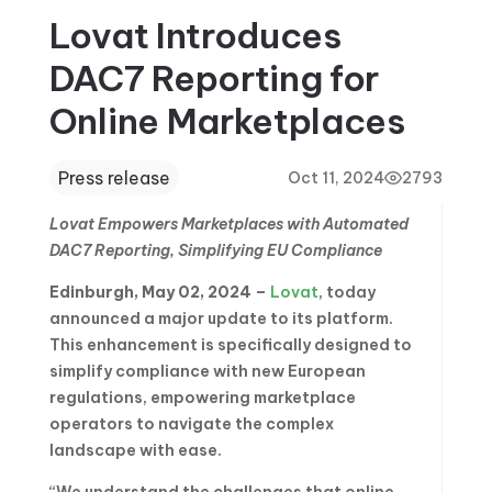
Lovat Introduces
DAC7 Reporting for
Online Marketplaces
Press release
Oct 11, 2024
2793
Lovat Empowers Marketplaces with Automated
DAC7 Reporting, Simplifying EU Compliance
Edinburgh, May 02, 2024 –
Lovat
, today
announced a major update to its platform.
This enhancement is specifically designed to
simplify compliance with new European
regulations, empowering marketplace
operators to navigate the complex
landscape with ease.