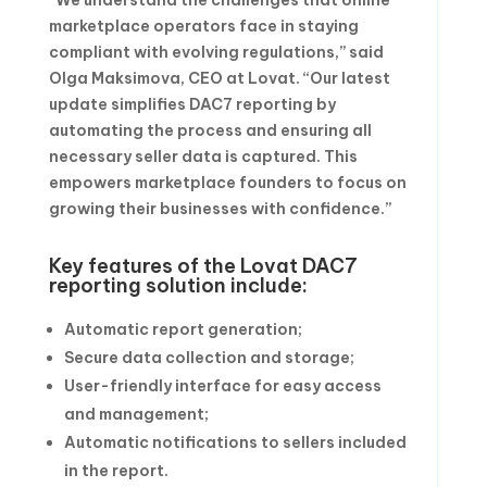
“We understand the challenges that online
marketplace operators face in staying
compliant with evolving regulations,” said
Olga Maksimova, CEO at Lovat. “Our latest
update simplifies DAC7 reporting by
automating the process and ensuring all
necessary seller data is captured. This
empowers marketplace founders to focus on
growing their businesses with confidence.”
Key features of the Lovat DAC7
reporting solution include:
Automatic report generation;
Secure data collection and storage;
User-friendly interface for easy access
and management;
Automatic notifications to sellers included
in the report.