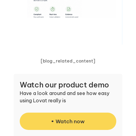
[blog_related_content]
Watch our product demo
Have a look around and see how easy
using Lovat really is
Watch now