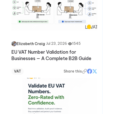
·
Jul 23, 2026
·
1545
Elizabeth Craig
EU VAT Number Validation for
Businesses — A Complete B2B Guide
VAT
Share this