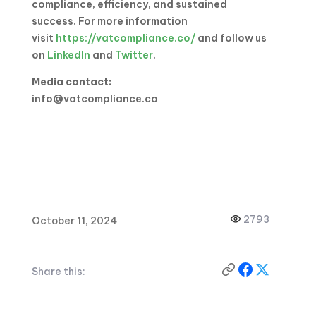
compliance, efficiency, and sustained
success. For more information
visit
https://vatcompliance.co/
and follow us
on
LinkedIn
and
Twitter
.
Media contact:
info@vatcompliance.co
2793
October 11, 2024
Share this: