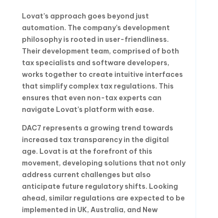
Lovat’s approach goes beyond just
automation. The company’s development
philosophy is rooted in user-friendliness.
Their development team, comprised of both
tax specialists and software developers,
works together to create intuitive interfaces
that simplify complex tax regulations. This
ensures that even non-tax experts can
navigate Lovat’s platform with ease.
DAC7 represents a growing trend towards
increased tax transparency in the digital
age. Lovat is at the forefront of this
movement, developing solutions that not only
address current challenges but also
anticipate future regulatory shifts. Looking
ahead, similar regulations are expected to be
implemented in UK, Australia, and New