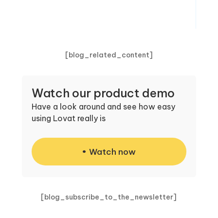
[blog_related_content]
Watch our product demo
Have a look around and see how easy
using Lovat really is
Watch now
[blog_subscribe_to_the_newsletter]