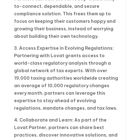
to-connect, dependable, and secure
compliance solution. This frees them up to
focus on keeping their customers happy and
growing their business, instead of worrying
about building their own technology.
3. Access Expertise in Evolving Regulations:
Partnering with Lovat grants access to
world-class regulatory analysis through a
global network of tax experts. With over
19,000 taxing authorities worldwide creating
an average of 10,000 regulatory changes
every month, partners can leverage this
expertise to stay ahead of evolving
regulations, mandate changes, and tax laws.
4. Collaborate and Learn: As part of the
Lovat Partner, partners can share best
practices, discover innovative solutions, and