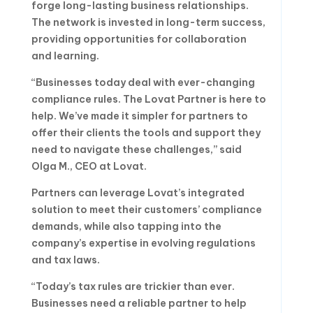
forge long-lasting business relationships.
The network is invested in long-term success,
providing opportunities for collaboration
and learning.
“Businesses today deal with ever-changing
compliance rules. The Lovat Partner is here to
help. We’ve made it simpler for partners to
offer their clients the tools and support they
need to navigate these challenges,” said
Olga M., CEO at Lovat.
Partners can leverage Lovat’s integrated
solution to meet their customers’ compliance
demands, while also tapping into the
company’s expertise in evolving regulations
and tax laws.
“Today’s tax rules are trickier than ever.
Businesses need a reliable partner to help