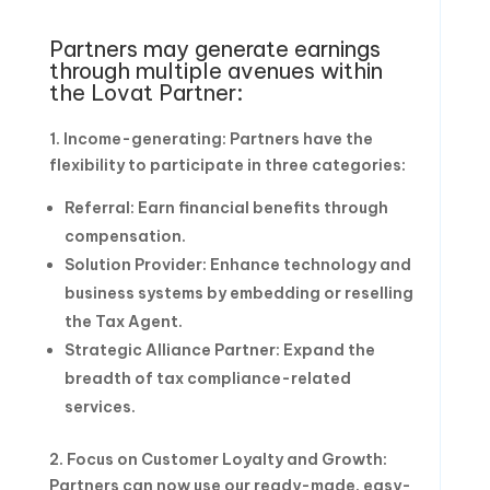
Partners may generate earnings
through multiple avenues within
the Lovat Partner:
1. Income-generating: Partners have the
flexibility to participate in three categories:
Referral: Earn financial benefits through
compensation.
Solution Provider: Enhance technology and
business systems by embedding or reselling
the Tax Agent.
Strategic Alliance Partner: Expand the
breadth of tax compliance-related
services.
2. Focus on Customer Loyalty and Growth:
Partners can now use our ready-made, easy-