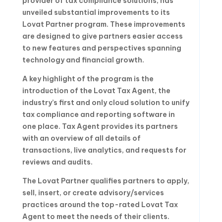
provider of tax compliance solutions, has
unveiled substantial improvements to its
Lovat Partner program. These improvements
are designed to give partners easier access
to new features and perspectives spanning
technology and financial growth.
A key highlight of the program is the
introduction of the Lovat Tax Agent, the
industry’s first and only cloud solution to unify
tax compliance and reporting software in
one place. Tax Agent provides its partners
with an overview of all details of
transactions, live analytics, and requests for
reviews and audits.
The Lovat Partner qualifies partners to apply,
sell, insert, or create advisory/services
practices around the top-rated Lovat Tax
Agent to meet the needs of their clients.