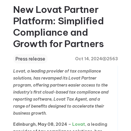
New Lovat Partner
Platform: Simplified
Compliance and
Growth for Partners
Press release
Oct 14, 2024
2563
Lovat, a leading provider of tax compliance
solutions, has revamped its Lovat Partner
program, offering partners easier access to the
industry’s first cloud-based tax compliance and
reporting software, Lovat Tax Agent, and a
range of benefits designed to accelerate their
business growth.
Edinburgh, May 08, 2024
–
Lovat
, a leading