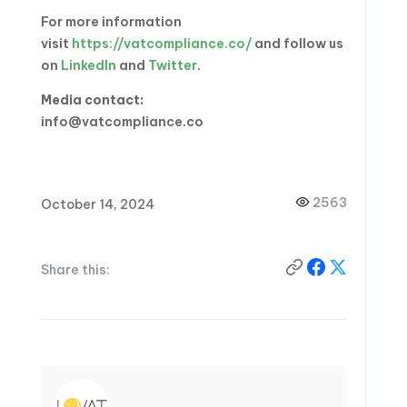
For more information
visit
https://vatcompliance.co/
and follow us
on
LinkedIn
and
Twitter
.
Media contact:
info@vatcompliance.co
2563
October 14, 2024
Share this: