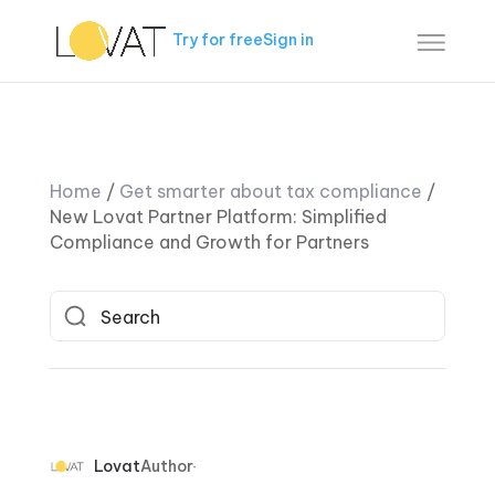
Try for free
Sign in
Home
/
Get smarter about tax compliance
/
New Lovat Partner Platform: Simplified
Compliance and Growth for Partners
Lovat
Author