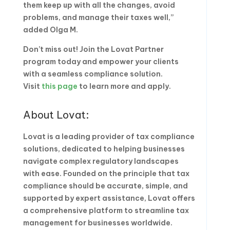
them keep up with all the changes, avoid
problems, and manage their taxes well,”
added Olga M.
Don’t miss out! Join the Lovat Partner
program today and empower your clients
with a seamless compliance solution.
Visit
this page
to learn more and apply.
About Lovat:
Lovat is a leading provider of tax compliance
solutions, dedicated to helping businesses
navigate complex regulatory landscapes
with ease. Founded on the principle that tax
compliance should be accurate, simple, and
supported by expert assistance, Lovat offers
a comprehensive platform to streamline tax
management for businesses worldwide.