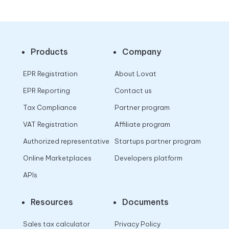
Products
Company
EPR Registration
About Lovat
EPR Reporting
Contact us
Tax Compliance
Partner program
VAT Registration
Affiliate program
Authorized representative
Startups partner program
Online Marketplaces
Developers platform
APIs
Resources
Documents
Sales tax calculator
Privacy Policy