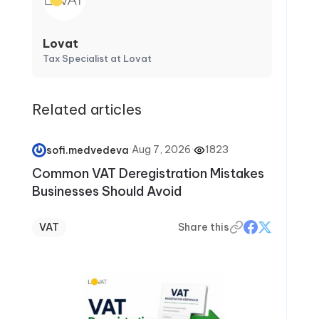
Lovat
Tax Specialist at Lovat
Related articles
·
Aug 7, 2026
·
1823
sofi.medvedeva
Common VAT Deregistration Mistakes
Businesses Should Avoid
VAT
Share this