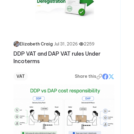
·
Jul 31, 2026
·
2259
Elizabeth Craig
DDP VAT and DAP VAT rules Under
Incoterms
VAT
Share this