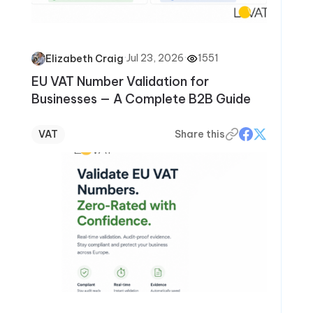
·
Jul 23, 2026
·
1551
Elizabeth Craig
EU VAT Number Validation for
Businesses — A Complete B2B Guide
VAT
Share this