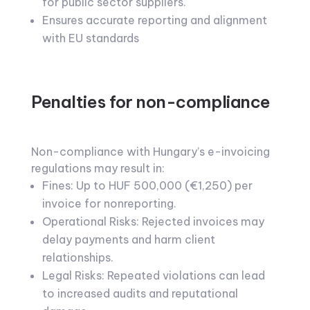
for public sector suppliers.
Ensures accurate reporting and alignment
with EU standards
Penalties for non-compliance
Non-compliance with Hungary’s e-invoicing
regulations may result in:
Fines: Up to HUF 500,000 (€1,250) per
invoice for nonreporting.
Operational Risks: Rejected invoices may
delay payments and harm client
relationships.
Legal Risks: Repeated violations can lead
to increased audits and reputational