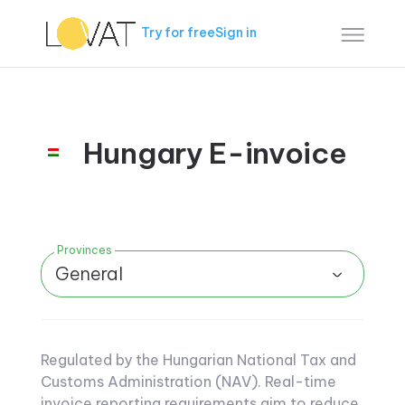
Try for free
Sign in
Hungary E-invoice
Provinces
General
Regulated by the Hungarian National Tax and
Customs Administration (NAV). Real-time
invoice reporting requirements aim to reduce