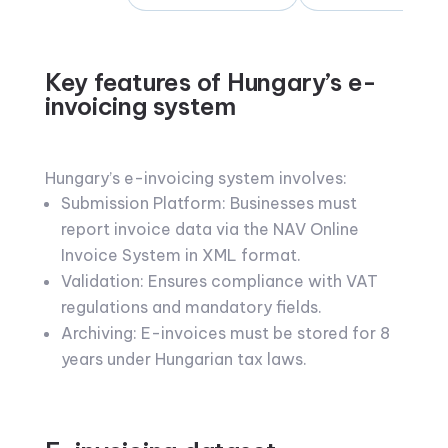
Key features of Hungary’s e-
invoicing system
Hungary’s e-invoicing system involves:
Submission Platform: Businesses must
report invoice data via the NAV Online
Invoice System in XML format.
Validation: Ensures compliance with VAT
regulations and mandatory fields.
Archiving: E-invoices must be stored for 8
years under Hungarian tax laws.