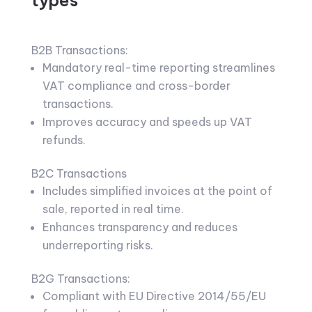
B2B Transactions:
Mandatory real-time reporting streamlines
VAT compliance and cross-border
transactions.
Improves accuracy and speeds up VAT
refunds.
B2C Transactions
Includes simplified invoices at the point of
sale, reported in real time.
Enhances transparency and reduces
underreporting risks.
B2G Transactions:
Compliant with EU Directive 2014/55/EU