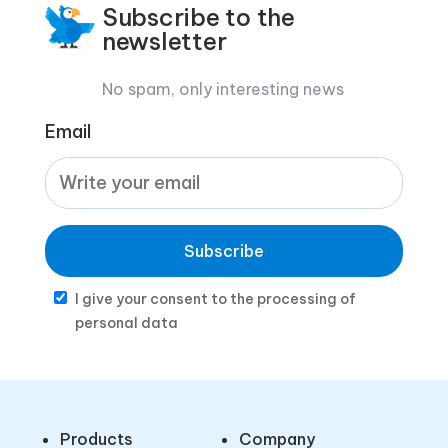
Subscribe to the
newsletter
No spam, only interesting news
Email
Subscribe
I give your consent to the processing of
personal data
Products
Company