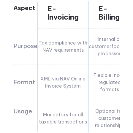
Aspect
E-
E-
Invoicing
Billing
Internal or
Tax compliance with
Purpose
customerfocused
NAV requirements
processes
Flexible, non-
XML via NAV Online
Format
regulated
Invoice System
formats
Usage
Optional for
Mandatory for all
customer
taxable transactions
relationships