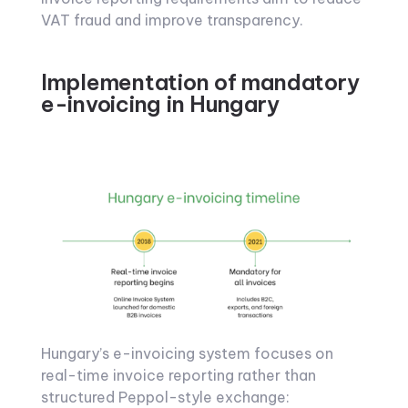
VAT fraud and improve transparency.
Implementation of mandatory
e-invoicing in Hungary
Hungary’s e-invoicing system focuses on
real-time invoice reporting rather than
structured Peppol-style exchange: