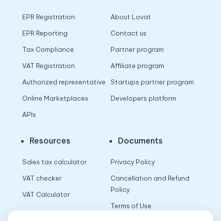
EPR Registration
About Lovat
EPR Reporting
Contact us
Tax Compliance
Partner program
VAT Registration
Affiliate program
Authorized representative
Startups partner program
Online Marketplaces
Developers platform
APIs
Resources
Documents
Sales tax calculator
Privacy Policy
VAT checker
Cancellation and Refund
Policy
VAT Calculator
Terms of Use