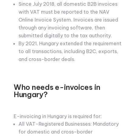
Since July 2018, all domestic B2B invoices
with VAT must be reported to the NAV
Online Invoice System. Invoices are issued
through any invoicing software, then
submitted digitally to the tax authority.
By 2021, Hungary extended the requirement
to all transactions, including B2C, exports,
and cross-border deals.
Who needs e-invoices in
Hungary?
E-invoicing in Hungary is required for:
All VAT-Registered Businesses: Mandatory
for domestic and cross-border