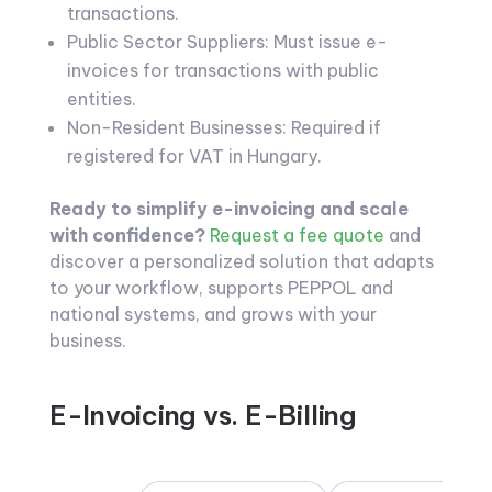
transactions.
Public Sector Suppliers: Must issue e-
invoices for transactions with public
entities.
Non-Resident Businesses: Required if
registered for VAT in Hungary.
Ready to simplify e-invoicing and scale
with confidence?
Request a fee quote
and
discover a personalized solution that adapts
to your workflow, supports PEPPOL and
national systems, and grows with your
business.
E-Invoicing vs. E-Billing