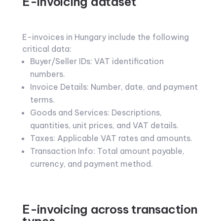
E-invoicing dataset
E-invoices in Hungary include the following
critical data:
Buyer/Seller IDs: VAT identification
numbers.
Invoice Details: Number, date, and payment
terms.
Goods and Services: Descriptions,
quantities, unit prices, and VAT details.
Taxes: Applicable VAT rates and amounts.
Transaction Info: Total amount payable,
currency, and payment method.
E-invoicing across transaction
types