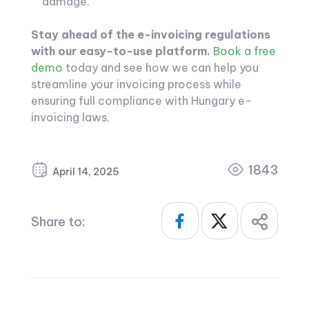
damage.
Stay ahead of the e-invoicing regulations
with our easy-to-use platform.
Book a free
demo
today and see how we can help you
streamline your invoicing process while
ensuring full compliance with Hungary e-
invoicing laws.
1843
April 14, 2025
Share to: