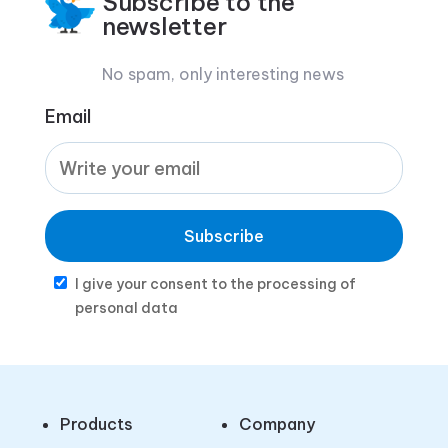
Subscribe to the
newsletter
No spam, only interesting news
Email
Subscribe
I give your consent to the processing of
personal data
Products
Company