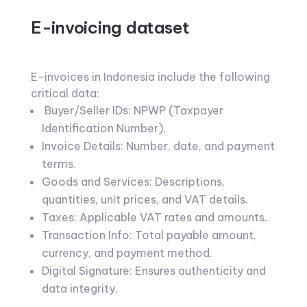
E-invoicing dataset
E-invoices in Indonesia include the following
critical data:
Buyer/Seller IDs: NPWP (Taxpayer
Identification Number).
Invoice Details: Number, date, and payment
terms.
Goods and Services: Descriptions,
quantities, unit prices, and VAT details.
Taxes: Applicable VAT rates and amounts.
Transaction Info: Total payable amount,
currency, and payment method.
Digital Signature: Ensures authenticity and
data integrity.