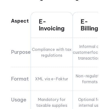
Aspect
E-
E-
Invoicing
Billing
Informal or
Compliance with tax
Purpose
customerfocused
regulations
transactions
Non-regulated
Format
XML via e-Faktur
formats
Usage
Mandatory for
Optional for
taxable supplies
internal use