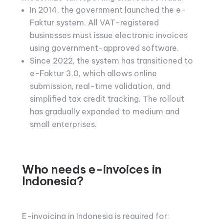
In 2014, the government launched the e-
Faktur system. All VAT-registered
businesses must issue electronic invoices
using government-approved software.
Since 2022, the system has transitioned to
e-Faktur 3.0, which allows online
submission, real-time validation, and
simplified tax credit tracking. The rollout
has gradually expanded to medium and
small enterprises.
Who needs e-invoices in
Indonesia?
E-invoicing in Indonesia is required for: