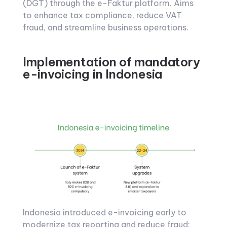
(DGT) through the e-Faktur platform. Aims
to enhance tax compliance, reduce VAT
fraud, and streamline business operations.
Implementation of mandatory
e-invoicing in Indonesia
Indonesia introduced e-invoicing early to
modernize tax reporting and reduce fraud: