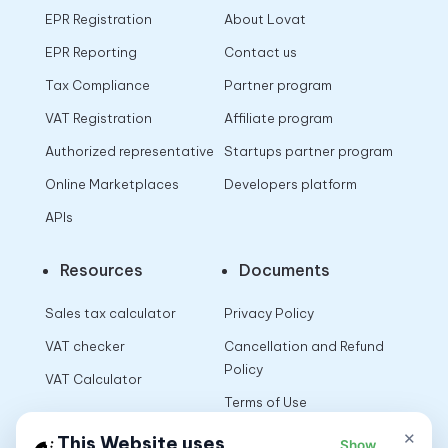
EPR Registration
About Lovat
EPR Reporting
Contact us
Tax Compliance
Partner program
VAT Registration
Affiliate program
Authorized representative
Startups partner program
Online Marketplaces
Developers platform
APIs
Resources
Documents
Sales tax calculator
Privacy Policy
VAT checker
Cancellation and Refund
Policy
VAT Calculator
Terms of Use
×
This Website uses
Show