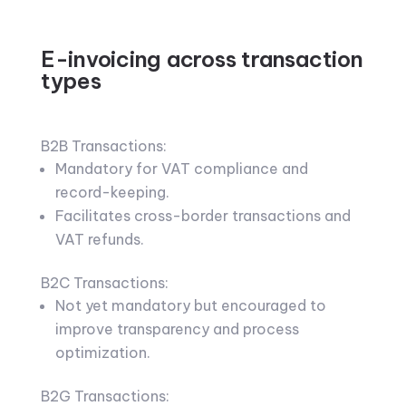
E-invoicing across transaction
types
B2B Transactions:
Mandatory for VAT compliance and
record-keeping.
Facilitates cross-border transactions and
VAT refunds.
B2C Transactions:
Not yet mandatory but encouraged to
improve transparency and process
optimization.
B2G Transactions: