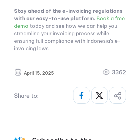
Stay ahead of the e-invoicing regulations
with our easy-to-use platform.
Book a free
demo
today and see how we can help you
streamline your invoicing process while
ensuring full compliance with Indonesia's e-
invoicing laws.
3362
April 15, 2025
Share to: