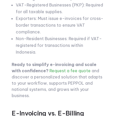
VAT-Registered Businesses (PKP): Required
for all taxable supplies.
Exporters: Must issue e-invoices for cross-
border transactions to ensure VAT
compliance.
Non-Resident Businesses: Required if VAT-
registered for transactions within
Indonesia.
Ready to simplify e-invoicing and scale
with confidence?
Request a fee quote
and
discover a personalized solution that adapts
to your workflow, supports PEPPOL and
national systems, and grows with your
business.
E-Invoicing vs. E-Billing