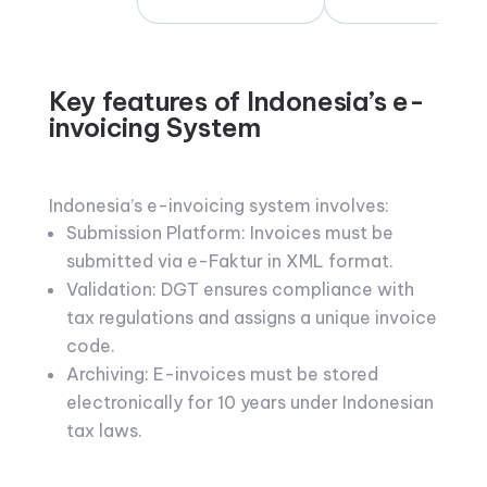
Key features of Indonesia’s e-
invoicing System
Indonesia’s e-invoicing system involves:
Submission Platform: Invoices must be
submitted via e-Faktur in XML format.
Validation: DGT ensures compliance with
tax regulations and assigns a unique invoice
code.
Archiving: E-invoices must be stored
electronically for 10 years under Indonesian
tax laws.