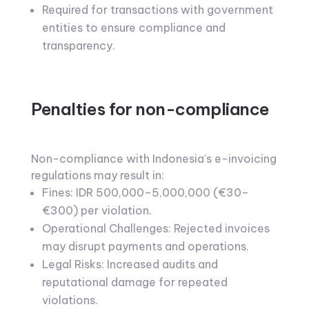
Required for transactions with government
entities to ensure compliance and
transparency.
Penalties for non-compliance
Non-compliance with Indonesia’s e-invoicing
regulations may result in:
Fines: IDR 500,000–5,000,000 (€30–
€300) per violation.
Operational Challenges: Rejected invoices
may disrupt payments and operations.
Legal Risks: Increased audits and
reputational damage for repeated
violations.