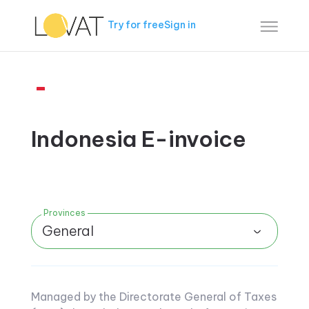
Try for free
Sign in
Indonesia E-invoice
Provinces
General
Managed by the Directorate General of Taxes