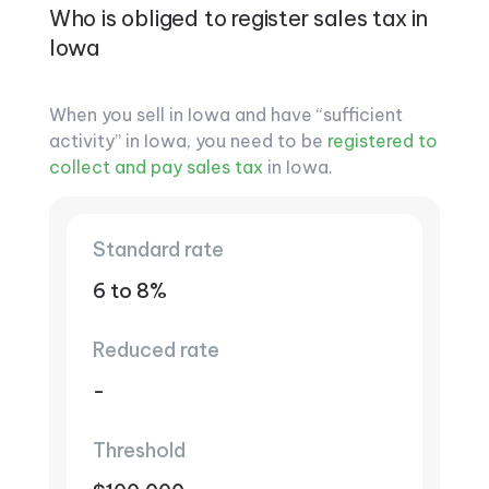
Who is obliged to register sales tax in
Iowa
When you sell in Iowa and have “sufficient
activity” in Iowa, you need to be
registered to
collect and pay sales tax
in Iowa.
Standard rate
6 to 8%
Reduced rate
-
Threshold