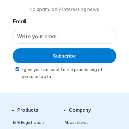
No spam, only interesting news
Email
Subscribe
I give your consent to the processing of
personal data
Products
Company
EPR Registration
About Lovat