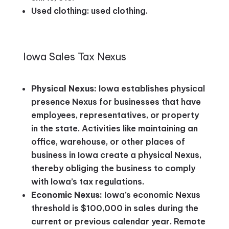
Used clothing: used clothing.
Iowa Sales Tax Nexus
Physical Nexus:
Iowa establishes physical
presence Nexus for businesses that have
employees, representatives, or property
in the state. Activities like maintaining an
office, warehouse, or other places of
business in Iowa create a physical Nexus,
thereby obliging the business to comply
with Iowa’s tax regulations.
Economic Nexus:
Iowa’s economic Nexus
threshold is $100,000 in sales during the
current or previous calendar year. Remote