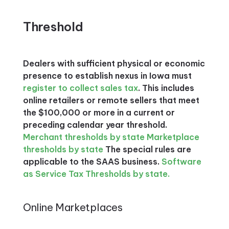
Threshold
Dealers with sufficient physical or economic
presence to establish nexus in Iowa must
register to collect sales tax
. This includes
online retailers or remote sellers that meet
the $100,000 or more in a current or
preceding calendar year threshold.
Merchant thresholds by state
Marketplace
thresholds by state
The special rules are
applicable to the SAAS business.
Software
as Service Tax Thresholds by state.
Online Marketplaces