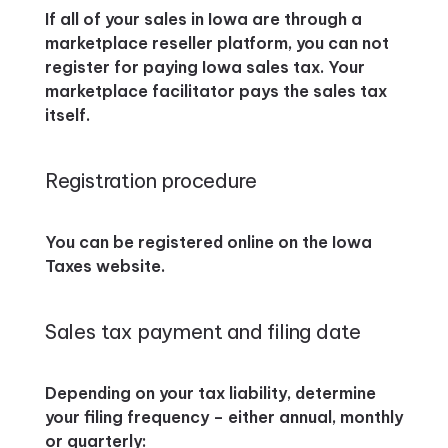
If all of your sales in Iowa are through a
marketplace reseller platform, you can not
register for paying Iowa sales tax. Your
marketplace facilitator pays the sales tax
itself.
Registration procedure
You can be registered online on the Iowa
Taxes website.
Sales tax payment and filing date
Depending on your tax liability, determine
your filing frequency – either annual, monthly
or quarterly: