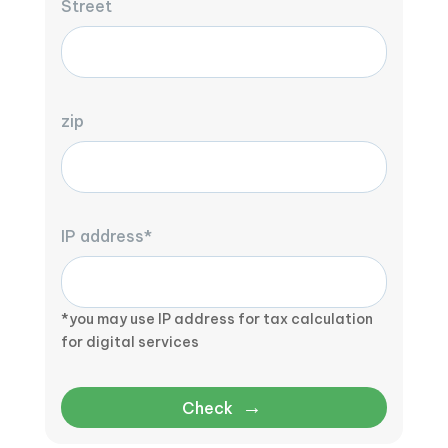
Street
zip
IP address*
*you may use IP address for tax calculation
for digital services
→
Check