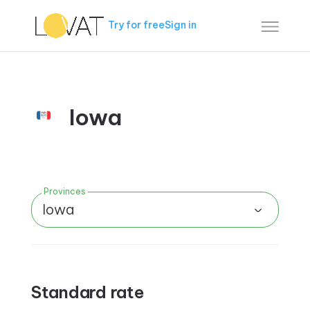
Try for free
Sign in
Iowa
Provinces
Iowa
Standard rate