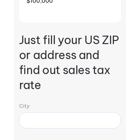
$100,000
Just fill your US ZIP
or address and
find out sales tax
rate
City