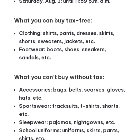
Saturday, Aug. 3: until 11:59 p.m. a.m.
What you can buy tax-free:
Clothing: shirts, pants, dresses, skirts,
shorts, sweaters, jackets, etc.
Footwear: boots, shoes, sneakers,
sandals, etc.
What you can’t buy without tax:
Accessories: bags, belts, scarves, gloves,
hats, etc.
Sportswear: tracksuits, t-shirts, shorts,
etc.
Sleepwear: pajamas, nightgowns, etc.
School uniforms: uniforms, skirts, pants,
shirts, etc.