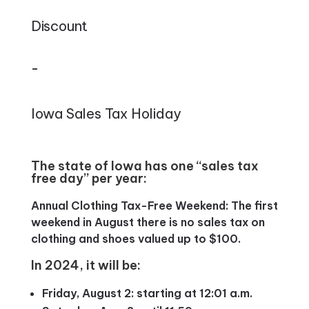
Discount
–
Iowa Sales Tax Holiday
The state of Iowa has one “sales tax
free day” per year:
Annual Clothing Tax-Free Weekend: The first
weekend in August there is no sales tax on
clothing and shoes valued up to $100.
In 2024, it will be:
Friday, August 2: starting at 12:01 a.m.