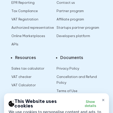
EPR Reporting
Contact us
Tax Compliance
Partner program
VAT Registration
Affiliate program
Authorized representative
Startups partner program
Online Marketplaces
Developers platform
APIs
Resources
Documents
Sales tax calculator
Privacy Policy
VAT checker
Cancellation and Refund
Policy
VAT Calculator
Terms of Use
×
This Website uses
Show
cookies
details
App
We use cookies to personalise content and ads, to