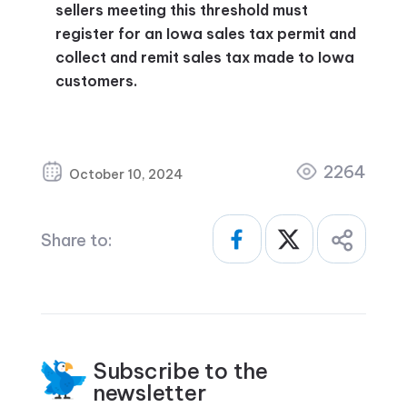
sellers meeting this threshold must
register for an Iowa sales tax permit and
collect and remit sales tax made to Iowa
customers.
2264
October 10, 2024
Share to:
Subscribe to the
newsletter