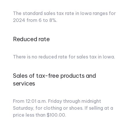
The standard sales tax rate in Iowa ranges for
2024 from 6 to 8%.
Reduced rate
There is no reduced rate for sales tax in Iowa.
Sales of tax-free products and
services
From 12:01 a.m. Friday through midnight
Saturday, for clothing or shoes. If selling at a
price less than $100.00.