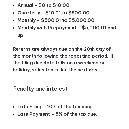
Annual – $0 to $10.00;
Quarterly – $10.01 to $500.00;
Monthly – $500.01 to $5,000.00;
Monthly with Prepayment – $5,000.01 and
up.
Returns are always due on the 20th day of
the month following the reporting period. If
the filing due date falls on a weekend or
holiday, sales tax is due the next day.
Penalty and interest
Late Filing – 10% of the tax due;
Late Payment – 5% of the tax due.