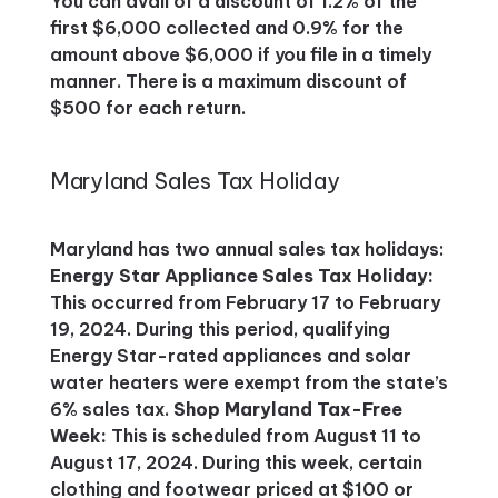
You can avail of a discount of 1.2% of the
first $6,000 collected and 0.9% for the
amount above $6,000 if you file in a timely
manner. There is a maximum discount of
$500 for each return.
Maryland Sales Tax Holiday
Maryland has two annual sales tax holidays:
Energy Star Appliance Sales Tax Holiday:
This occurred from February 17 to February
19, 2024. During this period, qualifying
Energy Star-rated appliances and solar
water heaters were exempt from the state’s
6% sales tax​​.
Shop Maryland Tax-Free
Week:
This is scheduled from August 11 to
August 17, 2024. During this week, certain
clothing and footwear priced at $100 or