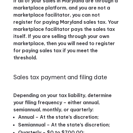
If all of your sales in Maryland are through a
marketplace platform, and you are not a
marketplace facilitator, you can not
register for paying Maryland sales tax. Your
marketplace facilitator pays the sales tax
itself. If you are selling through your own
marketplace, then you will need to register
for paying sales tax if you meet the
threshold.
Sales tax payment and filing date
Depending on your tax liability, determine
your filing frequency – either annual,
semiannual, monthly, or quarterly:
Annual – At the state’s discretion;
Semiannual – At the state’s discretion;
Quarterly – $0 to $700.00;