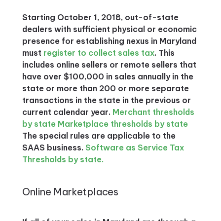
Starting October 1, 2018, out-of-state
dealers with sufficient physical or economic
presence for establishing nexus in Maryland
must
register to collect sales tax
. This
includes online sellers or remote sellers that
have over $100,000 in sales annually in the
state or more than 200 or more separate
transactions in the state in the previous or
current calendar year.
Merchant thresholds
by state
Marketplace thresholds by state
The special rules are applicable to the
SAAS business.
Software as Service Tax
Thresholds by state.
Online Marketplaces