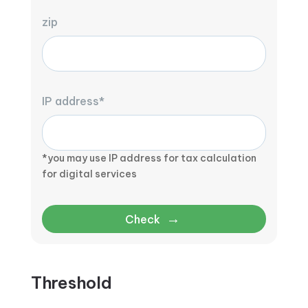
zip
IP address*
*you may use IP address for tax calculation
for digital services
→
Check
Threshold