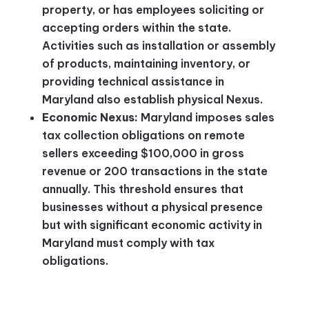
property, or has employees soliciting or
accepting orders within the state.
Activities such as installation or assembly
of products, maintaining inventory, or
providing technical assistance in
Maryland also establish physical Nexus.
Economic Nexus:
Maryland imposes sales
tax collection obligations on remote
sellers exceeding $100,000 in gross
revenue or 200 transactions in the state
annually. This threshold ensures that
businesses without a physical presence
but with significant economic activity in
Maryland must comply with tax
obligations​.