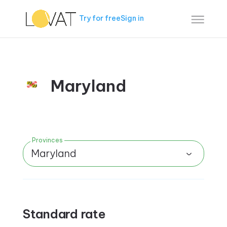
Try for free
Sign in
Maryland
Provinces
Maryland
Standard rate