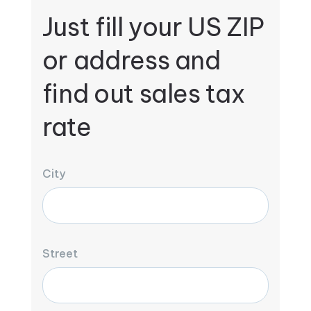
Just fill your US ZIP
or address and
find out sales tax
rate
City
Street