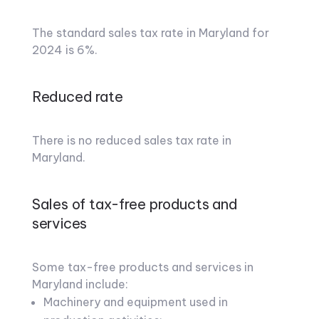
The standard sales tax rate in Maryland for
2024 is 6%.
Reduced rate
There is no reduced sales tax rate in
Maryland.
Sales of tax-free products and
services
Some tax-free products and services in
Maryland include:
Machinery and equipment used in