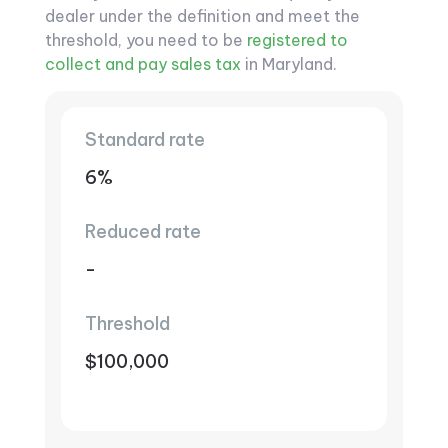
dealer under the definition and meet the
threshold, you need to be
registered to
collect and pay sales tax
in Maryland.
Standard rate
6%
Reduced rate
-
Threshold
$100,000