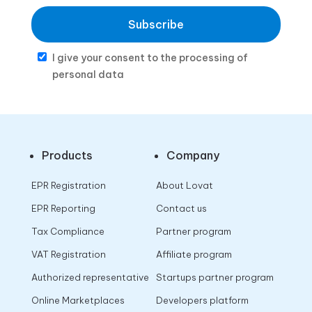
Subscribe
I give your consent to the processing of
personal data
Products
Company
EPR Registration
About Lovat
EPR Reporting
Contact us
Tax Compliance
Partner program
VAT Registration
Affiliate program
Authorized representative
Startups partner program
Online Marketplaces
Developers platform