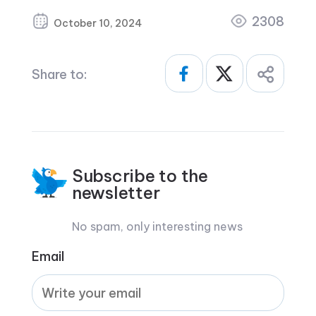
2308
October 10, 2024
Share to:
Subscribe to the
newsletter
No spam, only interesting news
Email