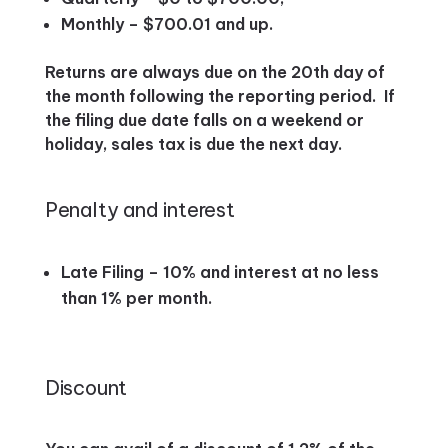
Monthly – $700.01 and up.
Returns are always due on the 20th day of
the month following the reporting period. If
the filing due date falls on a weekend or
holiday, sales tax is due the next day.
Penalty and interest
Late Filing – 10% and interest at no less
than 1% per month.
Discount