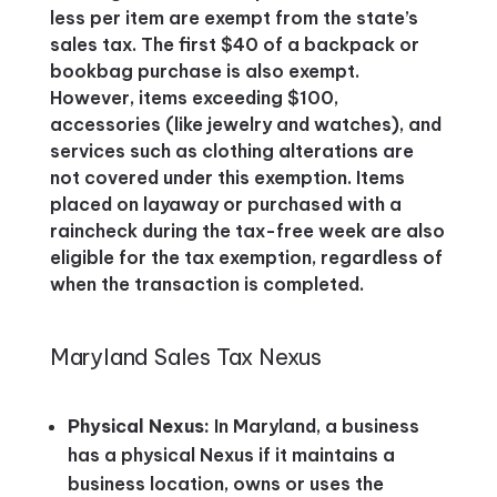
less per item are exempt from the state’s
sales tax. The first $40 of a backpack or
bookbag purchase is also exempt.
However, items exceeding $100,
accessories (like jewelry and watches), and
services such as clothing alterations are
not covered under this exemption. Items
placed on layaway or purchased with a
raincheck during the tax-free week are also
eligible for the tax exemption, regardless of
when the transaction is completed​.
Maryland Sales Tax Nexus
Physical Nexus:
In Maryland, a business
has a physical Nexus if it maintains a
business location, owns or uses the