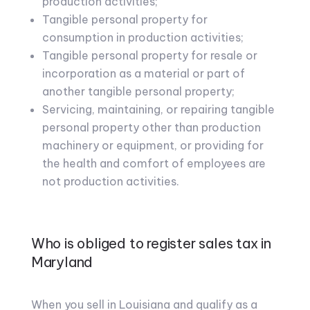
production activities;
Tangible personal property for
consumption in production activities;
Tangible personal property for resale or
incorporation as a material or part of
another tangible personal property;
Servicing, maintaining, or repairing tangible
personal property other than production
machinery or equipment, or providing for
the health and comfort of employees are
not production activities.
Who is obliged to register sales tax in
Maryland
When you sell in Louisiana and qualify as a