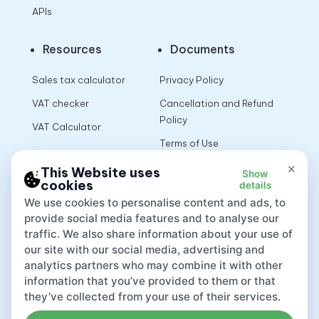
APIs
Resources
Documents
Sales tax calculator
Privacy Policy
VAT checker
Cancellation and Refund
Policy
VAT Calculator
Terms of Use
×
This Website uses
Show
cookies
details
App
We use cookies to personalise content and ads, to
provide social media features and to analyse our
traffic. We also share information about your use of
our site with our social media, advertising and
analytics partners who may combine it with other
information that you’ve provided to them or that
they’ve collected from your use of their services.