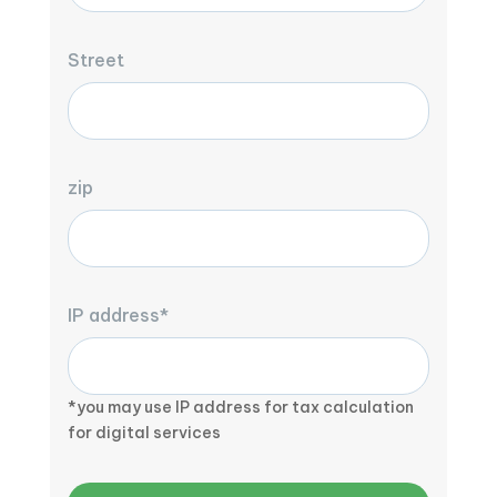
Street
zip
IP address*
*you may use IP address for tax calculation
for digital services