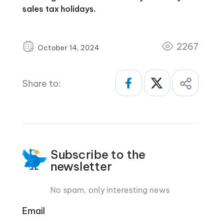
sales tax holidays.
2267
October 14, 2024
Share to:
Subscribe to the
newsletter
No spam, only interesting news
Email