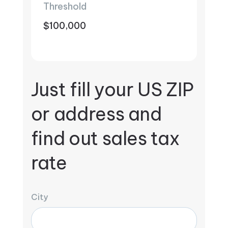
Threshold
$100,000
Just fill your US ZIP
or address and
find out sales tax
rate
City