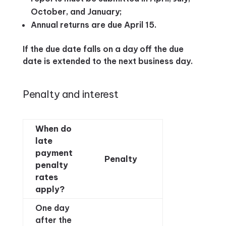
October, and January;
Annual returns are due April 15.
If the due date falls on a day off the due
date is extended to the next business day.
Penalty and interest
When do
late
payment
Penalty
penalty
rates
apply?
One day
after the