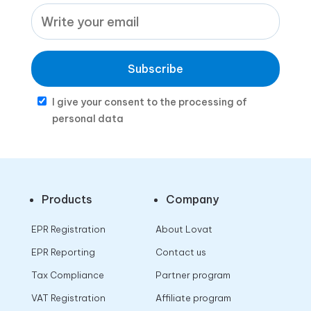
Subscribe
I give your consent to the processing of
personal data
Products
Company
EPR Registration
About Lovat
EPR Reporting
Contact us
Tax Compliance
Partner program
VAT Registration
Affiliate program