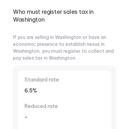
Who must register sales tax in
Washington
If you are selling in Washington or have an
economic presence to establish nexus in
Washington, you must register to collect and
pay sales tax in Washington.
Standard rate
6.5%
Reduced rate
-