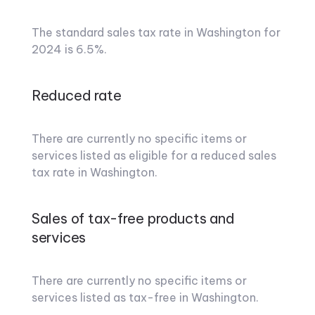
The standard sales tax rate in Washington for
2024 is 6.5%.
Reduced rate
There are currently no specific items or
services listed as eligible for a reduced sales
tax rate in Washington.
Sales of tax-free products and
services
There are currently no specific items or
services listed as tax-free in Washington.