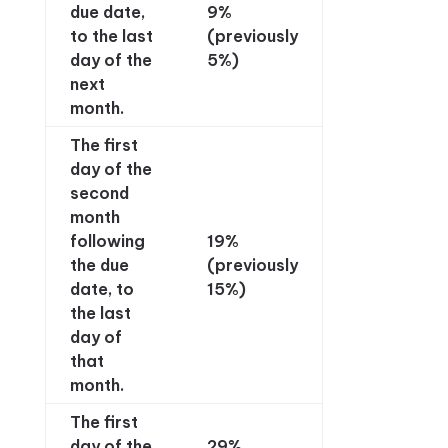
due date,
9%
to the last
(previously
day of the
5%)
next
month.
The first
day of the
second
month
following
19%
the due
(previously
date, to
15%)
the last
day of
that
month.
The first
day of the
29%