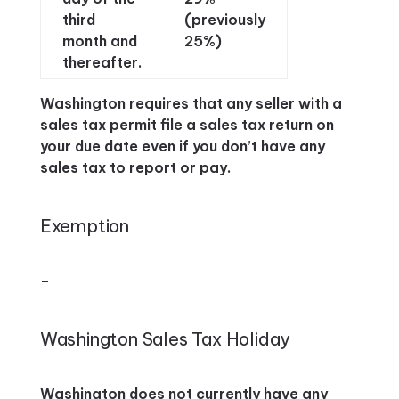
third
(previously
month and
25%)
thereafter.
Washington requires that any seller with a
sales tax permit file a sales tax return on
your due date even if you don’t have any
sales tax to report or pay.
Exemption
–
Washington Sales Tax Holiday
Washington does not currently have any