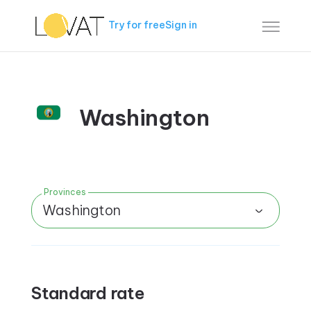
Try for free
Sign in
Washington
Provinces
Washington
Standard rate