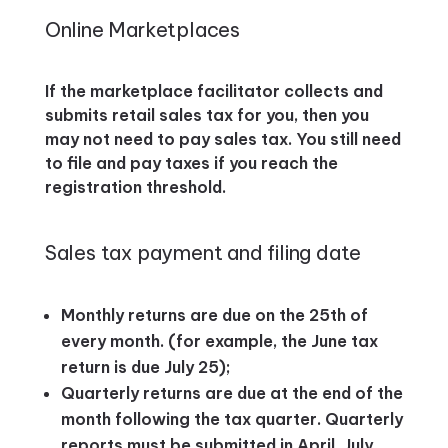
Online Marketplaces
If the marketplace facilitator collects and
submits retail sales tax for you, then you
may not need to pay sales tax. You still need
to file and pay taxes if you reach the
registration threshold.
Sales tax payment and filing date
Monthly returns are due on the 25th of
every month. (for example, the June tax
return is due July 25);
Quarterly returns are due at the end of the
month following the tax quarter. Quarterly
reports must be submitted in April, July,