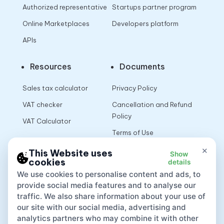
Authorized representative
Startups partner program
Online Marketplaces
Developers platform
APIs
Resources
Documents
Sales tax calculator
Privacy Policy
VAT checker
Cancellation and Refund
Policy
VAT Calculator
Terms of Use
×
This Website uses
Show
cookies
details
App
We use cookies to personalise content and ads, to
provide social media features and to analyse our
traffic. We also share information about your use of
our site with our social media, advertising and
analytics partners who may combine it with other