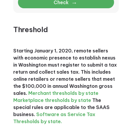
→
Check
Threshold
Starting January 1, 2020, remote sellers
with economic presence to establish nexus
in Washington must register to submit a tax
return and collect sales tax. This includes
online retailers or remote sellers that meet
the $100,000 in annual Washington gross
sales.
Merchant thresholds by state
Marketplace thresholds by state
The
special rules are applicable to the SAAS
business.
Software as Service Tax
Thresholds by state.