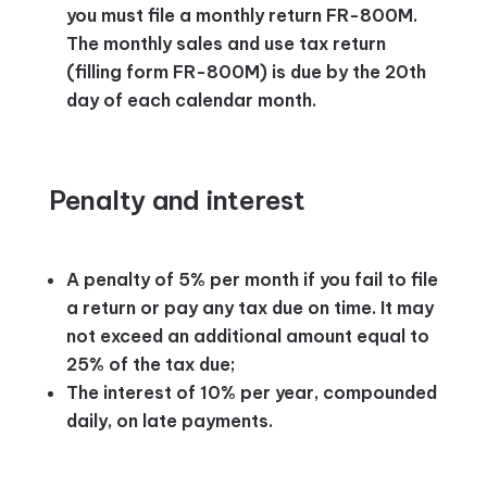
you must file a monthly return FR-800M.
The monthly sales and use tax return
(filling form FR-800M) is due by the 20th
day of each calendar month.
Penalty and interest
A penalty of 5% per month if you fail to file
a return or pay any tax due on time. It may
not exceed an additional amount equal to
25% of the tax due;
The interest of 10% per year, compounded
daily, on late payments.