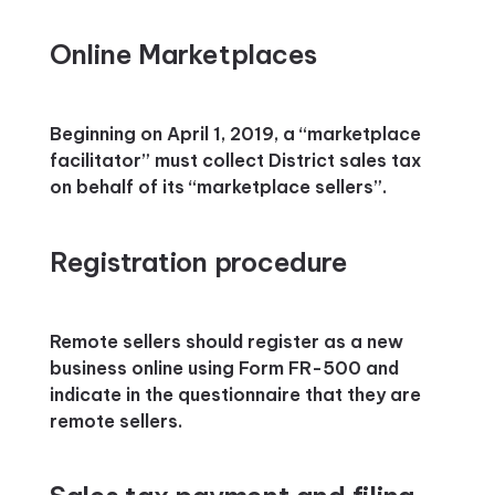
Online Marketplaces
Beginning on April 1, 2019, a “marketplace
facilitator” must collect District sales tax
on behalf of its “marketplace sellers”.
Registration procedure
Remote sellers should register as a new
business online using Form FR-500 and
indicate in the questionnaire that they are
remote sellers.