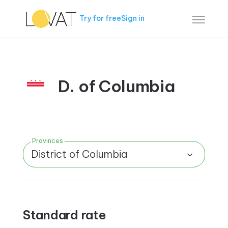
Try for free
Sign in
D. of Columbia
Provinces
District of Columbia
Standard rate