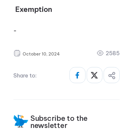
Exemption
–
2585
October 10, 2024
Share to:
Subscribe to the
newsletter