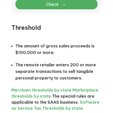
→
Check
Threshold
The amount of gross sales proceeds is
$100,000 or more;
The remote retailer enters 200 or more
separate transactions to sell tangible
personal property to customers
.
Merchant thresholds by state
Marketplace
thresholds by state
The special rules are
applicable to the SAAS business.
Software
as Service Tax Thresholds by state.