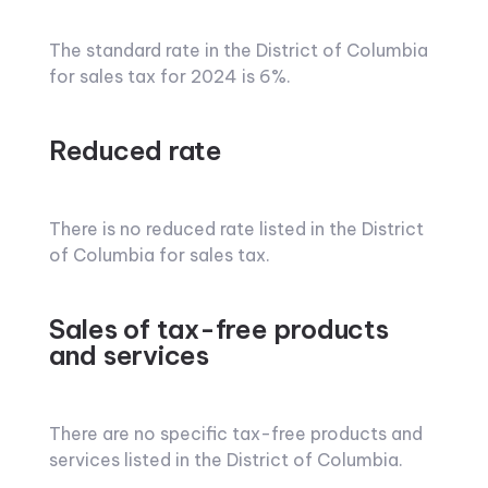
The standard rate in the District of Columbia
for sales tax for 2024 is 6%.
Reduced rate
There is no reduced rate listed in the District
of Columbia for sales tax.
Sales of tax-free products
and services
There are no specific tax-free products and
services listed in the District of Columbia.