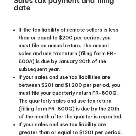
Sales tax payment and filing
date
If the tax liability of remote sellers is less
than or equal to $200 per period, you
must file an annual return. The annual
sales and use tax return (filing form FR-
800A) is due by January 20th of the
subsequent year.
If your sales and use tax liabilities are
between $201 and $1,200 per period, you
must file your quarterly return FR-800Q.
The quarterly sales and use tax return
(filling form FR-800Q) is due by the 20th
of the month after the quarter is reported.
If your sales and use tax liability are
greater than or equal to $1201 per period,