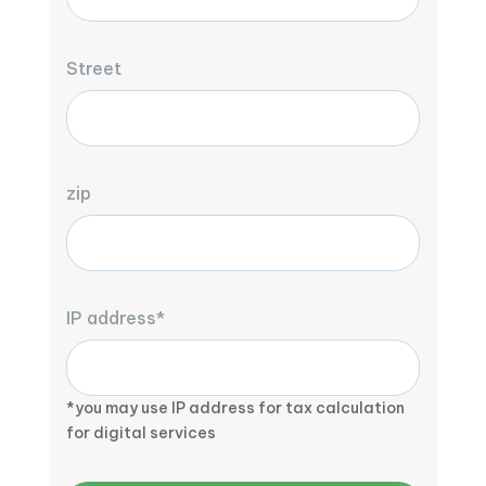
Street
zip
IP address*
*you may use IP address for tax calculation
for digital services