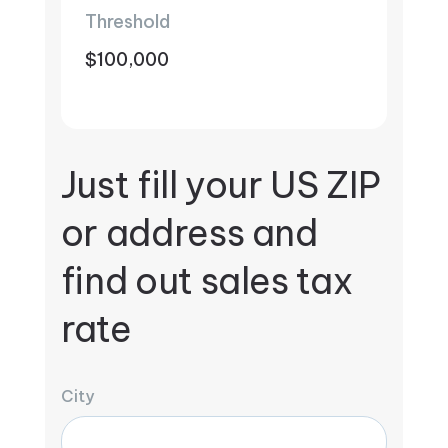
Threshold
$100,000
Just fill your US ZIP
or address and
find out sales tax
rate
City