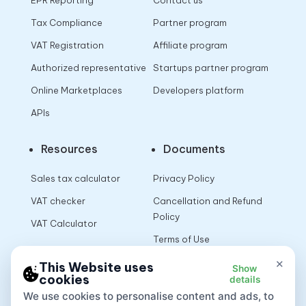
EPR Reporting
Contact us
Tax Compliance
Partner program
VAT Registration
Affiliate program
Authorized representative
Startups partner program
Online Marketplaces
Developers platform
APIs
Resources
Documents
Sales tax calculator
Privacy Policy
VAT checker
Cancellation and Refund
Policy
VAT Calculator
Terms of Use
×
This Website uses
Show
cookies
details
App
We use cookies to personalise content and ads, to