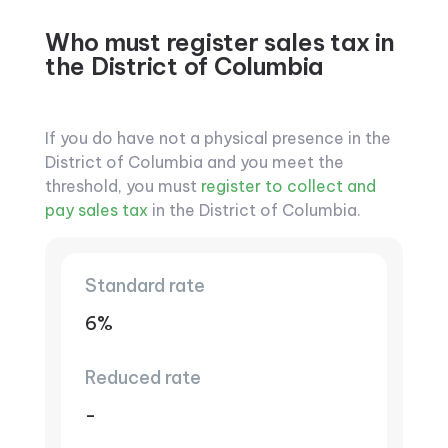
Who must register sales tax in
the District of Columbia
If you do have not a physical presence in the
District of Columbia and you meet the
threshold, you must
register to collect and
pay sales tax
in the District of Columbia.
Standard rate
6%
Reduced rate
-