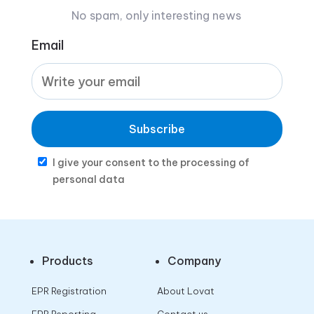
No spam, only interesting news
Email
Subscribe
I give your consent to the processing of
personal data
Products
Company
EPR Registration
About Lovat