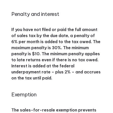
Penalty and interest
If you have not filed or paid the full amount
of sales tax by the due date, a penalty of
6% per month is added to the tax owed. The
maximum penalty is 30%. The minimum
penalty is $10. The minimum penalty applies
to late returns even if there is no tax owed.
Interest is added at the federal
underpayment rate – plus 2% – and accrues
on the tax until paid.
Exemption
The sales-for-resale exemption prevents