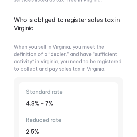
Who is obliged to register sales tax in
Virginia
When you sell in Virginia, you meet the
definition of a “dealer,” and have “sufficient
activity” in Virginia, you need to be registered
to collect and pay sales tax in Virginia.
Standard rate
4.3% - 7%
Reduced rate
2.5%