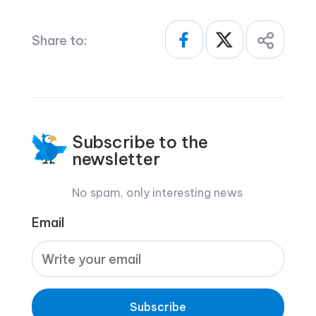
Share to:
Subscribe to the
newsletter
No spam, only interesting news
Email
Subscribe