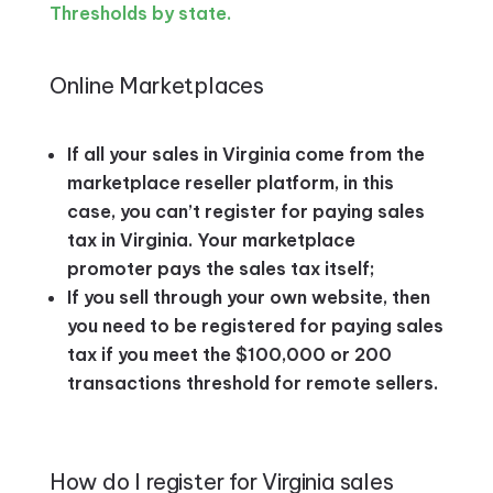
Thresholds by state.
Online Marketplaces
If all your sales in Virginia come from the
marketplace reseller platform, in this
case, you can’t register for paying sales
tax in Virginia. Your marketplace
promoter pays the sales tax itself;
If you sell through your own website, then
you need to be registered for paying sales
tax if you meet the $100,000 or 200
transactions threshold for remote sellers.
How do I register for Virginia sales