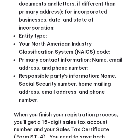
documents and letters, if different than
primary address); for incorporated
businesses, date, and state of
incorporation;
Entity type;
Your North American Industry
Classification System (NAICS) code;
Primary contact information: Name, email
address, and phone number;
Responsible party’s information: Name,
Social Security number, home mailing
address, email address, and phone
number.
When you finish your registration process,
you’ll get a 15-digit sales tax account
number and your Sales Tax Certificate
(Form ST-4). You need to save both