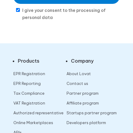
I give your consent to the processing of
personal data
Products
Company
EPR Registration
About Lovat
EPR Reporting
Contact us
Tax Compliance
Partner program
VAT Registration
Affiliate program
Authorized representative
Startups partner program
Online Marketplaces
Developers platform
APIs