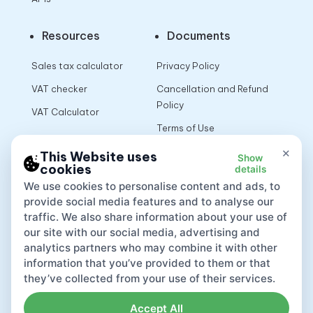
Resources
Documents
Sales tax calculator
Privacy Policy
VAT checker
Cancellation and Refund
Policy
VAT Calculator
Terms of Use
×
This Website uses
Show
cookies
details
App
We use cookies to personalise content and ads, to
provide social media features and to analyse our
traffic. We also share information about your use of
our site with our social media, advertising and
analytics partners who may combine it with other
information that you’ve provided to them or that
they’ve collected from your use of their services.
Accept All