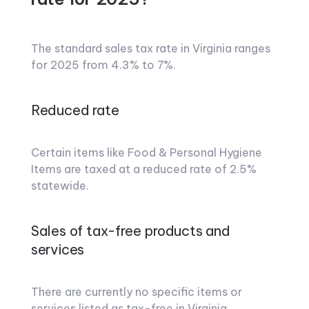
The standard sales tax rate in Virginia ranges
for 2025 from 4.3% to 7%.
Reduced rate
Certain items like Food & Personal Hygiene
Items are taxed at a reduced rate of 2.5%
statewide.
Sales of tax-free products and
services
There are currently no specific items or
services listed as tax-free in Virginia.