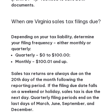
documents.
When are Virginia sales tax filings due?
Depending on your tax liability, determine
your filing frequency – either monthly or
quarterly:
Quarterly – $0 to $100.00;
Monthly – $100.01 and up.
Sales tax returns are always due on the
20th day of the month following the
reporting period. If the filing due date falls
on a weekend or holiday, sales tax is due the
next day. Quarterly filing periods end on the
last days of March, June, September, and
December.