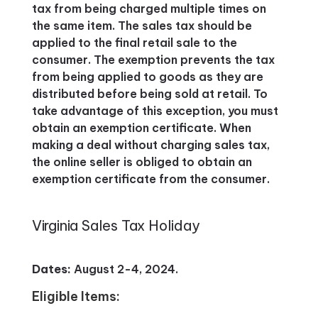
tax from being charged multiple times on
the same item. The sales tax should be
applied to the final retail sale to the
consumer. The exemption prevents the tax
from being applied to goods as they are
distributed before being sold at retail. To
take advantage of this exception, you must
obtain an exemption certificate. When
making a deal without charging sales tax,
the online seller is obliged to obtain an
exemption certificate from the consumer.
Virginia Sales Tax Holiday
Dates:
August 2-4, 2024.
Eligible Items: