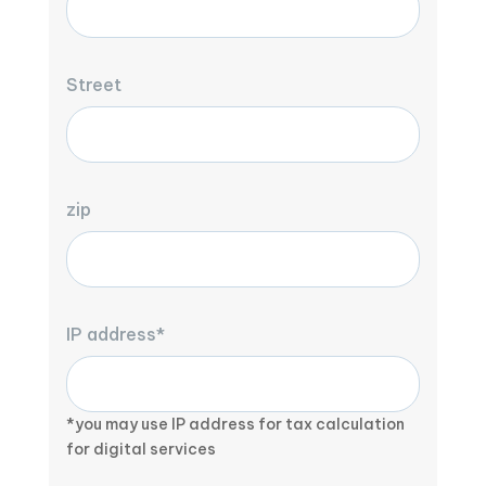
Street
zip
IP address*
*you may use IP address for tax calculation
for digital services