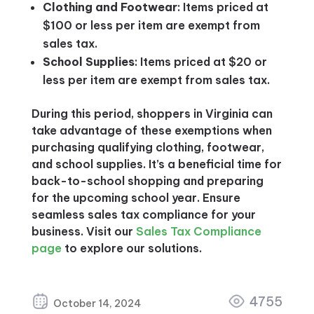
Clothing and Footwear
: Items priced at
$100 or less per item are exempt from
sales tax.
School Supplies
: Items priced at $20 or
less per item are exempt from sales tax.
During this period, shoppers in Virginia can
take advantage of these exemptions when
purchasing qualifying clothing, footwear,
and school supplies. It’s a beneficial time for
back-to-school shopping and preparing
for the upcoming school year. Ensure
seamless sales tax compliance for your
business. Visit our
Sales Tax Compliance
page
to explore our solutions.
4755
October 14, 2024