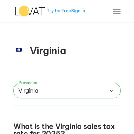
Try for free
Sign in
Virginia
Provinces
Virginia
What is the Virginia sales tax
rate for 2025?