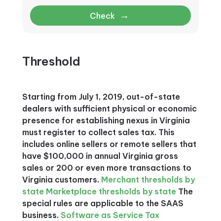
→
Check
Threshold
Starting from July 1, 2019, out-of-state
dealers with sufficient physical or economic
presence for establishing nexus in Virginia
must register to collect sales tax. This
includes online sellers or remote sellers that
have $100,000 in annual Virginia gross
sales or 200 or even more transactions to
Virginia customers.
Merchant thresholds by
state
Marketplace thresholds by state
The
special rules are applicable to the SAAS
business.
Software as Service Tax