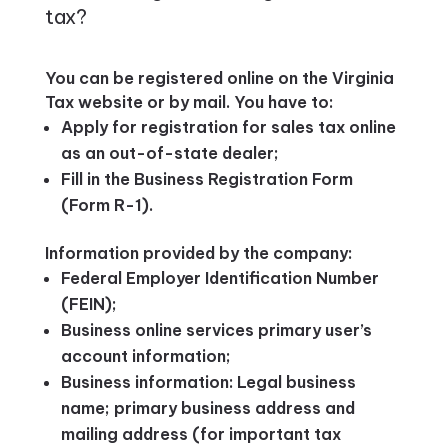
tax?
You can be registered online on the Virginia
Tax website or by mail. You have to:
Apply for registration for sales tax online
as an out-of-state dealer;
Fill in the Business Registration Form
(Form R-1).
Information provided by the company:
Federal Employer Identification Number
(FEIN);
Business online services primary user’s
account information;
Business information: Legal business
name; primary business address and
mailing address (for important tax