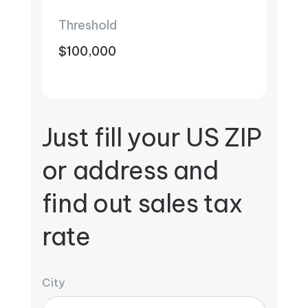
Threshold
$100,000
Just fill your US ZIP
or address and
find out sales tax
rate
City