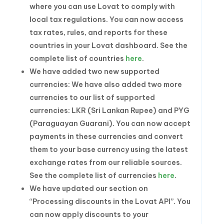
where you can use Lovat to comply with
local tax regulations. You can now access
tax rates, rules, and reports for these
countries in your Lovat dashboard. See the
complete list of countries
here
.
We have added two new supported
currencies: We have also added two more
currencies to our list of supported
currencies: LKR (Sri Lankan Rupee) and PYG
(Paraguayan Guarani). You can now accept
payments in these currencies and convert
them to your base currency using the latest
exchange rates from our reliable sources.
See the complete list of currencies
here
.
We have updated our section on
“Processing discounts in the Lovat API”. You
can now apply discounts to your