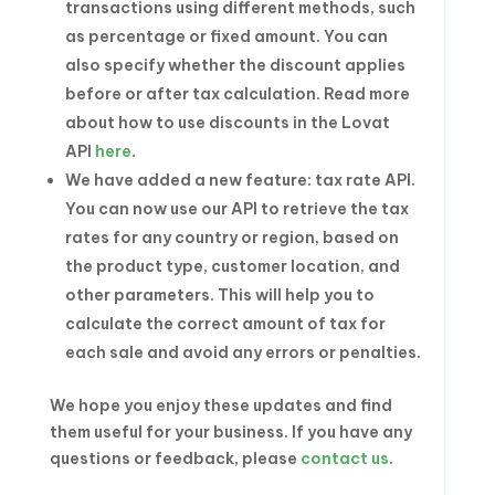
transactions using different methods, such
as percentage or fixed amount. You can
also specify whether the discount applies
before or after tax calculation. Read more
about how to use discounts in the Lovat
API
here
.
We have added a new feature: tax rate API.
You can now use our API to retrieve the tax
rates for any country or region, based on
the product type, customer location, and
other parameters. This will help you to
calculate the correct amount of tax for
each sale and avoid any errors or penalties.
We hope you enjoy these updates and find
them useful for your business. If you have any
questions or feedback, please
contact us
.