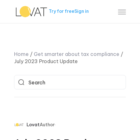
Try for free
Sign in
Home
/
Get smarter about tax compliance
/
July 2023 Product Update
Lovat
Author