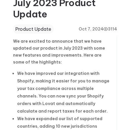
July 2023 Product
Update
Product Update
Oct 7, 2024
3114
We are excited to announce that we have
updated our product in July 2023 with some
new features and improvements. Here are
some of the highlights:
We have improved our integration with
Shopify, making it easier for you to manage
your tax compliance across multiple
channels. You can now sync your Shopify
orders with Lovat and automatically
calculate and report taxes for each order.
We have expanded our list of supported
countries, adding 10 new jurisdictions