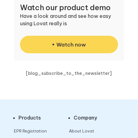
Watch our product demo
Have a look around and see how easy
using Lovat really is
Watch now
[blog_subscribe_to_the_newsletter]
Products
Company
EPR Registration
About Lovat