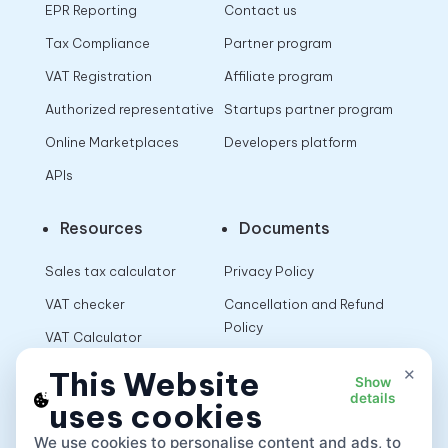
EPR Reporting
Contact us
Tax Compliance
Partner program
VAT Registration
Affiliate program
Authorized representative
Startups partner program
Online Marketplaces
Developers platform
APIs
Resources
Documents
Sales tax calculator
Privacy Policy
VAT checker
Cancellation and Refund
Policy
VAT Calculator
Terms of Use
×
This Website
Show
details
uses cookies
App
We use cookies to personalise content and ads, to