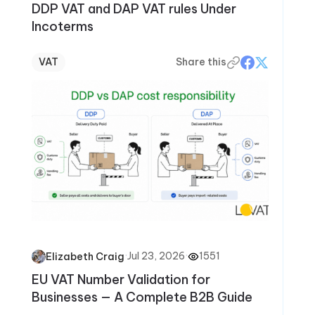
DDP VAT and DAP VAT rules Under
Incoterms
VAT
Share this
·
Jul 23, 2026
·
1551
Elizabeth Craig
EU VAT Number Validation for
Businesses — A Complete B2B Guide