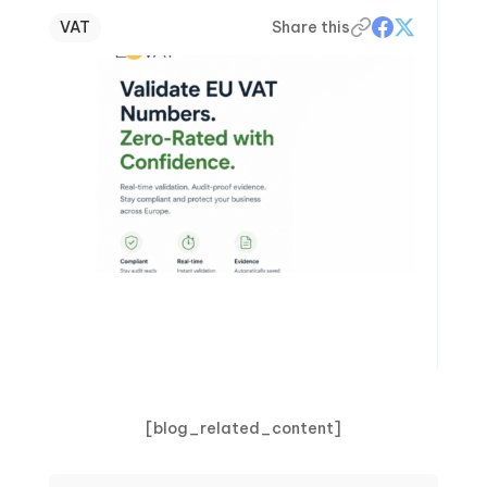
VAT
Share this
[blog_related_content]