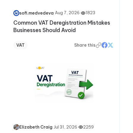
·
Aug 7, 2026
·
1823
sofi.medvedeva
Common VAT Deregistration Mistakes
Businesses Should Avoid
VAT
Share this
·
Jul 31, 2026
·
2259
Elizabeth Craig