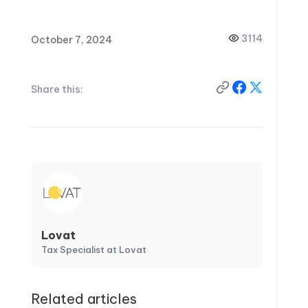
3114
October 7, 2024
Share this:
Lovat
Tax Specialist at Lovat
Related articles