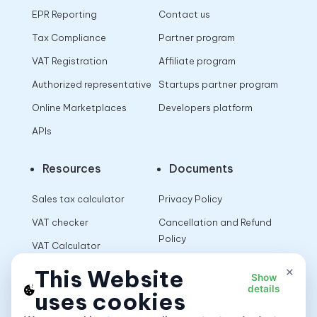
EPR Reporting
Contact us
Tax Compliance
Partner program
VAT Registration
Affiliate program
Authorized representative
Startups partner program
Online Marketplaces
Developers platform
APIs
Resources
Documents
Sales tax calculator
Privacy Policy
VAT checker
Cancellation and Refund
Policy
VAT Calculator
Terms of Use
×
This Website
Show
details
uses cookies
App