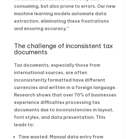
consuming, but also prone to errors. Our new
machine learning models automate data
extraction, eliminating these frustrations
and ensuring accuracy.”
The challenge of inconsistent tax
documents
Tax documents, especially those from
international sources, are often
inconsistently formatted have different
currencies and written in a foreign language.
Research shows that over 70% of businesses
experience difficulties processing tax
documents due to inconsistencies in layout,
font styles, and data presentation. This
leads to:
Time wasted: Manual data entry from