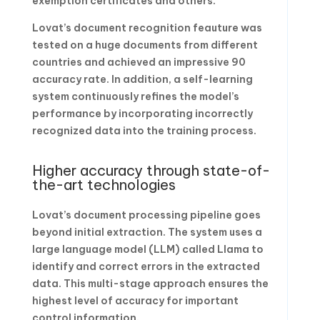
exemption certificates and others.
Lovat’s document recognition feauture was
tested on a huge documents from different
countries and achieved an impressive 90
accuracy rate. In addition, a self-learning
system continuously refines the model’s
performance by incorporating incorrectly
recognized data into the training process.
Higher accuracy through state-of-
the-art technologies
Lovat’s document processing pipeline goes
beyond initial extraction. The system uses a
large language model (LLM) called Llama to
identify and correct errors in the extracted
data. This multi-stage approach ensures the
highest level of accuracy for important
control information.