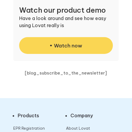
Watch our product demo
Have a look around and see how easy
using Lovat really is
Watch now
[blog_subscribe_to_the_newsletter]
Products
Company
EPR Registration
About Lovat