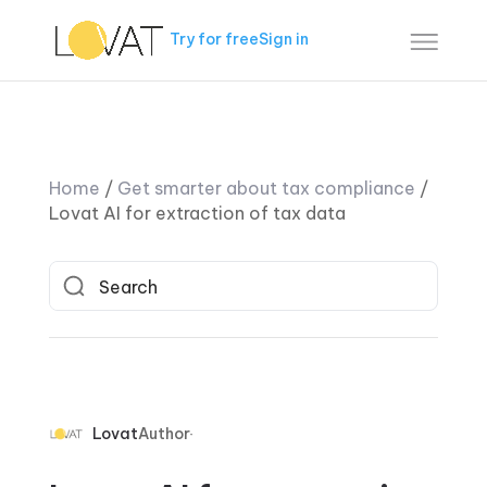
Try for free
Sign in
Home
/
Get smarter about tax compliance
/
Lovat AI for extraction of tax data
Lovat
Author