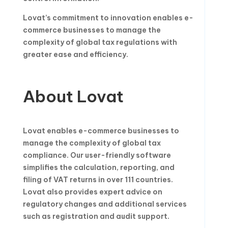
Lovat’s commitment to innovation enables e-
commerce businesses to manage the
complexity of global tax regulations with
greater ease and efficiency.
About Lovat
Lovat enables e-commerce businesses to
manage the complexity of global tax
compliance. Our user-friendly software
simplifies the calculation, reporting, and
filing of VAT returns in over 111 countries.
Lovat also provides expert advice on
regulatory changes and additional services
such as registration and audit support.