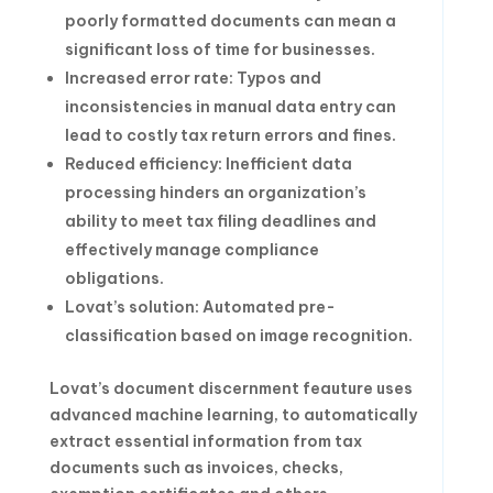
poorly formatted documents can mean a
significant loss of time for businesses.
Increased error rate: Typos and
inconsistencies in manual data entry can
lead to costly tax return errors and fines.
Reduced efficiency: Inefficient data
processing hinders an organization’s
ability to meet tax filing deadlines and
effectively manage compliance
obligations.
Lovat’s solution: Automated pre-
classification based on image recognition.
Lovat’s document discernment feauture uses
advanced machine learning, to automatically
extract essential information from tax
documents such as invoices, checks,