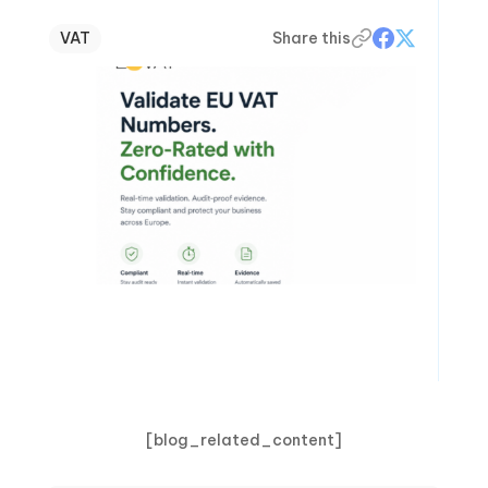
VAT
Share this
[blog_related_content]