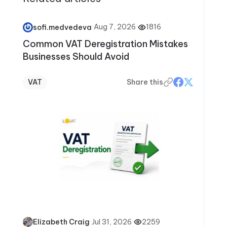
·
Aug 7, 2026
·
1816
sofi.medvedeva
Common VAT Deregistration Mistakes
Businesses Should Avoid
VAT
Share this
·
Jul 31, 2026
·
2259
Elizabeth Craig