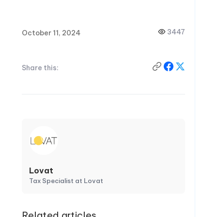
3447
October 11, 2024
Share this:
Lovat
Tax Specialist at Lovat
Related articles