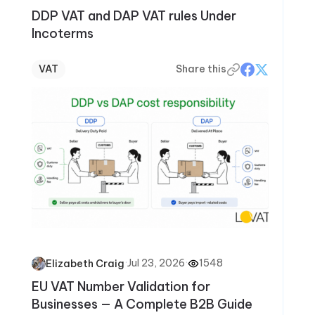
DDP VAT and DAP VAT rules Under
Incoterms
VAT
Share this
·
Jul 23, 2026
·
1548
Elizabeth Craig
EU VAT Number Validation for
Businesses — A Complete B2B Guide