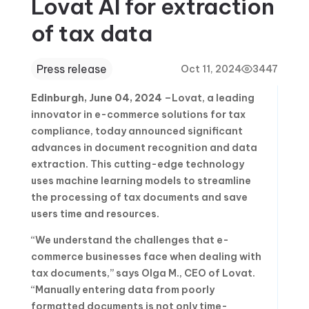
Lovat AI for extraction
of tax data
Press release
Oct 11, 2024
3447
Edinburgh, June 04, 2024
–Lovat, a leading
innovator in e-commerce solutions for tax
compliance, today announced significant
advances in document recognition and data
extraction. This cutting-edge technology
uses machine learning models to streamline
the processing of tax documents and save
users time and resources.
“We understand the challenges that e-
commerce businesses face when dealing with
tax documents,” says Olga M., CEO of Lovat.
“Manually entering data from poorly
formatted documents is not only time-