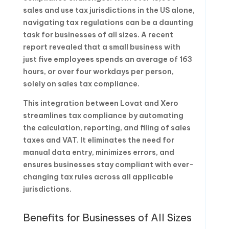
sales and use tax jurisdictions in the US alone,
navigating tax regulations can be a daunting
task for businesses of all sizes. A recent
report revealed that a small business with
just five employees spends an average of 163
hours, or over four workdays per person,
solely on sales tax compliance.
This integration between Lovat and Xero
streamlines tax compliance by automating
the calculation, reporting, and filing of sales
taxes and VAT. It eliminates the need for
manual data entry, minimizes errors, and
ensures businesses stay compliant with ever-
changing tax rules across all applicable
jurisdictions.
Benefits for Businesses of All Sizes