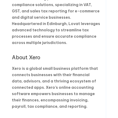
compliance solutions, specializing in VAT,
GST, and sales tax reporting for e-commerce
and digital service businesses.
Headquartered in Edinburgh, Lovat leverages
advanced technology to streamline tax
processes and ensure accurate compliance
across multiple jurisdictions.
About Xero
Xero is a global small business platform that
connects businesses with their financial
data, advisors, and a thriving ecosystem of
connected apps. Xero’s online accounting
software empowers businesses to manage
their finances, encompassing invoicing,
payroll, tax compliance, and reporting.