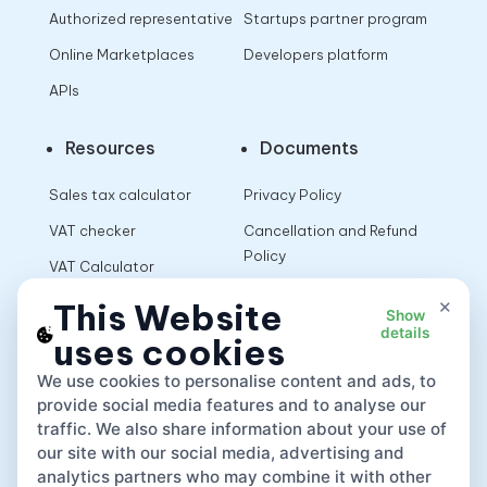
Authorized representative
Startups partner program
Online Marketplaces
Developers platform
APIs
Resources
Documents
Sales tax calculator
Privacy Policy
VAT checker
Cancellation and Refund
Policy
VAT Calculator
Terms of Use
×
This Website
Show
details
uses cookies
App
We use cookies to personalise content and ads, to
provide social media features and to analyse our
traffic. We also share information about your use of
our site with our social media, advertising and
analytics partners who may combine it with other