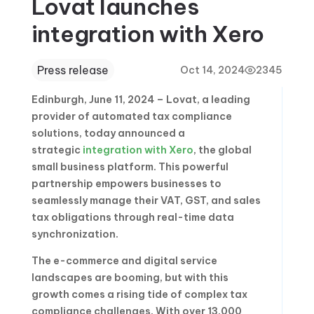
Lovat launches
integration with Xero
Press release
Oct 14, 2024
2345
Edinburgh, June 11, 2024 – Lovat, a leading
provider of automated tax compliance
solutions, today announced a
strategic
integration with Xero
, the global
small business platform. This powerful
partnership empowers businesses to
seamlessly manage their VAT, GST, and sales
tax obligations through real-time data
synchronization.
The e-commerce and digital service
landscapes are booming, but with this
growth comes a rising tide of complex tax
compliance challenges. With over 13,000