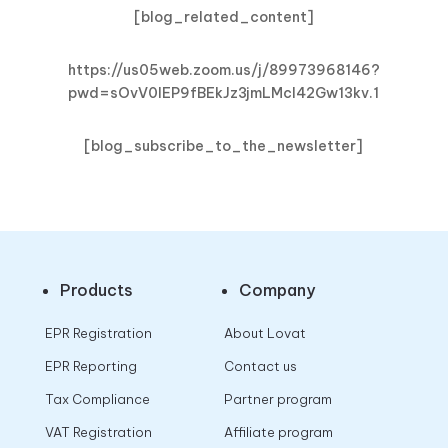
[blog_related_content]
https://us05web.zoom.us/j/89973968146?
pwd=sOvV0lEP9fBEkJz3jmLMcl42Gw13kv.1
[blog_subscribe_to_the_newsletter]
Products
Company
EPR Registration
About Lovat
EPR Reporting
Contact us
Tax Compliance
Partner program
VAT Registration
Affiliate program