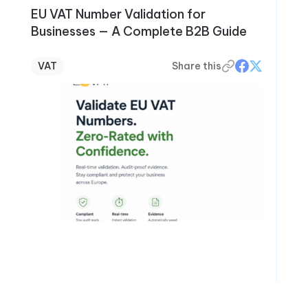
EU VAT Number Validation for
Businesses — A Complete B2B Guide
VAT
Share this