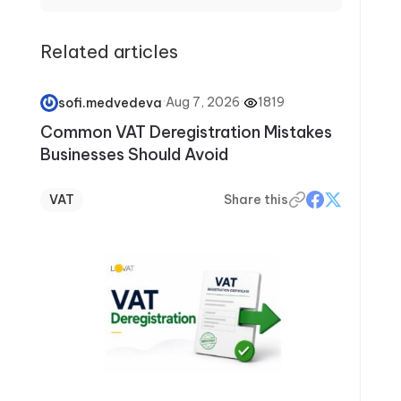
Related articles
·
Aug 7, 2026
·
1819
sofi.medvedeva
Common VAT Deregistration Mistakes
Businesses Should Avoid
VAT
Share this