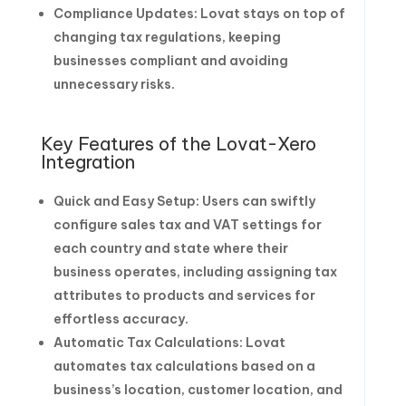
Compliance Updates: Lovat stays on top of
changing tax regulations, keeping
businesses compliant and avoiding
unnecessary risks.
Key Features of the Lovat-Xero
Integration
Quick and Easy Setup: Users can swiftly
configure sales tax and VAT settings for
each country and state where their
business operates, including assigning tax
attributes to products and services for
effortless accuracy.
Automatic Tax Calculations: Lovat
automates tax calculations based on a
business’s location, customer location, and