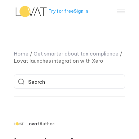
Try for free
Sign in
Home
/
Get smarter about tax compliance
/
Lovat launches integration with Xero
Lovat
Author