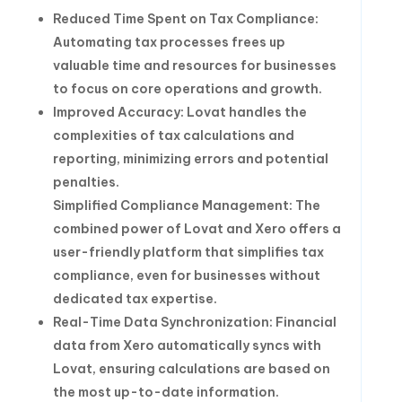
Reduced Time Spent on Tax Compliance:
Automating tax processes frees up
valuable time and resources for businesses
to focus on core operations and growth.
Improved Accuracy: Lovat handles the
complexities of tax calculations and
reporting, minimizing errors and potential
penalties.
Simplified Compliance Management: The
combined power of Lovat and Xero offers a
user-friendly platform that simplifies tax
compliance, even for businesses without
dedicated tax expertise.
Real-Time Data Synchronization: Financial
data from Xero automatically syncs with
Lovat, ensuring calculations are based on
the most up-to-date information.