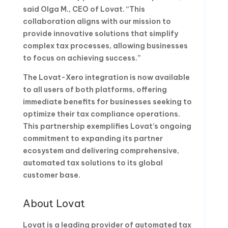
said Olga M., CEO of Lovat. “This
collaboration aligns with our mission to
provide innovative solutions that simplify
complex tax processes, allowing businesses
to focus on achieving success.”
The Lovat-Xero integration is now available
to all users of both platforms, offering
immediate benefits for businesses seeking to
optimize their tax compliance operations.
This partnership exemplifies Lovat’s ongoing
commitment to expanding its partner
ecosystem and delivering comprehensive,
automated tax solutions to its global
customer base.
About Lovat
Lovat is a leading provider of automated tax