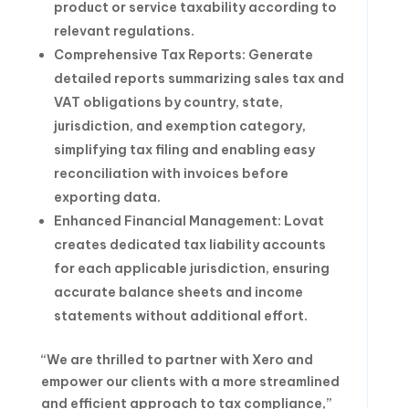
product or service taxability according to
relevant regulations.
Comprehensive Tax Reports: Generate
detailed reports summarizing sales tax and
VAT obligations by country, state,
jurisdiction, and exemption category,
simplifying tax filing and enabling easy
reconciliation with invoices before
exporting data.
Enhanced Financial Management: Lovat
creates dedicated tax liability accounts
for each applicable jurisdiction, ensuring
accurate balance sheets and income
statements without additional effort.
“We are thrilled to partner with Xero and
empower our clients with a more streamlined
and efficient approach to tax compliance,”