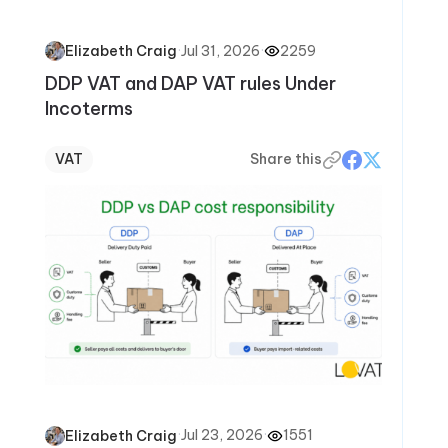
·
Jul 31, 2026
·
2259
Elizabeth Craig
DDP VAT and DAP VAT rules Under
Incoterms
VAT
Share this
·
Jul 23, 2026
·
1551
Elizabeth Craig