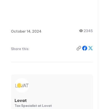
2345
October 14, 2024
Share this:
Lovat
Tax Specialist at Lovat