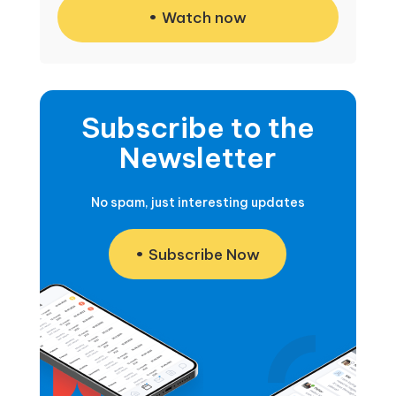
Watch now
Subscribe to the
Newsletter
No spam, just interesting updates
Subscribe Now