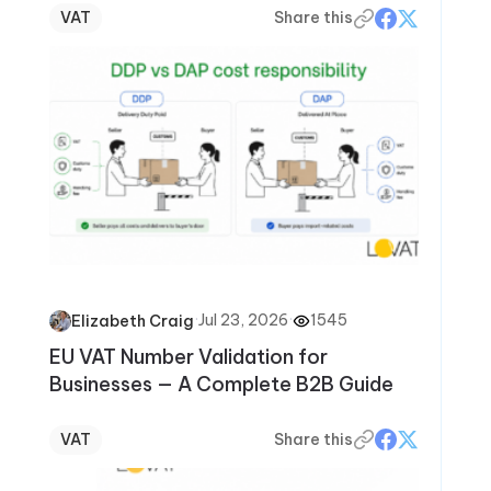
VAT
Share this
·
Jul 23, 2026
·
1545
Elizabeth Craig
EU VAT Number Validation for
Businesses — A Complete B2B Guide
VAT
Share this