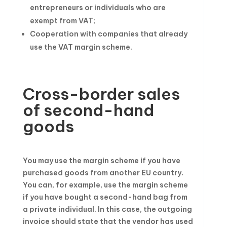
entrepreneurs or individuals who are
exempt from VAT;
Cooperation with companies that already
use the VAT margin scheme.
Cross-border sales
of second-hand
goods
You may use the margin scheme if you have
purchased goods from another EU country.
You can, for example, use the margin scheme
if you have bought a second-hand bag from
a private individual. In this case, the outgoing
invoice should state that the vendor has used