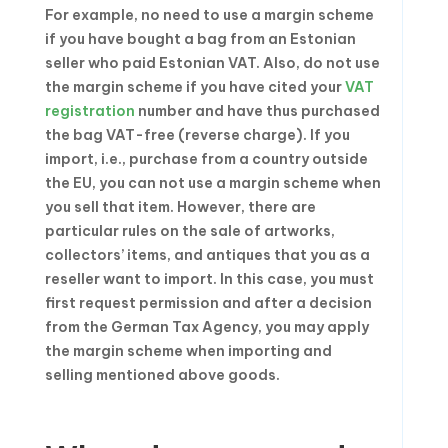
For example, no need to use a margin scheme
if you have bought a bag from an Estonian
seller who paid Estonian VAT. Also, do not use
the margin scheme if you have cited your
VAT
registration
number and have thus purchased
the bag VAT-free (reverse charge). If you
import, i.e., purchase from a country outside
the EU, you can not use a margin scheme when
you sell that item. However, there are
particular rules on the sale of artworks,
collectors’ items, and antiques that you as a
reseller want to import. In this case, you must
first request permission and after a decision
from the German Tax Agency, you may apply
the margin scheme when importing and
selling mentioned above goods.