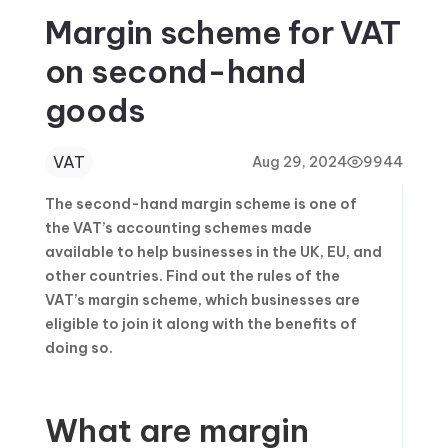
Margin scheme for VAT
on second-hand
goods
VAT
Aug 29, 2024
9944
The second-hand margin scheme is one of
the VAT’s accounting schemes made
available to help businesses in the UK, EU, and
other countries. Find out the rules of the
VAT’s margin scheme, which businesses are
eligible to join it along with the benefits of
doing so.
What are margin