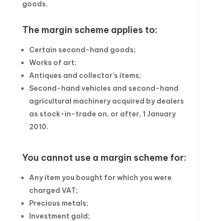
goods.
The margin scheme applies to:
Certain second-hand goods;
Works of art;
Antiques and collector’s items;
Second-hand vehicles and second-hand
agricultural machinery acquired by dealers
as stock-in-trade on, or after, 1 January
2010.
You cannot use a margin scheme for:
Any item you bought for which you were
charged VAT;
Precious metals;
Investment gold;