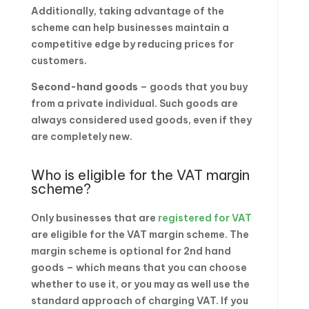
Additionally, taking advantage of the
scheme can help businesses maintain a
competitive edge by reducing prices for
customers.
Second-hand goods
– goods that you buy
from a private individual. Such goods are
always considered used goods, even if they
are completely new.
Who is eligible for the VAT margin
scheme?
Only businesses that are
registered for VAT
are eligible for the VAT margin scheme. The
margin scheme is optional for 2nd hand
goods – which means that you can choose
whether to use it, or you may as well use the
standard approach of charging VAT. If you