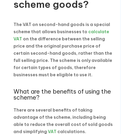
scheme goods?
The VAT on second-hand goods is a special
scheme that allows businesses to
calculate
VAT
on the difference between the selling
price and the original purchase price of
certain second-hand goods, rather than the
full selling price. The scheme is only available
for certain types of goods, therefore
businesses must be eligible to use it.
What are the benefits of using the
scheme?
There are several benefits of taking
advantage of the scheme, including being
able to reduce the overall cost of sold goods
and simplifying
VAT
calculations.