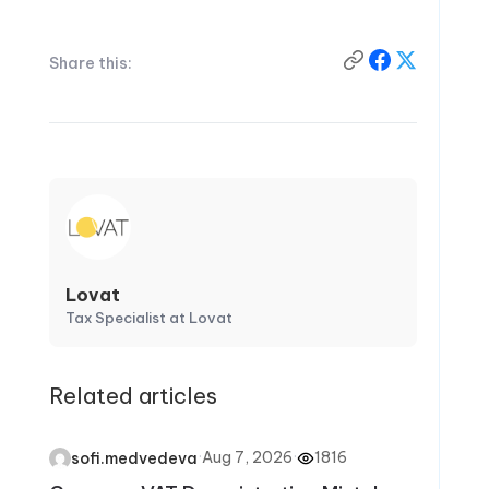
Share this:
Lovat
Tax Specialist at Lovat
Related articles
·
Aug 7, 2026
·
1816
sofi.medvedeva