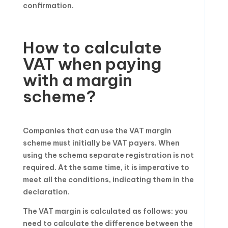
confirmation.
How to calculate
VAT when paying
with a margin
scheme?
Companies that can use the VAT margin
scheme must initially be VAT payers. When
using the schema separate registration is not
required. At the same time, it is imperative to
meet all the conditions, indicating them in the
declaration.
The VAT margin is calculated as follows: you
need to calculate the difference between the