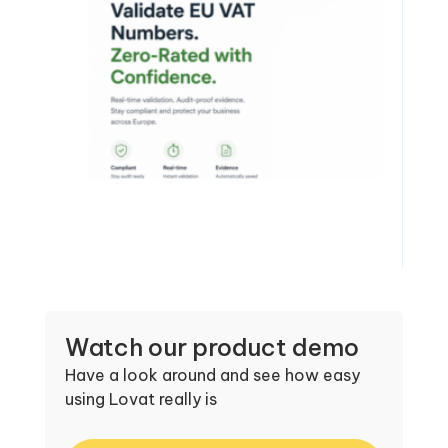
Watch our product demo
Have a look around and see how easy
using Lovat really is