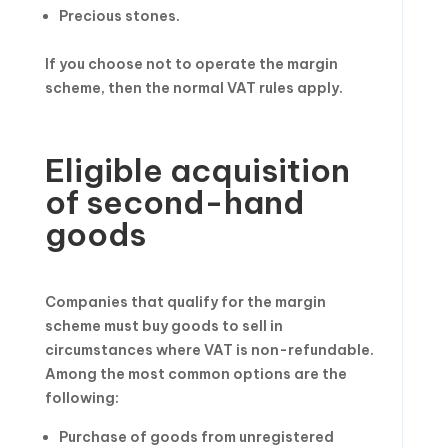
Precious stones.
If you choose not to operate the margin
scheme, then the normal VAT rules apply.
Eligible acquisition
of second-hand
goods
Companies that qualify for the margin
scheme must buy goods to sell in
circumstances where VAT is non-refundable.
Among the most common options are the
following:
Purchase of goods from unregistered