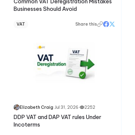
Common VAT Deregistration Mistakes
Businesses Should Avoid
VAT
Share this
·
Jul 31, 2026
·
2252
Elizabeth Craig
DDP VAT and DAP VAT rules Under
Incoterms