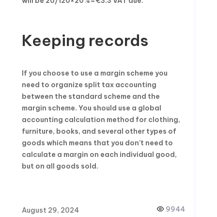
will be 20/120×20%=€3.3 VAT due.
Keeping records
If you choose to use a margin scheme you
need to organize split tax accounting
between the standard scheme and the
margin scheme. You should use a global
accounting calculation method for clothing,
furniture, books, and several other types of
goods which means that you don’t need to
calculate a margin on each individual good,
but on all goods sold.
9944
August 29, 2024