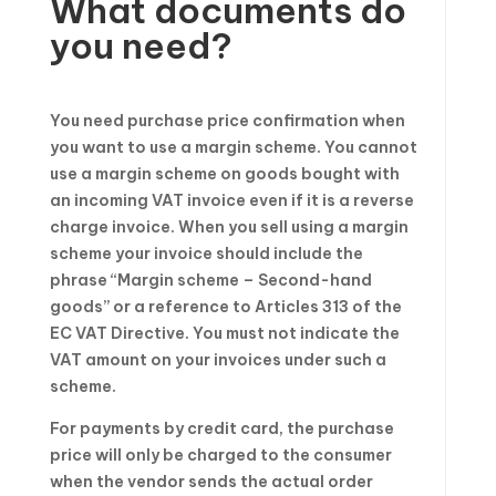
What documents do
you need?
You need purchase price confirmation when
you want to use a margin scheme. You cannot
use a margin scheme on goods bought with
an incoming VAT invoice even if it is a reverse
charge invoice. When you sell using a margin
scheme your invoice should include the
phrase “Margin scheme – Second-hand
goods” or a reference to Articles 313 of the
EC VAT Directive. You must not indicate the
VAT amount on your invoices under such a
scheme.
For payments by credit card, the purchase
price will only be charged to the consumer
when the vendor sends the actual order