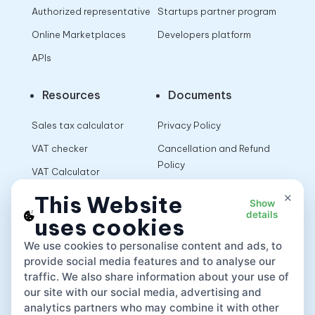
Authorized representative
Startups partner program
Online Marketplaces
Developers platform
APIs
Resources
Documents
Sales tax calculator
Privacy Policy
VAT checker
Cancellation and Refund
Policy
VAT Calculator
Terms of Use
×
This Website
Show
details
uses cookies
App
We use cookies to personalise content and ads, to
provide social media features and to analyse our
traffic. We also share information about your use of
our site with our social media, advertising and
analytics partners who may combine it with other