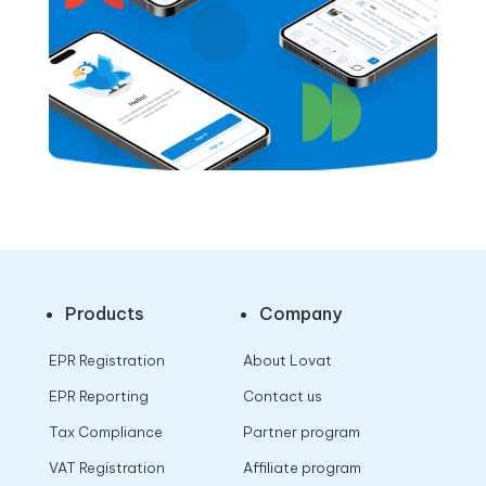
Products
Company
EPR Registration
About Lovat
EPR Reporting
Contact us
Tax Compliance
Partner program
VAT Registration
Affiliate program