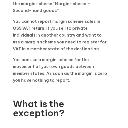
the margin scheme “Margin scheme –
Second-hand goods”.
You cannot report margin scheme sales in
OSS VAT return. If you sell to private
individuals in another country and want to
use a margin scheme you need to register for
VAT in a member state of the destination.
You can use a margin scheme for the
movement of your own goods between
member states. As soon as the margin is zero
you have nothing to report.
What is the
exception?