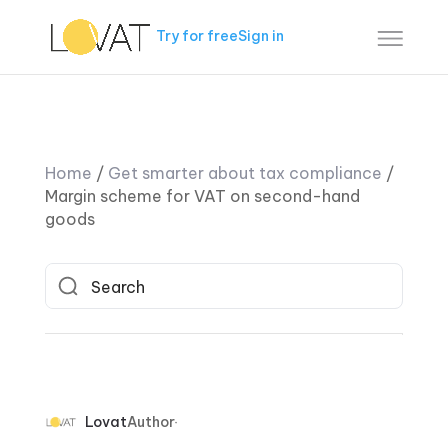
Try for free
Sign in
Home
/
Get smarter about tax compliance
/
Margin scheme for VAT on second-hand
goods
Lovat
Author