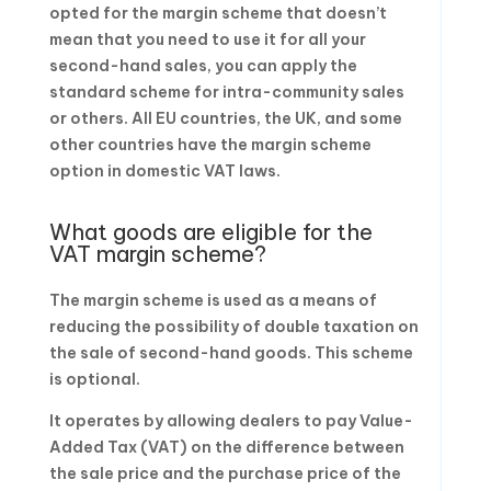
opted for the margin scheme that doesn’t
mean that you need to use it for all your
second-hand sales, you can apply the
standard scheme for intra-community sales
or others. All EU countries, the UK, and some
other countries have the margin scheme
option in domestic VAT laws.
What goods are eligible for the
VAT margin scheme?
The margin scheme is used as a means of
reducing the possibility of double taxation on
the sale of second-hand goods. This scheme
is optional.
It operates by allowing dealers to pay Value-
Added Tax (VAT) on the difference between
the sale price and the purchase price of the