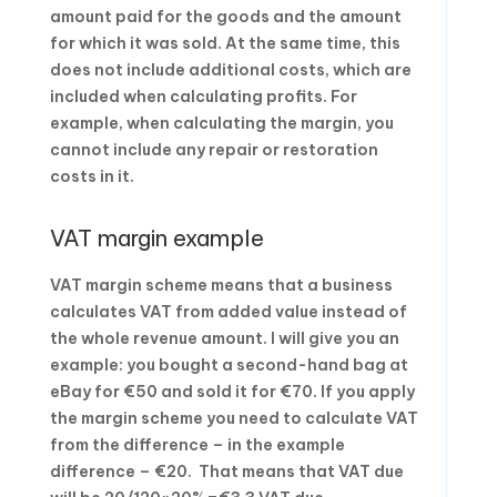
amount paid for the goods and the amount
for which it was sold. At the same time, this
does not include additional costs, which are
included when calculating profits. For
example, when calculating the margin, you
cannot include any repair or restoration
costs in it.
VAT margin example
VAT margin scheme means that a business
calculates VAT from added value instead of
the whole revenue amount. I will give you an
example: you bought a second-hand bag at
eBay for €50 and sold it for €70. If you apply
the margin scheme you need to calculate VAT
from the difference – in the example
difference – €20. That means that VAT due