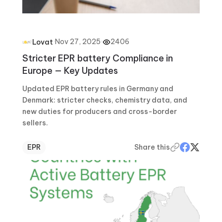
·
Nov 27, 2025
·
2406
Lovat
Stricter EPR battery Compliance in
Europe — Key Updates
Updated EPR battery rules in Germany and
Denmark: stricter checks, chemistry data, and
new duties for producers and cross-border
sellers.
EPR
Share this