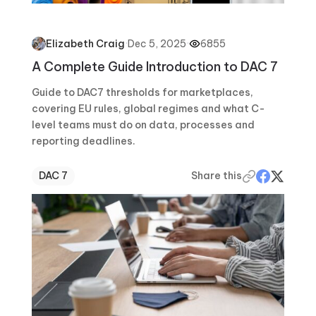
·
Dec 5, 2025
·
6855
Elizabeth Craig
A Complete Guide Introduction to DAC 7
Guide to DAC7 thresholds for marketplaces,
covering EU rules, global regimes and what C-
level teams must do on data, processes and
reporting deadlines.
DAC 7
Share this