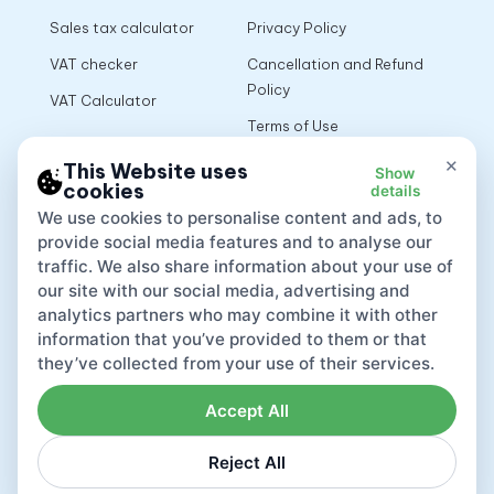
Sales tax calculator
Privacy Policy
VAT checker
Cancellation and Refund
Policy
VAT Calculator
Terms of Use
×
This Website uses
Show
cookies
details
App
We use cookies to personalise content and ads, to
provide social media features and to analyse our
traffic. We also share information about your use of
our site with our social media, advertising and
analytics partners who may combine it with other
information that you’ve provided to them or that
they’ve collected from your use of their services.
Accept All
Reject All