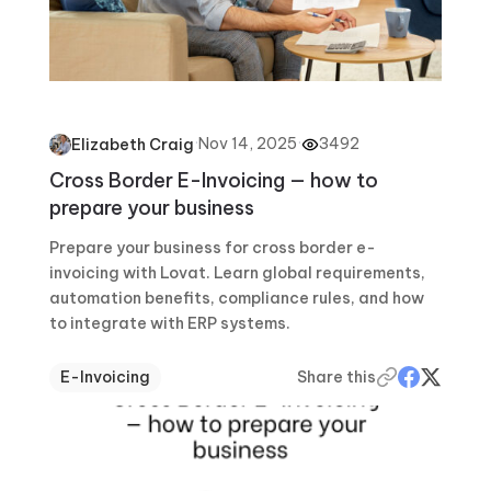
·
Nov 14, 2025
·
3492
Elizabeth Craig
Cross Border E-Invoicing — how to
prepare your business
Prepare your business for cross border e-
invoicing with Lovat. Learn global requirements,
automation benefits, compliance rules, and how
to integrate with ERP systems.
E-Invoicing
Share this