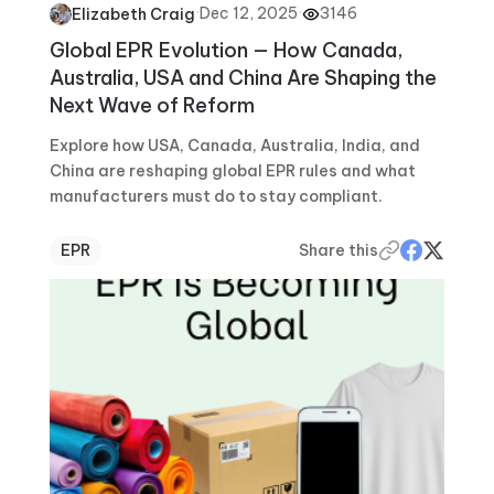
·
Dec 12, 2025
·
3146
Elizabeth Craig
Global EPR Evolution — How Canada,
Australia, USA and China Are Shaping the
Next Wave of Reform
Explore how USA, Canada, Australia, India, and
China are reshaping global EPR rules and what
manufacturers must do to stay compliant.
EPR
Share this