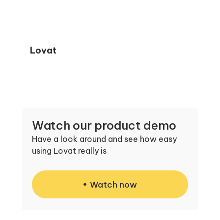
Lovat
Watch our product demo
Have a look around and see how easy
using Lovat really is
Watch now