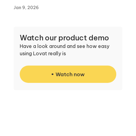
Jan 9, 2026
Watch our product demo
Have a look around and see how easy
using Lovat really is
Watch now