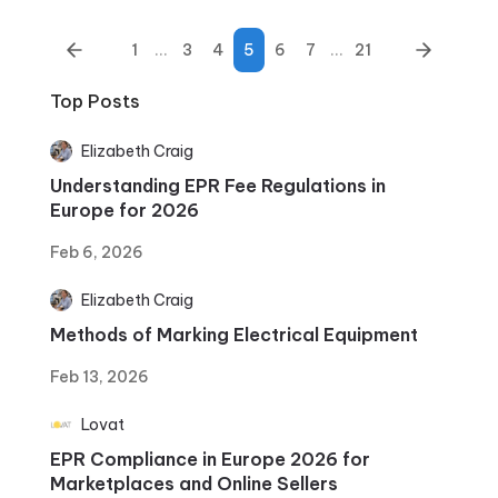
1
...
3
4
5
6
7
...
21
Top Posts
Elizabeth Craig
Understanding EPR Fee Regulations in
Europe for 2026
Feb 6, 2026
Elizabeth Craig
Methods of Marking Electrical Equipment
Feb 13, 2026
Lovat
EPR Compliance in Europe 2026 for
Marketplaces and Online Sellers