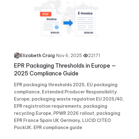
·
Nov 6, 2025
·
22171
Elizabeth Craig
EPR Packaging Thresholds in Europe —
2025 Compliance Guide
EPR packaging thresholds 2025, EU packaging
compliance, Extended Producer Responsibility
Europe, packaging waste regulation EU 2025/40,
EPR registration requirements, packaging
recycling Europe, PPWR 2026 rollout, packaging
EPR France Spain UK Germany, LUCID CITEO
PackUK, EPR compliance guide