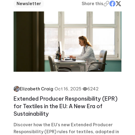
Newsletter
Share this
·
Oct 16, 2025
·
6242
Elizabeth Craig
Extended Producer Responsibility (EPR)
for Textiles in the EU: A New Era of
Sustainability
Discover how the EU’s new Extended Producer
Responsibility (EPR) rules for textiles, adopted in