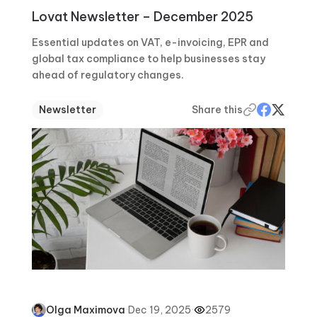
Lovat Newsletter – December 2025
Essential updates on VAT, e-invoicing, EPR and
global tax compliance to help businesses stay
ahead of regulatory changes.
Newsletter
Share this
·
Dec 19, 2025
·
2579
Olga Maximova