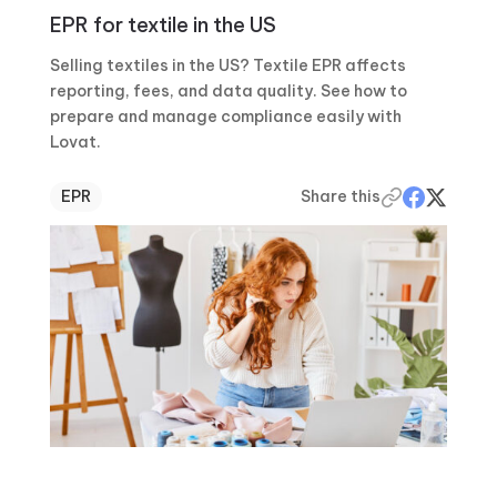
EPR for textile in the US
Selling textiles in the US? Textile EPR affects
reporting, fees, and data quality. See how to
prepare and manage compliance easily with
Lovat.
EPR
Share this