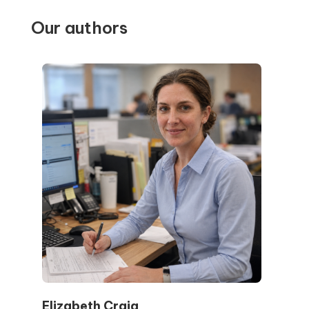
Our authors
Elizabeth Craig