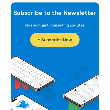
Subscribe to the Newsletter
No spam, just interesting updates
Subscribe Now