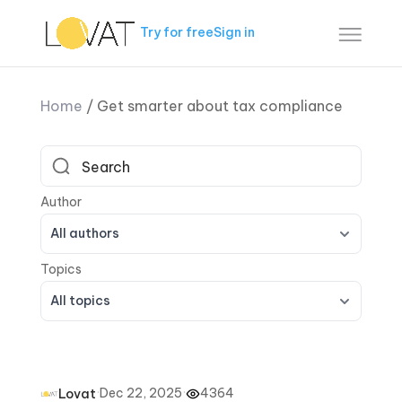
Try for free
Sign in
Home
/
Get smarter about tax compliance
All authors
All topics
·
Dec 22, 2025
·
4364
Lovat