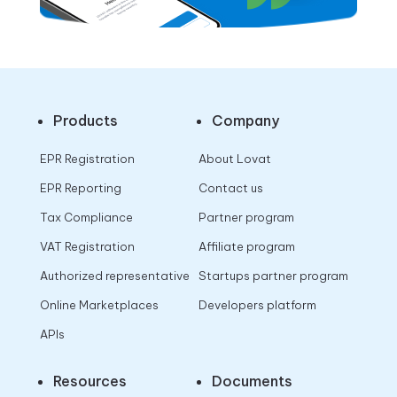
Products
Company
EPR Registration
About Lovat
EPR Reporting
Contact us
Tax Compliance
Partner program
VAT Registration
Affiliate program
Authorized representative
Startups partner program
Online Marketplaces
Developers platform
APIs
Resources
Documents