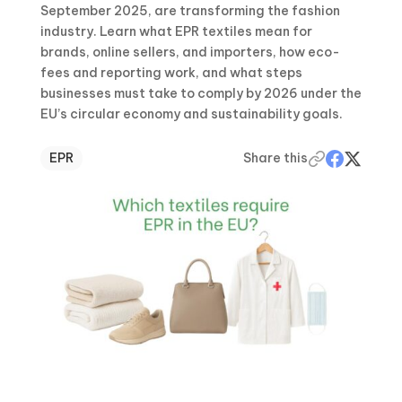
September 2025, are transforming the fashion
industry. Learn what EPR textiles mean for
brands, online sellers, and importers, how eco-
fees and reporting work, and what steps
businesses must take to comply by 2026 under the
EU’s circular economy and sustainability goals.
EPR
Share this