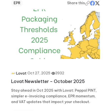
EPR
Share this
·
Oct 27, 2025
·
3932
Lovat
Lovat Newsletter – October 2025
Stay ahead in Oct 2025 with Lovat: Peppol PINT,
simpler e-invoicing compliance, EPR momentum,
and VAT updates that impact your checkout.