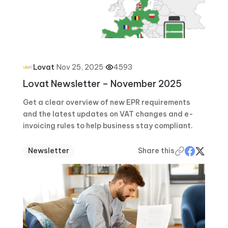
·
Nov 25, 2025
·
4593
Lovat
Lovat Newsletter – November 2025
Get a clear overview of new EPR requirements
and the latest updates on VAT changes and e-
invoicing rules to help business stay compliant.
Newsletter
Share this