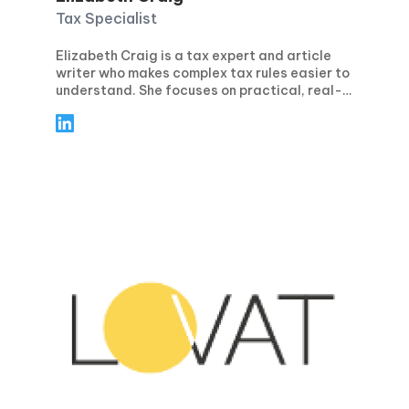
Tax Specialist
Elizabeth Craig is a tax expert and article
writer who makes complex tax rules easier to
understand. She focuses on practical, real-
world guidance for individuals and
businesses—covering topics like tax
planning, compliance, deductions and
credits, and key filing deadlines. Through
clear, step-by-step articles, Elizabeth helps
readers avoid common mistakes, stay
confident during tax season, and make
smarter financial decisions year-round.