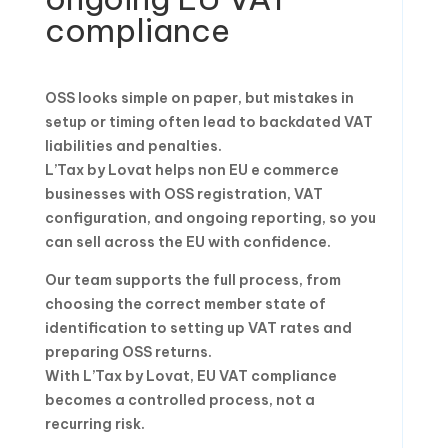
compliance
OSS looks simple on paper, but mistakes in
setup or timing often lead to backdated VAT
liabilities and penalties.
L’Tax by Lovat helps non EU e commerce
businesses with OSS registration, VAT
configuration, and ongoing reporting, so you
can sell across the EU with confidence.
Our team supports the full process, from
choosing the correct member state of
identification to setting up VAT rates and
preparing OSS returns.
With L’Tax by Lovat, EU VAT compliance
becomes a controlled process, not a
recurring risk.