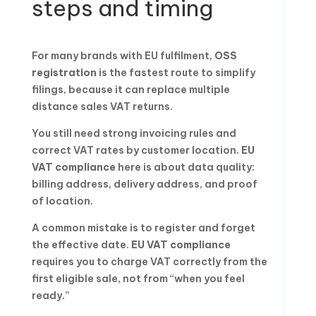
steps and timing
For many brands with EU fulfilment,
OSS
registration
is the fastest route to simplify
filings, because it can replace multiple
distance sales VAT returns.
You still need strong invoicing rules and
correct VAT rates by customer location.
EU
VAT compliance
here is about data quality:
billing address, delivery address, and proof
of location.
A common mistake is to register and forget
the effective date.
EU VAT compliance
requires you to charge VAT correctly from the
first eligible sale, not from “when you feel
ready.”