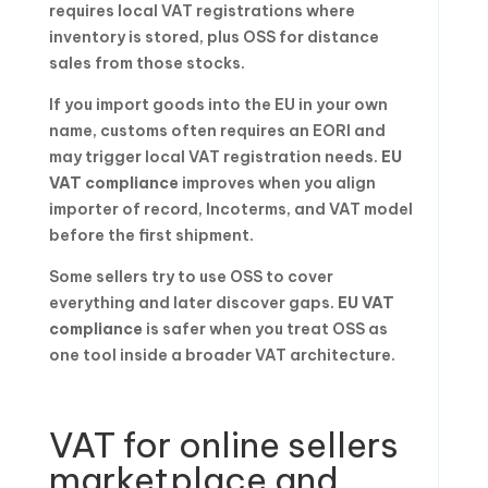
requires local VAT registrations where
inventory is stored, plus OSS for distance
sales from those stocks.
If you import goods into the EU in your own
name, customs often requires an EORI and
may trigger local VAT registration needs.
EU
VAT compliance
improves when you align
importer of record, Incoterms, and VAT model
before the first shipment.
Some sellers try to use OSS to cover
everything and later discover gaps.
EU VAT
compliance
is safer when you treat OSS as
one tool inside a broader VAT architecture.
VAT for online sellers
marketplace and