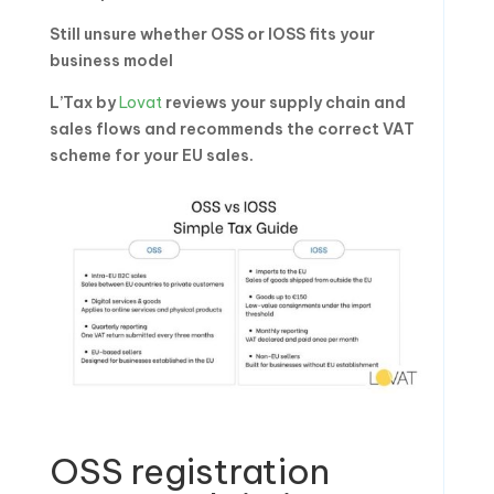
Still unsure whether OSS or IOSS fits your
business model
L’Tax by
Lovat
reviews your supply chain and
sales flows and recommends the correct VAT
scheme for your EU sales.
OSS registration