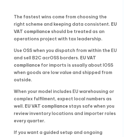
The fastest wins come from choosing the
right scheme and keeping data consistent.
EU
VAT compliance
should be treated as an
operations project with tax leadership.
Use OSS when you dispatch from within the EU
and sell B2C acrOSS borders.
EU VAT
compliance
for imports is usually about IOSS
when goods are low value and shipped from
outside.
When your model includes EU warehousing or
complex fulfilment, expect local numbers as
well.
EU VAT compliance
stays safe when you
review inventory locations and importer roles
every quarter.
If you want a guided setup and ongoing