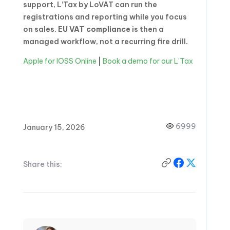
support, L’Tax by LoVAT can run the
registrations and reporting while you focus
on sales.
EU VAT compliance
is then a
managed workflow, not a recurring fire drill.
Apple for IOSS Online
|
Book a demo for our L’Tax
6999
January 15, 2026
Share this: