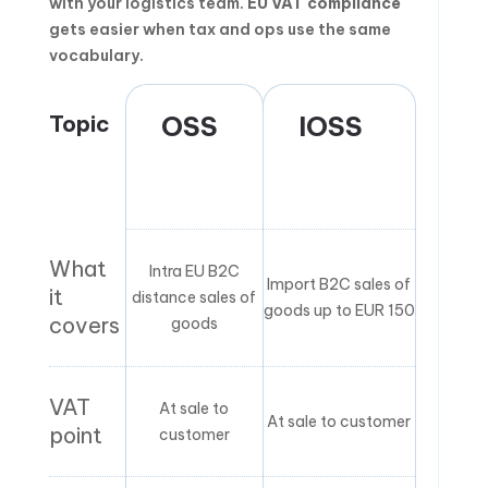
with your logistics team.
EU VAT compliance
gets easier when tax and ops use the same
vocabulary.
Topic
OSS
IOSS
What
Intra EU B2C
Import B2C sales of
it
distance sales of
goods up to EUR 150
covers
goods
VAT
At sale to
At sale to customer
point
customer