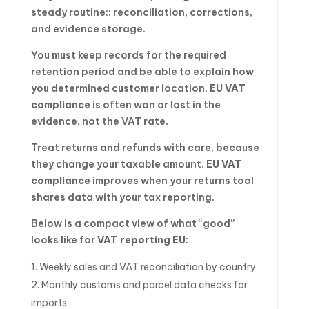
steady routine:: reconciliation, corrections,
and evidence storage.
You must keep records for the required
retention period and be able to explain how
you determined customer location.
EU VAT
compliance
is often won or lost in the
evidence, not the VAT rate.
Treat returns and refunds with care, because
they change your taxable amount.
EU VAT
compliance
improves when your returns tool
shares data with your tax reporting.
Below is a compact view of what “good”
looks like for
VAT reporting EU
:
Weekly sales and VAT reconciliation by country
Monthly customs and parcel data checks for
imports