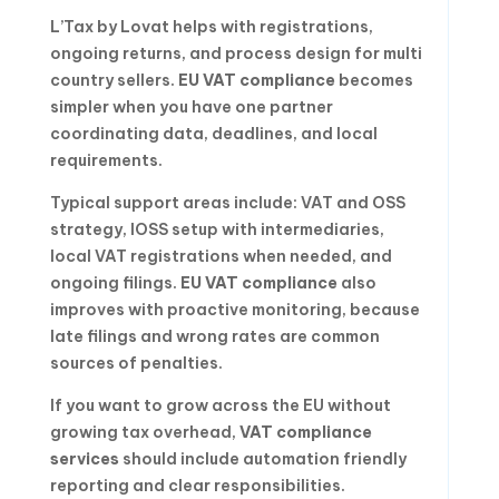
L’Tax by Lovat helps with registrations,
ongoing returns, and process design for multi
country sellers.
EU VAT compliance
becomes
simpler when you have one partner
coordinating data, deadlines, and local
requirements.
Typical support areas include: VAT and OSS
strategy, IOSS setup with intermediaries,
local VAT registrations when needed, and
ongoing filings.
EU VAT compliance
also
improves with proactive monitoring, because
late filings and wrong rates are common
sources of penalties.
If you want to grow across the EU without
growing tax overhead,
VAT compliance
services
should include automation friendly
reporting and clear responsibilities.