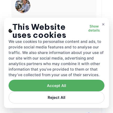
Elizabeth Craig
×
This Website
Show
Tax Specialist
details
uses cookies
Elizabeth Craig is a tax expert and article
writer who makes complex tax rules easier to
We use cookies to personalise content and ads, to
understand. She focuses on practical, real-
provide social media features and to analyse our
world guidance for individuals and businesses
traffic. We also share information about your use of
—covering topics like tax planning,
our site with our social media, advertising and
compliance, deductions and credits, and key
filing deadlines. Through clear, step-by-step
analytics partners who may combine it with other
articles, Elizabeth helps readers avoid
information that you’ve provided to them or that
Related articles
common mistakes, stay confident during tax
they’ve collected from your use of their services.
season, and make smarter financial decisions
year-round.
Accept All
·
Jul 31, 2026
·
2242
Elizabeth Craig
DDP VAT and DAP VAT rules Under
Reject All
Incoterms