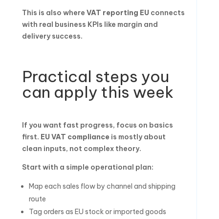
This is also where
VAT reporting EU
connects
with real business KPIs like margin and
delivery success.
Practical steps you
can apply this week
If you want fast progress, focus on basics
first.
EU VAT compliance
is mostly about
clean inputs, not complex theory.
Start with a simple operational plan:
Map each sales flow by channel and shipping
route
Tag orders as EU stock or imported goods