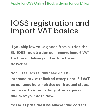
Apple for OSS Online
|
Book a demo for our L’Tax
IOSS registration and
import VAT basics
If you ship low value goods from outside the
EU,
IOSS registration
can remove import VAT
friction at delivery and reduce failed
deliveries.
Non EU sellers usually need an IOSS
intermediary, with limited exceptions.
EU VAT
compliance
here includes contractual steps,
because the intermediary often requires
audits of your data flow.
You must pass the IOSS number and correct