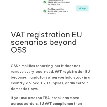
VAT registration EU
scenarios beyond
OSS
OSS simplifies reporting, but it does not
remove every local need.
VAT registration EU
becomes mandatory when you hold stock in a
country, do local B2B supplies, or run certain
domestic flows.
If you use Amazon FBA, stock can move
across borders.
EU VAT compliance
then