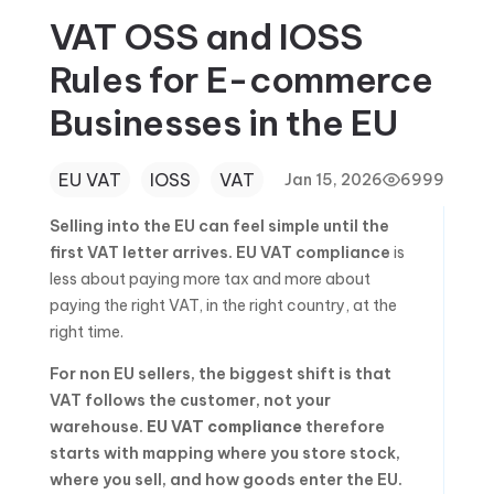
VAT OSS and IOSS
Rules for E-commerce
Businesses in the EU
EU VAT
IOSS
VAT
Jan 15, 2026
6999
Selling into the EU can feel simple until the
first VAT letter arrives.
EU VAT compliance
is
less about paying more tax and more about
paying the right VAT, in the right country, at the
right time.
For non EU sellers, the biggest shift is that
VAT follows the customer, not your
warehouse.
EU VAT compliance
therefore
starts with mapping where you store stock,
where you sell, and how goods enter the EU.