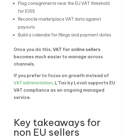
Flag consignments near the EU VAT threshold
for IOSS
Reconcile marketplace VAT data against
payouts
Build a calendar for filings and payment dates
Once you do this,
VAT for online sellers
becomes much easier to manage across
channels.
If you prefer to focus on growth instead of
VAT administration
, L’Tax by Lovat supports EU
VAT compliance as an ongoing managed
service.
Key takeaways for
non EU sellers