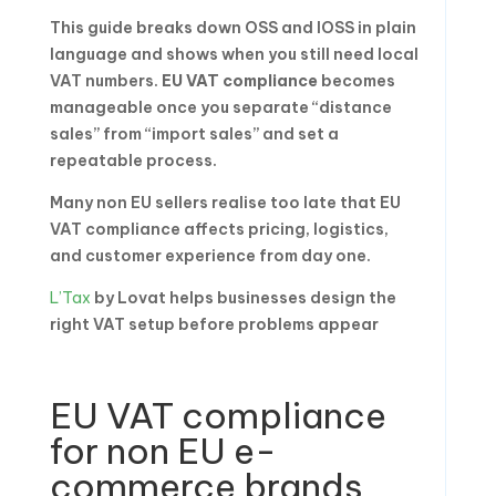
This guide breaks down OSS and IOSS in plain
language and shows when you still need local
VAT numbers.
EU VAT compliance
becomes
manageable once you separate “distance
sales” from “import sales” and set a
repeatable process.
Many non EU sellers realise too late that EU
VAT compliance affects pricing, logistics,
and customer experience from day one.
L’Tax
by Lovat helps businesses design the
right VAT setup before problems appear
EU VAT compliance
for non EU e-
commerce brands