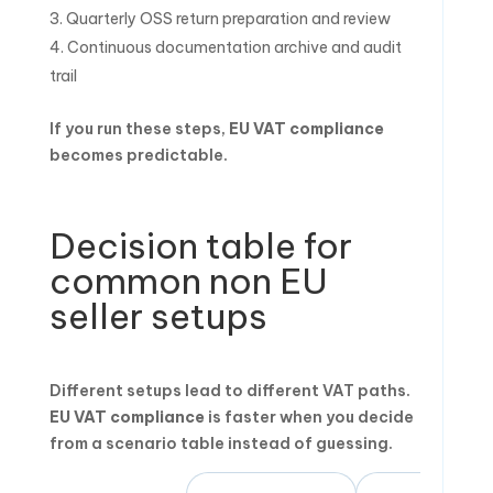
Quarterly OSS return preparation and review
Continuous documentation archive and audit
trail
If you run these steps,
EU VAT compliance
becomes predictable.
Decision table for
common non EU
seller setups
Different setups lead to different VAT paths.
EU VAT compliance
is faster when you decide
from a scenario table instead of guessing.