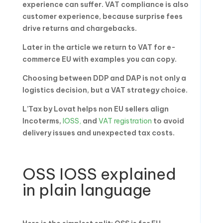
experience can suffer. VAT compliance is also
customer experience, because surprise fees
drive returns and chargebacks.
Later in the article we return to VAT for e-
commerce EU with examples you can copy.
Choosing between DDP and DAP is not only a
logistics decision, but a VAT strategy choice.
L’Tax by Lovat helps non EU sellers align
Incoterms,
IOSS,
and
VAT registration
to avoid
delivery issues and unexpected tax costs.
OSS IOSS explained
in plain language