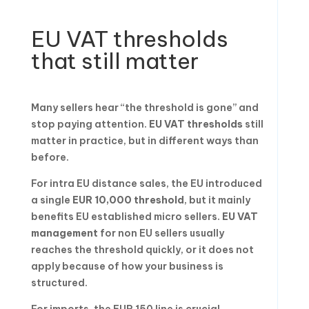
EU VAT thresholds
that still matter
Many sellers hear “the threshold is gone” and
stop paying attention.
EU VAT thresholds
still
matter in practice, but in different ways than
before.
For intra EU distance sales, the EU introduced
a single
EUR 10,000 threshold
, but it mainly
benefits EU established micro sellers.
EU VAT
management
for non EU sellers usually
reaches the threshold quickly, or it does not
apply because of how your business is
structured.
For imports, the EUR 150 line is crucial