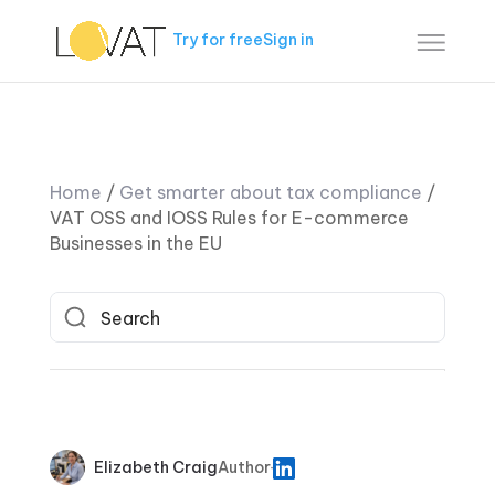
Try for free
Sign in
Home
/
Get smarter about tax compliance
/
VAT OSS and IOSS Rules for E-commerce
Businesses in the EU
Elizabeth Craig
Author