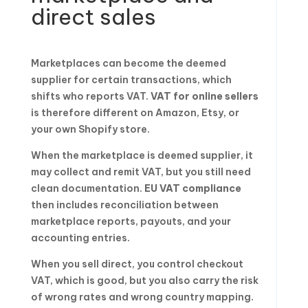
direct sales
Marketplaces can become the deemed
supplier for certain transactions, which
shifts who reports VAT.
VAT for online sellers
is therefore different on Amazon, Etsy, or
your own Shopify store.
When the marketplace is deemed supplier, it
may collect and remit VAT, but you still need
clean documentation.
EU VAT compliance
then includes reconciliation between
marketplace reports, payouts, and your
accounting entries.
When you sell direct, you control checkout
VAT, which is good, but you also carry the risk
of wrong rates and wrong country mapping.