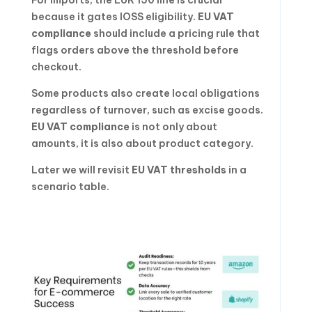
because it gates IOSS eligibility.
EU VAT
compliance
should include a pricing rule that
flags orders above the threshold before
checkout.
Some products also create local obligations
regardless of turnover, such as excise goods.
EU VAT compliance
is not only about
amounts, it is also about product category.
Later we will revisit
EU VAT thresholds
in a
scenario table.