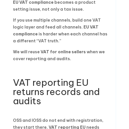
EU VAT compliance
becomes a product
setting issue, not only a tax issue.
If you use multiple channels, build one VAT
logic layer and feed all channels.
EU VAT
compliance
is harder when each channel has
a different “VAT truth.”
We will reuse
VAT for online sellers
when we
cover reporting and audits.
VAT reporting EU
returns records and
audits
OSS and IOSS do not end with registration,
they start there.
VAT reporting EU
needs