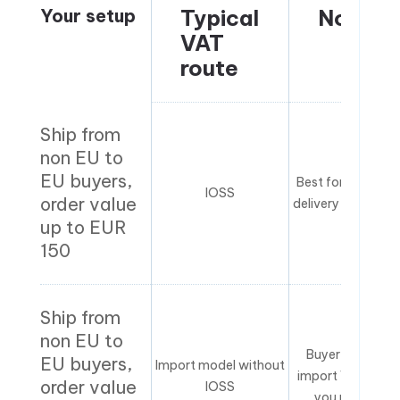
Your setup
Typical
Notes
VAT
route
Ship from
non EU to
EU buyers,
Best for smoothe
IOSS
order value
delivery experien
up to EUR
150
Ship from
non EU to
Buyer may pay
EU buyers,
Import model without
import VAT unles
order value
IOSS
you run DDP