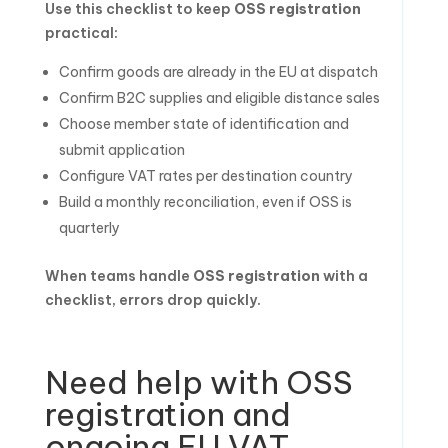
Use this checklist to keep
OSS registration
practical:
Confirm goods are already in the EU at dispatch
Confirm B2C supplies and eligible distance sales
Choose member state of identification and
submit application
Configure VAT rates per destination country
Build a monthly reconciliation, even if OSS is
quarterly
When teams handle
OSS registration
with a
checklist, errors drop quickly.
Need help with OSS
registration and
ongoing EU VAT