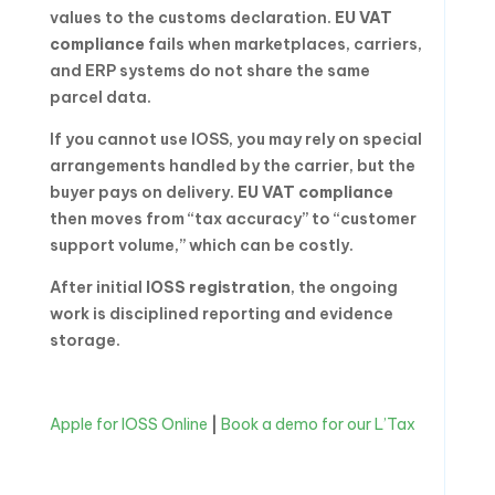
values to the customs declaration.
EU VAT
compliance
fails when marketplaces, carriers,
and ERP systems do not share the same
parcel data.
If you cannot use IOSS, you may rely on special
arrangements handled by the carrier, but the
buyer pays on delivery.
EU VAT compliance
then moves from “tax accuracy” to “customer
support volume,” which can be costly.
After initial
IOSS registration
, the ongoing
work is disciplined reporting and evidence
storage.
Apple for IOSS Online
|
Book a demo for our L’Tax