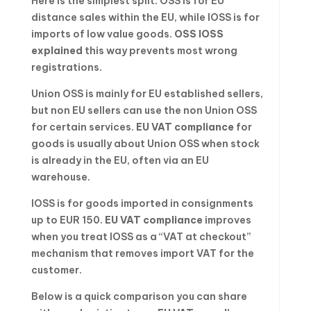
Here is the simplest split: OSS is for EU
distance sales within the EU, while IOSS is for
imports of low value goods.
OSS IOSS
explained
this way prevents most wrong
registrations.
Union OSS is mainly for EU established sellers,
but non EU sellers can use the non Union OSS
for certain services.
EU VAT compliance
for
goods is usually about Union OSS when stock
is already in the EU, often via an EU
warehouse.
IOSS is for goods imported in consignments
up to EUR 150.
EU VAT compliance
improves
when you treat IOSS as a “VAT at checkout”
mechanism that removes import VAT for the
customer.
Below is a quick comparison you can share