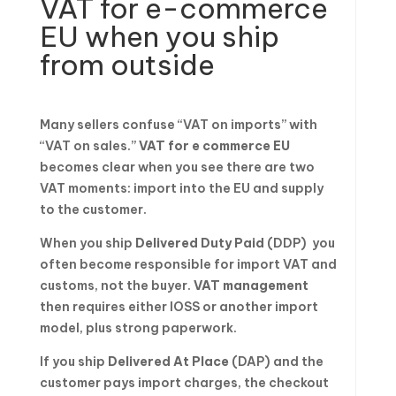
VAT for e-commerce
EU when you ship
from outside
Many sellers confuse “VAT on imports” with
“VAT on sales.”
VAT for e commerce EU
becomes clear when you see there are two
VAT moments: import into the EU and supply
to the customer.
When you ship
Delivered Duty Paid
(DDP) you
often become responsible for import VAT and
customs, not the buyer.
VAT management
then requires either IOSS or another import
model, plus strong paperwork.
If you ship
Delivered At Place
(DAP) and the
customer pays import charges, the checkout