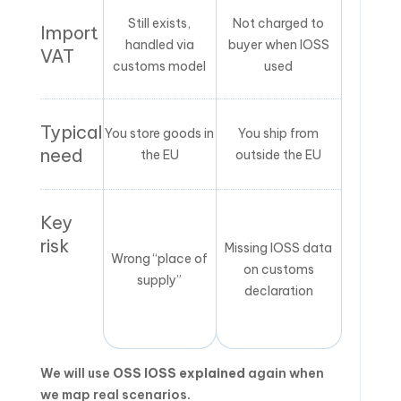
Still exists,
Not charged to
Import
handled via
buyer when IOSS
VAT
customs model
used
Typical
You store goods in
You ship from
need
the EU
outside the EU
Key
risk
Missing IOSS data
Wrong “place of
on customs
supply”
declaration
We will use
OSS IOSS explained
again when
we map real scenarios.