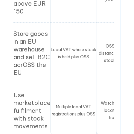
above EUR
150
Store goods
in an EU
OSS covers
warehouse
Local VAT where stock
distance sales, n
and sell B2C
is held plus OSS
stock holding
acrOSS the
EU
Use
marketplace
Watch inventor
Multiple local VAT
fulfilment
locations and
registrations plus OSS
with stock
transfers
movements