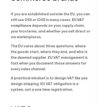
If you are established outside the EU, you can
still use OSS or IOSS in many cases.
EU VAT
compliance
depends on your supply chain,
your Incoterms, and whether you sell direct or
via marketplaces.
The EU cares about three questions: where
the goods start, where they end, and who is
the deemed supplier. EU VAT management is
fast when you document those answers for
every sales channel.
A practical mindset is to design VAT like you
design shipping. EU VAT obligation is a
system, not a one time registration.