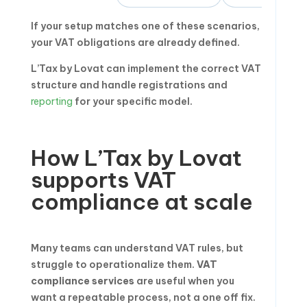
If your setup matches one of these scenarios,
your VAT obligations are already defined.
L’Tax by Lovat can implement the correct VAT
structure and handle registrations and
reporting
for your specific model.
How L’Tax by Lovat
supports VAT
compliance at scale
Many teams can understand VAT rules, but
struggle to operationalize them.
VAT
compliance services
are useful when you
want a repeatable process, not a one off fix.