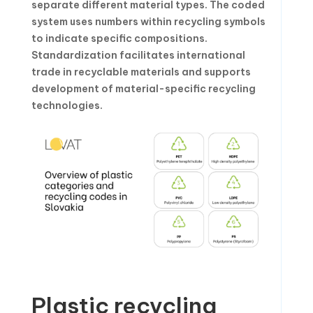
separate different material types. The coded
system uses numbers within recycling symbols
to indicate specific compositions.
Standardization facilitates international
trade in recyclable materials and supports
development of material-specific recycling
technologies.
Plastic recycling