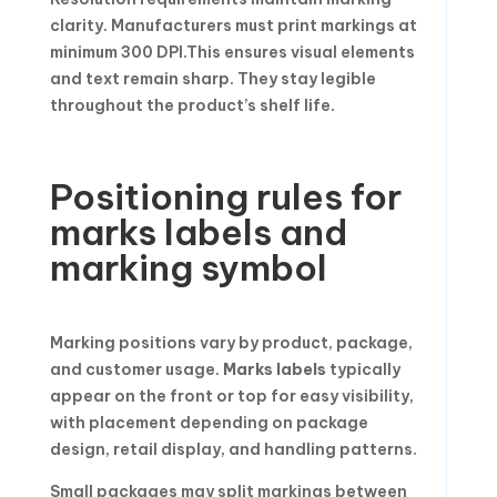
clarity. Manufacturers must print markings at
minimum 300 DPI.This ensures visual elements
and text remain sharp. They stay legible
throughout the product’s shelf life.
Positioning rules for
marks labels and
marking symbol
Marking positions vary by product, package,
and customer usage.
Marks labels
typically
appear on the front or top for easy visibility,
with placement depending on package
design, retail display, and handling patterns.
Small packages may split markings between