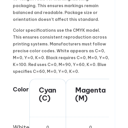
packaging. This ensures markings remain
balanced and readable. Package size or
orientation doesn’t affect this standard.
Color specifications use the CMYK model.
This ensures consistent reproduction across
printing systems. Manufacturers must follow
precise color codes. White appears as C=0,
M=0, Y=0, K=0. Black requires C=0, M=0, Y=0,
K=100. Red uses C=0, M=90, Y=60, K=0. Blue
specifies C=60, M=0, Y=0, K=0.
Color
Cyan
Magenta
(C)
(M)
White
0
0