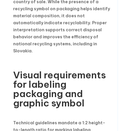
country of sale. While the presence of a
recycling symbol on packaging helps identify
material composition, it does not
automatically indicate recyclability. Proper
interpretation supports correct disposal
behavior and improves the efficiency of
national recycling systems, including in
Slovakia.
Visual requirements
for labeling
packaging and
graphic symbol
Technical guidelines mandate a 1:2 height-
to-length ratio for marking labeling