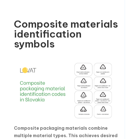
Composite materials
identification
symbols
Composite packaging materials combine
multiple material types. This achieves desired