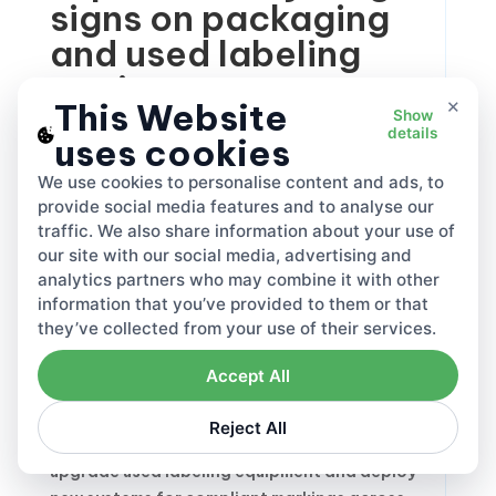
signs on packaging
and used labeling
equipment
×
This Website
Show
details
uses cookies
The comprehensive marking and labeling
We use cookies to personalise content and ads, to
system drives environmental protection
provide social media features and to analyse our
through consumer awareness. Clear
recycling
traffic. We also share information about your use of
signs on packaging
enable proper household
our site with our social media, advertising and
waste sorting, reducing contamination and
analytics partners who may combine it with other
improving rates. Member States must cut
information that you’ve provided to them or that
consumption of certain single-use plastics
they’ve collected from your use of their services.
by 2026.
Accept All
The
labeling equipment market
adapts with
innovative printing, engraving, and
Reject All
embossing technologies. Manufacturers
upgrade used labeling equipment and deploy