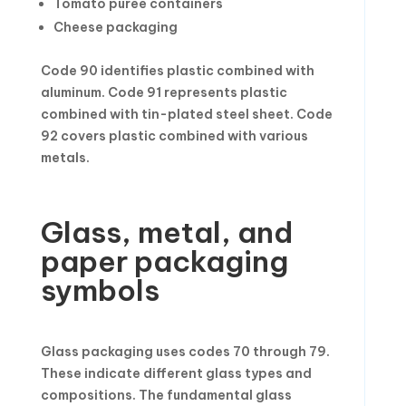
Tomato puree containers
Cheese packaging
Code 90 identifies plastic combined with
aluminum. Code 91 represents plastic
combined with tin-plated steel sheet. Code
92 covers plastic combined with various
metals.
Glass, metal, and
paper packaging
symbols
Glass packaging uses codes 70 through 79.
These indicate different glass types and
compositions. The fundamental glass