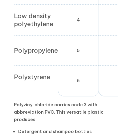
Low density
4
LDP
polyethylene
Polypropylene
5
PP
Polystyrene
6
PS
Polyvinyl chloride carries code 3 with
abbreviation PVC. This versatile plastic
produces:
Detergent and shampoo bottles