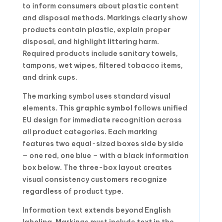
to inform consumers about plastic content
and disposal methods. Markings clearly show
products contain plastic, explain proper
disposal, and highlight littering harm.
Required products include sanitary towels,
tampons, wet wipes, filtered tobacco items,
and drink cups.
The marking symbol uses standard visual
elements. This
graphic symbol
follows unified
EU design for immediate recognition across
all product categories. Each marking
features two equal-sized boxes side by side
– one red, one blue – with a black information
box below. The three-box layout creates
visual consistency customers recognize
regardless of product type.
Information text extends beyond English