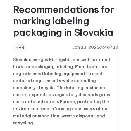
Recommendations for
marking labeling
packaging in Slovakia
EPR
Jan 30, 2026
46733
Slovakia merges EU regulations with national
laws for packaging labeling. Manufacturers
upgrade
used labeling equipment
to meet
updated requirements while extending
machinery lifecycle. The labeling equipment
market expands as regulatory demands grow
more detailed across Europe, protecting the
environment and informing consumers about
material composition, waste disposal, and
recycling.