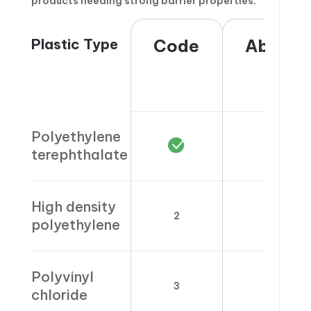
products needing strong barrier properties.
Plastic Type
Code
Abbrevi
Polyethylene
PET
terephthalate
High density
2
HDP
polyethylene
Polyvinyl
3
PVC
chloride