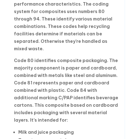
performance characteristics. The coding
system for composites uses numbers 80
through 94. These identify various material
combinations. These codes help recycling
facilities determine if materials can be
separated. Otherwise they’re handled as
mixed waste.
Code 80 identifies composite packaging. The
majority component is paper and cardboard,
combined with metals like steel and aluminum.
Code 81 represents paper and cardboard
combined with plastic. Code 84 with
additional marking C/PAP identifies beverage
cartons. This composite based on cardboard
includes packaging with several material
layers. It’s intended for:
Milk and juice packaging