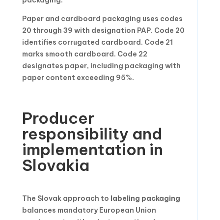
Paper and cardboard packaging uses codes
20 through 39 with designation PAP. Code 20
identifies corrugated cardboard. Code 21
marks smooth cardboard. Code 22
designates paper, including packaging with
paper content exceeding 95%.
Producer
responsibility and
implementation in
Slovakia
The Slovak approach to
labeling packaging
balances mandatory European Union