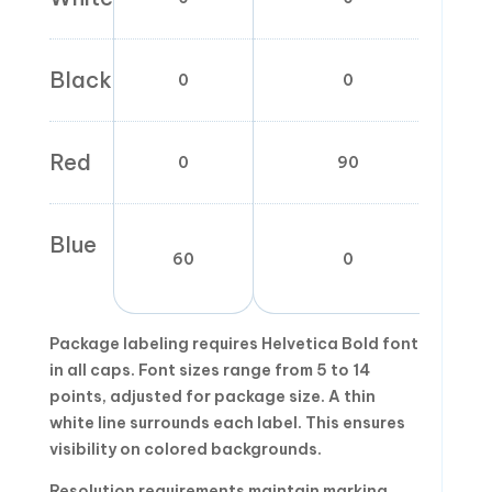
Black
0
0
Red
0
90
Blue
60
0
Package labeling requires Helvetica Bold font
in all caps. Font sizes range from 5 to 14
points, adjusted for package size. A thin
white line surrounds each label. This ensures
visibility on colored backgrounds.
Resolution requirements maintain marking