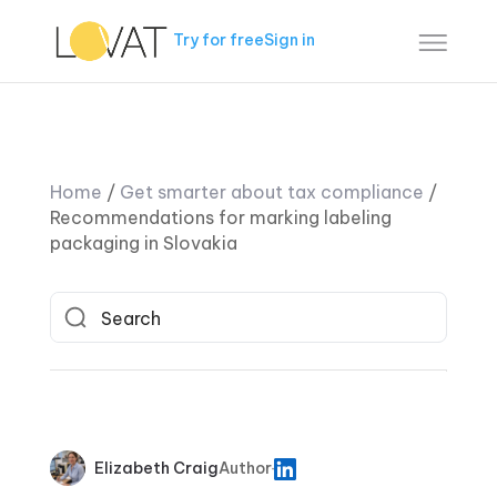
Try for free
Sign in
Home
/
Get smarter about tax compliance
/
Recommendations for marking labeling
packaging in Slovakia
Elizabeth Craig
Author