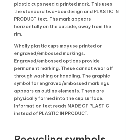
plastic cups need a printed mark. This uses
the standard two-box design and PLASTIC IN
PRODUCT text. The mark appears
horizontally on the outside, away from the
rim.
Wholly plastic cups may use printed or
engraved/embossed markings.
Engraved/embossed options provide
permanent marking. These cannot wear off
through washing or handling. The graphic
symbol for engraved/embossed markings
appears as outline elements. These are
physically formed into the cup surface.
Information text reads MADE OF PLASTIC
instead of PLASTIC IN PRODUCT.
Recycling symbols