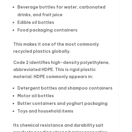
Beverage bottles for water, carbonated
drinks, and fruit juice
Edible oil bottles
Food packaging containers
This makes it one of the most commonly
recycled plastics globally.
Code 2 identifies high-density polyethylene,
abbreviated HDPE. This is rigid plastic
material. HDPE commonly appears in:
Detergent bottles and shampoo containers
Motor oil bottles
Butter containers and yoghurt packaging
Toys and household items
Its chemical resistance and durability suit