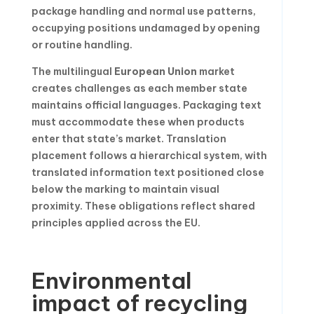
package handling and normal use patterns,
occupying positions undamaged by opening
or routine handling.
The multilingual
European Union
market
creates challenges as each member state
maintains official languages. Packaging text
must accommodate these when products
enter that state’s market. Translation
placement follows a hierarchical system, with
translated information text positioned close
below the marking to maintain visual
proximity. These obligations reflect shared
principles applied across the EU.
Environmental
impact of recycling