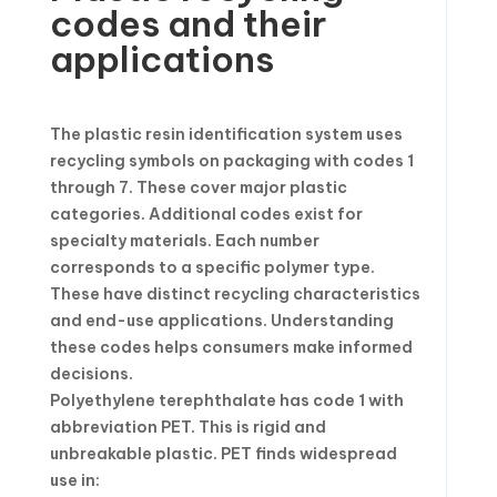
codes and their
applications
The plastic resin identification system uses
recycling symbols on packaging with codes 1
through 7. These cover major plastic
categories. Additional codes exist for
specialty materials. Each number
corresponds to a specific polymer type.
These have distinct recycling characteristics
and end-use applications. Understanding
these codes helps consumers make informed
decisions.
Polyethylene terephthalate has code 1 with
abbreviation PET. This is rigid and
unbreakable plastic. PET finds widespread
use in: