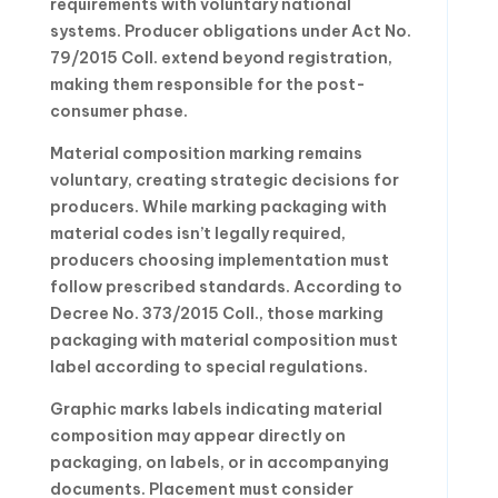
requirements with voluntary national
systems. Producer obligations under Act No.
79/2015 Coll. extend beyond registration,
making them responsible for the post-
consumer phase.
Material composition marking remains
voluntary, creating strategic decisions for
producers. While marking packaging with
material codes isn’t legally required,
producers choosing implementation must
follow prescribed standards. According to
Decree No. 373/2015 Coll., those marking
packaging with material composition must
label according to special regulations.
Graphic marks labels indicating material
composition may appear directly on
packaging, on labels, or in accompanying
documents. Placement must consider