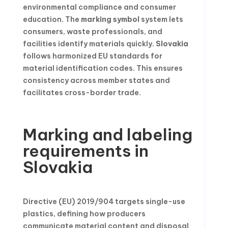
environmental compliance and consumer
education. The
marking symbol
system lets
consumers, waste professionals, and
facilities identify materials quickly.
Slovakia
follows harmonized EU standards for
material identification codes. This ensures
consistency across member states and
facilitates cross-border trade.
Marking and labeling
requirements in
Slovakia
Directive (EU) 2019/904 targets single-use
plastics, defining how producers
communicate material content and disposal