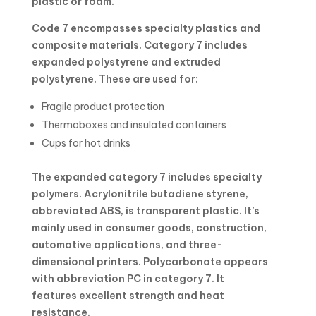
plastic or foam.
Code 7 encompasses specialty plastics and
composite materials. Category 7 includes
expanded polystyrene and extruded
polystyrene. These are used for:
Fragile product protection
Thermoboxes and insulated containers
Cups for hot drinks
The expanded category 7 includes specialty
polymers. Acrylonitrile butadiene styrene,
abbreviated ABS, is transparent plastic. It’s
mainly used in consumer goods, construction,
automotive applications, and three-
dimensional printers. Polycarbonate appears
with abbreviation PC in category 7. It
features excellent strength and heat
resistance.