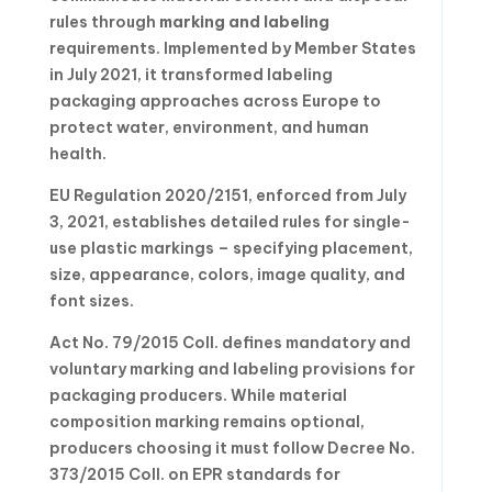
rules through
marking and labeling
requirements. Implemented by Member States
in July 2021, it transformed labeling
packaging approaches across Europe to
protect water, environment, and human
health.
EU Regulation 2020/2151, enforced from July
3, 2021, establishes detailed rules for single-
use plastic markings – specifying placement,
size, appearance, colors, image quality, and
font sizes.
Act No. 79/2015 Coll. defines mandatory and
voluntary marking and labeling provisions for
packaging producers. While material
composition marking remains optional,
producers choosing it must follow Decree No.
373/2015 Coll. on EPR standards for