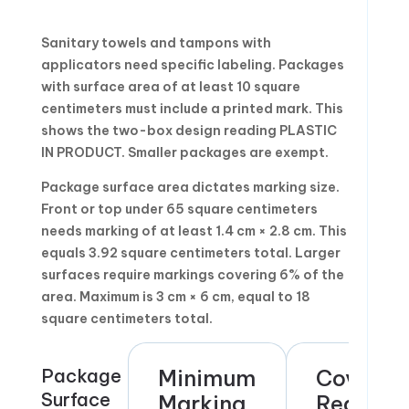
Sanitary towels and tampons with
applicators need specific labeling. Packages
with surface area of at least 10 square
centimeters must include a printed mark. This
shows the two-box design reading PLASTIC
IN PRODUCT. Smaller packages are exempt.
Package surface area dictates marking size.
Front or top under 65 square centimeters
needs marking of at least 1.4 cm × 2.8 cm. This
equals 3.92 square centimeters total. Larger
surfaces require markings covering 6% of the
area. Maximum is 3 cm × 6 cm, equal to 18
square centimeters total.
Package
Minimum
Coverag
Surface
Marking
Require