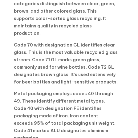
categories distinguish between clear, green,
brown, and other colored glass. This
supports color-sorted glass recycling. It
maintains quality in recycled glass
production.
Code 70 with designation GL identifies clear
glass. This is the most valuable recycled glass
stream. Code 71 GL marks green glass,
commonly used for wine bottles. Code 72 GL
designates brown glass. It’s used extensively
for beer bottles and light-sensitive products.
Metal packaging employs codes 40 through
49. These identify different metal types.
Code 40 with designation FE identifies
packaging made of iron. Iron content
exceeds 95% of total packaging unit weight.
Code 41 marked ALU designates aluminum
packaging.