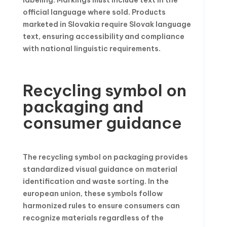
labeling. Markings must include text in the
official language where sold. Products
marketed in Slovakia require Slovak language
text, ensuring accessibility and compliance
with national linguistic requirements.
Recycling symbol on
packaging and
consumer guidance
The recycling symbol on packaging provides
standardized visual guidance on material
identification and waste sorting. In the
european union, these symbols follow
harmonized rules to ensure consumers can
recognize materials regardless of the