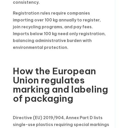
consistency.
Registration rules require companies
importing over 100 kg annually to register,
join recycling programs, and pay fees.
Imports below 100 kg need only registration,
balancing administrative burden with
environmental protection.
How the European
Union regulates
marking and labeling
of packaging
Directive (EU) 2019/904, Annex Part D lists
single-use plastics requiring special markings