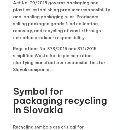
Act No. 79/2015 governs packaging and
plastics, establishing producer responsibility
and labeling packaging rules. Producers
selling packaged goods fund collection,
recovery, and recycling of waste through
extended producer responsibility.
Regulations No. 373/2015 and 371/2015
simplified Waste Act implementation,
clarifying manufacturer responsibilities for
Slovak companies.
Symbol for
packaging recycling
in Slovakia
Recycling symbols are critical for