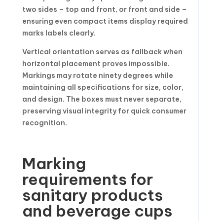
two sides – top and front, or front and side –
ensuring even compact items display required
marks labels clearly.
Vertical orientation serves as fallback when
horizontal placement proves impossible.
Markings may rotate ninety degrees while
maintaining all specifications for size, color,
and design. The boxes must never separate,
preserving visual integrity for quick consumer
recognition.
Marking
requirements for
sanitary products
and beverage cups