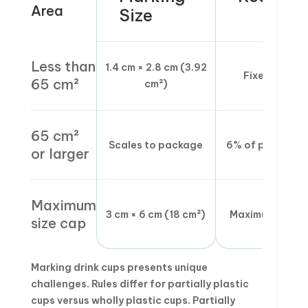
Area
Size
Less than
1.4 cm × 2.8 cm (3.92
Fixed minimu
65 cm²
cm²)
65 cm²
Scales to package
6% of placemen
or larger
Maximum
3 cm × 6 cm (18 cm²)
Maximum ceilin
size cap
Marking drink cups presents unique
challenges. Rules differ for partially plastic
cups versus wholly plastic cups. Partially