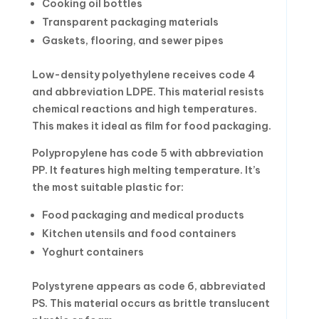
Cooking oil bottles
Transparent packaging materials
Gaskets, flooring, and sewer pipes
Low-density polyethylene receives code 4
and abbreviation LDPE. This material resists
chemical reactions and high temperatures.
This makes it ideal as film for food packaging.
Polypropylene has code 5 with abbreviation
PP. It features high melting temperature. It’s
the most suitable plastic for:
Food packaging and medical products
Kitchen utensils and food containers
Yoghurt containers
Polystyrene appears as code 6, abbreviated
PS. This material occurs as brittle translucent