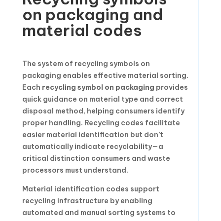
on packaging and
material codes
The system of recycling symbols on
packaging enables effective material sorting.
Each
recycling symbol on packaging
provides
quick guidance on material type and correct
disposal method, helping consumers identify
proper handling. Recycling codes facilitate
easier material identification but don’t
automatically indicate recyclability—a
critical distinction consumers and waste
processors must understand.
Material identification codes support
recycling infrastructure by enabling
automated and manual sorting systems to