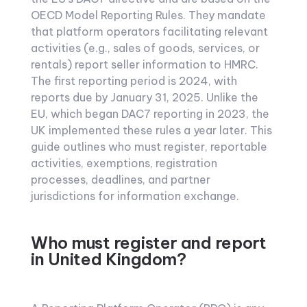
OECD Model Reporting Rules. They mandate
that platform operators facilitating relevant
activities (e.g., sales of goods, services, or
rentals) report seller information to HMRC.
The first reporting period is 2024, with
reports due by January 31, 2025. Unlike the
EU, which began DAC7 reporting in 2023, the
UK implemented these rules a year later. This
guide outlines who must register, reportable
activities, exemptions, registration
processes, deadlines, and partner
jurisdictions for information exchange.
Who must register and report
in United Kingdom?