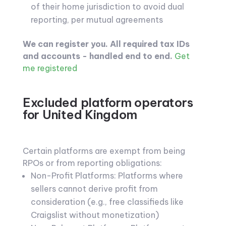
of their home jurisdiction to avoid dual
reporting, per mutual agreements
We can register you. All required tax IDs
and accounts - handled end to end.
Get
me registered
Excluded platform operators
for United Kingdom
Certain platforms are exempt from being
RPOs or from reporting obligations:
Non-Profit Platforms: Platforms where
sellers cannot derive profit from
consideration (e.g., free classifieds like
Craigslist without monetization)