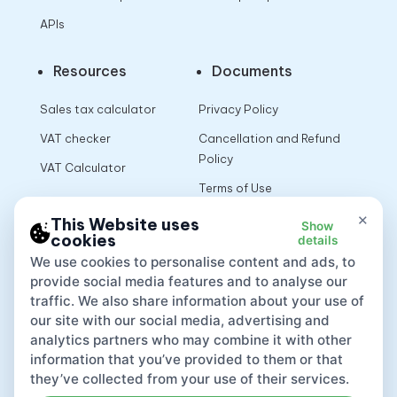
APIs
Resources
Documents
Sales tax calculator
Privacy Policy
VAT checker
Cancellation and Refund
Policy
VAT Calculator
Terms of Use
×
This Website uses
Show
cookies
details
App
We use cookies to personalise content and ads, to
provide social media features and to analyse our
traffic. We also share information about your use of
our site with our social media, advertising and
analytics partners who may combine it with other
information that you’ve provided to them or that
they’ve collected from your use of their services.