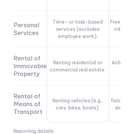
Time- or task-based
Freelanci
Personal
services (excludes
rideshar
Services
employee work).
tut
Rental of
Renting residential or
Airbnb, 
Immovable
commercial real estate.
ren
Property
Rental of
Renting vehicles (e.g.,
Turo car r
Means of
cars, bikes, boats).
sharing 
Transport
Reporting details: