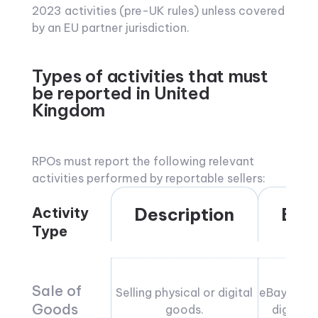
2023 activities (pre-UK rules) unless covered
by an EU partner jurisdiction.
Types of activities that must
be reported in United
Kingdom
RPOs must report the following relevant
activities performed by reportable sellers:
Activity
Description
Exa
Type
Sale of
Selling physical or digital
eBay sales,
Goods
goods.
digital 