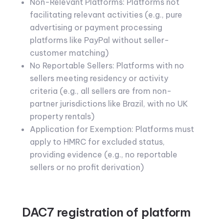
Non-Relevant Platforms: Platforms not
facilitating relevant activities (e.g., pure
advertising or payment processing
platforms like PayPal without seller-
customer matching)
No Reportable Sellers: Platforms with no
sellers meeting residency or activity
criteria (e.g., all sellers are from non-
partner jurisdictions like Brazil, with no UK
property rentals)
Application for Exemption: Platforms must
apply to HMRC for excluded status,
providing evidence (e.g., no reportable
sellers or no profit derivation)
DAC7 registration of platform