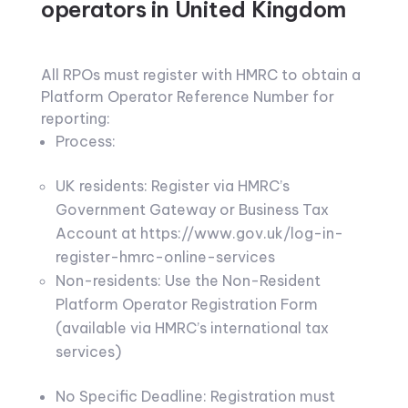
operators in United Kingdom
All RPOs must register with HMRC to obtain a
Platform Operator Reference Number for
reporting:
Process:
UK residents: Register via HMRC’s
Government Gateway or Business Tax
Account at https://www.gov.uk/log-in-
register-hmrc-online-services
Non-residents: Use the Non-Resident
Platform Operator Registration Form
(available via HMRC’s international tax
services)
No Specific Deadline: Registration must