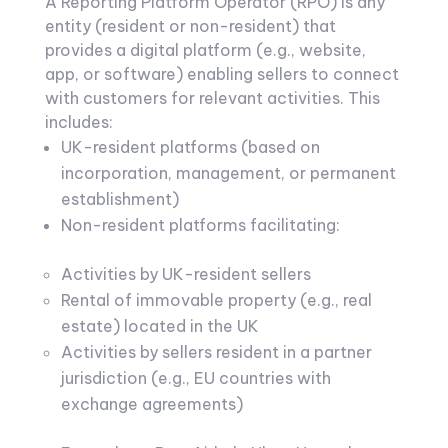
A Reporting Platform Operator (RPO) is any
entity (resident or non-resident) that
provides a digital platform (e.g., website,
app, or software) enabling sellers to connect
with customers for relevant activities. This
includes:
UK-resident platforms (based on
incorporation, management, or permanent
establishment)
Non-resident platforms facilitating:
Activities by UK-resident sellers
Rental of immovable property (e.g., real
estate) located in the UK
Activities by sellers resident in a partner
jurisdiction (e.g., EU countries with
exchange agreements)