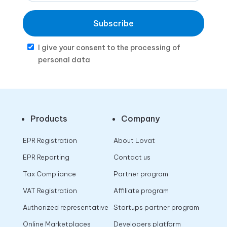
Subscribe
I give your consent to the processing of
personal data
Products
Company
EPR Registration
About Lovat
EPR Reporting
Contact us
Tax Compliance
Partner program
VAT Registration
Affiliate program
Authorized representative
Startups partner program
Online Marketplaces
Developers platform