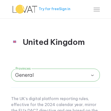
Try for free
Sign in
United Kingdom
Provinces
General
The UK’s digital platform reporting rules,
effective for the 2024 calendar year, mirror
the EU’s DAC7 directive and are based on the