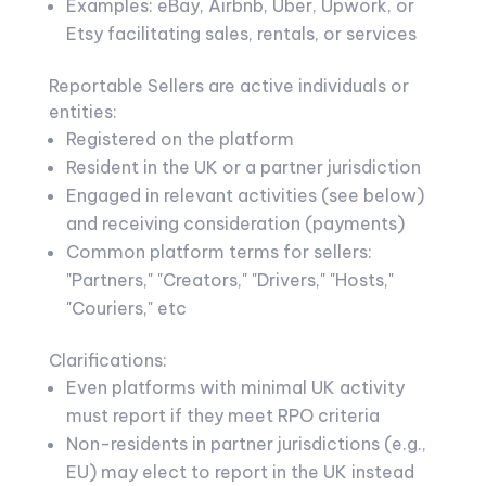
Examples: eBay, Airbnb, Uber, Upwork, or
Etsy facilitating sales, rentals, or services
Reportable Sellers are active individuals or
entities:
Registered on the platform
Resident in the UK or a partner jurisdiction
Engaged in relevant activities (see below)
and receiving consideration (payments)
Common platform terms for sellers:
"Partners," "Creators," "Drivers," "Hosts,"
"Couriers," etc
Clarifications:
Even platforms with minimal UK activity
must report if they meet RPO criteria
Non-residents in partner jurisdictions (e.g.,
EU) may elect to report in the UK instead