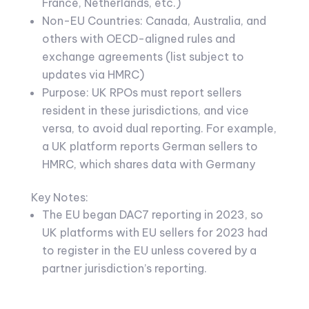
France, Netherlands, etc.)
Non-EU Countries: Canada, Australia, and
others with OECD-aligned rules and
exchange agreements (list subject to
updates via HMRC)
Purpose: UK RPOs must report sellers
resident in these jurisdictions, and vice
versa, to avoid dual reporting. For example,
a UK platform reports German sellers to
HMRC, which shares data with Germany
Key Notes:
The EU began DAC7 reporting in 2023, so
UK platforms with EU sellers for 2023 had
to register in the EU unless covered by a
partner jurisdiction’s reporting.