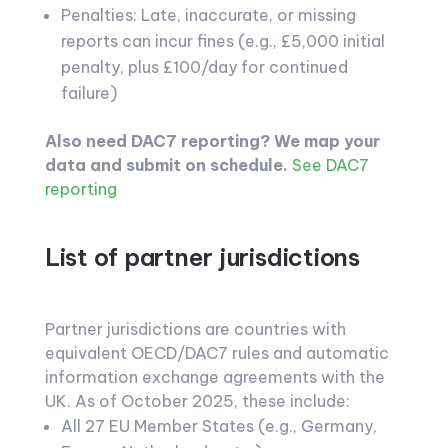
Penalties: Late, inaccurate, or missing
reports can incur fines (e.g., £5,000 initial
penalty, plus £100/day for continued
failure)
Also need DAC7 reporting? We map your
data and submit on schedule.
See DAC7
reporting
List of partner jurisdictions
Partner jurisdictions are countries with
equivalent OECD/DAC7 rules and automatic
information exchange agreements with the
UK. As of October 2025, these include:
All 27 EU Member States (e.g., Germany,