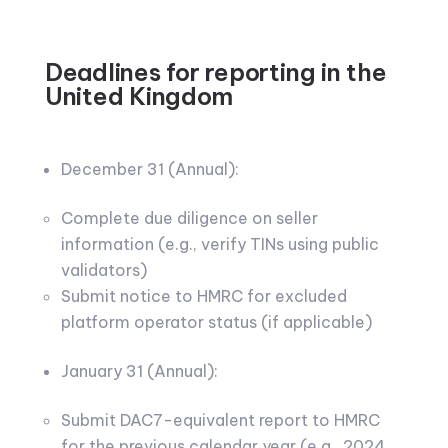
Deadlines for reporting in the
United Kingdom
December 31 (Annual):
Complete due diligence on seller
information (e.g., verify TINs using public
validators)
Submit notice to HMRC for excluded
platform operator status (if applicable)
January 31 (Annual):
Submit DAC7-equivalent report to HMRC
for the previous calendar year (e.g., 2024