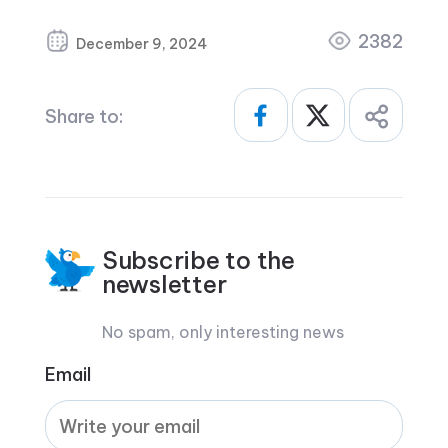
2382
December 9, 2024
Share to:
Subscribe to the
newsletter
No spam, only interesting news
Email