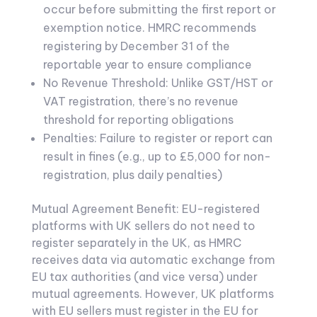
occur before submitting the first report or
exemption notice. HMRC recommends
registering by December 31 of the
reportable year to ensure compliance
No Revenue Threshold: Unlike GST/HST or
VAT registration, there’s no revenue
threshold for reporting obligations
Penalties: Failure to register or report can
result in fines (e.g., up to £5,000 for non-
registration, plus daily penalties)
Mutual Agreement Benefit: EU-registered
platforms with UK sellers do not need to
register separately in the UK, as HMRC
receives data via automatic exchange from
EU tax authorities (and vice versa) under
mutual agreements. However, UK platforms
with EU sellers must register in the EU for