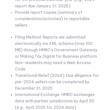
report due January 31, 2025)
Provide report copies (summary of
consideration/activities) to reportable
sellers
Filing Method: Reports are submitted
electronically via XML schema (max 100
MB) through HMRC’s Government Gateway
or Making Tax Digital for Business platform.
Non-residents may need a Web Access
Code
Transitional Relief (2024): Due diligence for
pre-2024 sellers can be completed by
December 31, 2025
International Exchange: HMRC exchanges
data with partner jurisdictions by April 30
(e.g., April 2025 for 2024 data)