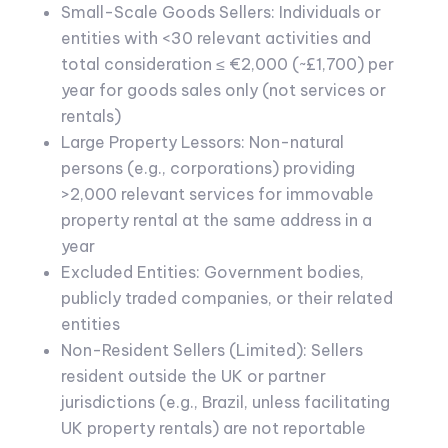
Small-Scale Goods Sellers: Individuals or
entities with <30 relevant activities and
total consideration ≤ €2,000 (~£1,700) per
year for goods sales only (not services or
rentals)
Large Property Lessors: Non-natural
persons (e.g., corporations) providing
>2,000 relevant services for immovable
property rental at the same address in a
year
Excluded Entities: Government bodies,
publicly traded companies, or their related
entities
Non-Resident Sellers (Limited): Sellers
resident outside the UK or partner
jurisdictions (e.g., Brazil, unless facilitating
UK property rentals) are not reportable