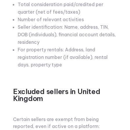
Total consideration paid/credited per
quarter (net of fees/taxes)
Number of relevant activities
Seller identification: Name, address, TIN,
DOB (individuals), financial account details,
residency
For property rentals: Address, land
registration number (if available), rental
days, property type
Excluded sellers in United
Kingdom
Certain sellers are exempt from being
reported, even if active on a platform: