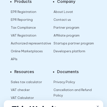
Products
Company
EPR Registration
About Lovat
EPR Reporting
Contact us
Tax Compliance
Partner program
VAT Registration
Affiliate program
Authorized representative
Startups partner program
Online Marketplaces
Developers platform
APIs
Resources
Documents
Sales tax calculator
Privacy Policy
VAT checker
Cancellation and Refund
Policy
VAT Calculator
Terms of Use
×