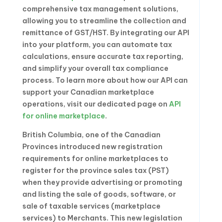
comprehensive tax management solutions,
allowing you to streamline the collection and
remittance of GST/HST. By integrating our API
into your platform, you can automate tax
calculations, ensure accurate tax reporting,
and simplify your overall tax compliance
process. To learn more about how our API can
support your Canadian marketplace
operations, visit our dedicated page on
API
for online marketplace
.
British Columbia, one of the Canadian
Provinces introduced new registration
requirements for online marketplaces to
register for the province sales tax (PST)
when they provide advertising or promoting
and listing the sale of goods, software, or
sale of taxable services (marketplace
services) to Merchants. This new legislation