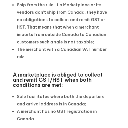
Ship from the rule: if a Marketplace or its
vendors don’t ship from Canada, they have
no obligations to collect and remit GST or
HST. That means that when a merchant
imports from outside Canada to Canadian
customers such a sale is not taxable;
The merchant with a Canadian VAT number
rule.
A marketplace is obliged to collect
and remit GST/HST when both
conditions are met:
Sale facilitates where both the departure
and arrival address is in Canada;
A merchant has no GST registration in
Canada.