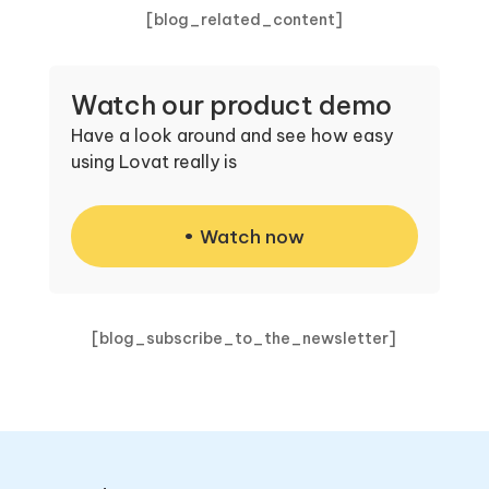
[blog_related_content]
Watch our product demo
Have a look around and see how easy
using Lovat really is
Watch now
[blog_subscribe_to_the_newsletter]