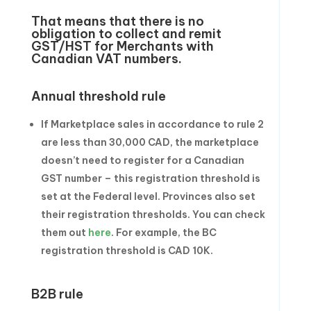
That means that there is no
obligation to collect and remit
GST/HST for Merchants with
Canadian VAT numbers.
Annual threshold rule
If Marketplace sales in accordance to rule 2
are less than 30,000 CAD, the marketplace
doesn’t need to register for a Canadian
GST number – this registration threshold is
set at the Federal level. Provinces also set
their registration thresholds. You can check
them out
here
. For example, the BC
registration threshold is CAD 10K.
B2B rule