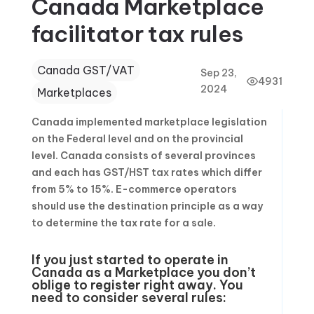
Canada Marketplace
facilitator tax rules
Canada GST/VAT
Sep 23,
4931
2024
Marketplaces
Canada implemented marketplace legislation
on the Federal level and on the provincial
level. Canada consists of several provinces
and each has GST/HST tax rates which differ
from 5% to 15%. E-commerce operators
should use the destination principle as a way
to determine the tax rate for a sale.
If you just started to operate in
Canada as a Marketplace you don’t
oblige to register right away. You
need to consider several rules: