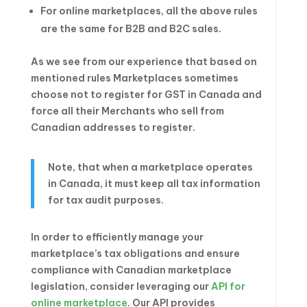
For online marketplaces, all the above rules
are the same for B2B and B2C sales.
As we see from our experience that based on
mentioned rules Marketplaces sometimes
choose not to register for GST in Canada and
force all their Merchants who sell from
Canadian addresses to register.
Note, that when a marketplace operates
in Canada, it must keep all tax information
for tax audit purposes.
In order to efficiently manage your
marketplace’s tax obligations and ensure
compliance with Canadian marketplace
legislation, consider leveraging our
API for
online marketplace
. Our API provides