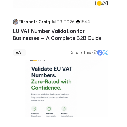
·
Jul 23, 2026
·
1544
Elizabeth Craig
EU VAT Number Validation for
Businesses — A Complete B2B Guide
VAT
Share this