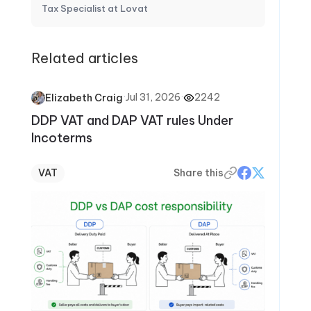
Tax Specialist at Lovat
Related articles
·
Jul 31, 2026
·
2242
Elizabeth Craig
DDP VAT and DAP VAT rules Under
Incoterms
VAT
Share this