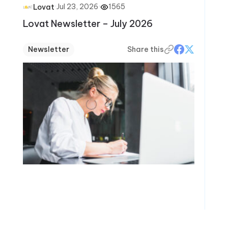
·
Jul 23, 2026
·
1565
Lovat
Lovat Newsletter – July 2026
Newsletter
Share this