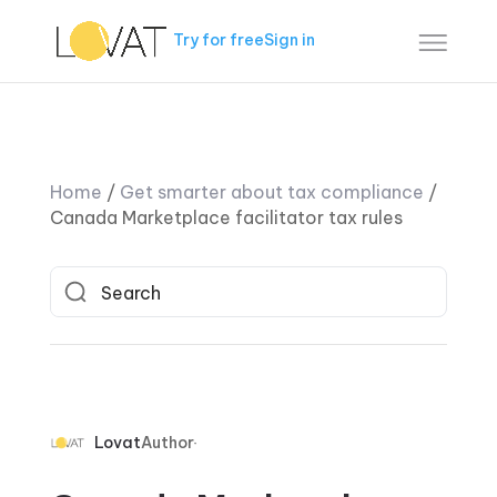
Try for free
Sign in
Home
/
Get smarter about tax compliance
/
Canada Marketplace facilitator tax rules
Lovat
Author