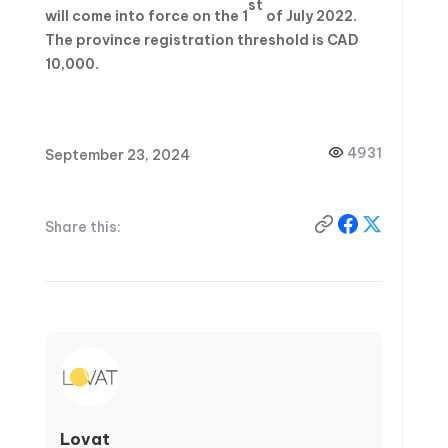
st
will come into force on the 1
of July 2022.
The province registration threshold is CAD
10,000.
4931
September 23, 2024
Share this:
Lovat